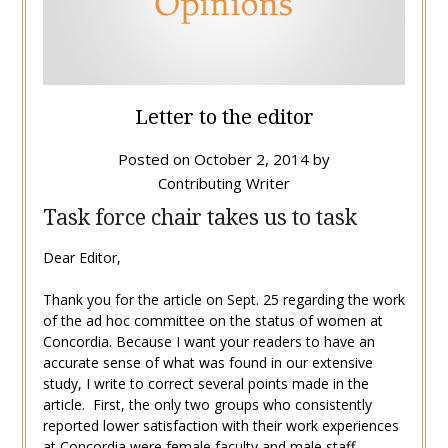
Letter to the editor
Posted on
October 2, 2014
by
Contributing Writer
Task force chair takes us to task
Dear Editor,
Thank you for the article on Sept. 25 regarding the work
of the ad hoc committee on the status of women at
Concordia. Because I want your readers to have an
accurate sense of what was found in our extensive
study, I write to correct several points made in the
article. First, the only two groups who consistently
reported lower satisfaction with their work experiences
at Concordia were female faculty and male staff.