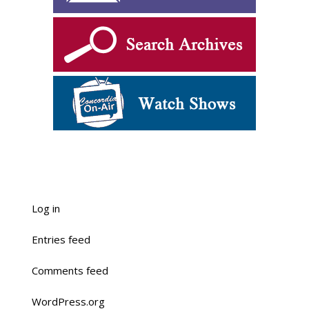
Log in
Entries feed
Comments feed
WordPress.org