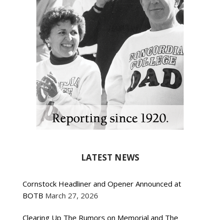
LATEST NEWS
Cornstock Headliner and Opener Announced at
BOTB
March 27, 2026
Clearing Up The Rumors on Memorial and The