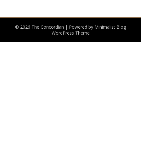
© 2026 The Concordian
| Powered by
Minimalist Blog
WordPress Theme