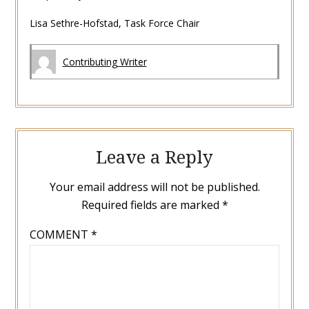
Lisa Sethre-Hofstad, Task Force Chair
Contributing Writer
Leave a Reply
Your email address will not be published.
Required fields are marked
*
COMMENT
*