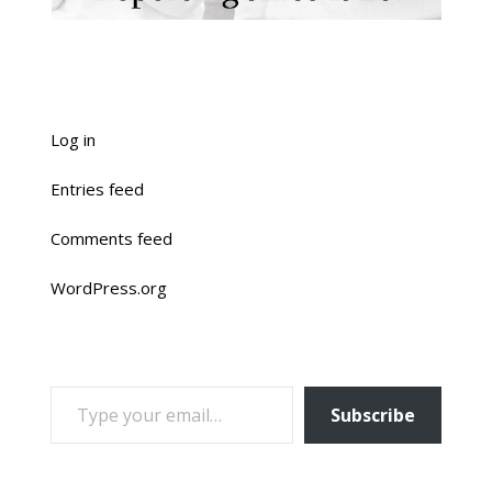
Log in
Entries feed
Comments feed
WordPress.org
TYPE YOUR EMAIL…
Subscribe