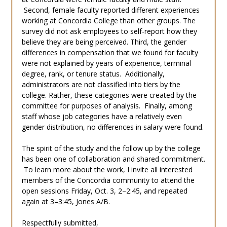
Second, female faculty reported different experiences
working at Concordia College than other groups. The
survey did not ask employees to self-report how they
believe they are being perceived. Third, the gender
differences in compensation that we found for faculty
were not explained by years of experience, terminal
degree, rank, or tenure status. Additionally,
administrators are not classified into tiers by the
college. Rather, these categories were created by the
committee for purposes of analysis. Finally, among
staff whose job categories have a relatively even
gender distribution, no differences in salary were found.
The spirit of the study and the follow up by the college
has been one of collaboration and shared commitment.
To learn more about the work, I invite all interested
members of the Concordia community to attend the
open sessions Friday, Oct. 3, 2–2:45, and repeated
again at 3–3:45, Jones A/B.
Respectfully submitted,