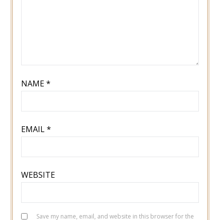
NAME
*
EMAIL
*
WEBSITE
Save my name, email, and website in this browser for the