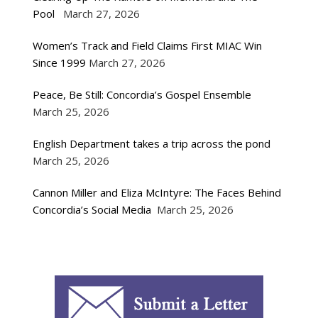
Pool
March 27, 2026
Women’s Track and Field Claims First MIAC Win
Since 1999
March 27, 2026
Peace, Be Still: Concordia’s Gospel Ensemble
March 25, 2026
English Department takes a trip across the pond
March 25, 2026
Cannon Miller and Eliza McIntyre: The Faces Behind
Concordia’s Social Media
March 25, 2026