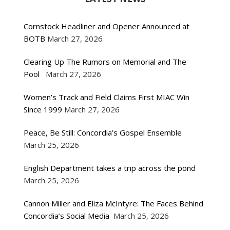
Cornstock Headliner and Opener Announced at
BOTB
March 27, 2026
Clearing Up The Rumors on Memorial and The
Pool
March 27, 2026
Women’s Track and Field Claims First MIAC Win
Since 1999
March 27, 2026
Peace, Be Still: Concordia’s Gospel Ensemble
March 25, 2026
English Department takes a trip across the pond
March 25, 2026
Cannon Miller and Eliza McIntyre: The Faces Behind
Concordia’s Social Media
March 25, 2026