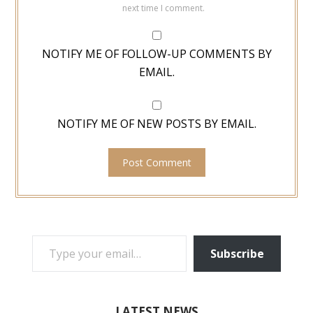
next time I comment.
NOTIFY ME OF FOLLOW-UP COMMENTS BY
EMAIL.
NOTIFY ME OF NEW POSTS BY EMAIL.
TYPE YOUR EMAIL…
Subscribe
LATEST NEWS