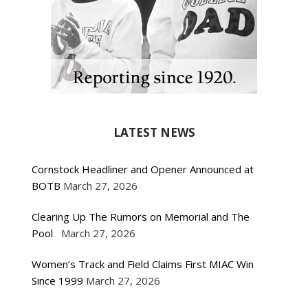
LATEST NEWS
Cornstock Headliner and Opener Announced at
BOTB
March 27, 2026
Clearing Up The Rumors on Memorial and The
Pool
March 27, 2026
Women’s Track and Field Claims First MIAC Win
Since 1999
March 27, 2026