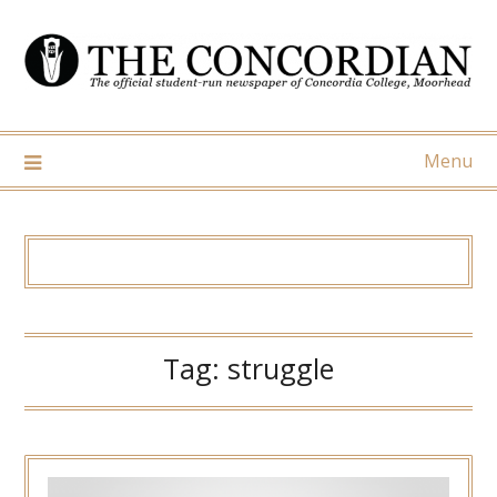
Skip
to
content
Menu
Tag:
struggle