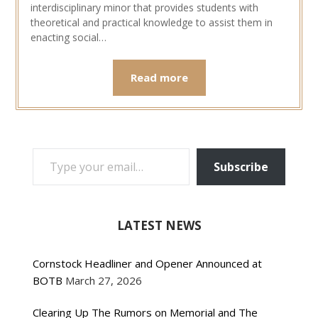
interdisciplinary minor that provides students with
theoretical and practical knowledge to assist them in
enacting social…
Read more
TYPE YOUR EMAIL…
Subscribe
LATEST NEWS
Cornstock Headliner and Opener Announced at
BOTB
March 27, 2026
Clearing Up The Rumors on Memorial and The