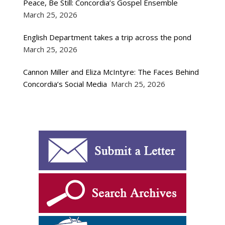
Peace, Be Still: Concordia’s Gospel Ensemble
March 25, 2026
English Department takes a trip across the pond
March 25, 2026
Cannon Miller and Eliza McIntyre: The Faces Behind
Concordia’s Social Media
March 25, 2026