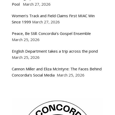
Pool
March 27, 2026
Women’s Track and Field Claims First MIAC Win
Since 1999
March 27, 2026
Peace, Be Still: Concordia’s Gospel Ensemble
March 25, 2026
English Department takes a trip across the pond
March 25, 2026
Cannon Miller and Eliza McIntyre: The Faces Behind
Concordia’s Social Media
March 25, 2026