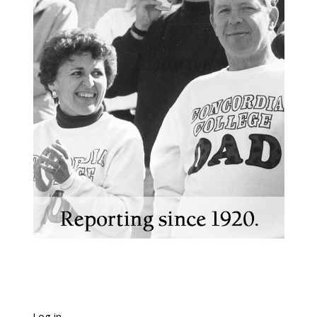
Log in