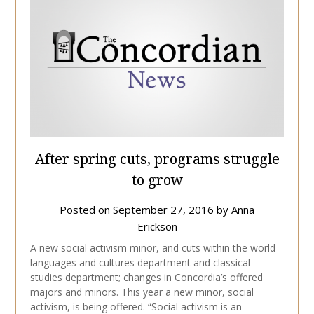
After spring cuts, programs struggle
to grow
Posted on
September 27, 2016
by
Anna
Erickson
A new social activism minor, and cuts within the world
languages and cultures department and classical
studies department; changes in Concordia’s offered
majors and minors. This year a new minor, social
activism, is being offered. “Social activism is an