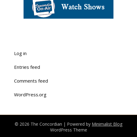
Log in
Entries feed
Comments feed
WordPress.org
© 2026 The Concordian
| Powered by
Minimalist Blog
WordPress Theme