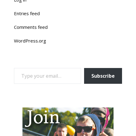
Entries feed
Comments feed
WordPress.org
TYPE YOUR EMAIL…
Subscribe