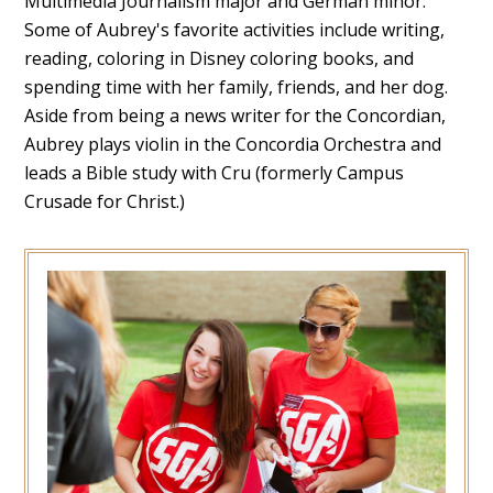
Multimedia Journalism major and German minor.
Some of Aubrey's favorite activities include writing,
reading, coloring in Disney coloring books, and
spending time with her family, friends, and her dog.
Aside from being a news writer for the Concordian,
Aubrey plays violin in the Concordia Orchestra and
leads a Bible study with Cru (formerly Campus
Crusade for Christ.)