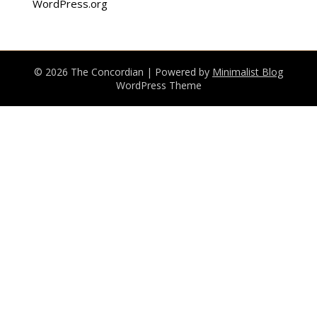
WordPress.org
© 2026 The Concordian
| Powered by
Minimalist Blog
WordPress Theme