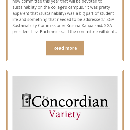
new committee this year that will be devoted to
sustainability on the college’s campus. “It was pretty
apparent that (sustainability) was a big part of student
life and something that needed to be addressed,” SGA
Sustainability Commissioner Kristina Kaupa said. SGA
president Levi Bachmeier said the committee will deal…
Read more