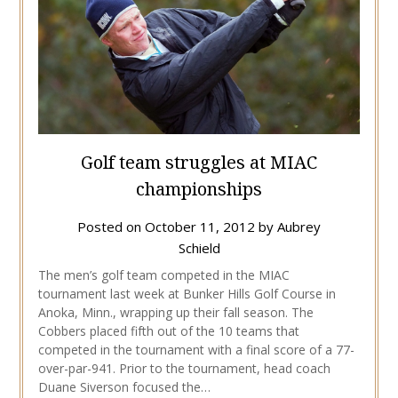
Golf team struggles at MIAC
championships
Posted on
October 11, 2012
by
Aubrey
Schield
The men’s golf team competed in the MIAC
tournament last week at Bunker Hills Golf Course in
Anoka, Minn., wrapping up their fall season. The
Cobbers placed fifth out of the 10 teams that
competed in the tournament with a final score of a 77-
over-par-941. Prior to the tournament, head coach
Duane Siverson focused the…