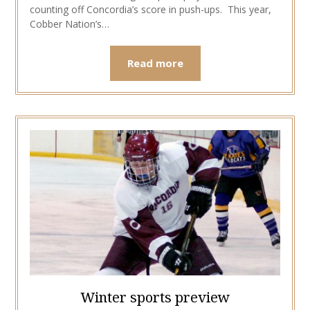
counting off Concordia’s score in push-ups. This year,
Cobber Nation’s…
Read more
Winter sports preview