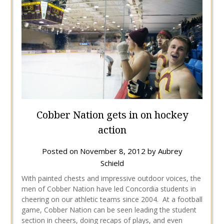
Cobber Nation gets in on hockey
action
Posted on
November 8, 2012
by
Aubrey
Schield
With painted chests and impressive outdoor voices, the
men of Cobber Nation have led Concordia students in
cheering on our athletic teams since 2004. At a football
game, Cobber Nation can be seen leading the student
section in cheers, doing recaps of plays, and even