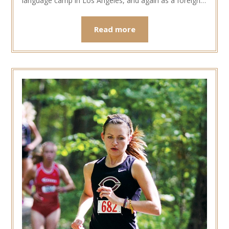
language camp in Los Angeles, and again as a foreign…
Read more