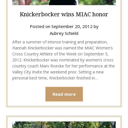
Knickerbocker wins MIAC honor
Posted on
September 20, 2012
by
Aubrey Schield
After a summer of intense training and preparation,
Hannah Knickerbocker was named the MIAC Women’s
Cross Country Athlete of the Week on September 5,
2012. Knickerbocker was nominated by women’s cross
country coach Marv Roeske for her performance at the
Valley City Invite the weekend prior. Setting a new
personal best time, Knickerbocker finished in…
Read more