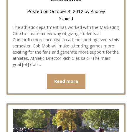
Posted on
October 4, 2012
by
Aubrey
Schield
The athletic department has worked with the Marketing
Club to create a new way of giving students at
Concordia more incentive to attend sporting events this
semester. Cob Mob will make attending games more
exciting for the fans and generate more support for the
athletes, Athletic Director Rich Glas said. “The main
goal [of] Cob…
Read more