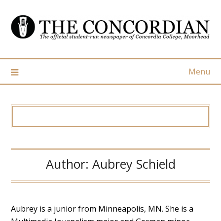
Skip
to
content
Menu
Author:
Aubrey Schield
Aubrey is a junior from Minneapolis, MN. She is a