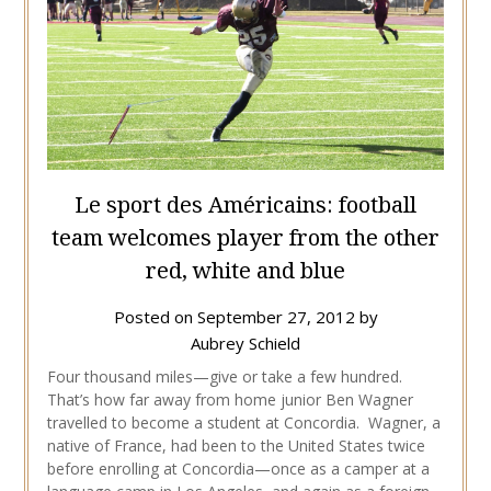
Le sport des Américains: football
team welcomes player from the other
red, white and blue
Posted on
September 27, 2012
by
Aubrey Schield
Four thousand miles—give or take a few hundred.
That’s how far away from home junior Ben Wagner
travelled to become a student at Concordia. Wagner, a
native of France, had been to the United States twice
before enrolling at Concordia—once as a camper at a