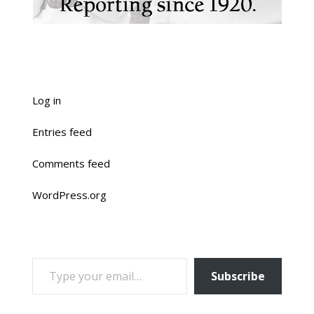
Log in
Entries feed
Comments feed
WordPress.org
TYPE YOUR EMAIL…
Subscribe