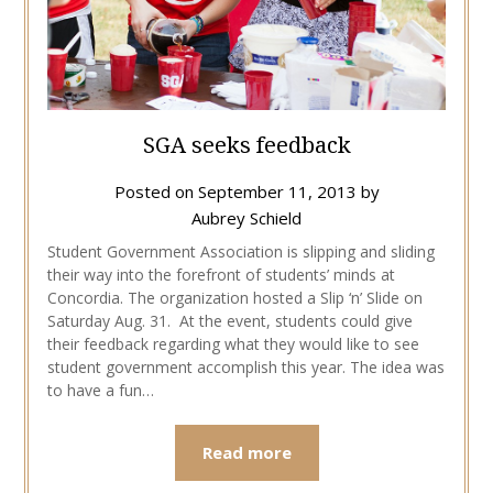
SGA seeks feedback
Posted on
September 11, 2013
by
Aubrey Schield
Student Government Association is slipping and sliding
their way into the forefront of students’ minds at
Concordia. The organization hosted a Slip ‘n’ Slide on
Saturday Aug. 31. At the event, students could give
their feedback regarding what they would like to see
student government accomplish this year. The idea was
to have a fun…
Read more