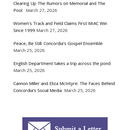
Clearing Up The Rumors on Memorial and The
Pool
March 27, 2026
Women’s Track and Field Claims First MIAC Win
Since 1999
March 27, 2026
Peace, Be Still: Concordia’s Gospel Ensemble
March 25, 2026
English Department takes a trip across the pond
March 25, 2026
Cannon Miller and Eliza McIntyre: The Faces Behind
Concordia’s Social Media
March 25, 2026