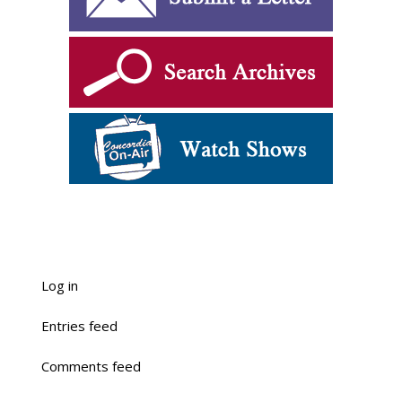
Log in
Entries feed
Comments feed