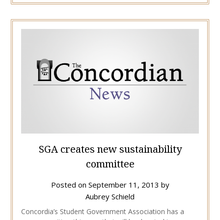
SGA creates new sustainability
committee
Posted on
September 11, 2013
by
Aubrey Schield
Concordia’s Student Government Association has a