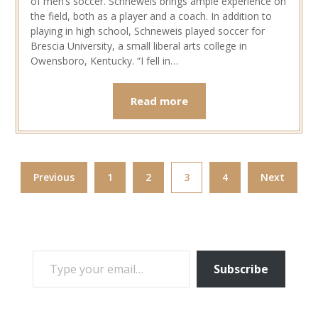
of men’s soccer. Schneweis brings ample experience on
the field, both as a player and a coach. In addition to
playing in high school, Schneweis played soccer for
Brescia University, a small liberal arts college in
Owensboro, Kentucky. “I fell in…
Read more
Previous
1
2
3
4
Next
TYPE YOUR EMAIL…
Subscribe