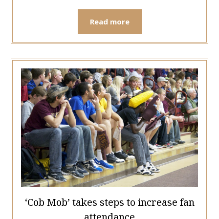
Read more
‘Cob Mob’ takes steps to increase fan
attendance