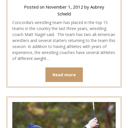
Posted on
November 1, 2012
by
Aubrey
Schield
Concordia’s wrestling team has placed in the top 15
teams in the country the last three years, wrestling
coach Matt Nagel said. The team has two all-American
wrestlers and several starters returning to the team this
season. In addition to having athletes with years of
experience, the wrestling coaches have several athletes
of different weight…
Read more