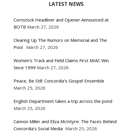
LATEST NEWS
Cornstock Headliner and Opener Announced at
BOTB
March 27, 2026
Clearing Up The Rumors on Memorial and The
Pool
March 27, 2026
Women’s Track and Field Claims First MIAC Win
Since 1999
March 27, 2026
Peace, Be Still: Concordia’s Gospel Ensemble
March 25, 2026
English Department takes a trip across the pond
March 25, 2026
Cannon Miller and Eliza McIntyre: The Faces Behind
Concordia’s Social Media
March 25, 2026