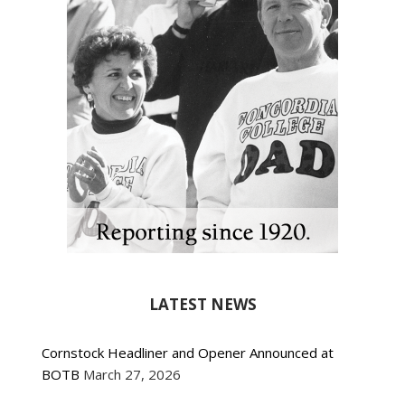
LATEST NEWS
Cornstock Headliner and Opener Announced at
BOTB
March 27, 2026