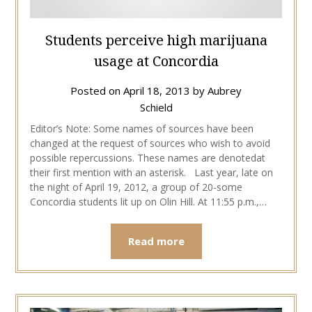
Students perceive high marijuana
usage at Concordia
Posted on
April 18, 2013
by
Aubrey
Schield
Editor’s Note: Some names of sources have been
changed at the request of sources who wish to avoid
possible repercussions. These names are denotedat
their first mention with an asterisk. Last year, late on
the night of April 19, 2012, a group of 20-some
Concordia students lit up on Olin Hill. At 11:55 p.m.,…
Read more