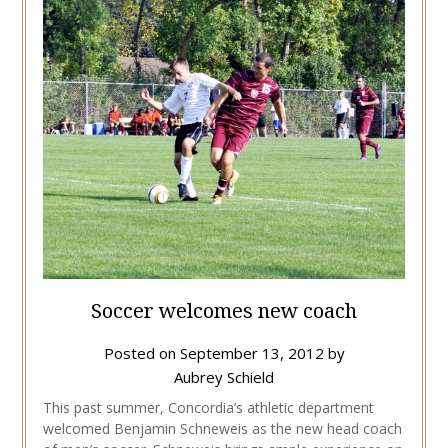
Soccer welcomes new coach
Posted on
September 13, 2012
by
Aubrey Schield
This past summer, Concordia’s athletic department
welcomed Benjamin Schneweis as the new head coach