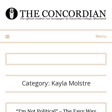
Skip
to
content
Menu
Category:
Kayla Molstre
“I’m Not Political” – The Easy Way