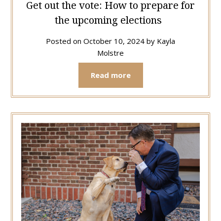
Get out the vote: How to prepare for
the upcoming elections
Posted on
October 10, 2024
by
Kayla
Molstre
Read more