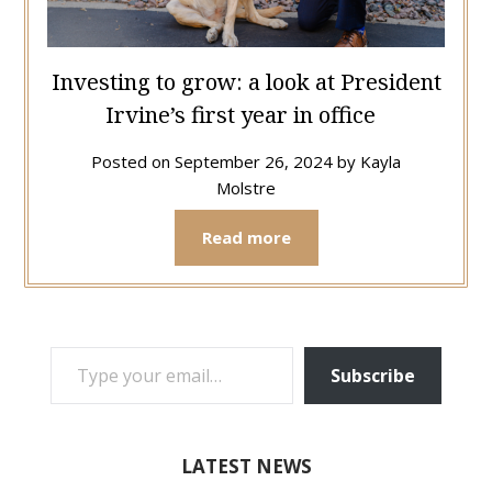
Investing to grow: a look at President
Irvine’s first year in office
Posted on
September 26, 2024
by
Kayla
Molstre
Read more
TYPE YOUR EMAIL…
Subscribe
LATEST NEWS