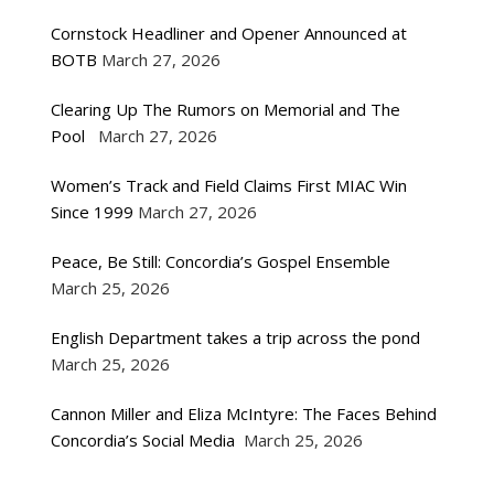
Cornstock Headliner and Opener Announced at
BOTB
March 27, 2026
Clearing Up The Rumors on Memorial and The
Pool
March 27, 2026
Women’s Track and Field Claims First MIAC Win
Since 1999
March 27, 2026
Peace, Be Still: Concordia’s Gospel Ensemble
March 25, 2026
English Department takes a trip across the pond
March 25, 2026
Cannon Miller and Eliza McIntyre: The Faces Behind
Concordia’s Social Media
March 25, 2026