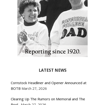
LATEST NEWS
Cornstock Headliner and Opener Announced at
BOTB
March 27, 2026
Clearing Up The Rumors on Memorial and The
Pool
March 27, 2026