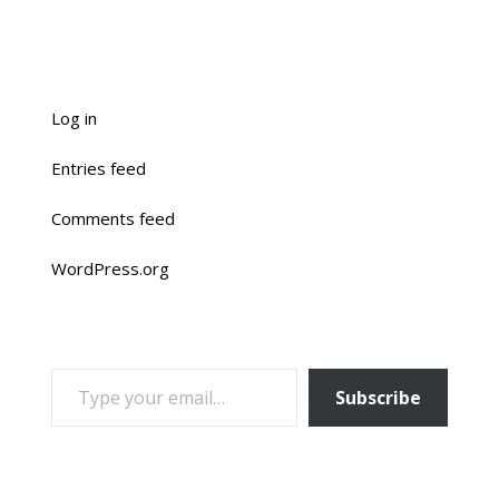
Log in
Entries feed
Comments feed
WordPress.org
TYPE YOUR EMAIL…
Subscribe