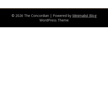
© 2026 The Concordian
| Powered by
Minimalist Blog
WordPress Theme