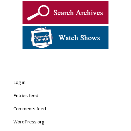
Log in
Entries feed
Comments feed
WordPress.org