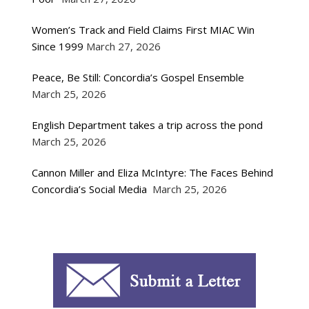
Women’s Track and Field Claims First MIAC Win
Since 1999
March 27, 2026
Peace, Be Still: Concordia’s Gospel Ensemble
March 25, 2026
English Department takes a trip across the pond
March 25, 2026
Cannon Miller and Eliza McIntyre: The Faces Behind
Concordia’s Social Media
March 25, 2026