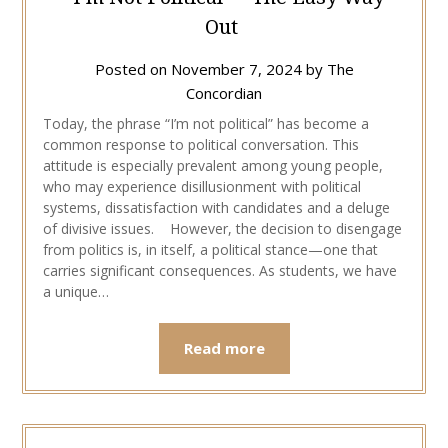
Out
Posted on
November 7, 2024
by
The
Concordian
Today, the phrase “I’m not political” has become a
common response to political conversation. This
attitude is especially prevalent among young people,
who may experience disillusionment with political
systems, dissatisfaction with candidates and a deluge
of divisive issues. However, the decision to disengage
from politics is, in itself, a political stance—one that
carries significant consequences. As students, we have
a unique…
Read more