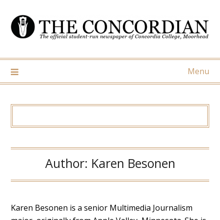
Skip
to
content
Menu
Author:
Karen Besonen
Karen Besonen is a senior Multimedia Journalism