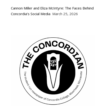
Cannon Miller and Eliza McIntyre: The Faces Behind
Concordia’s Social Media
March 25, 2026