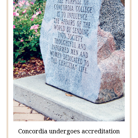
Concordia undergoes accreditation