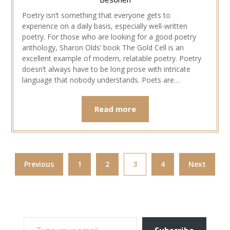
Poetry isn’t something that everyone gets to
experience on a daily basis, especially well-written
poetry. For those who are looking for a good poetry
anthology, Sharon Olds’ book The Gold Cell is an
excellent example of modern, relatable poetry. Poetry
doesn’t always have to be long prose with intricate
language that nobody understands. Poets are…
Read more
Previous
1
2
3
4
Next
TYPE YOUR EMAIL…