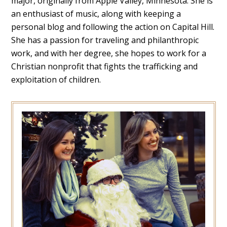
major, originally from Apple Valley, Minnesota. She is
an enthusiast of music, along with keeping a
personal blog and following the action on Capital Hill.
She has a passion for traveling and philanthropic
work, and with her degree, she hopes to work for a
Christian nonprofit that fights the trafficking and
exploitation of children.