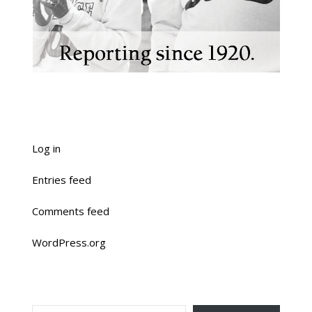
Log in
Entries feed
Comments feed
WordPress.org
TYPE YOUR EMAIL…