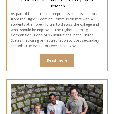
Besonen
As part of the accreditation process, four evaluators
from the Higher Learning Commission met with 40
students at an open forum to discuss the college and
what should be improved. The Higher Learning
Commission is one of six institutions in the United
States that can grant accreditation to post-secondary
schools. The evaluators were here Nov….
Read more