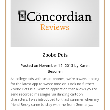
Zoobe Pets
Posted on
November 17, 2013
by
Karen
Besonen
As college kids with smart phones, we’re always looking
for the latest app to waste time on. Look no further!
Zoobe Pets is a German application that allows you to
send recorded messages via dancing cartoon
characters. I was introduced to it last summer when my
friend Becky came to stay with me from Germany….