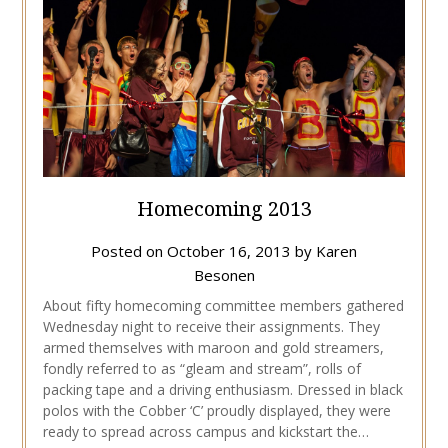
Homecoming 2013
Posted on
October 16, 2013
by
Karen
Besonen
About fifty homecoming committee members gathered
Wednesday night to receive their assignments. They
armed themselves with maroon and gold streamers,
fondly referred to as “gleam and stream”, rolls of
packing tape and a driving enthusiasm. Dressed in black
polos with the Cobber ‘C’ proudly displayed, they were
ready to spread across campus and kickstart the…