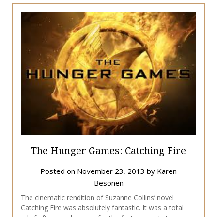
The Hunger Games: Catching Fire
Posted on
November 23, 2013
by
Karen
Besonen
The cinematic rendition of Suzanne Collins’ novel
Catching Fire was absolutely fantastic. It was a total