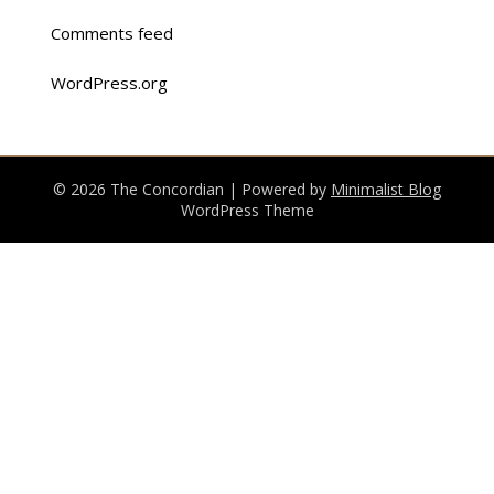
Comments feed
WordPress.org
© 2026 The Concordian
| Powered by
Minimalist Blog
WordPress Theme