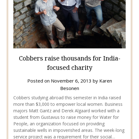
Cobbers raise thousands for India-
focused charity
Posted on
November 6, 2013
by
Karen
Besonen
Cobbers studying abroad this semester in India raised
more than $3,000 to empower local women. Business
majors Matt Gantz and Derek Algaard worked with a
student from Gustavus to raise money for Water for
People, an organization focused on providing
sustainable wells in impoverished areas. The week-long
service project was a requirement for their social…