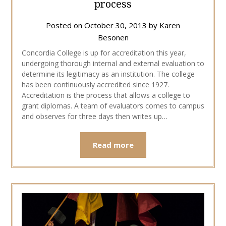
process
Posted on
October 30, 2013
by
Karen
Besonen
Concordia College is up for accreditation this year,
undergoing thorough internal and external evaluation to
determine its legitimacy as an institution. The college
has been continuously accredited since 1927.
Accreditation is the process that allows a college to
grant diplomas. A team of evaluators comes to campus
and observes for three days then writes up…
Read more