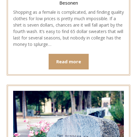
Besonen
Shopping as a female is complicated, and finding quality
clothes for low prices is pretty much impossible. If a
shirt is seven dollars, chances are it will fall apart by the
fourth wash. It’s easy to find 65 dollar sweaters that will
last for several seasons, but nobody in college has the
money to splurge…
Read more