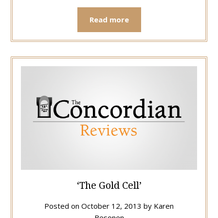
Read more
‘The Gold Cell’
Posted on
October 12, 2013
by
Karen
Besonen