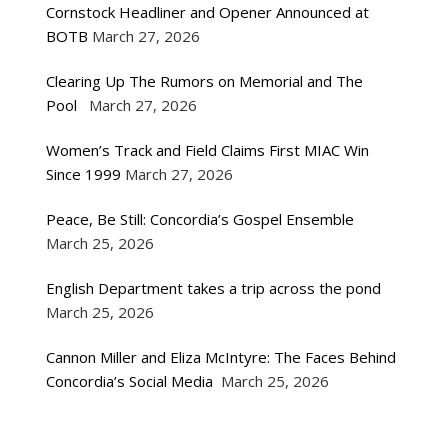
Cornstock Headliner and Opener Announced at
BOTB
March 27, 2026
Clearing Up The Rumors on Memorial and The
Pool
March 27, 2026
Women’s Track and Field Claims First MIAC Win
Since 1999
March 27, 2026
Peace, Be Still: Concordia’s Gospel Ensemble
March 25, 2026
English Department takes a trip across the pond
March 25, 2026
Cannon Miller and Eliza McIntyre: The Faces Behind
Concordia’s Social Media
March 25, 2026