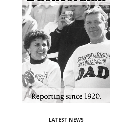
LATEST NEWS