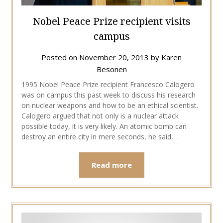
Nobel Peace Prize recipient visits
campus
Posted on
November 20, 2013
by
Karen
Besonen
1995 Nobel Peace Prize recipient Francesco Calogero
was on campus this past week to discuss his research
on nuclear weapons and how to be an ethical scientist.
Calogero argued that not only is a nuclear attack
possible today, it is very likely. An atomic bomb can
destroy an entire city in mere seconds, he said,…
Read more