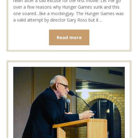
relief after a sad excuse for the first movie. Let me go
over a few reasons why Hunger Games sunk and this
one soared…like a mockingjay. The Hunger Games was
a valid attempt by director Gary Ross but it…
Read more