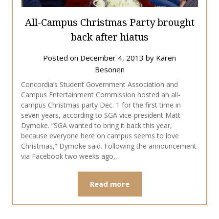
All-Campus Christmas Party brought
back after hiatus
Posted on
December 4, 2013
by
Karen
Besonen
Concordia’s Student Government Association and
Campus Entertainment Commission hosted an all-
campus Christmas party Dec. 1 for the first time in
seven years, according to SGA vice-president Matt
Dymoke. “SGA wanted to bring it back this year,
because everyone here on campus seems to love
Christmas,” Dymoke said. Following the announcement
via Facebook two weeks ago,…
Read more