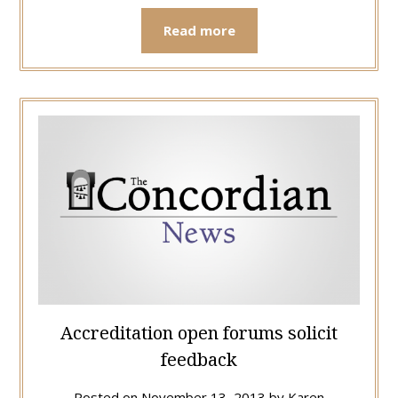
Read more
Accreditation open forums solicit
feedback
Posted on
November 13, 2013
by
Karen