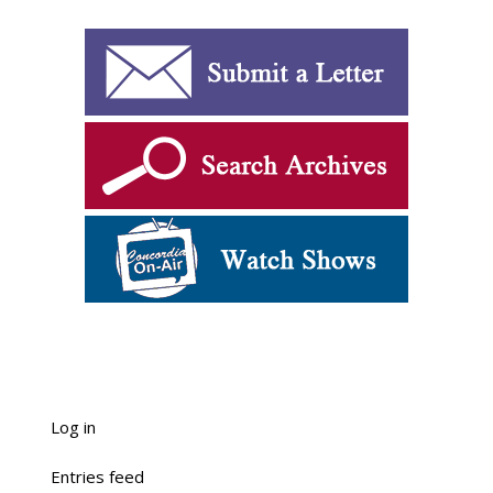
Log in
Entries feed