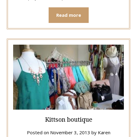
Read more
Kittson boutique
Posted on
November 3, 2013
by
Karen