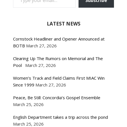
Subscribe
LATEST NEWS
Cornstock Headliner and Opener Announced at
BOTB
March 27, 2026
Clearing Up The Rumors on Memorial and The
Pool
March 27, 2026
Women’s Track and Field Claims First MIAC Win
Since 1999
March 27, 2026
Peace, Be Still: Concordia’s Gospel Ensemble
March 25, 2026
English Department takes a trip across the pond
March 25, 2026