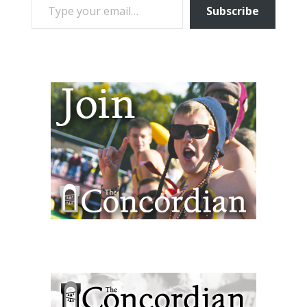
Subscribe