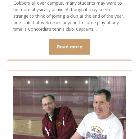
Cobbers all over campus, many students may want to
be more physically active. Although it may seem
strange to think of joining a club at the end of the year,
one club that welcomes anyone to come play at any
time is Concordia’s tennis club. Captains…
Read more