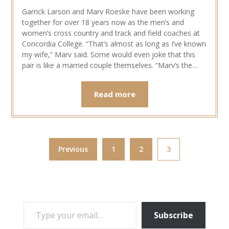
Garrick Larson and Marv Roeske have been working
together for over 18 years now as the men’s and
women’s cross country and track and field coaches at
Concordia College. “That’s almost as long as I’ve known
my wife,” Marv said. Some would even joke that this
pair is like a married couple themselves. “Marv’s the…
Read more
Previous
1
2
3
TYPE YOUR EMAIL…
Subscribe