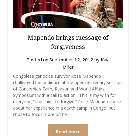
Mapendo brings message of
forgiveness
Posted on
September 12, 2012
by
Kaia
Miller
Congolese genocide survivor Rose Mapendo
challenged the audience at the opening plenary session
of Concordia’s Faith, Reason and World Affairs
Symposium with a call to action. “This is my wish for
everyone,” she said, “to forgive.” Rose Mapendo spoke
about her experience in a death camp in Congo, but
chose to focus more on her…
Read more