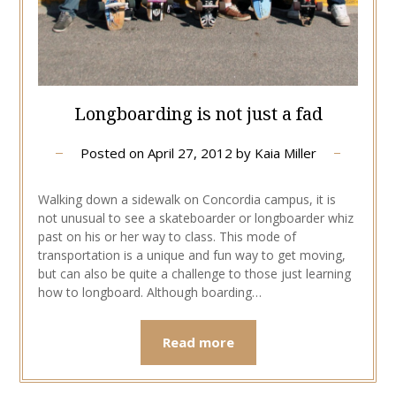
Longboarding is not just a fad
Posted on
April 27, 2012
by
Kaia Miller
Walking down a sidewalk on Concordia campus, it is
not unusual to see a skateboarder or longboarder whiz
past on his or her way to class. This mode of
transportation is a unique and fun way to get moving,
but can also be quite a challenge to those just learning
how to longboard. Although boarding…
Read more