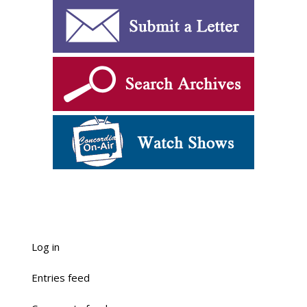
Log in
Entries feed