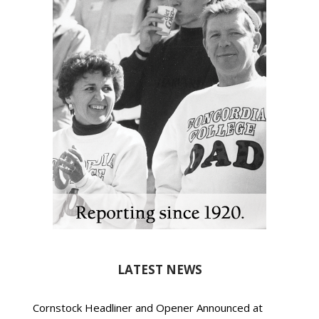
LATEST NEWS
Cornstock Headliner and Opener Announced at