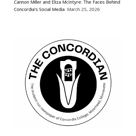
Cannon Miller and Eliza McIntyre: The Faces Behind
Concordia’s Social Media
March 25, 2026