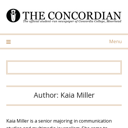
Skip
to
content
Menu
Author:
Kaia Miller
Kaia Miller is a senior majoring in communication