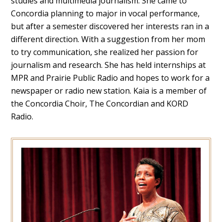
studies and multimedia journalism. She came to
Concordia planning to major in vocal performance,
but after a semester discovered her interests ran in a
different direction. With a suggestion from her mom
to try communication, she realized her passion for
journalism and research. She has held internships at
MPR and Prairie Public Radio and hopes to work for a
newspaper or radio new station. Kaia is a member of
the Concordia Choir, The Concordian and KORD
Radio.