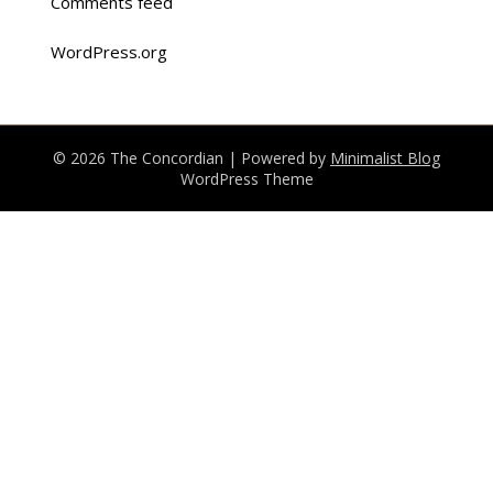
Comments feed
WordPress.org
© 2026 The Concordian
| Powered by
Minimalist Blog
WordPress Theme