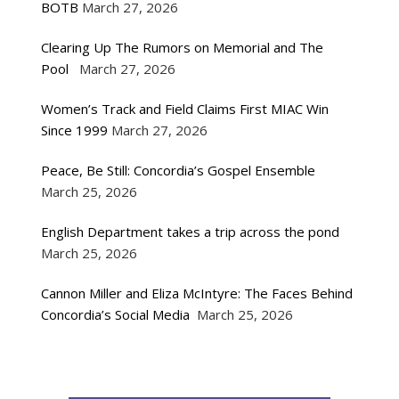
BOTB
March 27, 2026
Clearing Up The Rumors on Memorial and The
Pool
March 27, 2026
Women’s Track and Field Claims First MIAC Win
Since 1999
March 27, 2026
Peace, Be Still: Concordia’s Gospel Ensemble
March 25, 2026
English Department takes a trip across the pond
March 25, 2026
Cannon Miller and Eliza McIntyre: The Faces Behind
Concordia’s Social Media
March 25, 2026