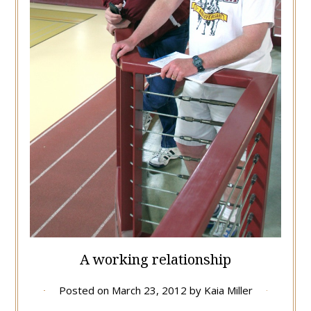
A working relationship
Posted on
March 23, 2012
by
Kaia Miller