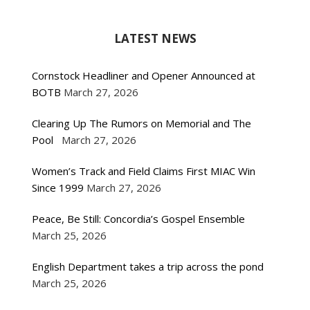
LATEST NEWS
Cornstock Headliner and Opener Announced at
BOTB
March 27, 2026
Clearing Up The Rumors on Memorial and The
Pool
March 27, 2026
Women’s Track and Field Claims First MIAC Win
Since 1999
March 27, 2026
Peace, Be Still: Concordia’s Gospel Ensemble
March 25, 2026
English Department takes a trip across the pond
March 25, 2026