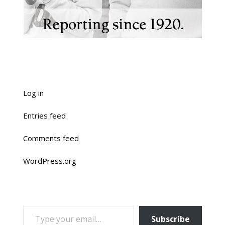
Log in
Entries feed
Comments feed
WordPress.org
TYPE YOUR EMAIL…
Subscribe