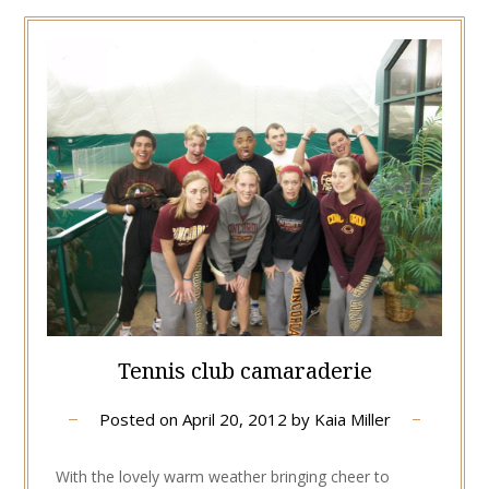
Tennis club camaraderie
Posted on
April 20, 2012
by
Kaia Miller
With the lovely warm weather bringing cheer to