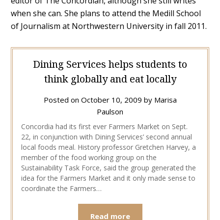
editor of The Concordian, although she still writes
when she can. She plans to attend the Medill School
of Journalism at Northwestern University in fall 2011.
Dining Services helps students to
think globally and eat locally
Posted on
October 10, 2009
by
Marisa
Paulson
Concordia had its first ever Farmers Market on Sept.
22, in conjunction with Dining Services’ second annual
local foods meal. History professor Gretchen Harvey, a
member of the food working group on the
Sustainability Task Force, said the group generated the
idea for the Farmers Market and it only made sense to
coordinate the Farmers…
Read more