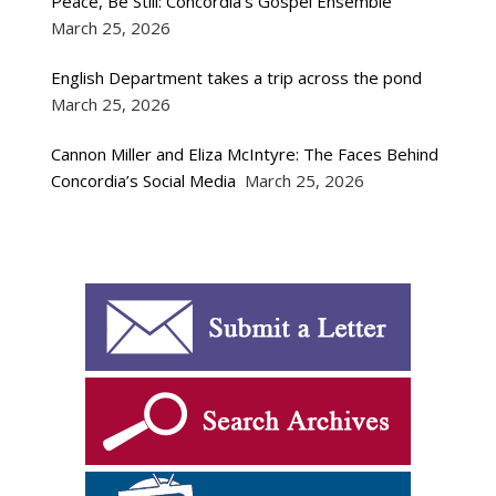
Peace, Be Still: Concordia’s Gospel Ensemble
March 25, 2026
English Department takes a trip across the pond
March 25, 2026
Cannon Miller and Eliza McIntyre: The Faces Behind
Concordia’s Social Media
March 25, 2026