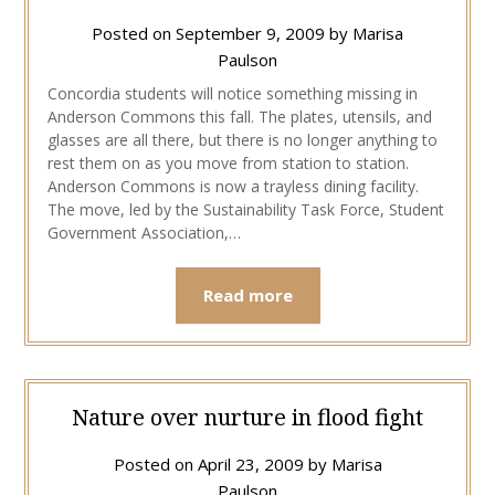
Posted on
September 9, 2009
by
Marisa
Paulson
Concordia students will notice something missing in
Anderson Commons this fall. The plates, utensils, and
glasses are all there, but there is no longer anything to
rest them on as you move from station to station.
Anderson Commons is now a trayless dining facility.
The move, led by the Sustainability Task Force, Student
Government Association,…
Read more
Nature over nurture in flood fight
Posted on
April 23, 2009
by
Marisa
Paulson