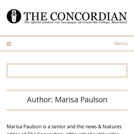
Skip
to
content
Menu
Author:
Marisa Paulson
Marisa Paulson is a senior and the news & features