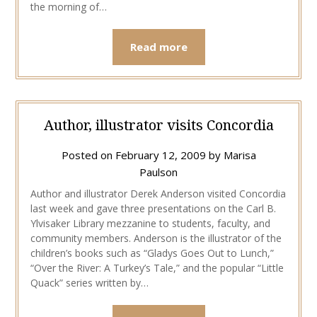
the morning of…
Read more
Author, illustrator visits Concordia
Posted on
February 12, 2009
by
Marisa
Paulson
Author and illustrator Derek Anderson visited Concordia
last week and gave three presentations on the Carl B.
Ylvisaker Library mezzanine to students, faculty, and
community members. Anderson is the illustrator of the
children’s books such as “Gladys Goes Out to Lunch,”
“Over the River: A Turkey’s Tale,” and the popular “Little
Quack” series written by…