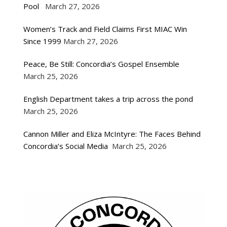
Pool
March 27, 2026
Women’s Track and Field Claims First MIAC Win
Since 1999
March 27, 2026
Peace, Be Still: Concordia’s Gospel Ensemble
March 25, 2026
English Department takes a trip across the pond
March 25, 2026
Cannon Miller and Eliza McIntyre: The Faces Behind
Concordia’s Social Media
March 25, 2026