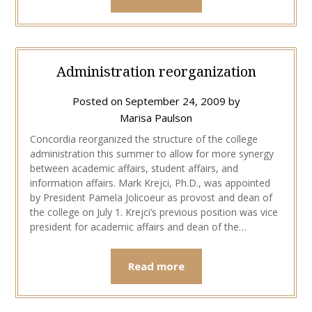
Administration reorganization
Posted on
September 24, 2009
by
Marisa Paulson
Concordia reorganized the structure of the college
administration this summer to allow for more synergy
between academic affairs, student affairs, and
information affairs. Mark Krejci, Ph.D., was appointed
by President Pamela Jolicoeur as provost and dean of
the college on July 1. Krejci’s previous position was vice
president for academic affairs and dean of the…
Read more