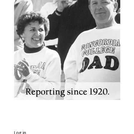
Log in