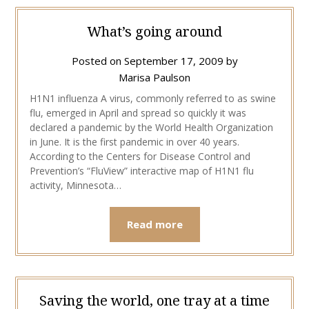
What’s going around
Posted on
September 17, 2009
by
Marisa Paulson
H1N1 influenza A virus, commonly referred to as swine
flu, emerged in April and spread so quickly it was
declared a pandemic by the World Health Organization
in June. It is the first pandemic in over 40 years.
According to the Centers for Disease Control and
Prevention’s “FluView” interactive map of H1N1 flu
activity, Minnesota…
Read more
Saving the world, one tray at a time