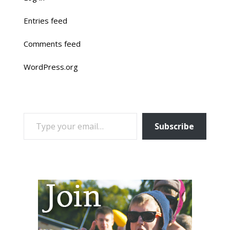
Entries feed
Comments feed
WordPress.org
TYPE YOUR EMAIL…
Subscribe