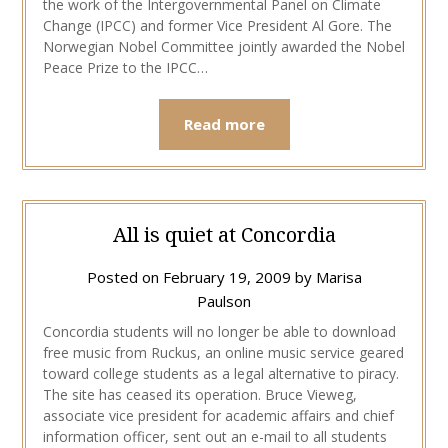
the work of the Intergovernmental Panel on Climate
Change (IPCC) and former Vice President Al Gore. The
Norwegian Nobel Committee jointly awarded the Nobel
Peace Prize to the IPCC…
Read more
All is quiet at Concordia
Posted on
February 19, 2009
by
Marisa
Paulson
Concordia students will no longer be able to download
free music from Ruckus, an online music service geared
toward college students as a legal alternative to piracy.
The site has ceased its operation. Bruce Vieweg,
associate vice president for academic affairs and chief
information officer, sent out an e-mail to all students