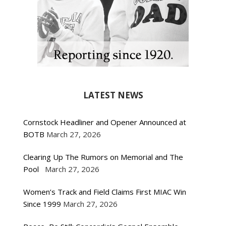
LATEST NEWS
Cornstock Headliner and Opener Announced at
BOTB
March 27, 2026
Clearing Up The Rumors on Memorial and The
Pool
March 27, 2026
Women’s Track and Field Claims First MIAC Win
Since 1999
March 27, 2026