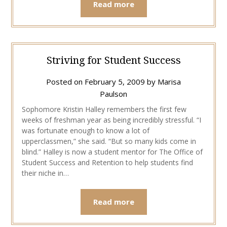
Read more
Striving for Student Success
Posted on
February 5, 2009
by
Marisa
Paulson
Sophomore Kristin Halley remembers the first few
weeks of freshman year as being incredibly stressful. “I
was fortunate enough to know a lot of
upperclassmen,” she said. “But so many kids come in
blind.” Halley is now a student mentor for The Office of
Student Success and Retention to help students find
their niche in…
Read more