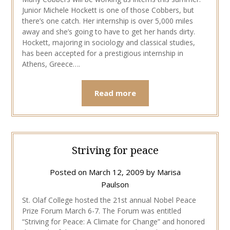
Junior Michele Hockett is one of those Cobbers, but
there’s one catch. Her internship is over 5,000 miles
away and she’s going to have to get her hands dirty.
Hockett, majoring in sociology and classical studies,
has been accepted for a prestigious internship in
Athens, Greece….
Read more
Striving for peace
Posted on
March 12, 2009
by
Marisa
Paulson
St. Olaf College hosted the 21st annual Nobel Peace
Prize Forum March 6-7. The Forum was entitled
“Striving for Peace: A Climate for Change” and honored