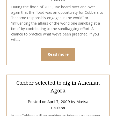
During the flood of 2009, I’ve heard over and over
again that the flood was an opportunity for Cobbers to
“become responsibly engaged in the world” or
“influencing the affairs of the world one sandbag at a
time” by contributing to the sandbagging effort. A
chance to practice what we’ve been preached, if you
will….
Read more
Cobber selected to dig in Athenian
Agora
Posted on
April 7, 2009
by
Marisa
Paulson
Many Cobbers will be working as interns this summer.