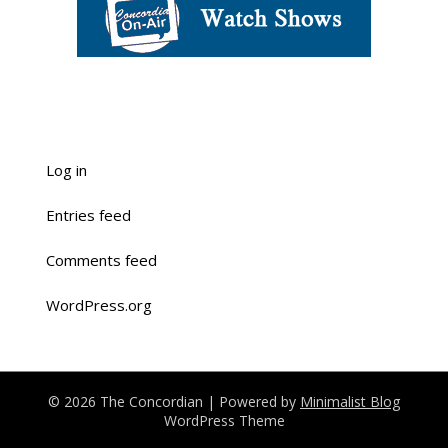
Log in
Entries feed
Comments feed
WordPress.org
© 2026 The Concordian
| Powered by
Minimalist Blog
WordPress Theme