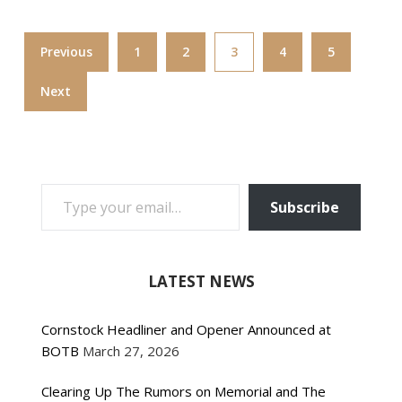
Previous
1
2
3
4
5
Next
TYPE YOUR EMAIL…
Subscribe
LATEST NEWS
Cornstock Headliner and Opener Announced at
BOTB
March 27, 2026
Clearing Up The Rumors on Memorial and The