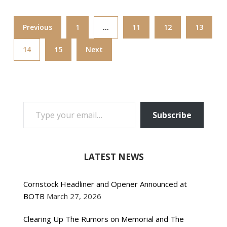
Previous
1
…
11
12
13
14
15
Next
TYPE YOUR EMAIL…
Subscribe
LATEST NEWS
Cornstock Headliner and Opener Announced at
BOTB
March 27, 2026
Clearing Up The Rumors on Memorial and The