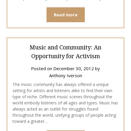
Read more
Music and Community: An
Opportunity for Activism
Posted on
December 30, 2012
by
Anthony Iverson
The music community has always offered a unique
setting for artists and listeners alike to find their own
type of niche. Different music scenes throughout the
world embody listeners of all ages and types. Music has
always acted as an outlet for struggles found
throughout the world, unifying groups of people acting
toward a greater…