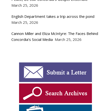
March 25, 2026
English Department takes a trip across the pond
March 25, 2026
Cannon Miller and Eliza McIntyre: The Faces Behind
Concordia’s Social Media
March 25, 2026