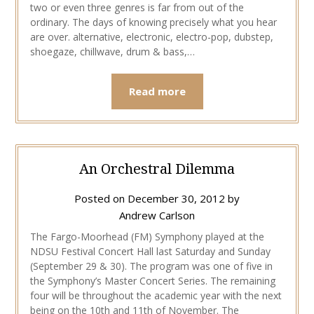
two or even three genres is far from out of the
ordinary. The days of knowing precisely what you hear
are over. alternative, electronic, electro-pop, dubstep,
shoegaze, chillwave, drum & bass,…
Read more
An Orchestral Dilemma
Posted on
December 30, 2012
by
Andrew Carlson
The Fargo-Moorhead (FM) Symphony played at the
NDSU Festival Concert Hall last Saturday and Sunday
(September 29 & 30). The program was one of five in
the Symphony’s Master Concert Series. The remaining
four will be throughout the academic year with the next
being on the 10th and 11th of November. The