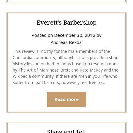
Everett’s Barbershop
Posted on
December 30, 2012
by
Andreas Rekdal
This review is mostly for the male members of the
Concordia community, although it does provide a short
history lesson on barbershops based on research done
by The Art of Manliness’ Brett and Kate McKay and the
Wikipedia community. If there are men in your life who
suffer from bad haircuts, however, feel free to…
Read more
Show and Tell