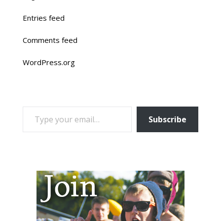
Entries feed
Comments feed
WordPress.org
TYPE YOUR EMAIL…
Subscribe