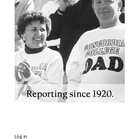
Log in