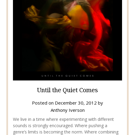
Until the Quiet Comes
Posted on
December 30, 2012
by
Anthony Iverson
We live in a time where experimenting with different
sounds is strongly encouraged. Where pushing a
genre’s limits is becoming the norm. Where combining