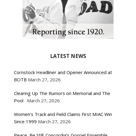
LATEST NEWS
Cornstock Headliner and Opener Announced at
BOTB
March 27, 2026
Clearing Up The Rumors on Memorial and The
Pool
March 27, 2026
Women’s Track and Field Claims First MIAC Win
Since 1999
March 27, 2026
Peace, Be Still: Concordia’s Gospel Ensemble