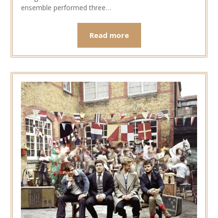
ensemble performed three…
Read more