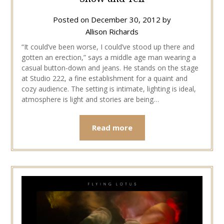
Posted on
December 30, 2012
by
Allison Richards
“It could’ve been worse, I could’ve stood up there and
gotten an erection,” says a middle age man wearing a
casual button-down and jeans. He stands on the stage
at Studio 222, a fine establishment for a quaint and
cozy audience. The setting is intimate, lighting is ideal,
atmosphere is light and stories are being…
Read more