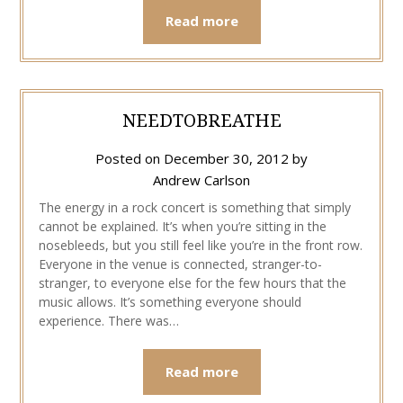
Read more
NEEDTOBREATHE
Posted on
December 30, 2012
by
Andrew Carlson
The energy in a rock concert is something that simply
cannot be explained. It’s when you’re sitting in the
nosebleeds, but you still feel like you’re in the front row.
Everyone in the venue is connected, stranger-to-
stranger, to everyone else for the few hours that the
music allows. It’s something everyone should
experience. There was…
Read more