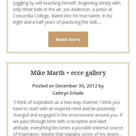
juggling by self-teaching himself. Beginning simply with
only three balls in the air, Joe Anderson, a junior at
Concordia College, dialed into his true talent. In his
eight and a half years of practicing the skill,…
Read more
Mike Marth + ecce gallery
Posted on
December 30, 2012
by
Cathryn Erbele
“I think of inspiration as a two-way channel. I think you
have to start with an inspired mind and be positively
charged and engaged in the environment around you. If
we pass through time with a receptive and alert
attitude, everything becomes a possible external source
of inspiration. Maybe that explains some of my desire…