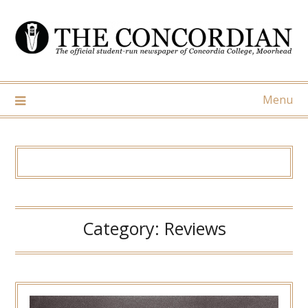
Skip
to
content
Menu
Category:
Reviews