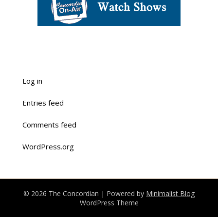
Log in
Entries feed
Comments feed
WordPress.org
© 2026 The Concordian
| Powered by
Minimalist Blog
WordPress Theme