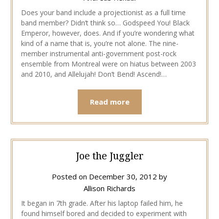
Does your band include a projectionist as a full time
band member? Didn’t think so… Godspeed You! Black
Emperor, however, does. And if you’re wondering what
kind of a name that is, you’re not alone. The nine-
member instrumental anti-government post-rock
ensemble from Montreal were on hiatus between 2003
and 2010, and Allelujah! Don’t Bend! Ascend!…
Read more
Joe the Juggler
Posted on
December 30, 2012
by
Allison Richards
It began in 7th grade. After his laptop failed him, he
found himself bored and decided to experiment with