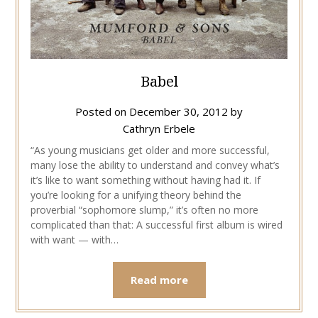
Babel
Posted on
December 30, 2012
by
Cathryn Erbele
“As young musicians get older and more successful,
many lose the ability to understand and convey what’s
it’s like to want something without having had it. If
you’re looking for a unifying theory behind the
proverbial “sophomore slump,” it’s often no more
complicated than that: A successful first album is wired
with want — with…
Read more