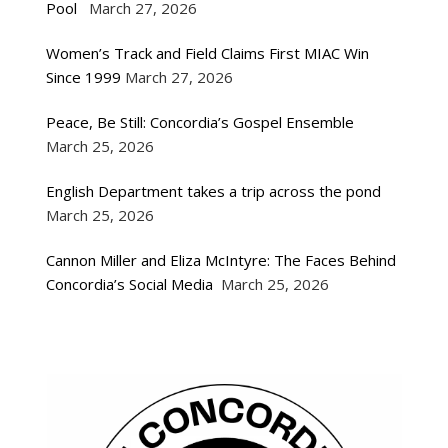
Pool
March 27, 2026
Women’s Track and Field Claims First MIAC Win
Since 1999
March 27, 2026
Peace, Be Still: Concordia’s Gospel Ensemble
March 25, 2026
English Department takes a trip across the pond
March 25, 2026
Cannon Miller and Eliza McIntyre: The Faces Behind
Concordia’s Social Media
March 25, 2026