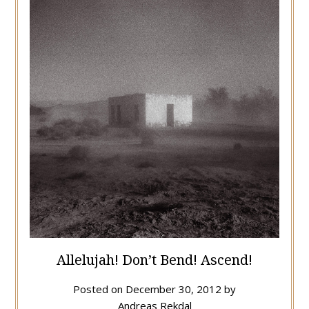
Allelujah! Don’t Bend! Ascend!
Posted on
December 30, 2012
by
Andreas Rekdal