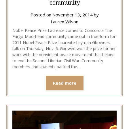
community
Posted on
November 13, 2014
by
Lauren Wilson
Nobel Peace Prize Laureate comes to Concordia The
Fargo-Moorhead community came out in true form for
2011 Nobel Peace Prize Laureate Leymah Gbowee’s
talk on Thursday, Nov. 6. Gbowee won the prize for her
work with the nonviolent peace movement that helped
to end the Second Liberian Civil War. Community
members and students packed the…
Read more