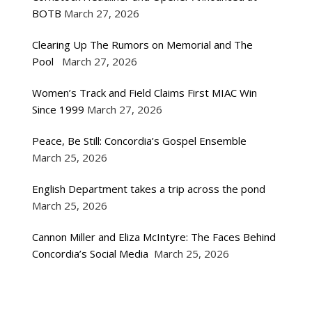
BOTB
March 27, 2026
Clearing Up The Rumors on Memorial and The
Pool
March 27, 2026
Women’s Track and Field Claims First MIAC Win
Since 1999
March 27, 2026
Peace, Be Still: Concordia’s Gospel Ensemble
March 25, 2026
English Department takes a trip across the pond
March 25, 2026
Cannon Miller and Eliza McIntyre: The Faces Behind
Concordia’s Social Media
March 25, 2026