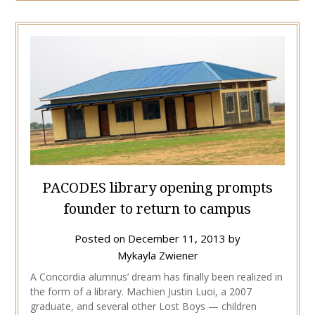
PACODES library opening prompts
founder to return to campus
Posted on
December 11, 2013
by
Mykayla Zwiener
A Concordia alumnus’ dream has finally been realized in
the form of a library. Machien Justin Luoi, a 2007
graduate, and several other Lost Boys — children