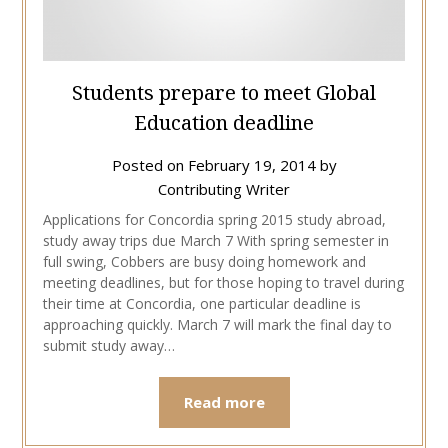
Students prepare to meet Global
Education deadline
Posted on
February 19, 2014
by
Contributing Writer
Applications for Concordia spring 2015 study abroad,
study away trips due March 7 With spring semester in
full swing, Cobbers are busy doing homework and
meeting deadlines, but for those hoping to travel during
their time at Concordia, one particular deadline is
approaching quickly. March 7 will mark the final day to
submit study away…
Read more