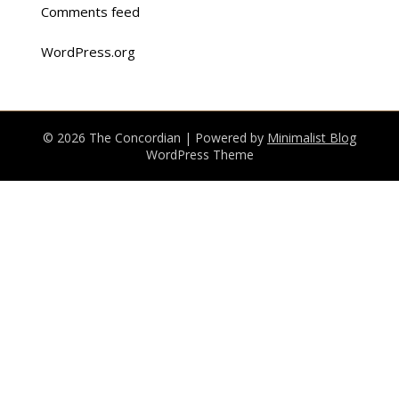
Comments feed
WordPress.org
© 2026 The Concordian
| Powered by
Minimalist Blog
WordPress Theme