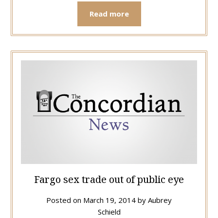
Read more
Fargo sex trade out of public eye
Posted on
March 19, 2014
by
Aubrey
Schield