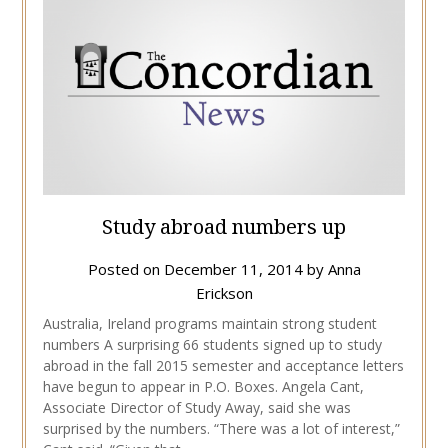
Study abroad numbers up
Posted on
December 11, 2014
by
Anna
Erickson
Australia, Ireland programs maintain strong student
numbers A surprising 66 students signed up to study
abroad in the fall 2015 semester and acceptance letters
have begun to appear in P.O. Boxes. Angela Cant,
Associate Director of Study Away, said she was
surprised by the numbers. “There was a lot of interest,”