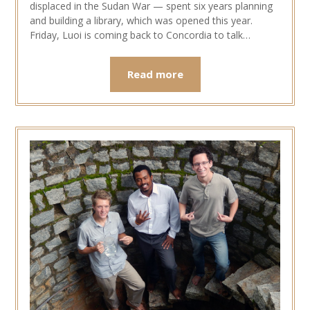
displaced in the Sudan War — spent six years planning
and building a library, which was opened this year.
Friday, Luoi is coming back to Concordia to talk…
Read more