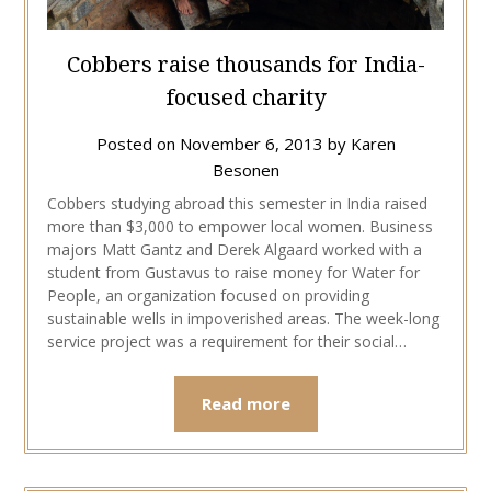
Cobbers raise thousands for India-
focused charity
Posted on
November 6, 2013
by
Karen
Besonen
Cobbers studying abroad this semester in India raised
more than $3,000 to empower local women. Business
majors Matt Gantz and Derek Algaard worked with a
student from Gustavus to raise money for Water for
People, an organization focused on providing
sustainable wells in impoverished areas. The week-long
service project was a requirement for their social…
Read more