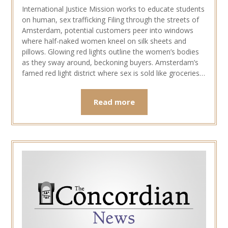
International Justice Mission works to educate students
on human, sex trafficking Filing through the streets of
Amsterdam, potential customers peer into windows
where half-naked women kneel on silk sheets and
pillows. Glowing red lights outline the women’s bodies
as they sway around, beckoning buyers. Amsterdam’s
famed red light district where sex is sold like groceries…
Read more