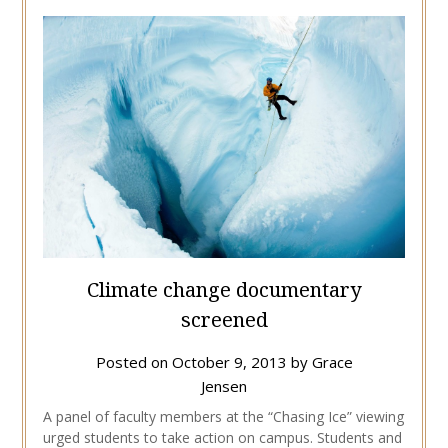
Climate change documentary
screened
Posted on
October 9, 2013
by
Grace
Jensen
A panel of faculty members at the “Chasing Ice” viewing
urged students to take action on campus. Students and