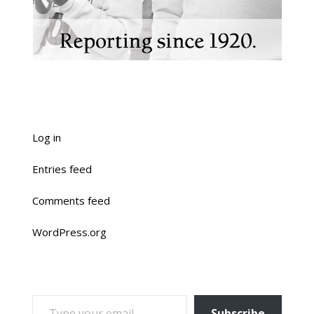
Log in
Entries feed
Comments feed
WordPress.org
TYPE YOUR EMAIL…
Subscribe