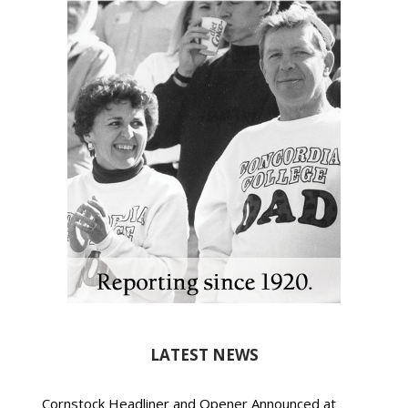
LATEST NEWS
Cornstock Headliner and Opener Announced at