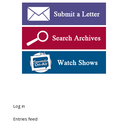
Log in
Entries feed