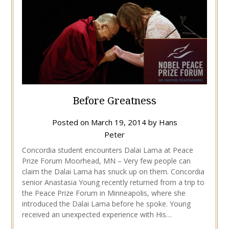
Before Greatness
Posted on
March 19, 2014
by
Hans
Peter
Concordia student encounters Dalai Lama at Peace
Prize Forum Moorhead, MN – Very few people can
claim the Dalai Lama has snuck up on them. Concordia
senior Anastasia Young recently returned from a trip to
the Peace Prize Forum in Minneapolis, where she
introduced the Dalai Lama before he spoke. Young
received an unexpected experience with His…