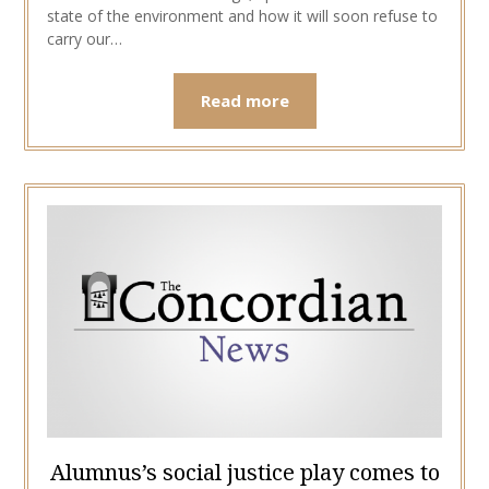
state of the environment and how it will soon refuse to
carry our…
Read more
Alumnus’s social justice play comes to