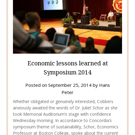
Economic lessons learned at
Symposium 2014
Posted on
September 25, 2014
by
Hans
Peter
Whether obligated or genuinely interested, Cobbers
anxiously awaited the words of Dr. Juliet Schor as she
took Memorial Auditorium’s stage with confidence
Wednesday morning. In accordance to Concordia’s
symposium theme of sustainability, Schor, Economics
Professor at Boston College, spoke about the current