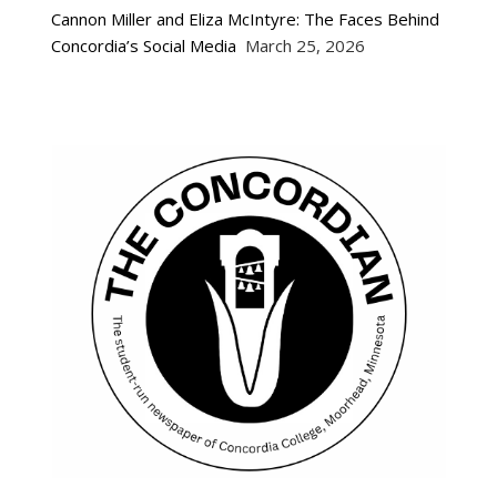
Cannon Miller and Eliza McIntyre: The Faces Behind
Concordia’s Social Media
March 25, 2026