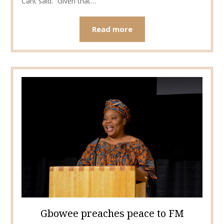
Cant said. “Given that…
Read more
Gbowee preaches peace to FM