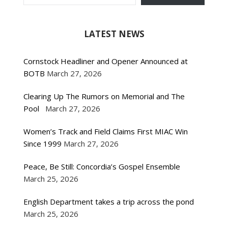
LATEST NEWS
Cornstock Headliner and Opener Announced at
BOTB
March 27, 2026
Clearing Up The Rumors on Memorial and The
Pool
March 27, 2026
Women’s Track and Field Claims First MIAC Win
Since 1999
March 27, 2026
Peace, Be Still: Concordia’s Gospel Ensemble
March 25, 2026
English Department takes a trip across the pond
March 25, 2026