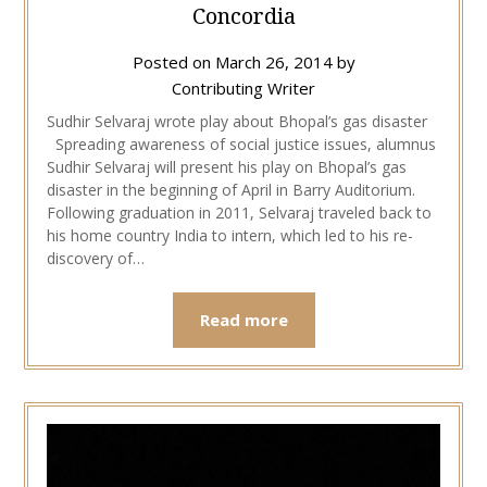
Concordia
Posted on
March 26, 2014
by
Contributing Writer
Sudhir Selvaraj wrote play about Bhopal’s gas disaster
Spreading awareness of social justice issues, alumnus
Sudhir Selvaraj will present his play on Bhopal’s gas
disaster in the beginning of April in Barry Auditorium.
Following graduation in 2011, Selvaraj traveled back to
his home country India to intern, which led to his re-
discovery of…
Read more