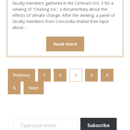
faculty members gathered in the Centrum Oct. 3 for a
viewing of “Chasing Ice,” a documentary about the
effects of climate change. After the viewing, a panel of
faculty members from Concordia shared their input
about…
Read more
Previous
1
2
3
4
5
6
Next
TYPE YOUR EMAIL…
Subscribe