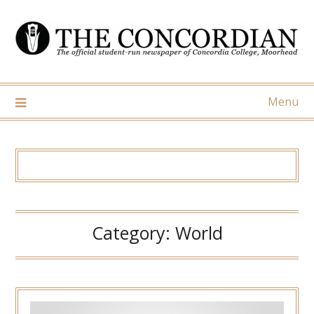
Skip
to
content
Menu
Category:
World