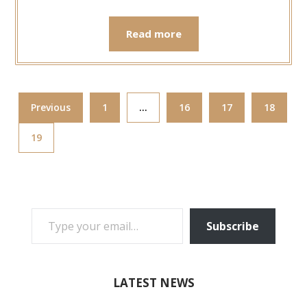
Read more
Previous
1
…
16
17
18
19
TYPE YOUR EMAIL…
Subscribe
LATEST NEWS