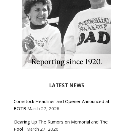
LATEST NEWS
Cornstock Headliner and Opener Announced at
BOTB
March 27, 2026
Clearing Up The Rumors on Memorial and The
Pool
March 27, 2026