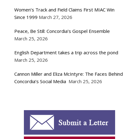
Women’s Track and Field Claims First MIAC Win
Since 1999
March 27, 2026
Peace, Be Still: Concordia’s Gospel Ensemble
March 25, 2026
English Department takes a trip across the pond
March 25, 2026
Cannon Miller and Eliza McIntyre: The Faces Behind
Concordia’s Social Media
March 25, 2026