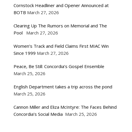
Cornstock Headliner and Opener Announced at
BOTB
March 27, 2026
Clearing Up The Rumors on Memorial and The
Pool
March 27, 2026
Women’s Track and Field Claims First MIAC Win
Since 1999
March 27, 2026
Peace, Be Still: Concordia’s Gospel Ensemble
March 25, 2026
English Department takes a trip across the pond
March 25, 2026
Cannon Miller and Eliza McIntyre: The Faces Behind
Concordia’s Social Media
March 25, 2026