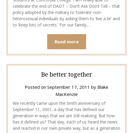
celebrate the end of DADT – Don’t Ask Don’t Tell – that
policy adopted by the military to ‘tolerate’ non-
heterosexual individuals by asking them to ‘live a lie’ and
to ‘keep lots of secrets.’ For our family,…
Read more
Be better together
Posted on
September 17, 2011
by
Blake
MacKenzie
We recently came upon the tenth anniversary of
September 11, 2001, a day that has defined our
generation in ways that we are still realizing. But how
has it defined us? That day, each of us heard the news
and reacted in our own private way, but as a generation