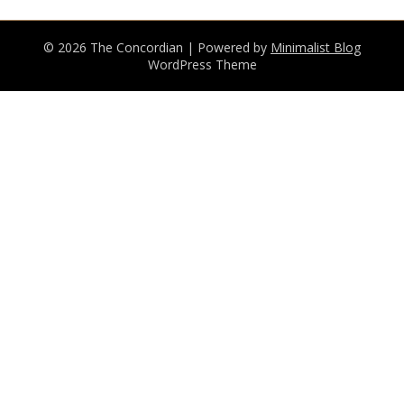
© 2026 The Concordian
| Powered by
Minimalist Blog
WordPress Theme