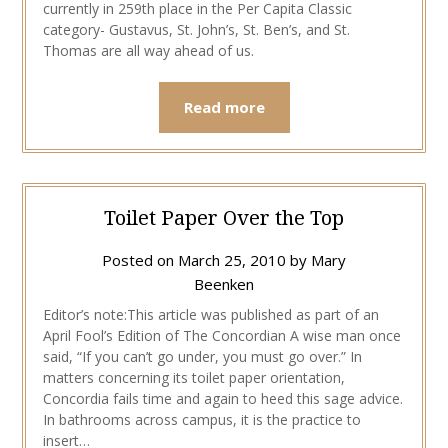
currently in 259th place in the Per Capita Classic
category- Gustavus, St. John’s, St. Ben’s, and St.
Thomas are all way ahead of us.
Read more
Toilet Paper Over the Top
Posted on
March 25, 2010
by
Mary
Beenken
Editor’s note:This article was published as part of an
April Fool’s Edition of The Concordian A wise man once
said, “If you can’t go under, you must go over.” In
matters concerning its toilet paper orientation,
Concordia fails time and again to heed this sage advice.
In bathrooms across campus, it is the practice to
insert…