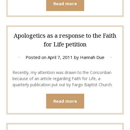
Read more
Apologetics as a response to the Faith
for Life petition
Posted on
April 7, 2011
by
Hannah Due
Recently, my attention was drawn to the Concordian
because of an article regarding Faith for Life, a
quarterly publication put out by Fargo Baptist Church.
Read more