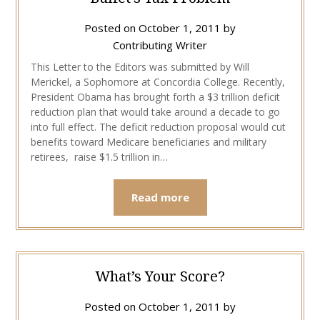
Posted on
October 1, 2011
by
Contributing Writer
This Letter to the Editors was submitted by Will
Merickel, a Sophomore at Concordia College. Recently,
President Obama has brought forth a $3 trillion deficit
reduction plan that would take around a decade to go
into full effect. The deficit reduction proposal would cut
benefits toward Medicare beneficiaries and military
retirees, raise $1.5 trillion in…
Read more
What’s Your Score?
Posted on
October 1, 2011
by