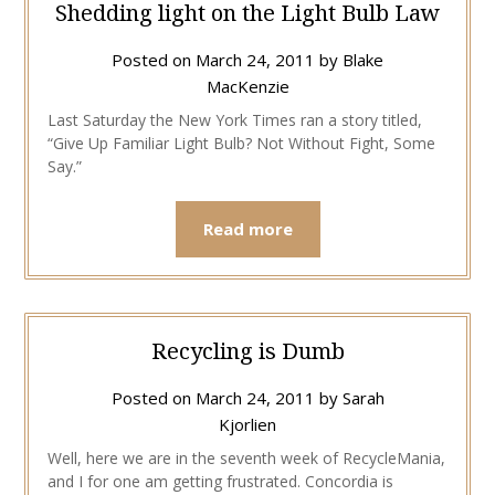
Shedding light on the Light Bulb Law
Posted on
March 24, 2011
by
Blake
MacKenzie
Last Saturday the New York Times ran a story titled,
“Give Up Familiar Light Bulb? Not Without Fight, Some
Say.”
Read more
Recycling is Dumb
Posted on
March 24, 2011
by
Sarah
Kjorlien
Well, here we are in the seventh week of RecycleMania,
and I for one am getting frustrated. Concordia is