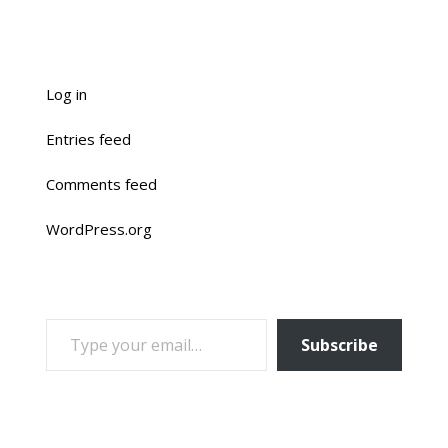
Log in
Entries feed
Comments feed
WordPress.org
TYPE YOUR EMAIL…
Subscribe