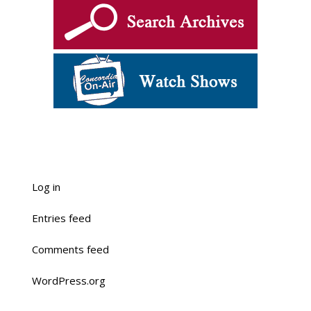
Log in
Entries feed
Comments feed
WordPress.org