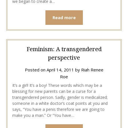
we began to create a…
Read more
Feminism: A transgendered
perspective
Posted on
April 14, 2011
by
Riah Renee
Roe
It’s a girl! It’s a boy! These words which may be a
blessing for new parents can be a curse for a
transgendered person. Sadly, gender is medicalized;
someone in a white doctor’s coat points at you and
says, “You have a penis therefore we are going to
make you a man.” Or “You have…