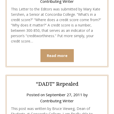
Contributing Writer
This Letter to the Editors was submitted by Mary Kate
Sershen, a Senior at Concordia College. “What’s in a
credit score?” “Where does a credit score come from?”
“Why does it matter?” A credit score is a number,
between 300-850, that serves as an indicator of a
person’s “creditworthiness.” Put more simply, your
credit score…
Read more
“DADT” Repealed
Posted on
September 27, 2011
by
Contributing Writer
This post was written by Bruce Vieweg, Dean of
Students at Concordia College. I am finally able to