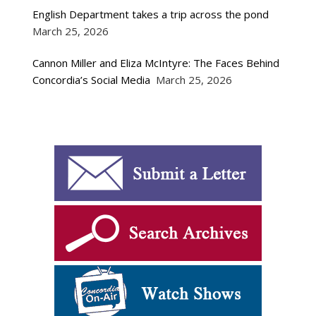
English Department takes a trip across the pond
March 25, 2026
Cannon Miller and Eliza McIntyre: The Faces Behind
Concordia’s Social Media
March 25, 2026