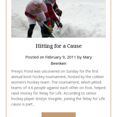
Hitting for a Cause
Posted on
February 9, 2011
by
Mary
Beenken
Prexy’s Pond was uncovered on Sunday for the first
annual boot hockey tournament, hosted by the cobber
women’s hockey team. The tournament, which pitted
teams of 4-6 people against each other on foot, helped
raise money for Relay for Life. According to senior
hockey player Kristyn Voegele, joining the Relay for Life
cause is part…