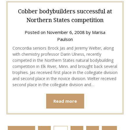
Cobber bodybuilders successful at
Northern States competition
Posted on
November 6, 2008
by
Marisa
Paulson
Concordia seniors Brock Jas and Jeremy Welter, along
with chemistry professor Darin Ulness, recently
competed in the Northern States natural bodybuilding
competition in Elk River, Minn. and brought back several
trophies. Jas received first place in the collegiate division
and second place in the novice division. Welter received
second place in the collegiate division and…
Read more