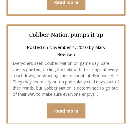
Read more
Cobber Nation pumps it up
Posted on
November 4, 2010
by
Mary
Beenken
Everyone’s seen Cobber Nation on game day: bare
chests painted, circling the field with their flags at every
touchdown, or shouting cheers about lutefisk and lefse.
They may seem silly or, on particularly cold days, out of
their minds, but Cobber Nation is determined to go out
of their way to make sure everyone enjoys…
Read more