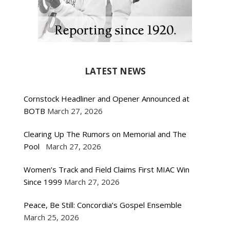
LATEST NEWS
Cornstock Headliner and Opener Announced at
BOTB
March 27, 2026
Clearing Up The Rumors on Memorial and The
Pool
March 27, 2026
Women’s Track and Field Claims First MIAC Win
Since 1999
March 27, 2026
Peace, Be Still: Concordia’s Gospel Ensemble
March 25, 2026