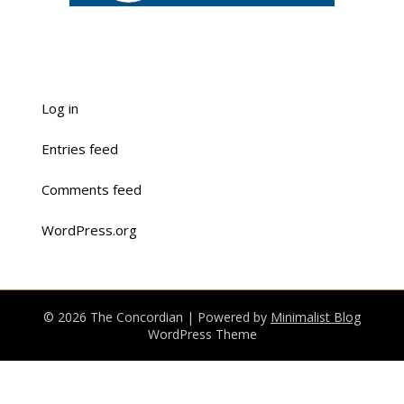
Log in
Entries feed
Comments feed
WordPress.org
© 2026 The Concordian
| Powered by
Minimalist Blog
WordPress Theme