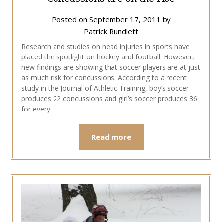
Posted on
September 17, 2011
by
Patrick Rundlett
Research and studies on head injuries in sports have
placed the spotlight on hockey and football. However,
new findings are showing that soccer players are at just
as much risk for concussions. According to a recent
study in the Journal of Athletic Training, boy’s soccer
produces 22 concussions and girl’s soccer produces 36
for every…
Read more