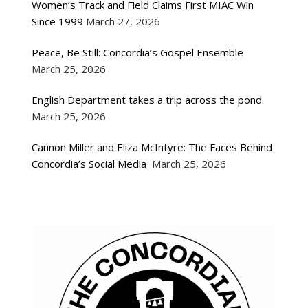
Women’s Track and Field Claims First MIAC Win
Since 1999
March 27, 2026
Peace, Be Still: Concordia’s Gospel Ensemble
March 25, 2026
English Department takes a trip across the pond
March 25, 2026
Cannon Miller and Eliza McIntyre: The Faces Behind
Concordia’s Social Media
March 25, 2026