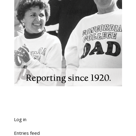
Log in
Entries feed