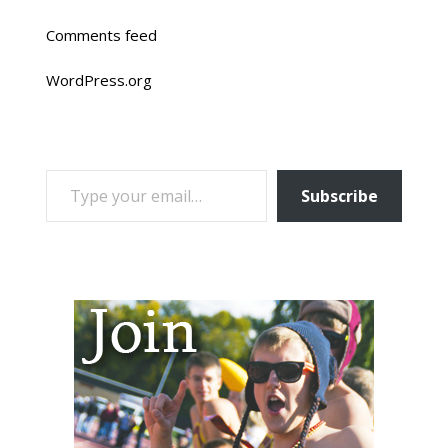
Comments feed
WordPress.org
TYPE YOUR EMAIL…
Subscribe