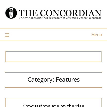
Skip
to
content
Menu
Category:
Features
Concussions are on the rise