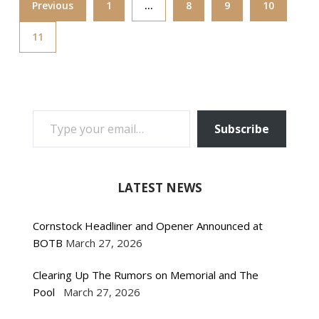
Previous
1
…
8
9
10
11
TYPE YOUR EMAIL…
Subscribe
LATEST NEWS
Cornstock Headliner and Opener Announced at
BOTB
March 27, 2026
Clearing Up The Rumors on Memorial and The
Pool
March 27, 2026