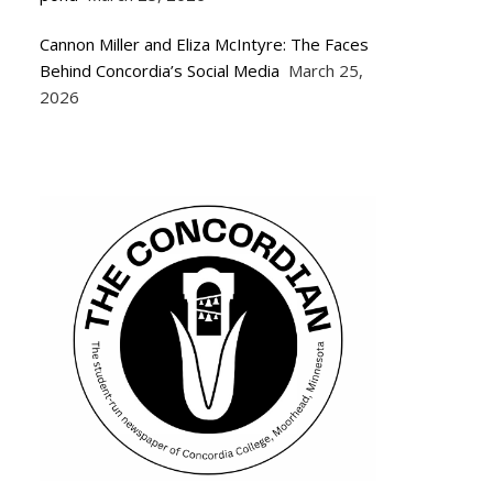
Cannon Miller and Eliza McIntyre: The Faces
Behind Concordia’s Social Media
March 25,
2026