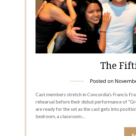
The Fift
Posted on
Novembe
Cast members stretch in Concordia’s Francis Fra
rehearsal before their debut performance of “Grea
are ready for the set as the cast gets into positio
bedroom, a classroom…
R