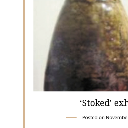
‘Stoked’ ex
Posted on
November