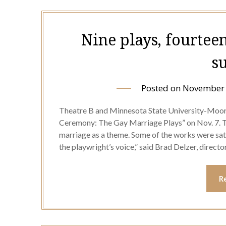
Nine plays, fourteen
s
Posted on
November 
Theatre B and Minnesota State University-Moo
Ceremony: The Gay Marriage Plays” on Nov. 7. T
marriage as a theme. Some of the works were sati
the playwright’s voice,” said Brad Delzer, direct
R