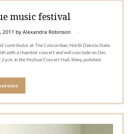
 music festival
, 2011
by
Alexandra Robinson
LSE contributor at The Concordian. North Dakota State
5th with a chamber concert and will conclude on Dec.
 p.m. in the Festival Concert Hall. Shiny, polished
ead more