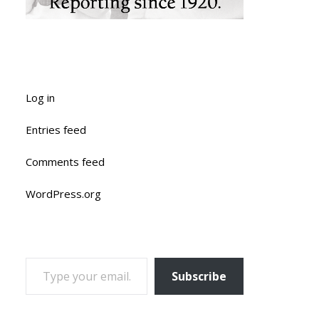
Log in
Entries feed
Comments feed
WordPress.org
TYPE YOUR EMAIL…
Subscribe