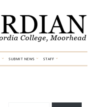
SUBMIT NEWS
STAFF
TYPE YOUR EMAIL…