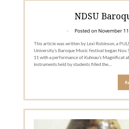
NDSU Baroque
Posted on
November 11
This article was written by Lexi Robinson, a PU
University’s Baroque Music festival began Nov. 
11 with a performance of Kuhnau’s Magnificat at 2
instruments held by students filled the…
R