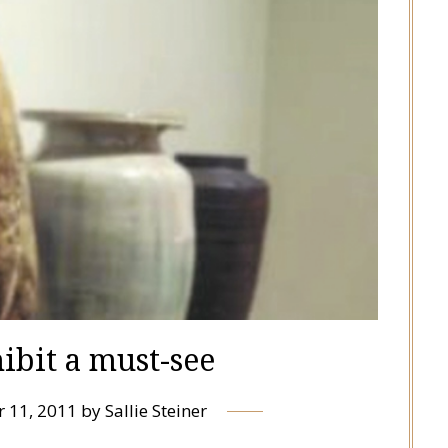
hibit a must-see
 11, 2011
by
Sallie Steiner