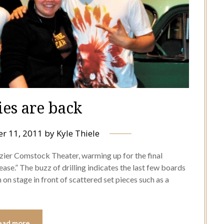
ies are back
r 11, 2011
by
Kyle Thiele
zier Comstock Theater, warming up for the final
se.” The buzz of drilling indicates the last few boards
n on stage in front of scattered set pieces such as a
ead more