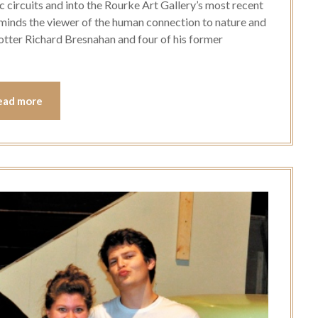
c circuits and into the Rourke Art Gallery’s most recent
reminds the viewer of the human connection to nature and
 potter Richard Bresnahan and four of his former
ead more