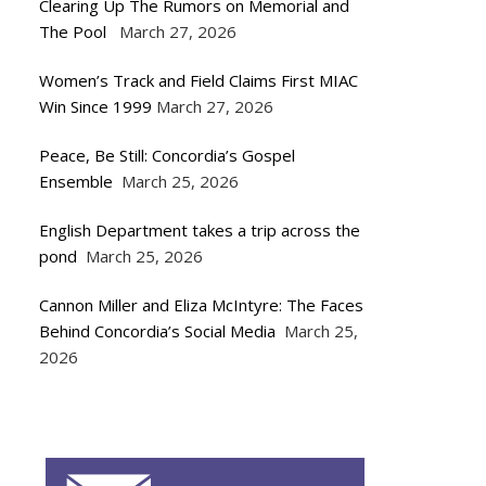
Clearing Up The Rumors on Memorial and
The Pool
March 27, 2026
Women’s Track and Field Claims First MIAC
Win Since 1999
March 27, 2026
Peace, Be Still: Concordia’s Gospel
Ensemble
March 25, 2026
English Department takes a trip across the
pond
March 25, 2026
Cannon Miller and Eliza McIntyre: The Faces
Behind Concordia’s Social Media
March 25,
2026