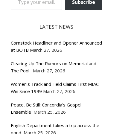
Subscribe
LATEST NEWS
Cornstock Headliner and Opener Announced
at BOTB
March 27, 2026
Clearing Up The Rumors on Memorial and
The Pool
March 27, 2026
Women’s Track and Field Claims First MIAC
Win Since 1999
March 27, 2026
Peace, Be Still: Concordia’s Gospel
Ensemble
March 25, 2026
English Department takes a trip across the
pond
March 25, 2026