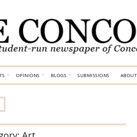
TS
OPINIONS
BLOGS
SUBMISSIONS
ABOUT
gory:
Art