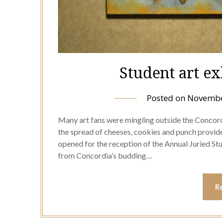
Student art e
Posted on
Novembe
Many art fans were mingling outside the Concord
the spread of cheeses, cookies and punch provided
opened for the reception of the Annual Juried Stu
from Concordia’s budding…
R