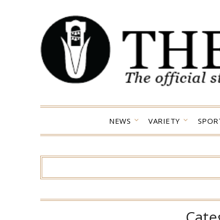
Skip
to
content
NEWS
VARIETY
SPOR
Cate