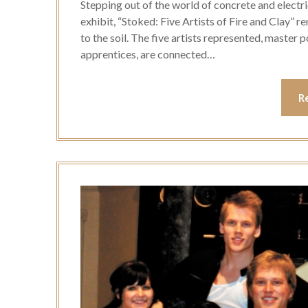
Stepping out of the world of concrete and electri
exhibit, “Stoked: Five Artists of Fire and Clay” 
to the soil. The five artists represented, master
apprentices, are connected…
R