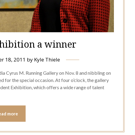
xhibition a winner
r 18, 2011
by
Kyle Thiele
ia Cyrus M. Running Gallery on Nov. 8 and nibbling on
 for the special occasion. At four o’clock, the gallery
dent Exhibition, which offers a wide range of talent
ead more