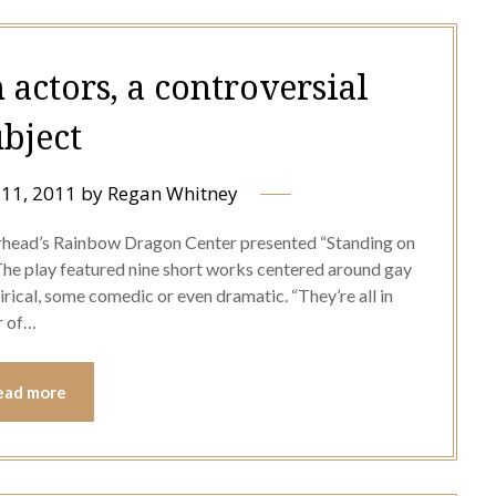
 actors, a controversial
ubject
11, 2011
by
Regan Whitney
rhead’s Rainbow Dragon Center presented “Standing on
he play featured nine short works centered around gay
rical, some comedic or even dramatic. “They’re all in
or of…
ead more