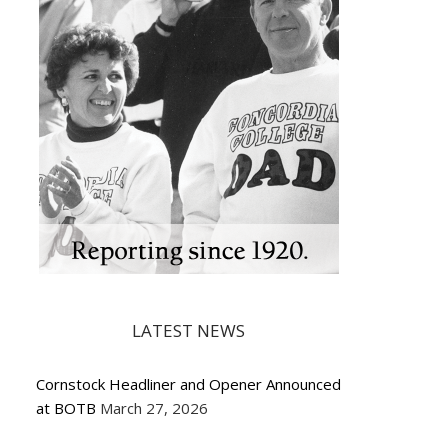
LATEST NEWS
Cornstock Headliner and Opener Announced
at BOTB
March 27, 2026