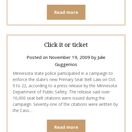
Read more
Click it or ticket
Posted on
November 19, 2009
by
Julie
Guggemos
Minnesota state police participated in a campaign to
enforce the state’s new Primary Seat Belt Law on Oct.
9 to 22, according to a press release by the Minnesota
Department of Public Safety. The release said over
10,000 seat belt citations were issued during the
campaign. Seventy-one of the citations were written by
the Cass…
Read more