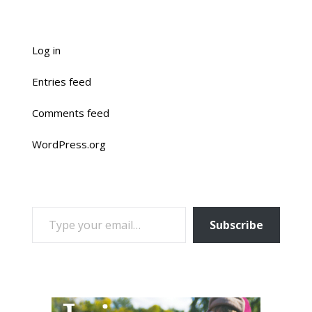
Log in
Entries feed
Comments feed
WordPress.org
TYPE YOUR EMAIL…
Subscribe