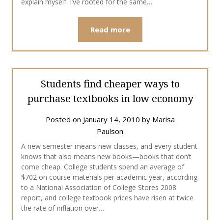
explain myself. I’ve rooted for the same…
Read more
Students find cheaper ways to
purchase textbooks in low economy
Posted on
January 14, 2010
by
Marisa
Paulson
A new semester means new classes, and every student
knows that also means new books—books that don’t
come cheap. College students spend an average of
$702 on course materials per academic year, according
to a National Association of College Stores 2008
report, and college textbook prices have risen at twice
the rate of inflation over…