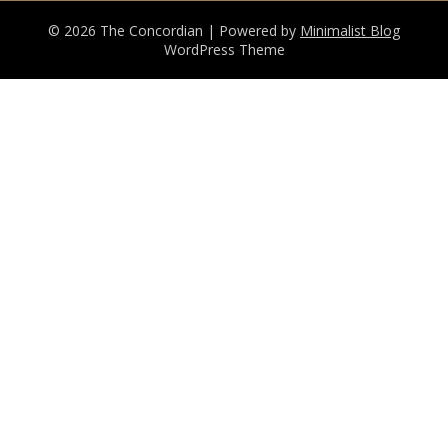
© 2026 The Concordian
| Powered by
Minimalist Blog
WordPress Theme