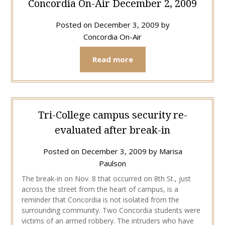
Concordia On-Air December 2, 2009
Posted on
December 3, 2009
by
Concordia On-Air
Read more
Tri-College campus security re-
evaluated after break-in
Posted on
December 3, 2009
by
Marisa
Paulson
The break-in on Nov. 8 that occurred on 8th St., just
across the street from the heart of campus, is a
reminder that Concordia is not isolated from the
surrounding community. Two Concordia students were
victims of an armed robbery. The intruders who have