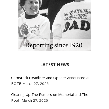
LATEST NEWS
Cornstock Headliner and Opener Announced at
BOTB
March 27, 2026
Clearing Up The Rumors on Memorial and The
Pool
March 27, 2026