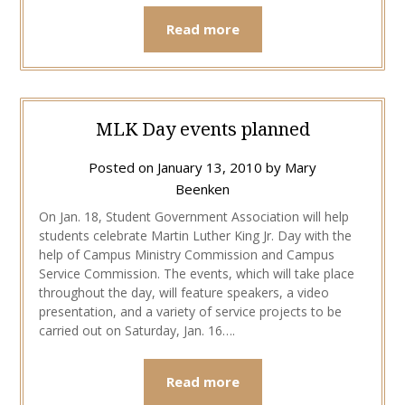
Read more
MLK Day events planned
Posted on
January 13, 2010
by
Mary
Beenken
On Jan. 18, Student Government Association will help
students celebrate Martin Luther King Jr. Day with the
help of Campus Ministry Commission and Campus
Service Commission. The events, which will take place
throughout the day, will feature speakers, a video
presentation, and a variety of service projects to be
carried out on Saturday, Jan. 16….
Read more