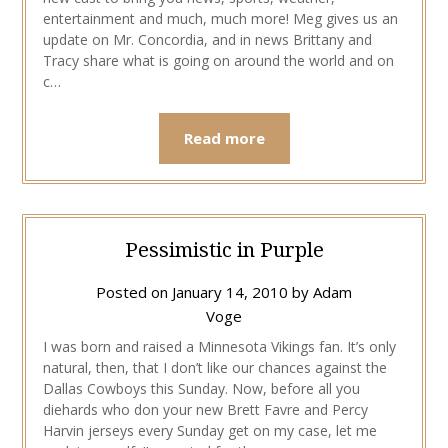
entertainment and much, much more! Meg gives us an
update on Mr. Concordia, and in news Brittany and
Tracy share what is going on around the world and on
c…
Read more
Pessimistic in Purple
Posted on
January 14, 2010
by
Adam
Voge
I was born and raised a Minnesota Vikings fan. It’s only
natural, then, that I don’t like our chances against the
Dallas Cowboys this Sunday. Now, before all you
diehards who don your new Brett Favre and Percy
Harvin jerseys every Sunday get on my case, let me