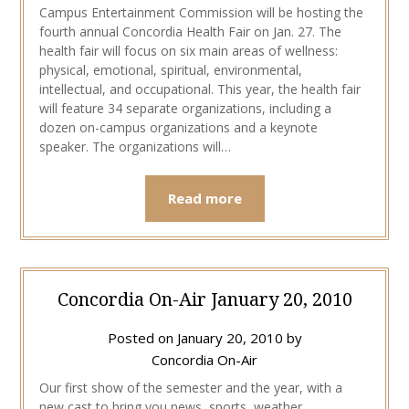
Campus Entertainment Commission will be hosting the
fourth annual Concordia Health Fair on Jan. 27. The
health fair will focus on six main areas of wellness:
physical, emotional, spiritual, environmental,
intellectual, and occupational. This year, the health fair
will feature 34 separate organizations, including a
dozen on-campus organizations and a keynote
speaker. The organizations will…
Read more
Concordia On-Air January 20, 2010
Posted on
January 20, 2010
by
Concordia On-Air
Our first show of the semester and the year, with a
new cast to bring you news, sports, weather,