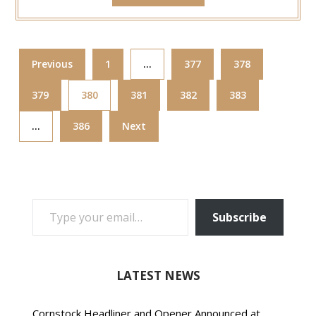
Previous
1
…
377
378
379
380
381
382
383
…
386
Next
TYPE YOUR EMAIL…
Subscribe
LATEST NEWS
Cornstock Headliner and Opener Announced at