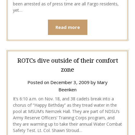
been arrested as of press time are all Fargo residents,
yet…
Read more
ROTCs dive outside of their comfort
zone
Posted on
December 3, 2009
by
Mary
Beenken
It’s 6:10 a.m. on Nov. 18, and 38 cadets break into a
chorus of “Happy Birthday” as they tread water in the
pool at MSUM’s Nemzek Hall. They are part of NDSU’s
Army Reserve Officers’ Training Corps program, and
they are warming up to take their annual Water Combat
Safety Test. Lt. Col. Shawn Stroud…