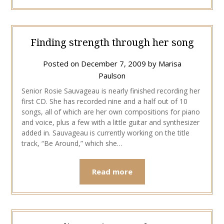
Finding strength through her song
Posted on
December 7, 2009
by
Marisa
Paulson
Senior Rosie Sauvageau is nearly finished recording her
first CD. She has recorded nine and a half out of 10
songs, all of which are her own compositions for piano
and voice, plus a few with a little guitar and synthesizer
added in. Sauvageau is currently working on the title
track, “Be Around,” which she…
Read more