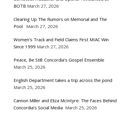
BOTB
March 27, 2026
Clearing Up The Rumors on Memorial and The
Pool
March 27, 2026
Women’s Track and Field Claims First MIAC Win
Since 1999
March 27, 2026
Peace, Be Still: Concordia’s Gospel Ensemble
March 25, 2026
English Department takes a trip across the pond
March 25, 2026
Cannon Miller and Eliza McIntyre: The Faces Behind
Concordia’s Social Media
March 25, 2026