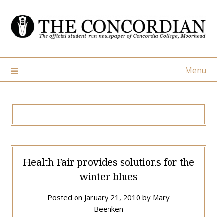
Skip
to
content
Menu
Health Fair provides solutions for the
winter blues
Posted on
January 21, 2010
by
Mary
Beenken