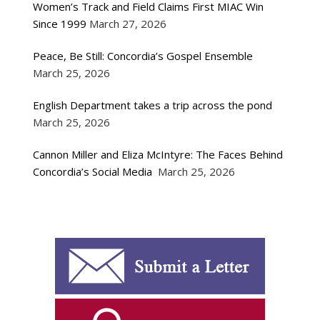
Women’s Track and Field Claims First MIAC Win
Since 1999
March 27, 2026
Peace, Be Still: Concordia’s Gospel Ensemble
March 25, 2026
English Department takes a trip across the pond
March 25, 2026
Cannon Miller and Eliza McIntyre: The Faces Behind
Concordia’s Social Media
March 25, 2026