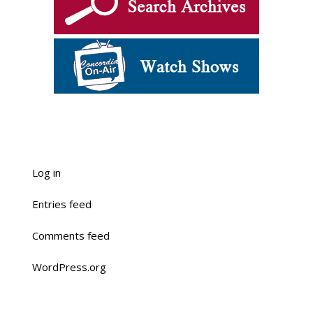
Log in
Entries feed
Comments feed
WordPress.org