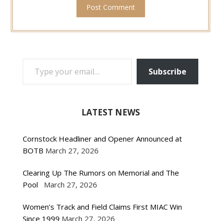
TYPE YOUR EMAIL…
Subscribe
LATEST NEWS
Cornstock Headliner and Opener Announced at
BOTB
March 27, 2026
Clearing Up The Rumors on Memorial and The
Pool
March 27, 2026
Women’s Track and Field Claims First MIAC Win
Since 1999
March 27, 2026