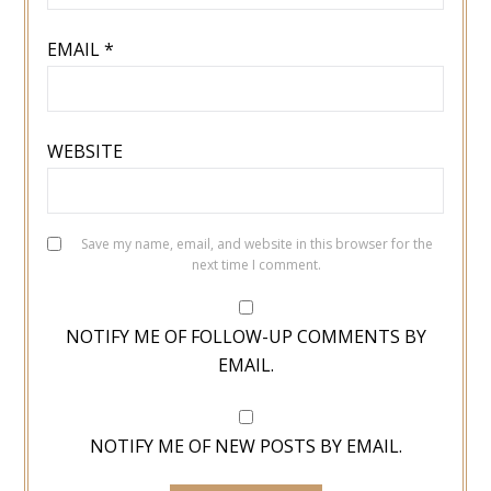
EMAIL
*
WEBSITE
Save my name, email, and website in this browser for the
next time I comment.
NOTIFY ME OF FOLLOW-UP COMMENTS BY
EMAIL.
NOTIFY ME OF NEW POSTS BY EMAIL.