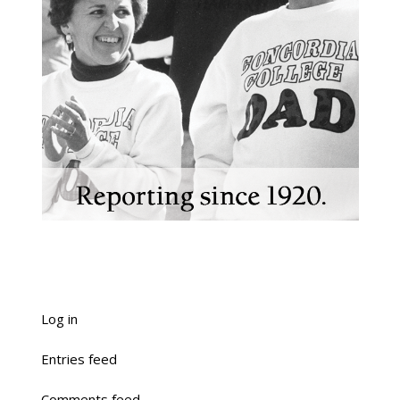
Log in
Entries feed
Comments feed