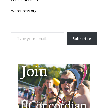
WordPress.org
TYPE YOUR EMAIL…
Subscribe