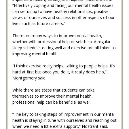
“Effectively coping and facing our mental health issues
can set us up to have healthy relationships, positive
views of ourselves and success in other aspects of our
lives such as future careers.”
There are many ways to improve mental health,
whether with professional help or self-help. A regular
sleep schedule, eating well and exercise are all linked to
improving mental health.
“I think exercise really helps, talking to people helps. It’s
hard at first but once you do it, it really does help,”
Montgomery said.
While there are steps that students can take
themselves to improve their mental health,
professional help can be beneficial as well.
“The key to taking steps of improvement in our mental
health is staying in tune with ourselves and reaching out
when we need a little extra support,” Nostrant said.