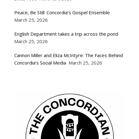
Peace, Be Still: Concordia’s Gospel Ensemble
March 25, 2026
English Department takes a trip across the pond
March 25, 2026
Cannon Miller and Eliza McIntyre: The Faces Behind
Concordia’s Social Media
March 25, 2026