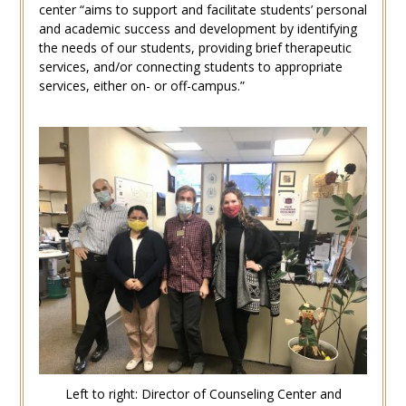
center “aims to support and facilitate students’ personal
and academic success and development by identifying
the needs of our students, providing brief therapeutic
services, and/or connecting students to appropriate
services, either on- or off-campus.”
Left to right: Director of Counseling Center and