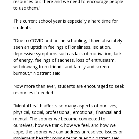
resources out there and we need to encourage people
to use them.”
This current school year is especially a hard time for
students.
“Due to COVID and online schooling, I have absolutely
seen an uptick in feelings of loneliness, isolation,
depressive symptoms such as lack of motivation, lack
of energy, feelings of sadness, loss of enthusiasm,
withdrawing from friends and family and screen
burnout,” Nostrant said.
Now more than ever, students are encouraged to seek
resources if needed.
“Mental health affects so many aspects of our lives;
physical, social, professional, emotional, financial and
mental. The sooner we become connected to
ourselves, how we think, how we feel, and how we
cope, the sooner we can address unresolved issues or
implement healthy coping techniques,” Nostrant said.