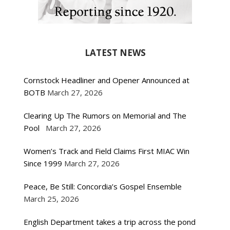
LATEST NEWS
Cornstock Headliner and Opener Announced at
BOTB
March 27, 2026
Clearing Up The Rumors on Memorial and The
Pool
March 27, 2026
Women’s Track and Field Claims First MIAC Win
Since 1999
March 27, 2026
Peace, Be Still: Concordia’s Gospel Ensemble
March 25, 2026
English Department takes a trip across the pond