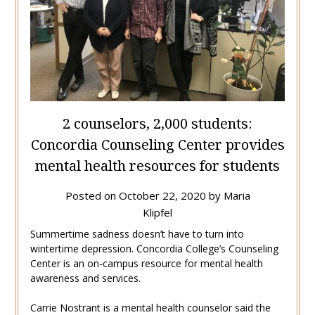
2 counselors, 2,000 students:
Concordia Counseling Center provides
mental health resources for students
Posted on
October 22, 2020
by
Maria
Klipfel
Summertime sadness doesn’t have to turn into
wintertime depression. Concordia College’s Counseling
Center is an on-campus resource for mental health
awareness and services.
Carrie Nostrant is a mental health counselor said the