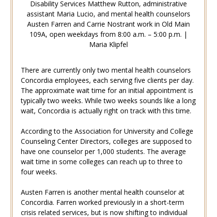
Disability Services Matthew Rutton, administrative
assistant Maria Lucio, and mental health counselors
Austen Farren and Carrie Nostrant work in Old Main
109A, open weekdays from 8:00 a.m. – 5:00 p.m. |
Maria Klipfel
There are currently only two mental health counselors
Concordia employees, each serving five clients per day.
The approximate wait time for an initial appointment is
typically two weeks. While two weeks sounds like a long
wait, Concordia is actually right on track with this time.
According to the Association for University and College
Counseling Center Directors, colleges are supposed to
have one counselor per 1,000 students. The average
wait time in some colleges can reach up to three to
four weeks.
Austen Farren is another mental health counselor at
Concordia. Farren worked previously in a short-term
crisis related services, but is now shifting to individual