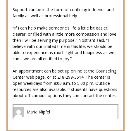
Support can be in the form of confining in friends and
family as well as professional help.
“If I can help make someone’s life a little bit easier,
clearer, or filled with a little more compassion and love
then I will be serving my purpose,” Nostrant said. “I
believe with our limited time in this life, we should be
able to experience as much light and happiness as we
can—we are all entitled to joy.”
An appointment can be set up online at the Counseling
Center web page, or at 218-299-3514. The center is
open weekdays from 8:00 a.m. to 5:00 p.m. Outside
resources are also available. If students have questions
about off-campus options they can contact the center.
Maria Klipfel