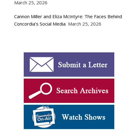
March 25, 2026
Cannon Miller and Eliza McIntyre: The Faces Behind
Concordia’s Social Media
March 25, 2026