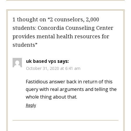
1 thought on “
2 counselors, 2,000
students: Concordia Counseling Center
provides mental health resources for
students
”
uk based vps
says:
October 31, 2020 at 6:41 am
Fastidious answer back in return of this
query with real arguments and telling the
whole thing about that.
Reply