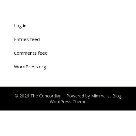
Log in
Entries feed
Comments feed
WordPress.org
© 2026 The Concordian
| Powered by
Minimalist Blog
WordPress Theme