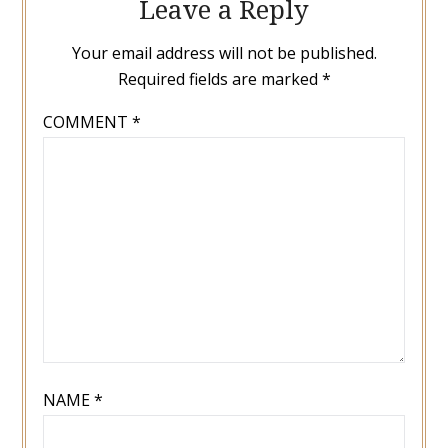
Leave a Reply
Your email address will not be published.
Required fields are marked
*
COMMENT
*
NAME
*