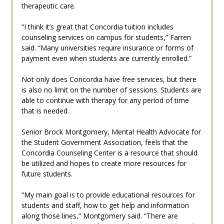
therapeutic care.
“I think it’s great that Concordia tuition includes
counseling services on campus for students,” Farren
said. “Many universities require insurance or forms of
payment even when students are currently enrolled.”
Not only does Concordia have free services, but there
is also no limit on the number of sessions. Students are
able to continue with therapy for any period of time
that is needed.
Senior Brock Montgomery, Mental Health Advocate for
the Student Government Association, feels that the
Concordia Counseling Center is a resource that should
be utilized and hopes to create more resources for
future students.
“My main goal is to provide educational resources for
students and staff, how to get help and information
along those lines,” Montgomery said. “There are