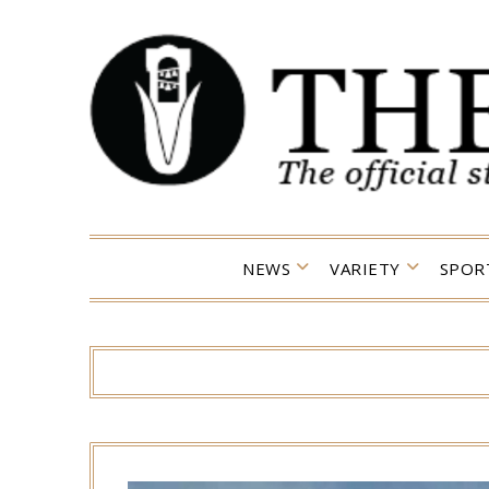
Skip
to
content
NEWS
VARIETY
SPOR