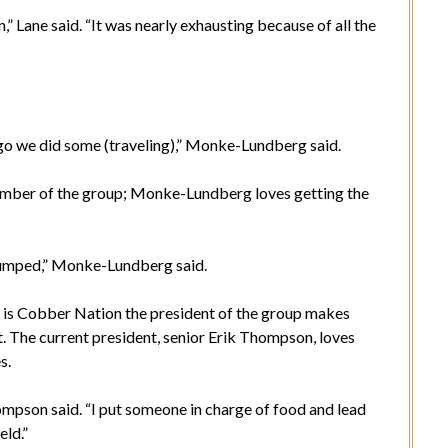
” Lane said. “It was nearly exhausting because of all the
 ago we did some (traveling),” Monke-Lundberg said.
ember of the group; Monke-Lundberg loves getting the
d pumped,” Monke-Lundberg said.
t is Cobber Nation the president of the group makes
t. The current president, senior Erik Thompson, loves
s.
ompson said. “I put someone in charge of food and lead
eld.”