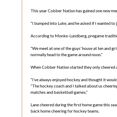
This year Cobber Nation has gained one new me
“I bumped into Luke, and he asked if I wanted to jo
According to Monke-Lundberg, pregame tradition
“We meet at one of the guys’ house at ten and gr
normally head to the game around noon.”
When Cobber Nation started they only cheered at 
“I’ve always enjoyed hockey and thought it would
“The hockey coach and I talked about us cheerin
matches and basketball games.”
Lane cheered during the first home game this sea
back home cheering for hockey teams.