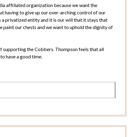
ia affiliated organization because we want the
t having to give up our over-arching control of our
privatized entity and it is our will that it stays that
e paint our chests and we want to uphold the dignity of
of supporting the Cobbers. Thompson feels that all
 to have a good time.