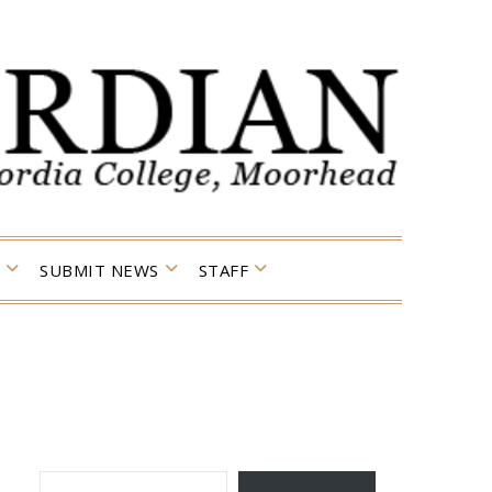
SUBMIT NEWS
STAFF
TYPE YOUR EMAIL…