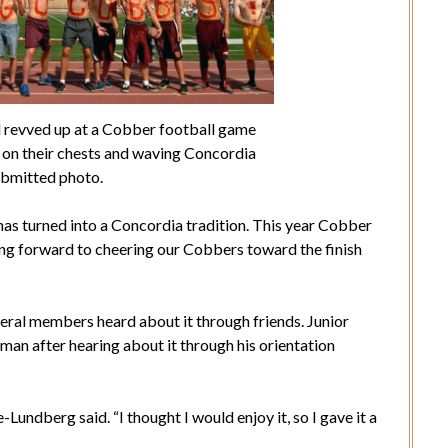
 revved up at a Cobber football game
” on their chests and waving Concordia
ubmitted photo.
as turned into a Concordia tradition. This year Cobber
ing forward to cheering our Cobbers toward the finish
eral members heard about it through friends. Junior
n after hearing about it through his orientation
Lundberg said. “I thought I would enjoy it, so I gave it a