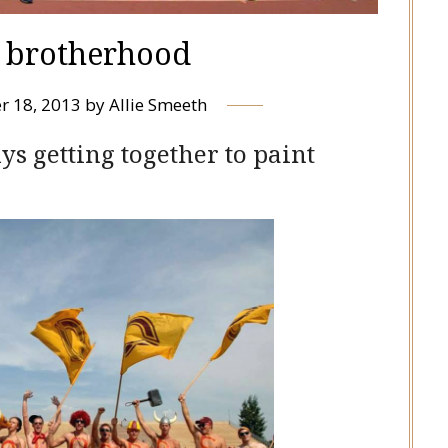
d brotherhood
r 18, 2013
by
Allie Smeeth
s getting together to paint
s