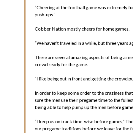
“Cheering at the football game was extremely fun,
push-ups.”
Cobber Nation mostly cheers for home games.
“We haven’t traveled in a while, but three years
There are several amazing aspects of being a m
crowd ready for the game.
“I like being out in front and getting the crow
In order to keep some order to the craziness tha
sure the men use their pregame time to the fulles
being able to help pump up the men before game
“I keep us on track time-wise before games,” Th
our pregame traditions before we leave for the fi