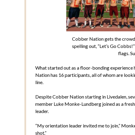
Cobber Nation gets the crowd
spelling out, “Let’s Go Cobbs!
flags. S
What started out as a floor-bonding experience h
Nation has 16 participants, all of whom are look
line.
Despite Cobber Nation starting in Livedalen, sev
member Luke Monke-Lundberg joined as a freshma
leader.
“My orientation leader invited me to join,” Monke-
shot.”