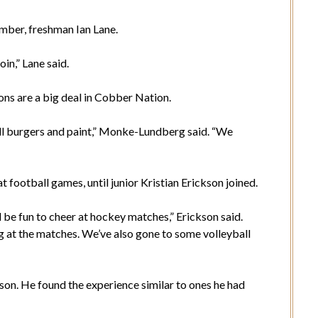
mber, freshman Ian Lane.
in,” Lane said.
s are a big deal in Cobber Nation.
ill burgers and paint,” Monke-Lundberg said. “We
football games, until junior Kristian Erickson joined.
 be fun to cheer at hockey matches,” Erickson said.
g at the matches. We’ve also gone to some volleyball
son. He found the experience similar to ones he had