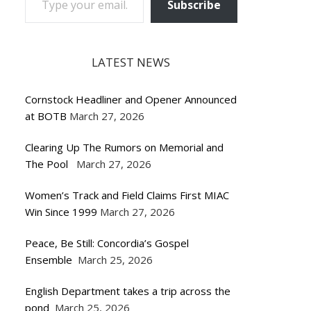
Subscribe
LATEST NEWS
Cornstock Headliner and Opener Announced
at BOTB
March 27, 2026
Clearing Up The Rumors on Memorial and
The Pool
March 27, 2026
Women’s Track and Field Claims First MIAC
Win Since 1999
March 27, 2026
Peace, Be Still: Concordia’s Gospel
Ensemble
March 25, 2026
English Department takes a trip across the
pond
March 25, 2026