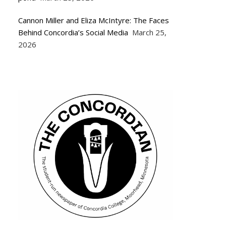
Cannon Miller and Eliza McIntyre: The Faces
Behind Concordia’s Social Media
March 25,
2026