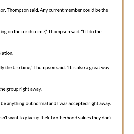
onor, Thompson said. Any current member could be the
ng on the torch to me,” Thompson said. “I’ll do the
Nation.
y the bro time,” Thompson said. “It is also a great way
he group right away.
n be anything but normal and I was accepted right away.
’t want to give up their brotherhood values they don’t