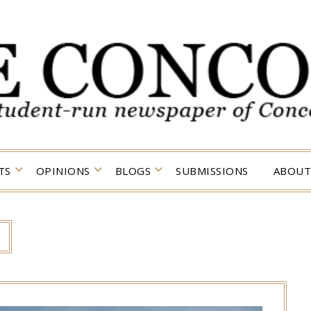
TS
OPINIONS
BLOGS
SUBMISSIONS
ABOUT