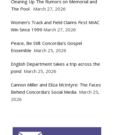
Clearing Up The Rumors on Memorial and
The Pool
March 27, 2026
Women’s Track and Field Claims First MIAC
Win Since 1999
March 27, 2026
Peace, Be Still: Concordia’s Gospel
Ensemble
March 25, 2026
English Department takes a trip across the
pond
March 25, 2026
Cannon Miller and Eliza McIntyre: The Faces
Behind Concordia’s Social Media
March 25,
2026