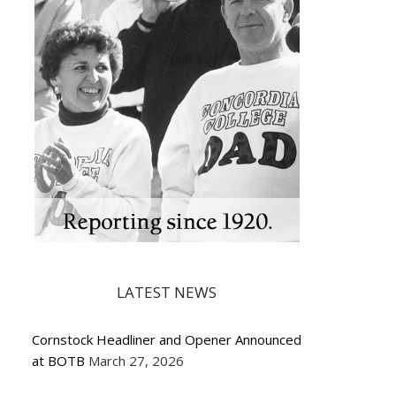
LATEST NEWS
Cornstock Headliner and Opener Announced
at BOTB
March 27, 2026