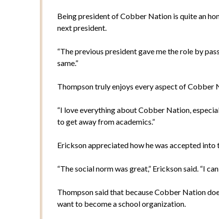
Being president of Cobber Nation is quite an h
next president.
“The previous president gave me the role by passi
same.”
Thompson truly enjoys every aspect of Cobber 
“I love everything about Cobber Nation, especiall
to get away from academics.”
Erickson appreciated how he was accepted into t
“The social norm was great,” Erickson said. “I ca
Thompson said that because Cobber Nation doesn
want to become a school organization.