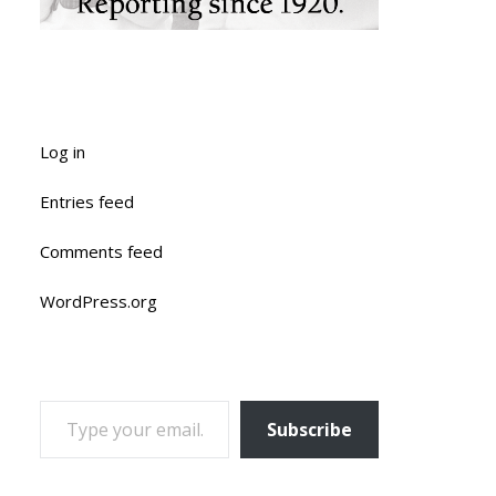
Log in
Entries feed
Comments feed
WordPress.org
TYPE YOUR EMAIL…
Subscribe