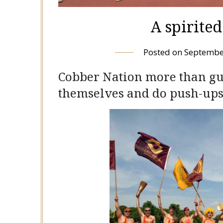
A spirite
Posted on
Septembe
Cobber Nation more than guy
themselves and do push-up