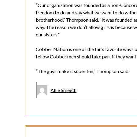
“Our organization was founded as a non-Concord
freedom to do and say what we want to do withou
brotherhood,” Thompson said. “It was founded as a 
way. The reason we don’t allow girls is because w
our sisters.”
Cobber Nation is one of the fan’s favorite ways 
fellow Cobber men should take part if they want
“The guys make it super fun,” Thompson said.
Allie Smeeth