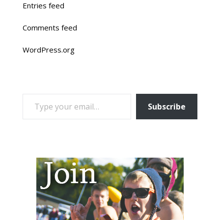
Entries feed
Comments feed
WordPress.org
TYPE YOUR EMAIL…
Subscribe