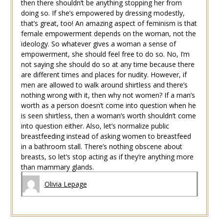
then there shouldn’t be anything stopping her from
doing so. If she’s empowered by dressing modestly,
that’s great, too! An amazing aspect of feminism is that
female empowerment depends on the woman, not the
ideology. So whatever gives a woman a sense of
empowerment, she should feel free to do so. No, I’m
not saying she should do so at any time because there
are different times and places for nudity. However, if
men are allowed to walk around shirtless and there’s
nothing wrong with it, then why not women? If a man’s
worth as a person doesn’t come into question when he
is seen shirtless, then a woman’s worth shouldn’t come
into question either. Also, let’s normalize public
breastfeeding instead of asking women to breastfeed
in a bathroom stall. There’s nothing obscene about
breasts, so let’s stop acting as if they’re anything more
than mammary glands.
Olivia Lepage