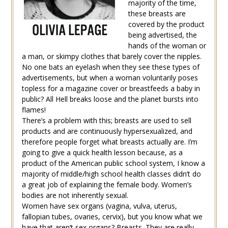
majority of the time,
these breasts are
covered by the product
being advertised, the
hands of the woman or
a man, or skimpy clothes that barely cover the nipples.
No one bats an eyelash when they see these types of
advertisements, but when a woman voluntarily poses
topless for a magazine cover or breastfeeds a baby in
public? All Hell breaks loose and the planet bursts into
flames!
There’s a problem with this; breasts are used to sell
products and are continuously hypersexualized, and
therefore people forget what breasts actually are. I’m
going to give a quick health lesson because, as a
product of the American public school system, I know a
majority of middle/high school health classes didn’t do
a great job of explaining the female body. Women’s
bodies are not inherently sexual.
Women have sex organs (vagina, vulva, uterus,
fallopian tubes, ovaries, cervix), but you know what we
have that aren’t sex organs? Breasts. They are really