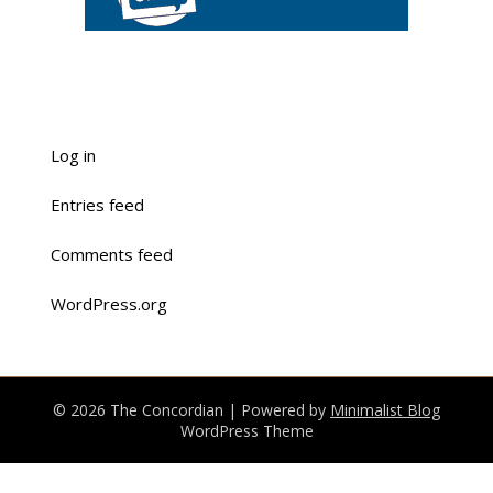
Log in
Entries feed
Comments feed
WordPress.org
© 2026 The Concordian
| Powered by
Minimalist Blog
WordPress Theme