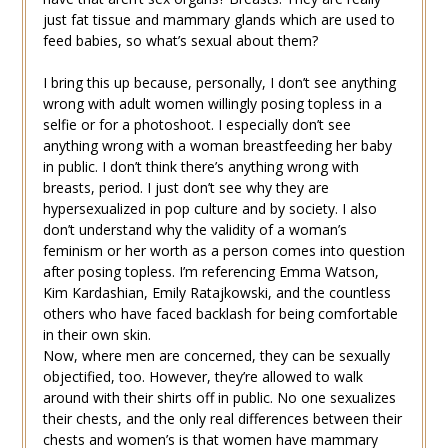
just fat tissue and mammary glands which are used to
feed babies, so what’s sexual about them?
I bring this up because, personally, I don’t see anything
wrong with adult women willingly posing topless in a
selfie or for a photoshoot. I especially don’t see
anything wrong with a woman breastfeeding her baby
in public. I don’t think there’s anything wrong with
breasts, period. I just don’t see why they are
hypersexualized in pop culture and by society. I also
don’t understand why the validity of a woman’s
feminism or her worth as a person comes into question
after posing topless. I’m referencing Emma Watson,
Kim Kardashian, Emily Ratajkowski, and the countless
others who have faced backlash for being comfortable
in their own skin.
Now, where men are concerned, they can be sexually
objectified, too. However, they’re allowed to walk
around with their shirts off in public. No one sexualizes
their chests, and the only real differences between their
chests and women’s is that women have mammary