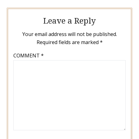
Leave a Reply
Your email address will not be published.
Required fields are marked
*
COMMENT
*