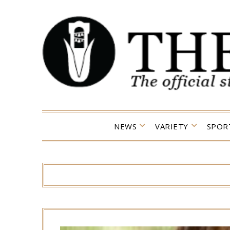
Skip
to
content
NEWS
VARIETY
SPOR