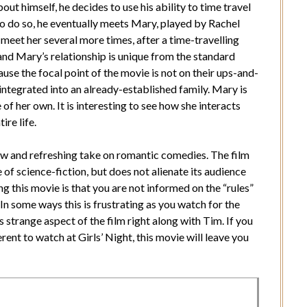
out himself, he decides to use his ability to time travel
 to do so, he eventually meets Mary, played by Rachel
meet her several more times, after a time-travelling
 and Mary’s relationship is unique from the standard
se the focal point of the movie is not on their ups-and-
integrated into an already-established family. Mary is
e of her own. It is interesting to see how she interacts
ire life.
new and refreshing take on romantic comedies. The film
e of science-fiction, but does not alienate its audience
g this movie is that you are not informed on the “rules”
 In some ways this is frustrating as you watch for the
his strange aspect of the film right along with Tim. If you
nt to watch at Girls’ Night, this movie will leave you