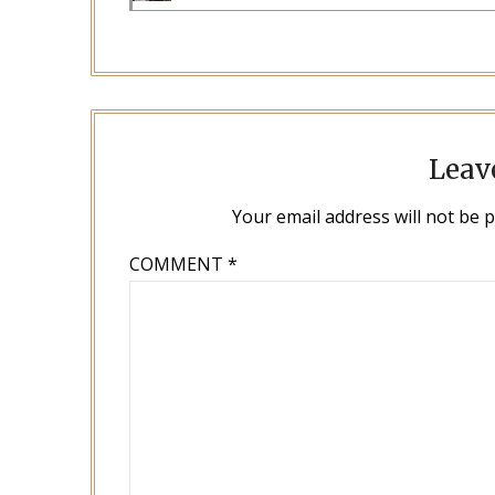
Leav
Your email address will not be 
COMMENT
*