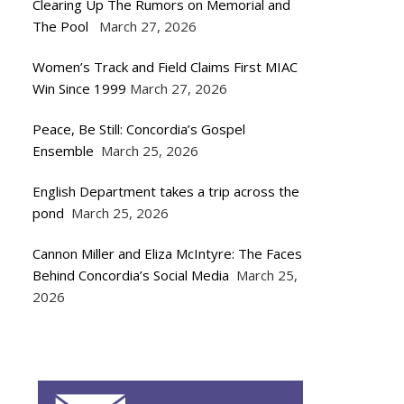
Clearing Up The Rumors on Memorial and
The Pool
March 27, 2026
Women’s Track and Field Claims First MIAC
Win Since 1999
March 27, 2026
Peace, Be Still: Concordia’s Gospel
Ensemble
March 25, 2026
English Department takes a trip across the
pond
March 25, 2026
Cannon Miller and Eliza McIntyre: The Faces
Behind Concordia’s Social Media
March 25,
2026