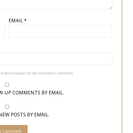
EMAIL
*
in this browser for the next time I comment.
W-UP COMMENTS BY EMAIL.
NEW POSTS BY EMAIL.