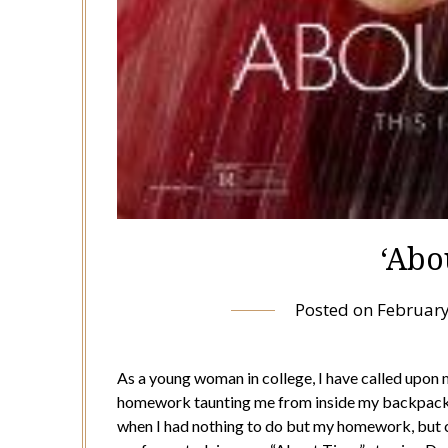
‘Abo
Posted on
February
As a young woman in college, I have called upon m
homework taunting me from inside my backpack. 
when I had nothing to do but my homework, but c