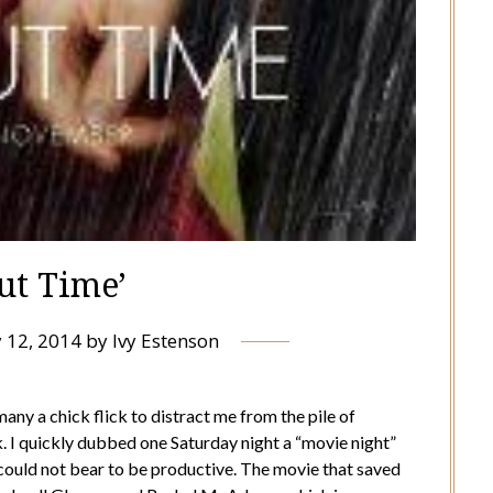
ut Time’
 12, 2014
by
Ivy Estenson
any a chick flick to distract me from the pile of
I quickly dubbed one Saturday night a “movie night”
ould not bear to be productive. The movie that saved