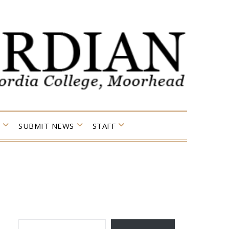
SUBMIT NEWS
STAFF
TYPE YOUR EMAIL…