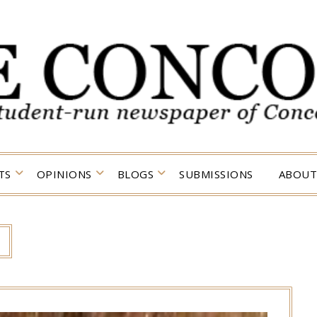
TS
OPINIONS
BLOGS
SUBMISSIONS
ABOUT