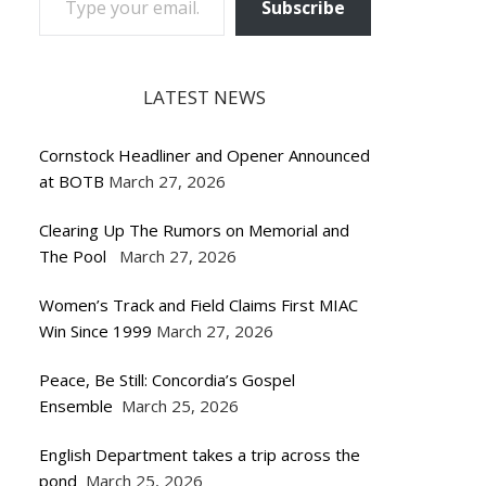
Subscribe
LATEST NEWS
Cornstock Headliner and Opener Announced
at BOTB
March 27, 2026
Clearing Up The Rumors on Memorial and
The Pool
March 27, 2026
Women’s Track and Field Claims First MIAC
Win Since 1999
March 27, 2026
Peace, Be Still: Concordia’s Gospel
Ensemble
March 25, 2026
English Department takes a trip across the
pond
March 25, 2026