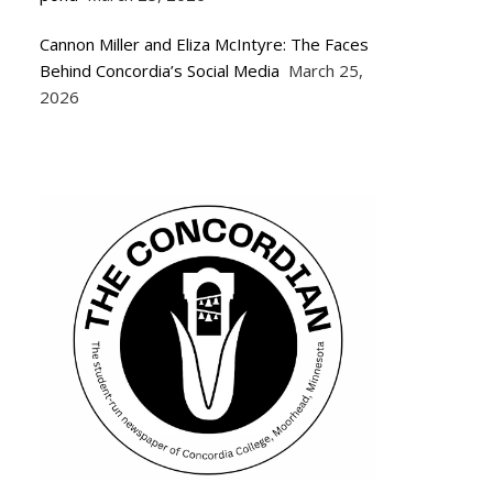
Cannon Miller and Eliza McIntyre: The Faces
Behind Concordia’s Social Media
March 25,
2026