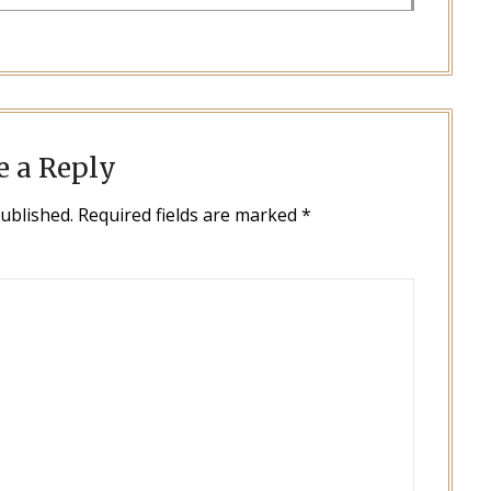
e a Reply
published.
Required fields are marked
*