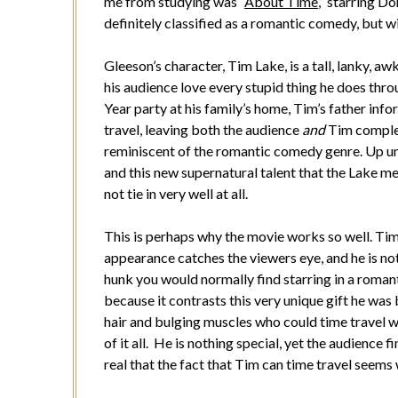
me from studying was “
About Time
,” starring 
definitely classified as a romantic comedy, but wi
Gleeson’s character, Tim Lake, is a tall, lanky, 
his audience love every stupid thing he does thr
Year party at his family’s home, Tim’s father info
travel, leaving both the audience
and
Tim complet
reminiscent of the romantic comedy genre. Up unt
and this new supernatural talent that the Lake m
not tie in very well at all.
This is perhaps why the movie works so well. Ti
appearance catches the viewers eye, and he is no
hunk you would normally find starring in a roman
because it contrasts this very unique gift he was
hair and bulging muscles who could time travel w
of it all. He is nothing special, yet the audience 
real that the fact that Tim can time travel seems w