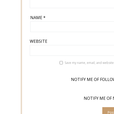
NAME
*
WEBSITE
Save my name, email, and website 
NOTIFY ME OF FOLLO
NOTIFY ME OF 