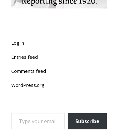
Log in
Entries feed
Comments feed
WordPress.org
TYPE YOUR EMAIL…
Subscribe