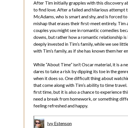
After Tim initially grapples with this discovery ab
to find love. After a failed and hilarious attempt
McAdams, who is smart and shy, and is forced to 
mishap that erases their first-meet entirely. Tim
couples you might see in romantic comedies becau
downs, but rather how a romantic relationship is 
deeply invested in Tim’s family, while we see littl
with Tim’s family, as if she has known them her ent
While “About Time” isn’t Oscar material, it is a 
dares to take a risk by dipping its toe in the genr
when it does so. One difficult thing about watchin
that come along with Tim’s ability to time travel.
first time, but it is also a chance to experience t
need a break from homework, or something differe
feeling refreshed and happy.
Ivy Estenson