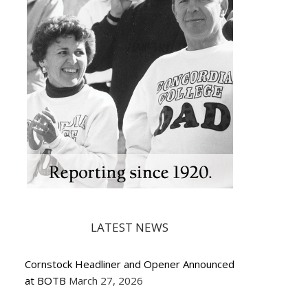
LATEST NEWS
Cornstock Headliner and Opener Announced
at BOTB
March 27, 2026