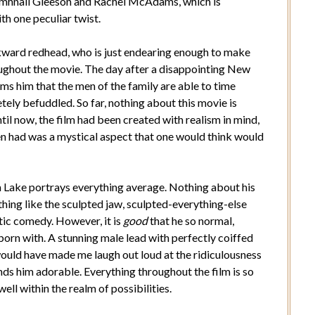
Domhnall Gleeson and Rachel McAdams, which is
th one peculiar twist.
awkward redhead, who is just endearing enough to make
oughout the movie. The day after a disappointing New
rms him that the men of the family are able to time
ely befuddled. So far, nothing about this movie is
il now, the film had been created with realism in mind,
en had was a mystical aspect that one would think would
m Lake portrays everything average. Nothing about his
thing like the sculpted jaw, sculpted-everything-else
tic comedy. However, it is
good
that he so normal,
 born with. A stunning male lead with perfectly coiffed
ould have made me laugh out loud at the ridiculousness
finds him adorable. Everything throughout the film is so
ell within the realm of possibilities.