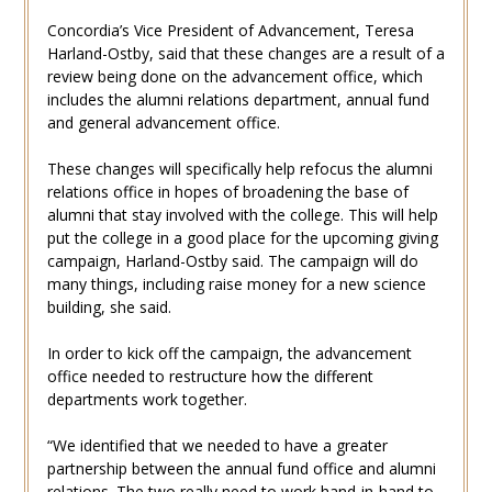
Concordia’s Vice President of Advancement, Teresa
Harland-Ostby, said that these changes are a result of a
review being done on the advancement office, which
includes the alumni relations department, annual fund
and general advancement office.
These changes will specifically help refocus the alumni
relations office in hopes of broadening the base of
alumni that stay involved with the college. This will help
put the college in a good place for the upcoming giving
campaign, Harland-Ostby said. The campaign will do
many things, including raise money for a new science
building, she said.
In order to kick off the campaign, the advancement
office needed to restructure how the different
departments work together.
“We identified that we needed to have a greater
partnership between the annual fund office and alumni
relations. The two really need to work hand-in-hand to