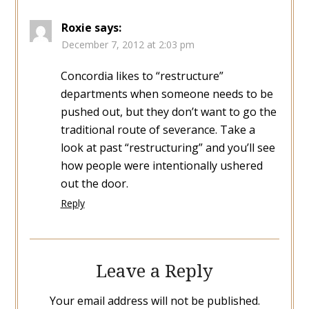
Roxie
says:
December 7, 2012 at 2:03 pm
Concordia likes to “restructure”
departments when someone needs to be
pushed out, but they don’t want to go the
traditional route of severance. Take a
look at past “restructuring” and you’ll see
how people were intentionally ushered
out the door.
Reply
Leave a Reply
Your email address will not be published.