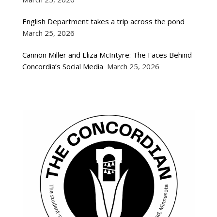
English Department takes a trip across the pond
March 25, 2026
Cannon Miller and Eliza McIntyre: The Faces Behind
Concordia’s Social Media
March 25, 2026