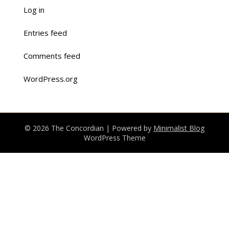
Log in
Entries feed
Comments feed
WordPress.org
© 2026 The Concordian
| Powered by
Minimalist Blog
WordPress Theme