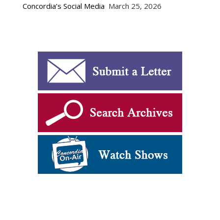
Concordia’s Social Media
March 25, 2026