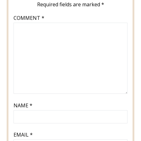
Required fields are marked
*
COMMENT
*
NAME
*
EMAIL
*