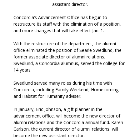
assistant director.
Concordia’s Advancement Office has begun to
restructure its staff with the elimination of a position,
and more changes that will take effect Jan. 1.
With the restructure of the department, the alumni
office eliminated the position of Searle Swedlund, the
former associate director of alumni relations.
Swedlund, a Concordia alumnus, served the college for
14 years.
Swedlund served many roles during his time with
Concordia, including Family Weekend, Homecoming,
and Habitat for Humanity adviser.
In January, Eric Johnson, a gift planner in the
advancement office, will become the new director of
alumni relations and the Concordia annual fund. Karen
Carlson, the current director of alumni relations, will
become the new assistant director.