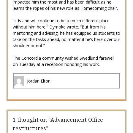
impacted him the most and has been difficult as he
learns the ropes of his new role as Homecoming chair.
“It is and will continue to be a much different place
without him here,” Dymoke wrote. “But from his
mentoring and advising, he has equipped us students to
take on the tasks ahead, no matter if he’s here over our
shoulder or not.”
The Concordia community wished Swedlund farewell
on Tuesday at a reception honoring his work.
Jordan Elton
1 thought on “
Advancement Office
restructures
”