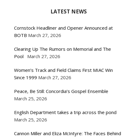
LATEST NEWS
Cornstock Headliner and Opener Announced at
BOTB
March 27, 2026
Clearing Up The Rumors on Memorial and The
Pool
March 27, 2026
Women’s Track and Field Claims First MIAC Win
Since 1999
March 27, 2026
Peace, Be Still: Concordia’s Gospel Ensemble
March 25, 2026
English Department takes a trip across the pond
March 25, 2026
Cannon Miller and Eliza McIntyre: The Faces Behind