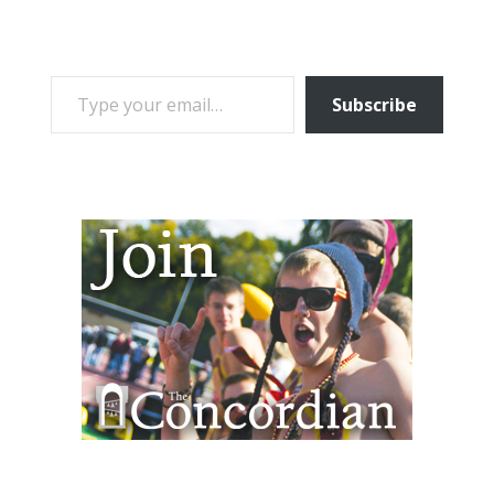
TYPE YOUR EMAIL…
Subscribe