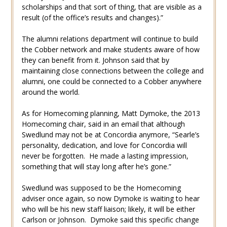
scholarships and that sort of thing, that are visible as a
result (of the office’s results and changes).”
The alumni relations department will continue to build
the Cobber network and make students aware of how
they can benefit from it. Johnson said that by
maintaining close connections between the college and
alumni, one could be connected to a Cobber anywhere
around the world.
As for Homecoming planning, Matt Dymoke, the 2013
Homecoming chair, said in an email that although
Swedlund may not be at Concordia anymore, “Searle’s
personality, dedication, and love for Concordia will
never be forgotten. He made a lasting impression,
something that will stay long after he’s gone.”
Swedlund was supposed to be the Homecoming
adviser once again, so now Dymoke is waiting to hear
who will be his new staff liaison; likely, it will be either
Carlson or Johnson. Dymoke said this specific change