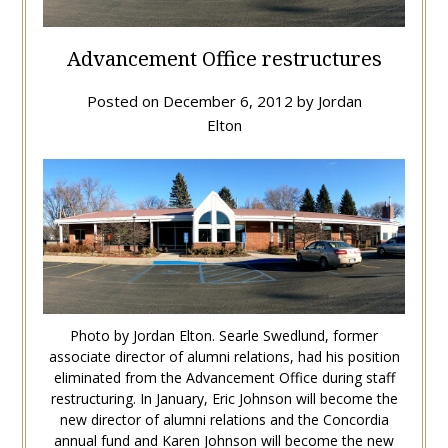
Advancement Office restructures
Posted on
December 6, 2012
by
Jordan
Elton
Photo by Jordan Elton. Searle Swedlund, former
associate director of alumni relations, had his position
eliminated from the Advancement Office during staff
restructuring. In January, Eric Johnson will become the
new director of alumni relations and the Concordia
annual fund and Karen Johnson will become the new