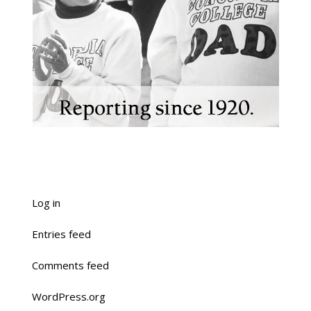
Log in
Entries feed
Comments feed
WordPress.org