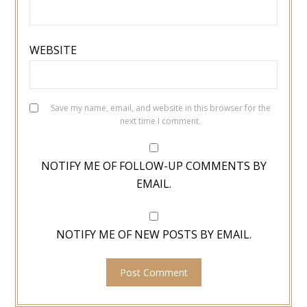
WEBSITE
Save my name, email, and website in this browser for the
next time I comment.
NOTIFY ME OF FOLLOW-UP COMMENTS BY
EMAIL.
NOTIFY ME OF NEW POSTS BY EMAIL.