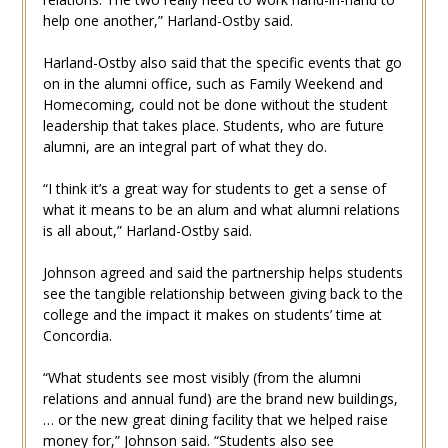
help one another,” Harland-Ostby said.
Harland-Ostby also said that the specific events that go
on in the alumni office, such as Family Weekend and
Homecoming, could not be done without the student
leadership that takes place. Students, who are future
alumni, are an integral part of what they do.
“I think it’s a great way for students to get a sense of
what it means to be an alum and what alumni relations
is all about,” Harland-Ostby said.
Johnson agreed and said the partnership helps students
see the tangible relationship between giving back to the
college and the impact it makes on students’ time at
Concordia.
“What students see most visibly (from the alumni
relations and annual fund) are the brand new buildings,
… or the new great dining facility that we helped raise
money for,” Johnson said. “Students also see