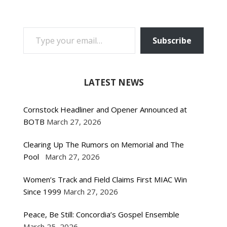
TYPE YOUR EMAIL…
Subscribe
LATEST NEWS
Cornstock Headliner and Opener Announced at
BOTB
March 27, 2026
Clearing Up The Rumors on Memorial and The
Pool
March 27, 2026
Women’s Track and Field Claims First MIAC Win
Since 1999
March 27, 2026
Peace, Be Still: Concordia’s Gospel Ensemble
March 25, 2026