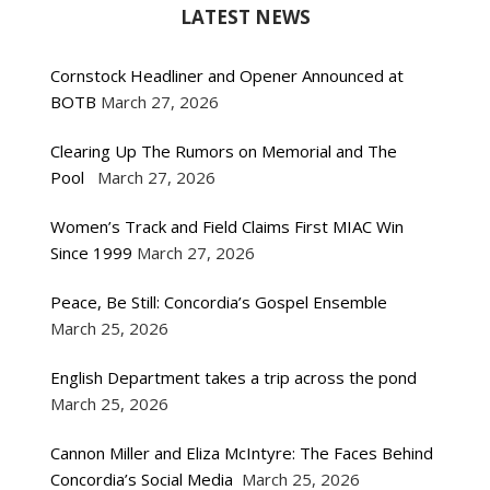
LATEST NEWS
Cornstock Headliner and Opener Announced at
BOTB
March 27, 2026
Clearing Up The Rumors on Memorial and The
Pool
March 27, 2026
Women’s Track and Field Claims First MIAC Win
Since 1999
March 27, 2026
Peace, Be Still: Concordia’s Gospel Ensemble
March 25, 2026
English Department takes a trip across the pond
March 25, 2026
Cannon Miller and Eliza McIntyre: The Faces Behind
Concordia’s Social Media
March 25, 2026