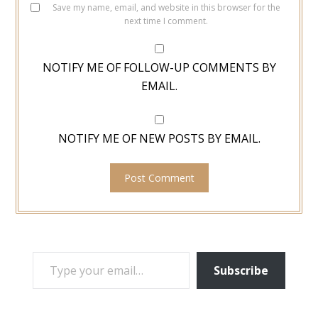
Save my name, email, and website in this browser for the
next time I comment.
NOTIFY ME OF FOLLOW-UP COMMENTS BY
EMAIL.
NOTIFY ME OF NEW POSTS BY EMAIL.
TYPE YOUR EMAIL…
Subscribe