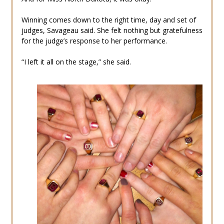
Winning comes down to the right time, day and set of
judges, Savageau said. She felt nothing but gratefulness
for the judge’s response to her performance.
“I left it all on the stage,” she said.