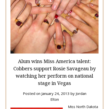
Alum wins Miss America talent:
Cobbers support Rosie Savageau by
watching her perform on national
stage in Vegas
Posted on
January 24, 2013
by
Jordan
Elton
Miss North Dakota