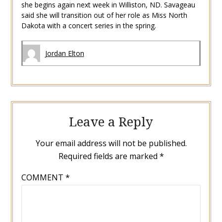
she begins again next week in Williston, ND. Savageau
said she will transition out of her role as Miss North
Dakota with a concert series in the spring.
Jordan Elton
Leave a Reply
Your email address will not be published.
Required fields are marked
*
COMMENT
*