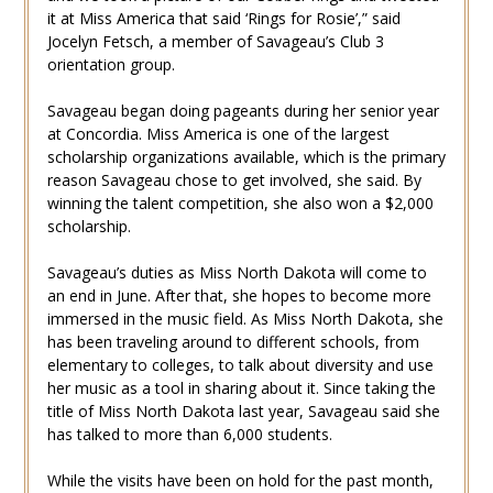
it at Miss America that said ‘Rings for Rosie’,” said
Jocelyn Fetsch, a member of Savageau’s Club 3
orientation group.
Savageau began doing pageants during her senior year
at Concordia. Miss America is one of the largest
scholarship organizations available, which is the primary
reason Savageau chose to get involved, she said. By
winning the talent competition, she also won a $2,000
scholarship.
Savageau’s duties as Miss North Dakota will come to
an end in June. After that, she hopes to become more
immersed in the music field. As Miss North Dakota, she
has been traveling around to different schools, from
elementary to colleges, to talk about diversity and use
her music as a tool in sharing about it. Since taking the
title of Miss North Dakota last year, Savageau said she
has talked to more than 6,000 students.
While the visits have been on hold for the past month,