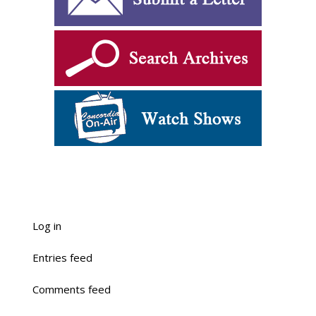
Log in
Entries feed
Comments feed