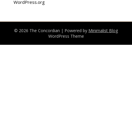
WordPress.org
© 2026 The Concordian
| Powered by
Minimalist Blog
WordPress Theme