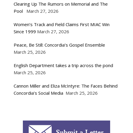
Clearing Up The Rumors on Memorial and The
Pool
March 27, 2026
Women’s Track and Field Claims First MIAC Win
Since 1999
March 27, 2026
Peace, Be Still: Concordia’s Gospel Ensemble
March 25, 2026
English Department takes a trip across the pond
March 25, 2026
Cannon Miller and Eliza McIntyre: The Faces Behind
Concordia’s Social Media
March 25, 2026