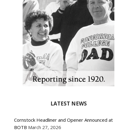
LATEST NEWS
Cornstock Headliner and Opener Announced at
BOTB
March 27, 2026