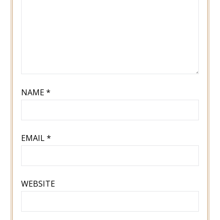
NAME
*
EMAIL
*
WEBSITE