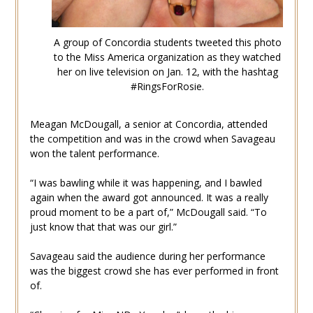
A group of Concordia students tweeted this photo
to the Miss America organization as they watched
her on live television on Jan. 12, with the hashtag
#RingsForRosie.
Meagan McDougall, a senior at Concordia, attended
the competition and was in the crowd when Savageau
won the talent performance.
“I was bawling while it was happening, and I bawled
again when the award got announced. It was a really
proud moment to be a part of,” McDougall said. “To
just know that that was our girl.”
Savageau said the audience during her performance
was the biggest crowd she has ever performed in front
of.