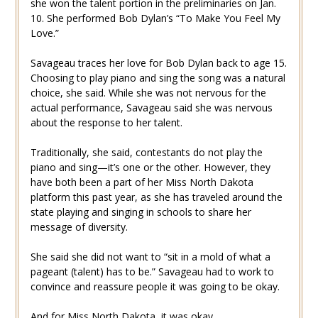
she won the talent portion in the preliminaries on Jan.
10. She performed Bob Dylan’s “To Make You Feel My
Love.”
Savageau traces her love for Bob Dylan back to age 15.
Choosing to play piano and sing the song was a natural
choice, she said. While she was not nervous for the
actual performance, Savageau said she was nervous
about the response to her talent.
Traditionally, she said, contestants do not play the
piano and sing—it’s one or the other. However, they
have both been a part of her Miss North Dakota
platform this past year, as she has traveled around the
state playing and singing in schools to share her
message of diversity.
She said she did not want to “sit in a mold of what a
pageant (talent) has to be.” Savageau had to work to
convince and reassure people it was going to be okay.
And for Miss North Dakota, it was okay.