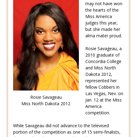
may not have won
the hearts of the
Miss America
judges this year,
but she made her
alma mater proud.
Rosie Savageau, a
2010 graduate of
Concordia College
and Miss North
Dakota 2012,
represented her
fellow Cobbers in
Las Vegas, Nev. on
Rosie Savageau
Jan. 12 at the Miss
Miss North Dakota 2012
America
competition.
While Savageau did not advance to the televised
portion of the competition as one of 15 semi-finalists,