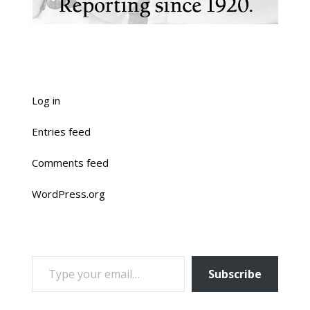
Log in
Entries feed
Comments feed
WordPress.org
TYPE YOUR EMAIL…
Subscribe