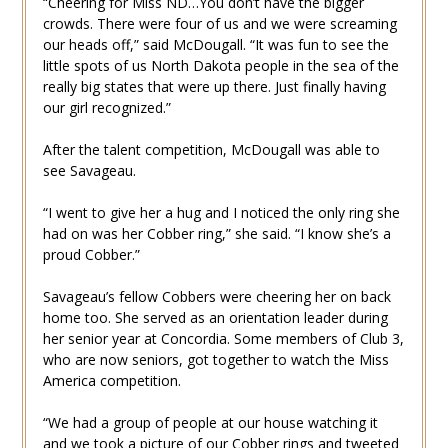
“Cheering for Miss ND…You don’t have the bigger
crowds. There were four of us and we were screaming
our heads off,” said McDougall. “It was fun to see the
little spots of us North Dakota people in the sea of the
really big states that were up there. Just finally having
our girl recognized.”
After the talent competition, McDougall was able to
see Savageau.
“I went to give her a hug and I noticed the only ring she
had on was her Cobber ring,” she said. “I know she’s a
proud Cobber.”
Savageau’s fellow Cobbers were cheering her on back
home too. She served as an orientation leader during
her senior year at Concordia. Some members of Club 3,
who are now seniors, got together to watch the Miss
America competition.
“We had a group of people at our house watching it
and we took a picture of our Cobber rings and tweeted