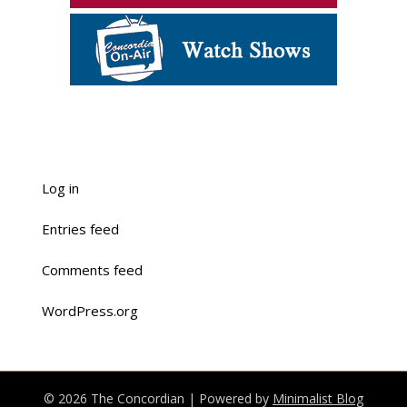
Log in
Entries feed
Comments feed
WordPress.org
© 2026 The Concordian
| Powered by
Minimalist Blog