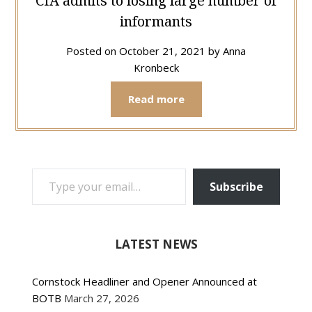
CIA admits to losing large number of
informants
Posted on
October 21, 2021
by
Anna
Kronbeck
Read more
TYPE YOUR EMAIL…
Subscribe
LATEST NEWS
Cornstock Headliner and Opener Announced at
BOTB
March 27, 2026