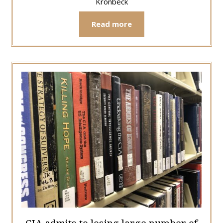
Kronbeck
Read more