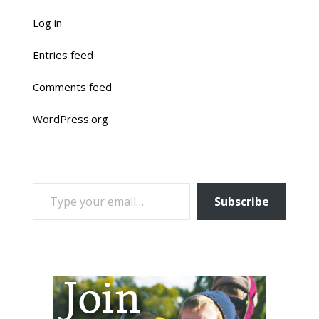
Log in
Entries feed
Comments feed
WordPress.org
TYPE YOUR EMAIL…
Subscribe