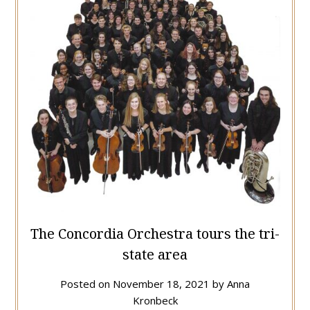
The Concordia Orchestra tours the tri-
state area
Posted on
November 18, 2021
by
Anna
Kronbeck