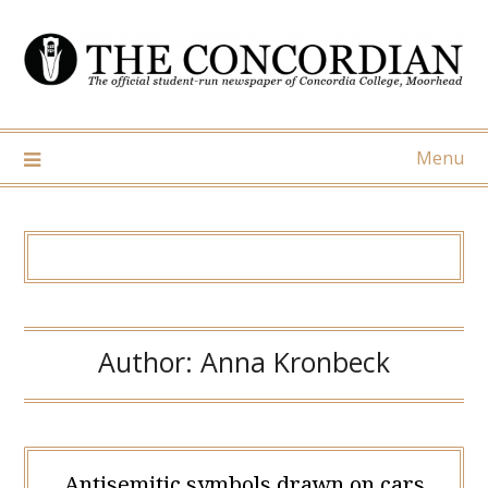
Skip
to
content
Menu
Author:
Anna Kronbeck
Antisemitic symbols drawn on cars