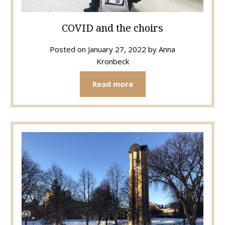
COVID and the choirs
Posted on
January 27, 2022
by
Anna
Kronbeck
Read more