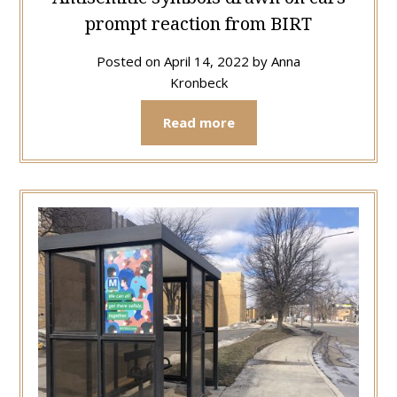
prompt reaction from BIRT
Posted on
April 14, 2022
by
Anna
Kronbeck
Read more