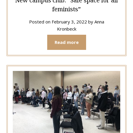
New campus club: “Safe space for all
feminists”
Posted on
February 3, 2022
by
Anna
Kronbeck
Read more