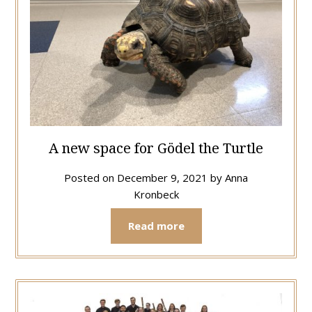
A new space for Gödel the Turtle
Posted on
December 9, 2021
by
Anna
Kronbeck
Read more