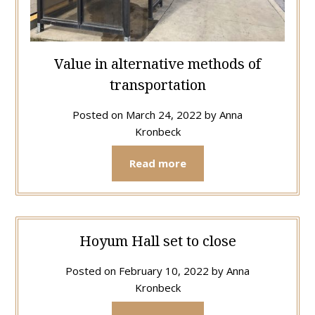
Value in alternative methods of
transportation
Posted on
March 24, 2022
by
Anna
Kronbeck
Read more
Hoyum Hall set to close
Posted on
February 10, 2022
by
Anna
Kronbeck