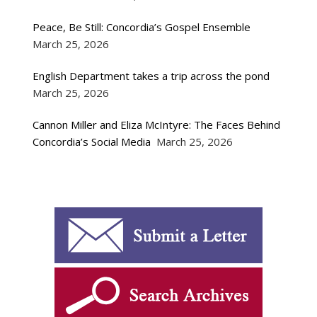
Peace, Be Still: Concordia’s Gospel Ensemble
March 25, 2026
English Department takes a trip across the pond
March 25, 2026
Cannon Miller and Eliza McIntyre: The Faces Behind
Concordia’s Social Media
March 25, 2026