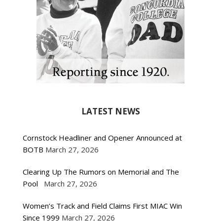
LATEST NEWS
Cornstock Headliner and Opener Announced at
BOTB
March 27, 2026
Clearing Up The Rumors on Memorial and The
Pool
March 27, 2026
Women’s Track and Field Claims First MIAC Win
Since 1999
March 27, 2026