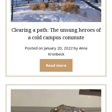
Clearing a path: The unsung heroes of
a cold campus commute
Posted on
January 20, 2022
by
Anna
Kronbeck
Read more