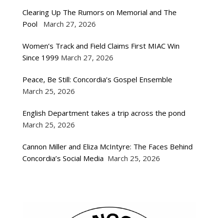
Clearing Up The Rumors on Memorial and The
Pool
March 27, 2026
Women’s Track and Field Claims First MIAC Win
Since 1999
March 27, 2026
Peace, Be Still: Concordia’s Gospel Ensemble
March 25, 2026
English Department takes a trip across the pond
March 25, 2026
Cannon Miller and Eliza McIntyre: The Faces Behind
Concordia’s Social Media
March 25, 2026