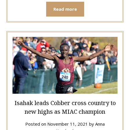
Read more
Isahak leads Cobber cross country to
new highs as MIAC champion
Posted on
November 11, 2021
by
Anna