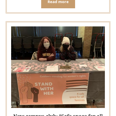
Read more