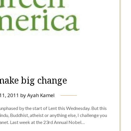
 make big change
11, 2011
by
Ayah Kamel
 unphased by the start of Lent this Wednesday. But this
ndu, Buddhist, atheist or anything else, I challenge you
planet. Last week at the 23rd Annual Nobel…