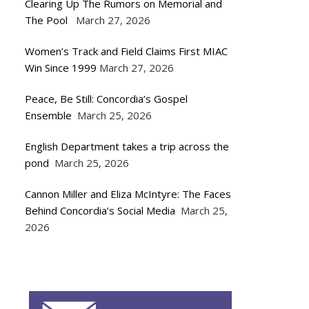
Clearing Up The Rumors on Memorial and
The Pool
March 27, 2026
Women’s Track and Field Claims First MIAC
Win Since 1999
March 27, 2026
Peace, Be Still: Concordia’s Gospel
Ensemble
March 25, 2026
English Department takes a trip across the
pond
March 25, 2026
Cannon Miller and Eliza McIntyre: The Faces
Behind Concordia’s Social Media
March 25,
2026