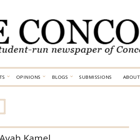
TS
OPINIONS
BLOGS
SUBMISSIONS
ABOUT
Ayah Kamel