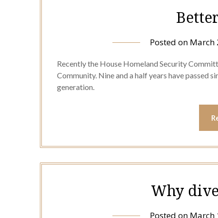
Bette
Posted on
March 
Recently the House Homeland Security Committee
Community. Nine and a half years have passed sin
generation.
R
Why dive
Posted on
March 