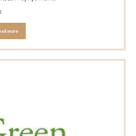
1
ead more