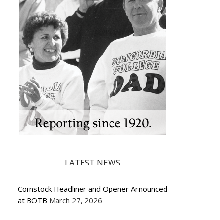
LATEST NEWS
Cornstock Headliner and Opener Announced
at BOTB
March 27, 2026