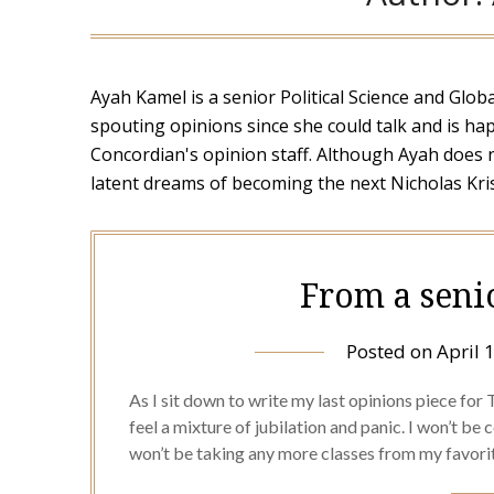
Ayah Kamel is a senior Political Science and Glo
spouting opinions since she could talk and is h
Concordian's opinion staff. Although Ayah does 
latent dreams of becoming the next Nicholas Kris
From a seni
Posted on
April 
As I sit down to write my last opinions piece for The
feel a mixture of jubilation and panic. I won’t be
won’t be taking any more classes from my favori