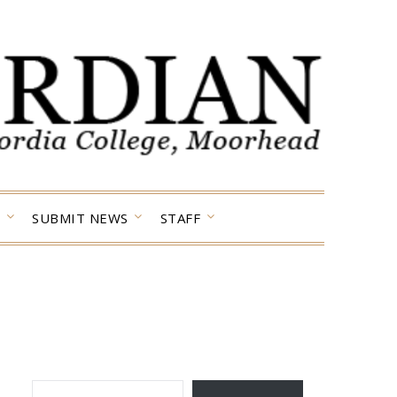
SUBMIT NEWS
STAFF
TYPE YOUR EMAIL…