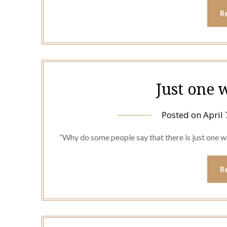
R
Just one 
Posted on
April 
“Why do some people say that there is just one 
R