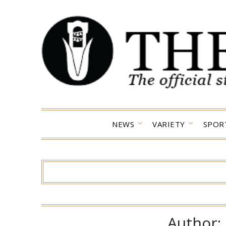
Skip
to
content
NEWS
VARIETY
SPOR
Author: