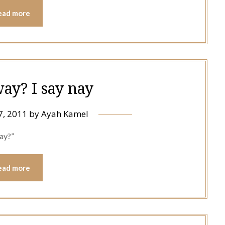
ead more
way? I say nay
7, 2011
by
Ayah Kamel
way?”
ead more