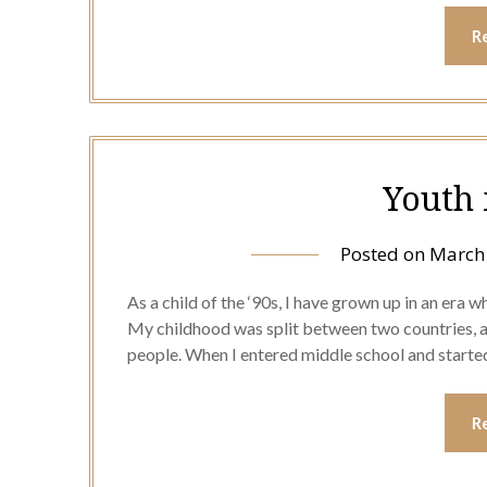
R
Youth 
Posted on
March 
As a child of the ‘90s, I have grown up in an era 
My childhood was split between two countries, a
people. When I entered middle school and started
R