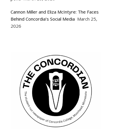
Cannon Miller and Eliza McIntyre: The Faces
Behind Concordia’s Social Media
March 25,
2026