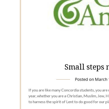
Small steps
Posted on
March 
If you are like many Concordia students, you are
year, whether you are a Christian, Muslim, Jew, Hi
to harness the spirit of Lent to do good for our 