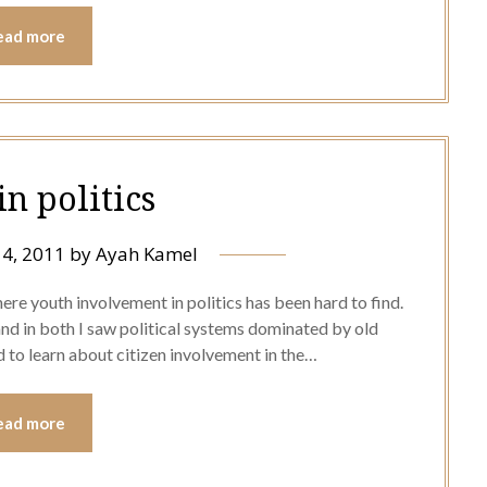
ead more
in politics
4, 2011
by
Ayah Kamel
where youth involvement in politics has been hard to find.
nd in both I saw political systems dominated by old
 to learn about citizen involvement in the…
ead more