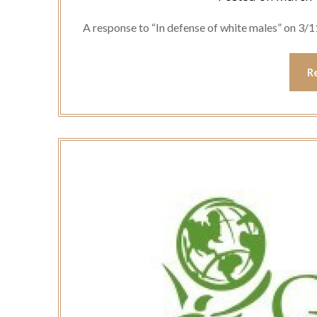
A response to “In defense of white males” on 3/1
R