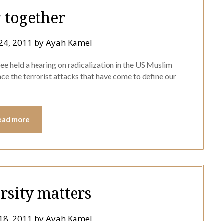
r together
24, 2011
by
Ayah Kamel
 held a hearing on radicalization in the US Muslim
ce the terrorist attacks that have come to define our
ead more
rsity matters
18, 2011
by
Ayah Kamel