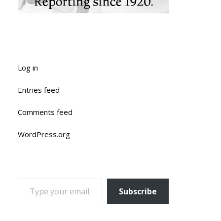
Log in
Entries feed
Comments feed
WordPress.org
TYPE YOUR EMAIL…
Subscribe