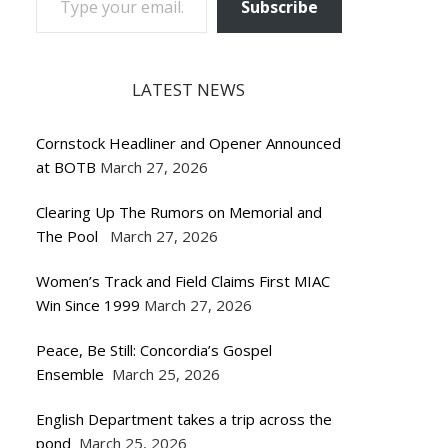
Subscribe
LATEST NEWS
Cornstock Headliner and Opener Announced
at BOTB
March 27, 2026
Clearing Up The Rumors on Memorial and
The Pool
March 27, 2026
Women’s Track and Field Claims First MIAC
Win Since 1999
March 27, 2026
Peace, Be Still: Concordia’s Gospel
Ensemble
March 25, 2026
English Department takes a trip across the
pond
March 25, 2026