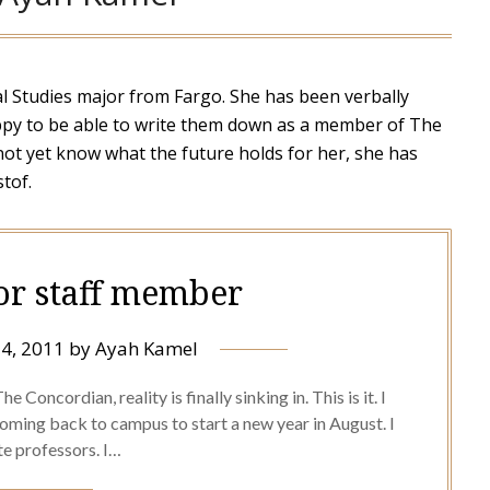
bal Studies major from Fargo. She has been verbally
appy to be able to write them down as a member of The
not yet know what the future holds for her, she has
tof.
or staff member
14, 2011
by
Ayah Kamel
 Concordian, reality is finally sinking in. This is it. I
 coming back to campus to start a new year in August. I
te professors. I…