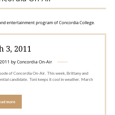
and entertainment program of Concordia College.
h 3, 2011
 2011
by
Concordia On-Air
sode of Concordia On-Air. This week, Brittany and
ntial candidate. Toni keeps it cool in weather. March
ead more