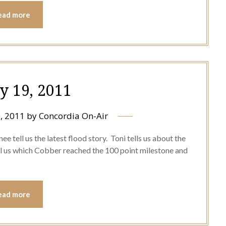
ead more
y 19, 2011
, 2011
by
Concordia On-Air
e tell us the latest flood story. Toni tells us about the
ll us which Cobber reached the 100 point milestone and
ead more