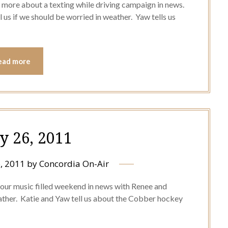
 more about a texting while driving campaign in news.
l us if we should be worried in weather. Yaw tells us
ead more
y 26, 2011
, 2011
by
Concordia On-Air
 our music filled weekend in news with Renee and
ather. Katie and Yaw tell us about the Cobber hockey