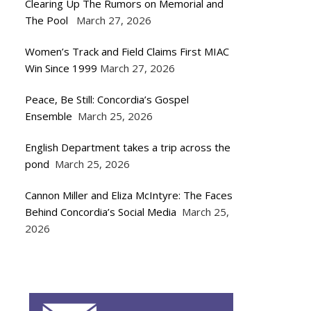
Clearing Up The Rumors on Memorial and
The Pool
March 27, 2026
Women’s Track and Field Claims First MIAC
Win Since 1999
March 27, 2026
Peace, Be Still: Concordia’s Gospel
Ensemble
March 25, 2026
English Department takes a trip across the
pond
March 25, 2026
Cannon Miller and Eliza McIntyre: The Faces
Behind Concordia’s Social Media
March 25,
2026