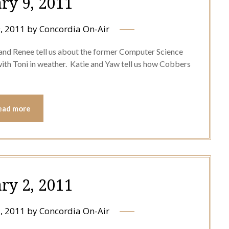
ry 9, 2011
, 2011
by
Concordia On-Air
and Renee tell us about the former Computer Science
with Toni in weather. Katie and Yaw tell us how Cobbers
ead more
ry 2, 2011
, 2011
by
Concordia On-Air