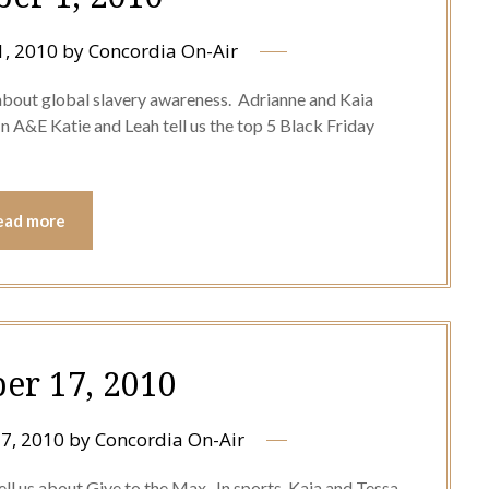
, 2010
by
Concordia On-Air
 about global slavery awareness. Adrianne and Kaia
 A&E Katie and Leah tell us the top 5 Black Friday
ead more
r 17, 2010
7, 2010
by
Concordia On-Air
l us about Give to the Max. In sports, Kaia and Tessa