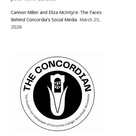
Cannon Miller and Eliza McIntyre: The Faces
Behind Concordia’s Social Media
March 25,
2026