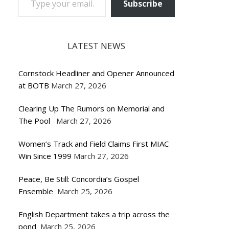
Subscribe
LATEST NEWS
Cornstock Headliner and Opener Announced
at BOTB
March 27, 2026
Clearing Up The Rumors on Memorial and
The Pool
March 27, 2026
Women’s Track and Field Claims First MIAC
Win Since 1999
March 27, 2026
Peace, Be Still: Concordia’s Gospel
Ensemble
March 25, 2026
English Department takes a trip across the
pond
March 25, 2026