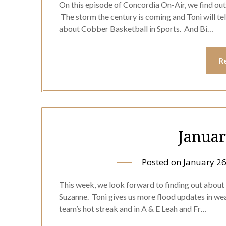
On this episode of Concordia On-Air, we find out
The storm the century is coming and Toni will tel
about Cobber Basketball in Sports. And Bi…
R
Januar
Posted on
January 26
This week, we look forward to finding out about
Suzanne. Toni gives us more flood updates in we
team’s hot streak and in A & E Leah and Fr…