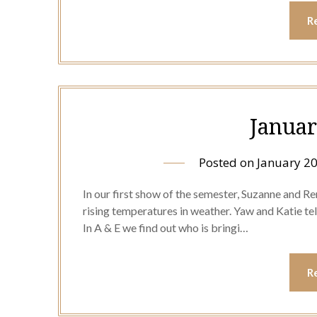
R
Januar
Posted on
January 20
In our first show of the semester, Suzanne and Rene
rising temperatures in weather. Yaw and Katie te
In A & E we find out who is bringi…
R