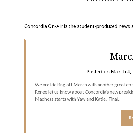
Concordia On-Air is the student-produced news 
Marc
Posted on
March 4,
We are kicking off March with another great epi
Renee let us know about Concordia’s new preside
Madness starts with Yaw and Katie. Final…
R