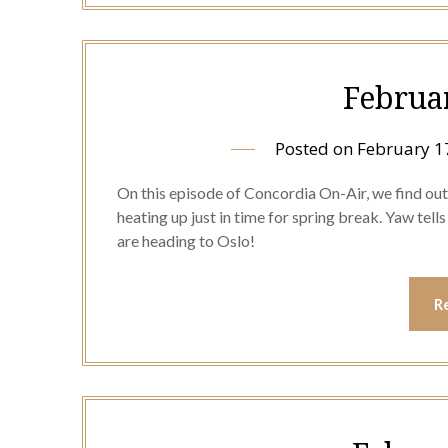
Februa
Posted on
February 1
On this episode of Concordia On-Air, we find out 
heating up just in time for spring break. Yaw tel
are heading to Oslo!
R