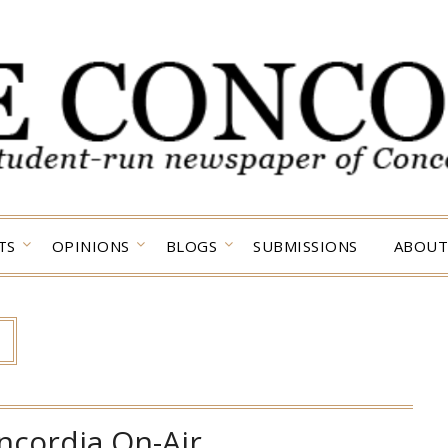
TS
OPINIONS
BLOGS
SUBMISSIONS
ABOUT
ncordia On-Air