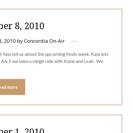
er 8, 2010
, 2010
by
Concordia On-Air
d Yaw tell us about the upcoming finals week. Kaia lets
A& E we take a sleigh ride with Katie and Leah. We
ead more
er 1, 2010