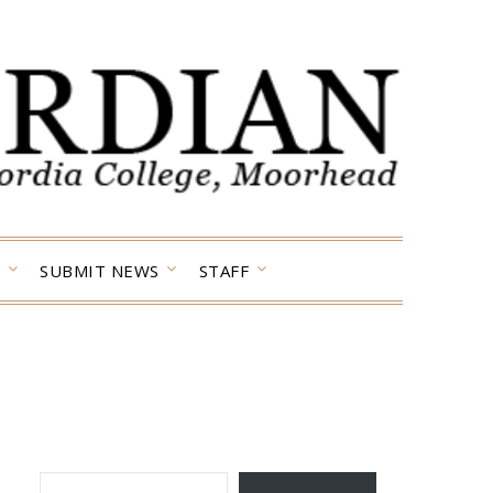
SUBMIT NEWS
STAFF
TYPE YOUR EMAIL…