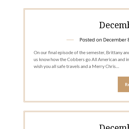
Decemb
Posted on
December 8
On our final episode of the semester, Brittany an
us know how the Cobbers go All American and in 
wish you all safe travels and a Merry Chris…
R
Decemb