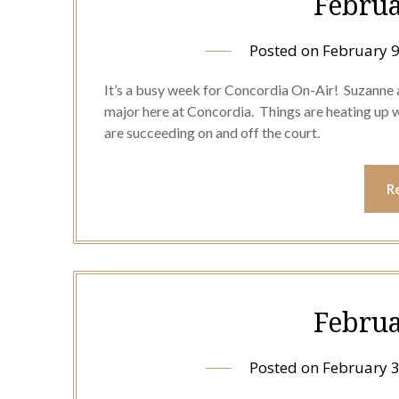
Februa
Posted on
February 9
It’s a busy week for Concordia On-Air! Suzanne 
major here at Concordia. Things are heating up 
are succeeding on and off the court.
R
Februa
Posted on
February 3