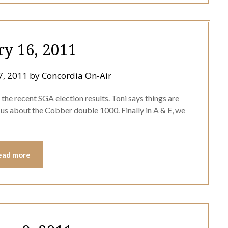
ry 16, 2011
7, 2011
by
Concordia On-Air
the recent SGA election results. Toni says things are
ls us about the Cobber double 1000. Finally in A & E, we
ead more