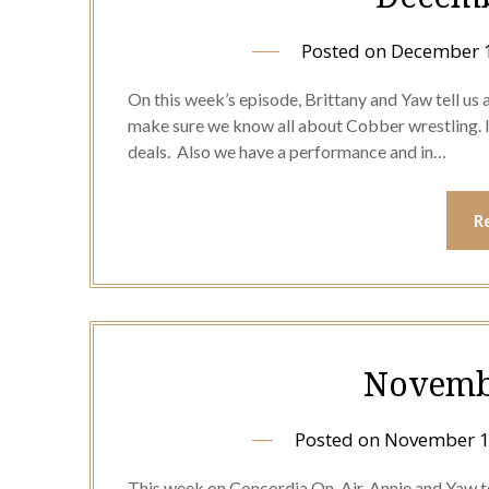
Posted on
December 1
On this week’s episode, Brittany and Yaw tell us
make sure we know all about Cobber wrestling. In
deals. Also we have a performance and in…
R
Novembe
Posted on
November 1
This week on Concordia On-Air, Annie and Yaw tel