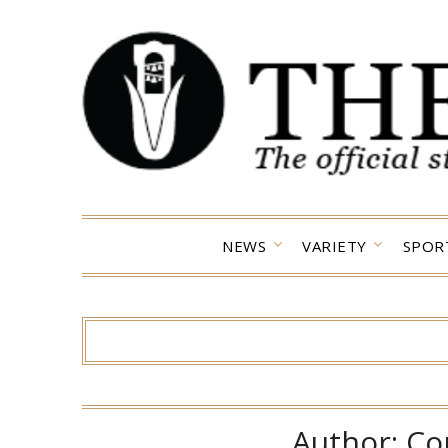
Skip
to
content
NEWS
VARIETY
SPOR
Author:
Co