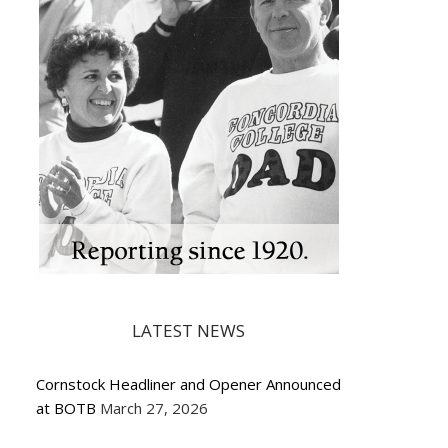
LATEST NEWS
Cornstock Headliner and Opener Announced
at BOTB
March 27, 2026