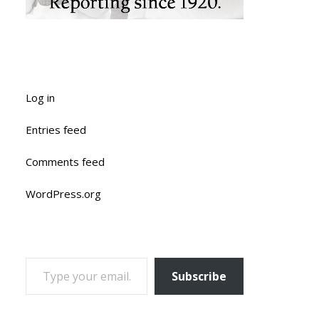
Log in
Entries feed
Comments feed
WordPress.org
TYPE YOUR EMAIL…
Subscribe