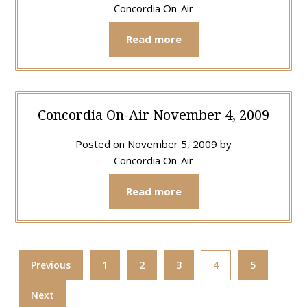
Concordia On-Air
Read more
Concordia On-Air November 4, 2009
Posted on
November 5, 2009
by
Concordia On-Air
Read more
Previous
1
2
3
4
5
Next