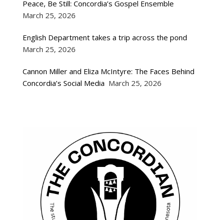
Peace, Be Still: Concordia’s Gospel Ensemble
March 25, 2026
English Department takes a trip across the pond
March 25, 2026
Cannon Miller and Eliza McIntyre: The Faces Behind
Concordia’s Social Media
March 25, 2026