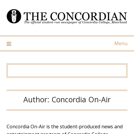
Skip
to
content
Menu
Author:
Concordia On-Air
Concordia On-Air is the student-produced news and