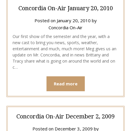
Concordia On-Air January 20, 2010
Posted on
January 20, 2010
by
Concordia On-Air
Our first show of the semester and the year, with a
new cast to bring you news, sports, weather,
entertainment and much, much more! Meg gives us an
update on Mr. Concordia, and in news Brittany and
Tracy share what is going on around the world and on
c…
Read more
Concordia On-Air December 2, 2009
Posted on
December 3, 2009
by