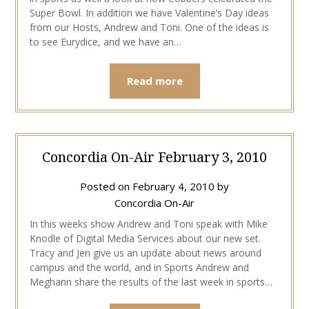
Super Bowl. In addition we have Valentine’s Day ideas
from our Hosts, Andrew and Toni. One of the ideas is
to see Eurydice, and we have an…
Read more
Concordia On-Air February 3, 2010
Posted on
February 4, 2010
by
Concordia On-Air
In this weeks show Andrew and Toni speak with Mike
Knodle of Digital Media Services about our new set.
Tracy and Jen give us an update about news around
campus and the world, and in Sports Andrew and
Meghann share the results of the last week in sports…