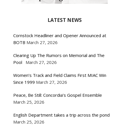
LATEST NEWS
Cornstock Headliner and Opener Announced at
BOTB
March 27, 2026
Clearing Up The Rumors on Memorial and The
Pool
March 27, 2026
Women’s Track and Field Claims First MIAC Win
Since 1999
March 27, 2026
Peace, Be Still: Concordia’s Gospel Ensemble
March 25, 2026
English Department takes a trip across the pond
March 25, 2026