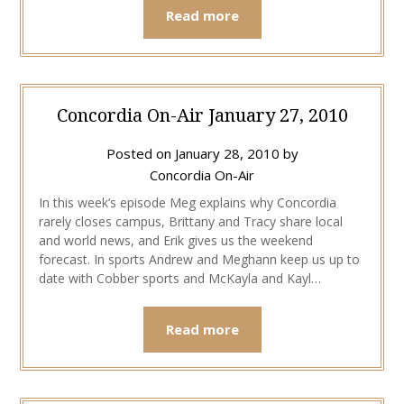
Read more
Concordia On-Air January 27, 2010
Posted on
January 28, 2010
by
Concordia On-Air
In this week’s episode Meg explains why Concordia
rarely closes campus, Brittany and Tracy share local
and world news, and Erik gives us the weekend
forecast. In sports Andrew and Meghann keep us up to
date with Cobber sports and McKayla and Kayl…
Read more