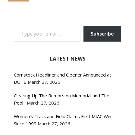
TYPE YOUR EMAIL…
Subscribe
LATEST NEWS
Cornstock Headliner and Opener Announced at
BOTB
March 27, 2026
Clearing Up The Rumors on Memorial and The
Pool
March 27, 2026
Women’s Track and Field Claims First MIAC Win
Since 1999
March 27, 2026