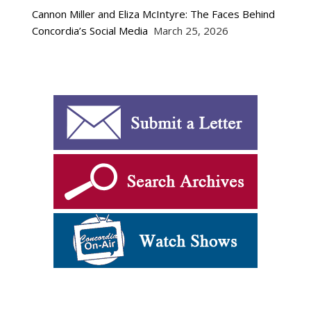
Cannon Miller and Eliza McIntyre: The Faces Behind
Concordia’s Social Media
March 25, 2026