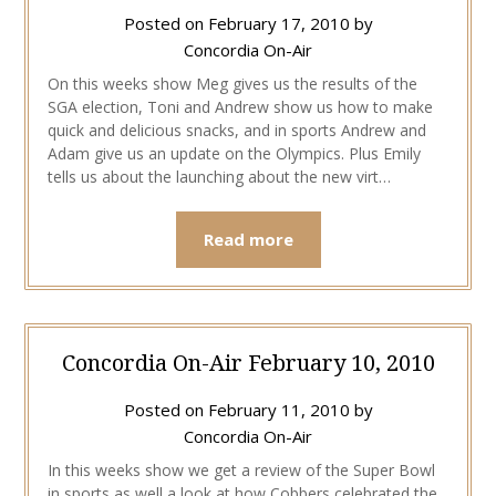
Posted on
February 17, 2010
by
Concordia On-Air
On this weeks show Meg gives us the results of the
SGA election, Toni and Andrew show us how to make
quick and delicious snacks, and in sports Andrew and
Adam give us an update on the Olympics. Plus Emily
tells us about the launching about the new virt…
Read more
Concordia On-Air February 10, 2010
Posted on
February 11, 2010
by
Concordia On-Air
In this weeks show we get a review of the Super Bowl
in sports as well a look at how Cobbers celebrated the