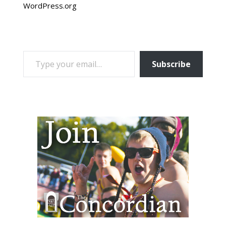
WordPress.org
TYPE YOUR EMAIL…
Subscribe