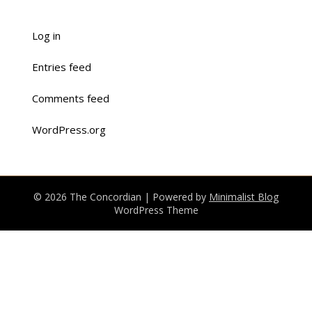
Log in
Entries feed
Comments feed
WordPress.org
© 2026 The Concordian
| Powered by
Minimalist Blog
WordPress Theme