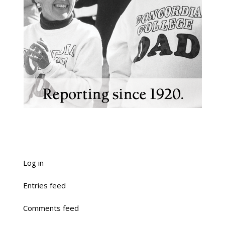
Log in
Entries feed
Comments feed