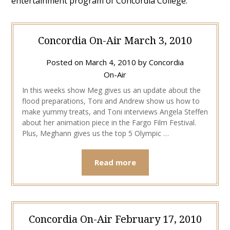
entertainment program of Concordia College.
Concordia On-Air March 3, 2010
Posted on
March 4, 2010
by
Concordia
On-Air
In this weeks show Meg gives us an update about the
flood preparations, Toni and Andrew show us how to
make yummy treats, and Toni interviews Angela Steffen
about her animation piece in the Fargo Film Festival.
Plus, Meghann gives us the top 5 Olympic …
Read more
Concordia On-Air February 17, 2010