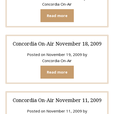
Concordia On-Air
Read more
Concordia On-Air November 18, 2009
Posted on
November 19, 2009
by
Concordia On-Air
Read more
Concordia On-Air November 11, 2009
Posted on
November 11, 2009
by