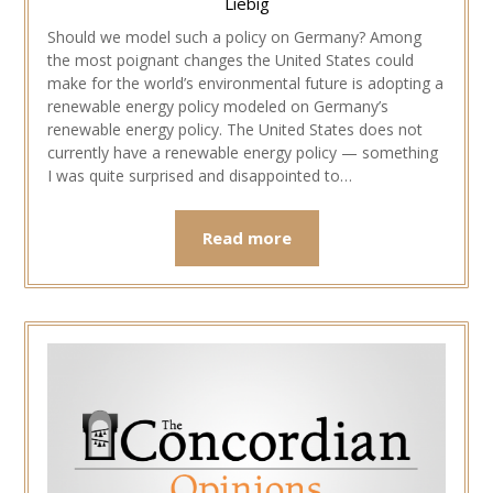
Liebig
Should we model such a policy on Germany? Among
the most poignant changes the United States could
make for the world’s environmental future is adopting a
renewable energy policy modeled on Germany’s
renewable energy policy. The United States does not
currently have a renewable energy policy — something
I was quite surprised and disappointed to…
Read more