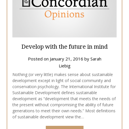
Develop with the future in mind
Posted on
January 21, 2016
by
Sarah
Liebig
Nothing (or very little) makes sense about sustainable
development except in light of social community and
conservation psychology. The International Institute for
Sustainable Development defines sustainable
development as “development that meets the needs of
the present without compromising the ability of future
generations to meet their own needs.” Most definitions
of sustainable development view the…