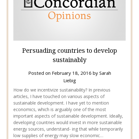
Persuading countries to develop
sustainably
Posted on
February 18, 2016
by
Sarah
Liebig
How do we incentivize sustainability? In previous
articles, I have touched on various aspects of
sustainable development. I have yet to mention
economics, which is arguably one of the most
important aspects of sustainable development. Ideally,
developing countries would invest in more sustainable
energy sources, understand- ing that while temporarily
low supplies of energy may slow economic…