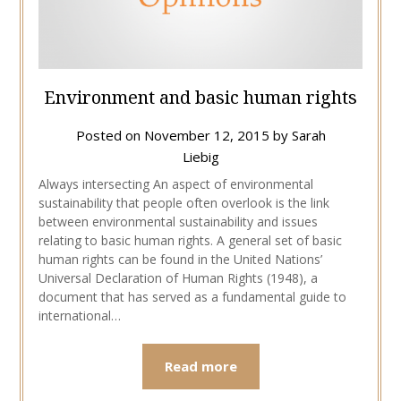
Environment and basic human rights
Posted on
November 12, 2015
by
Sarah
Liebig
Always intersecting An aspect of environmental
sustainability that people often overlook is the link
between environmental sustainability and issues
relating to basic human rights. A general set of basic
human rights can be found in the United Nations’
Universal Declaration of Human Rights (1948), a
document that has served as a fundamental guide to
international…
Read more