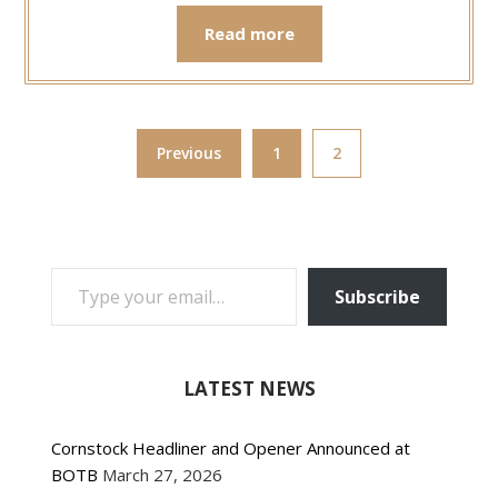
Read more
Previous
1
2
TYPE YOUR EMAIL…
Subscribe
LATEST NEWS
Cornstock Headliner and Opener Announced at
BOTB
March 27, 2026