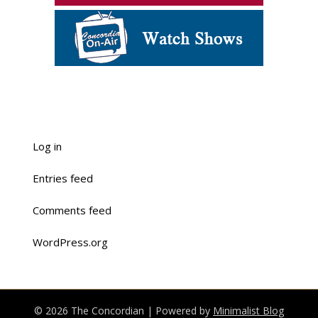
Log in
Entries feed
Comments feed
WordPress.org
© 2026 The Concordian
| Powered by
Minimalist Blog