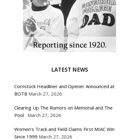
LATEST NEWS
Cornstock Headliner and Opener Announced at
BOTB
March 27, 2026
Clearing Up The Rumors on Memorial and The
Pool
March 27, 2026
Women’s Track and Field Claims First MIAC Win
Since 1999
March 27, 2026