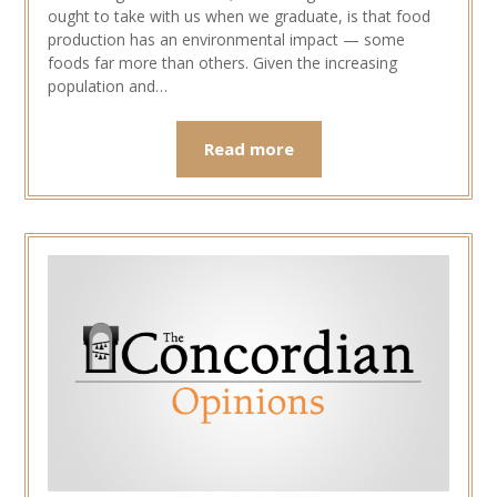
ought to take with us when we graduate, is that food
production has an environmental impact — some
foods far more than others. Given the increasing
population and…
Read more