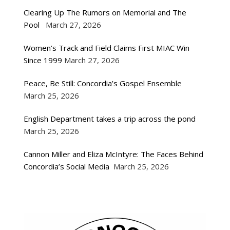
Clearing Up The Rumors on Memorial and The
Pool
March 27, 2026
Women’s Track and Field Claims First MIAC Win
Since 1999
March 27, 2026
Peace, Be Still: Concordia’s Gospel Ensemble
March 25, 2026
English Department takes a trip across the pond
March 25, 2026
Cannon Miller and Eliza McIntyre: The Faces Behind
Concordia’s Social Media
March 25, 2026