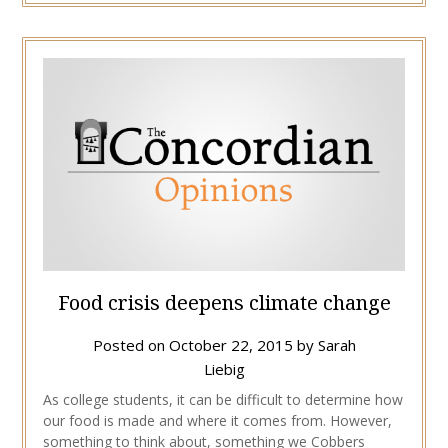
Food crisis deepens climate change
Posted on
October 22, 2015
by
Sarah
Liebig
As college students, it can be difficult to determine how
our food is made and where it comes from. However,
something to think about, something we Cobbers