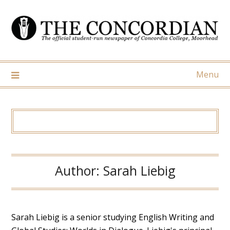
Skip
to
content
Menu
Author:
Sarah Liebig
Sarah Liebig is a senior studying English Writing and