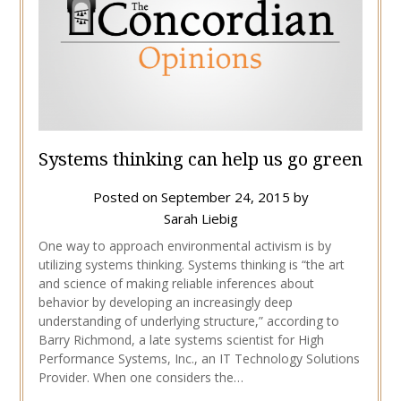
Systems thinking can help us go green
Posted on
September 24, 2015
by
Sarah Liebig
One way to approach environmental activism is by
utilizing systems thinking. Systems thinking is “the art
and science of making reliable inferences about
behavior by developing an increasingly deep
understanding of underlying structure,” according to
Barry Richmond, a late systems scientist for High
Performance Systems, Inc., an IT Technology Solutions
Provider. When one considers the…