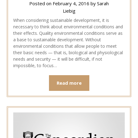
Posted on
February 4, 2016
by
Sarah
Liebig
When considering sustainable development, it is
necessary to think about environmental conditions and
their effects. Quality environmental conditions serve as
a base to sustainable development. Without
environmental conditions that allow people to meet
their basic needs — that is, biological and physiological
needs and security — it will be difficult, if not
impossible, to focus…
Read more