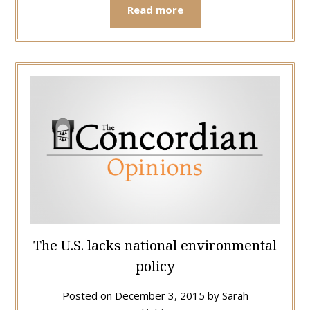
Read more
The U.S. lacks national environmental
policy
Posted on
December 3, 2015
by
Sarah