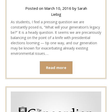
Posted on
March 10, 2016
by
Sarah
Liebig
As students, I feel a pressing question we are
constantly posed is, “What will your generation’s legacy
be?” It is a heady question. It seems we are precariously
balancing on the point of a knife with presidential
elections looming — tip one way, and our generation
may be known for exacerbating already existing
environmental issues….
Read more