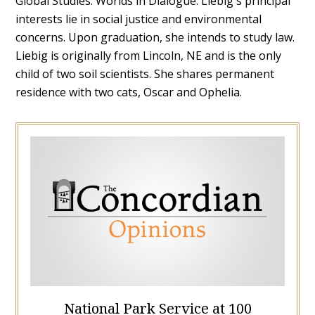
Global Studies: Worlds in Dialogue. Liebig's principal
interests lie in social justice and environmental
concerns. Upon graduation, she intends to study law.
Liebig is originally from Lincoln, NE and is the only
child of two soil scientists. She shares permanent
residence with two cats, Oscar and Ophelia.
National Park Service at 100