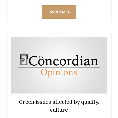
Read more
Green issues affected by quality,
culture