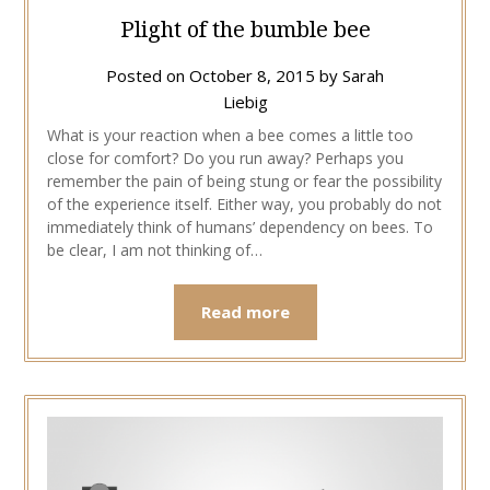
Plight of the bumble bee
Posted on
October 8, 2015
by
Sarah
Liebig
What is your reaction when a bee comes a little too
close for comfort? Do you run away? Perhaps you
remember the pain of being stung or fear the possibility
of the experience itself. Either way, you probably do not
immediately think of humans’ dependency on bees. To
be clear, I am not thinking of…
Read more