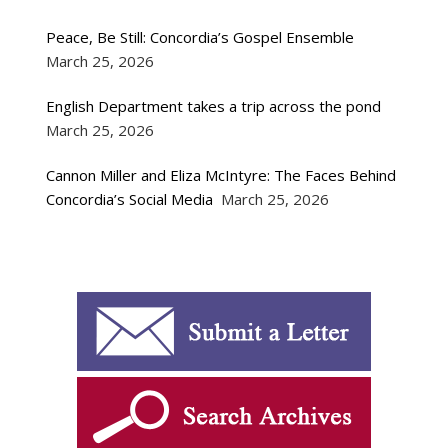
Peace, Be Still: Concordia’s Gospel Ensemble
March 25, 2026
English Department takes a trip across the pond
March 25, 2026
Cannon Miller and Eliza McIntyre: The Faces Behind
Concordia’s Social Media
March 25, 2026