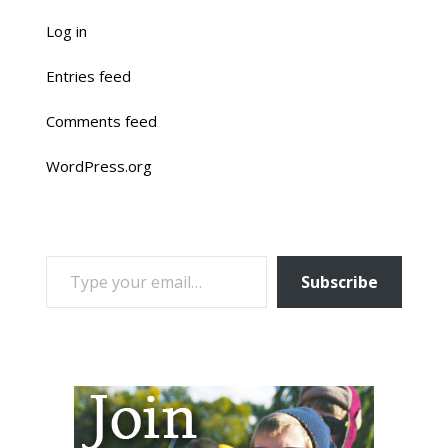
Log in
Entries feed
Comments feed
WordPress.org
TYPE YOUR EMAIL…
Subscribe