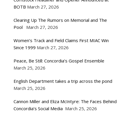
BOTB
March 27, 2026
Clearing Up The Rumors on Memorial and The
Pool
March 27, 2026
Women’s Track and Field Claims First MIAC Win
Since 1999
March 27, 2026
Peace, Be Still: Concordia’s Gospel Ensemble
March 25, 2026
English Department takes a trip across the pond
March 25, 2026
Cannon Miller and Eliza McIntyre: The Faces Behind
Concordia’s Social Media
March 25, 2026