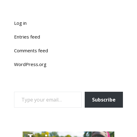
Log in
Entries feed
Comments feed
WordPress.org
TYPE YOUR EMAIL…
Subscribe