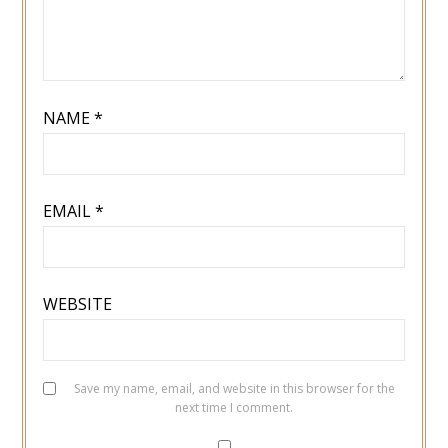
NAME
*
EMAIL
*
WEBSITE
Save my name, email, and website in this browser for the
next time I comment.