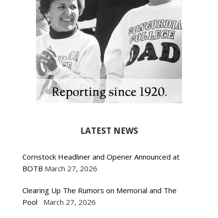
LATEST NEWS
Cornstock Headliner and Opener Announced at
BOTB
March 27, 2026
Clearing Up The Rumors on Memorial and The
Pool
March 27, 2026