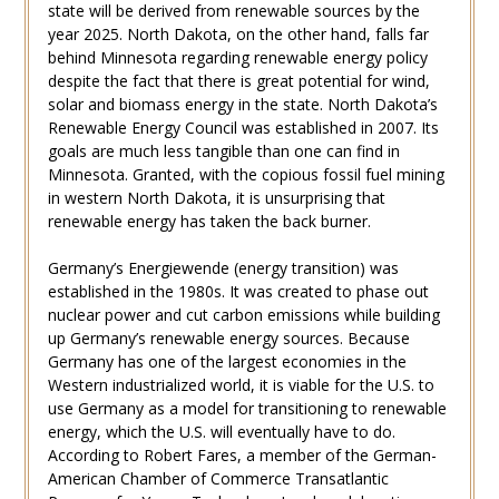
state will be derived from renewable sources by the
year 2025. North Dakota, on the other hand, falls far
behind Minnesota regarding renewable energy policy
despite the fact that there is great potential for wind,
solar and biomass energy in the state. North Dakota’s
Renewable Energy Council was established in 2007. Its
goals are much less tangible than one can find in
Minnesota. Granted, with the copious fossil fuel mining
in western North Dakota, it is unsurprising that
renewable energy has taken the back burner.
Germany’s Energiewende (energy transition) was
established in the 1980s. It was created to phase out
nuclear power and cut carbon emissions while building
up Germany’s renewable energy sources. Because
Germany has one of the largest economies in the
Western industrialized world, it is viable for the U.S. to
use Germany as a model for transitioning to renewable
energy, which the U.S. will eventually have to do.
According to Robert Fares, a member of the German-
American Chamber of Commerce Transatlantic