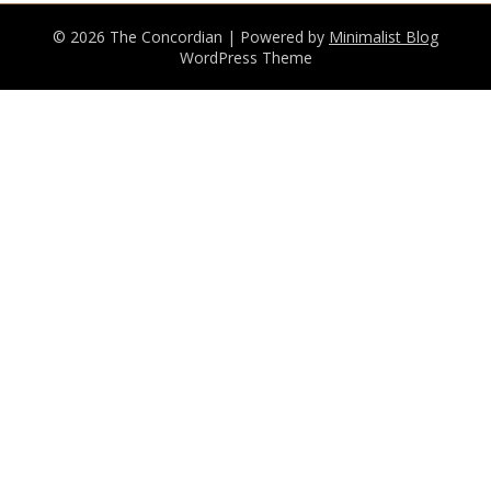
© 2026 The Concordian
| Powered by
Minimalist Blog
WordPress Theme