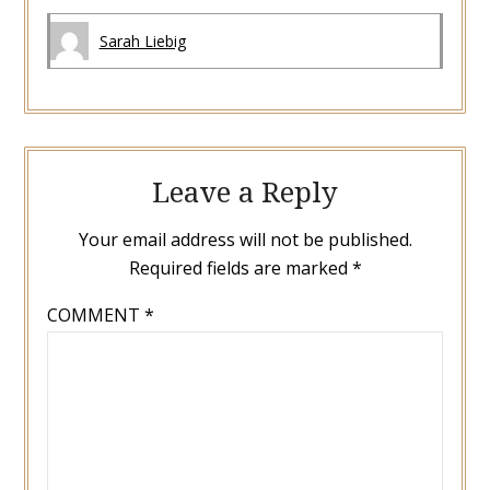
Sarah Liebig
Leave a Reply
Your email address will not be published.
Required fields are marked
*
COMMENT
*