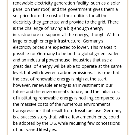
renewable electricity generation facility, such as a solar
panel on their roof, and the government gives them a
set price from the cost of their utilities for all the
electricity they generate and provide to the grid. There
is the challenge of having a big enough energy
infrastructure to support all the energy, though. With a
large enough energy infrastructure, Germany’s
electricity prices are expected to lower. This makes it
possible for Germany to be both a global green leader
and an industrial powerhouse. Industries that use a
great deal of energy will be able to operate at the same
level, but with lowered carbon emissions. It is true that
the cost of renewable energy is high at the start;
however, renewable energy is an investment in our
future and the environment’s future, and the initial cost
of instituting renewable energy is nothing compared to
the massive costs of the numerous environmental
transgressions that result from fossil fuel use. Germany
is a success story that, with a few amendments, could
be adopted by the U.S. while requiring few concessions
of our varied lifestyles.