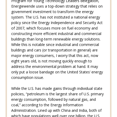
Program for Young Technology Leaders delegation,
Energiewende uses a top-down strategy that relies on
government investment to transform the energy
system. The U.S. has not instituted a national energy
policy since the Energy Independence and Security Act
of 2007, which focuses more on fuel economy and
constructing more efficient industrial and commercial
buildings than long-term renewable energy solutions.
While this is notable since industrial and commercial
buildings and cars (or transportation in general) are
major energy consumers, I worry that this act, now
eight years old, is not moving quickly enough to
address the environmental problem at hand. It may
only put a loose bandage on the United States’ energy
consumption issue.
While the U.S. has made gains through individual state
policies, “petroleum is the largest share of U.S. primary
energy consumption, followed by natural gas, and
coal,” according to the Energy Information
Administration. Lined up with China and India, both of
which have populations well over one billion, the U.S.