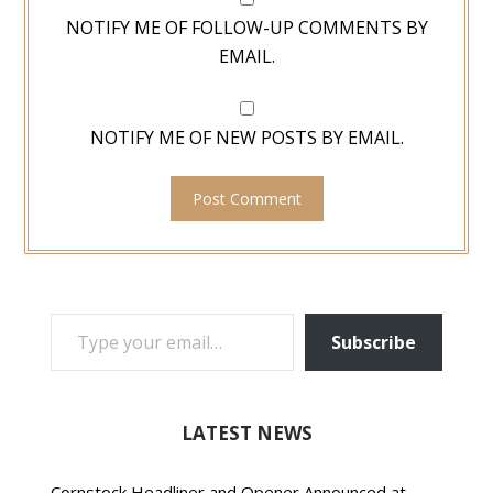
NOTIFY ME OF FOLLOW-UP COMMENTS BY
EMAIL.
NOTIFY ME OF NEW POSTS BY EMAIL.
TYPE YOUR EMAIL…
Subscribe
LATEST NEWS
Cornstock Headliner and Opener Announced at