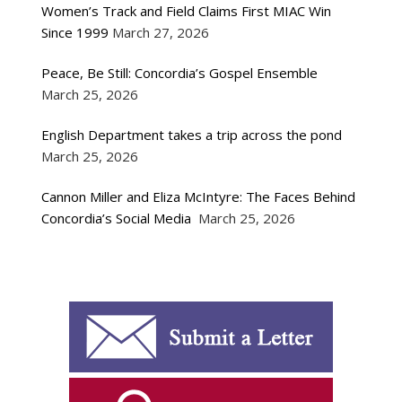
Women’s Track and Field Claims First MIAC Win
Since 1999
March 27, 2026
Peace, Be Still: Concordia’s Gospel Ensemble
March 25, 2026
English Department takes a trip across the pond
March 25, 2026
Cannon Miller and Eliza McIntyre: The Faces Behind
Concordia’s Social Media
March 25, 2026