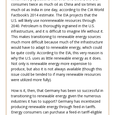
consumes twice as much oil as China and six times as
much oil as India in one day, according to the CIA World
Factbook’s 2014 estimate. The EIA projects that the
U.S. will likely use nonrenewable resources through
2040. Petroleum is thoroughly ingrained in the U.S.
infrastructure, and it is difficult to imagine life without it.
This makes transitioning to renewable energy sources
much more difficult because much of the infrastructure
would have to adapt to renewable energy, which could
be quite costly. According to the EIA, this very reason is
why the U.S. uses as little renewable energy as it does.
Not only is renewable energy more expensive to
produce, but also it is not always available (though this
issue could be tended to if many renewable resources
were utilized more fully).
How is it, then, that Germany has been so successful in
transitioning to renewable energy given the numerous
industries it has to support? Germany has incentivized
producing renewable energy through feed-in tariffs.
Energy consumers can purchase a feed-in tariff-eligible