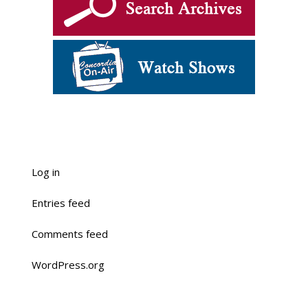
Log in
Entries feed
Comments feed
WordPress.org