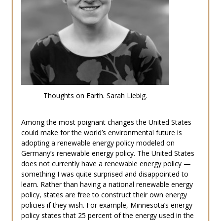
Thoughts on Earth. Sarah Liebig.
Among the most poignant changes the United States
could make for the world’s environmental future is
adopting a renewable energy policy modeled on
Germany’s renewable energy policy. The United States
does not currently have a renewable energy policy —
something I was quite surprised and disappointed to
learn. Rather than having a national renewable energy
policy, states are free to construct their own energy
policies if they wish. For example, Minnesota’s energy
policy states that 25 percent of the energy used in the