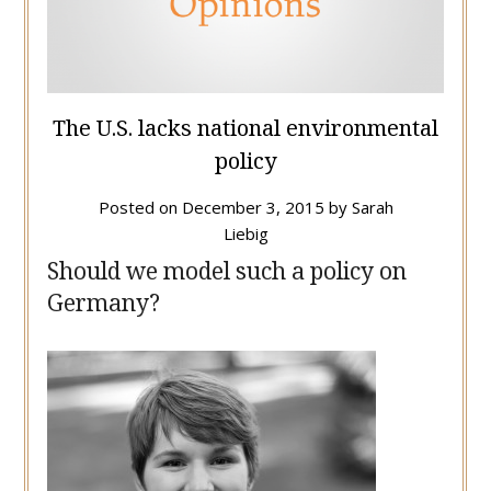
The U.S. lacks national environmental
policy
Posted on
December 3, 2015
by
Sarah
Liebig
Should we model such a policy on
Germany?