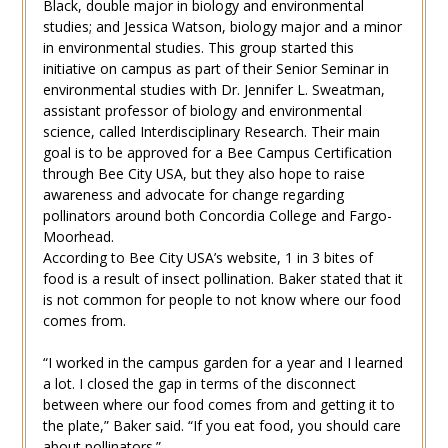
Black, double major in biology and environmental
studies; and Jessica Watson, biology major and a minor
in environmental studies. This group started this
initiative on campus as part of their Senior Seminar in
environmental studies with Dr. Jennifer L. Sweatman,
assistant professor of biology and environmental
science, called Interdisciplinary Research. Their main
goal is to be approved for a Bee Campus Certification
through Bee City USA, but they also hope to raise
awareness and advocate for change regarding
pollinators around both Concordia College and Fargo-
Moorhead.
According to Bee City USA’s website, 1 in 3 bites of
food is a result of insect pollination. Baker stated that it
is not common for people to not know where our food
comes from.
“I worked in the campus garden for a year and I learned
a lot. I closed the gap in terms of the disconnect
between where our food comes from and getting it to
the plate,” Baker said. “If you eat food, you should care
about pollinators.”