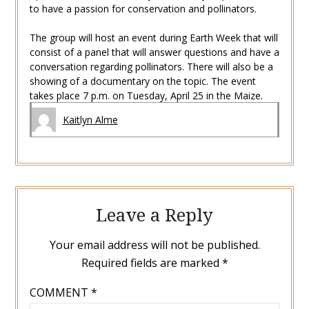
to have a passion for conservation and pollinators.
The group will host an event during Earth Week that will
consist of a panel that will answer questions and have a
conversation regarding pollinators. There will also be a
showing of a documentary on the topic. The event
takes place 7 p.m. on Tuesday, April 25 in the Maize.
Kaitlyn Alme
Leave a Reply
Your email address will not be published.
Required fields are marked
*
COMMENT
*