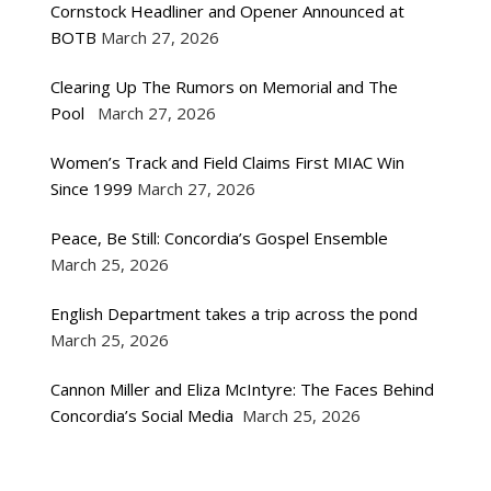
Cornstock Headliner and Opener Announced at
BOTB
March 27, 2026
Clearing Up The Rumors on Memorial and The
Pool
March 27, 2026
Women’s Track and Field Claims First MIAC Win
Since 1999
March 27, 2026
Peace, Be Still: Concordia’s Gospel Ensemble
March 25, 2026
English Department takes a trip across the pond
March 25, 2026
Cannon Miller and Eliza McIntyre: The Faces Behind
Concordia’s Social Media
March 25, 2026