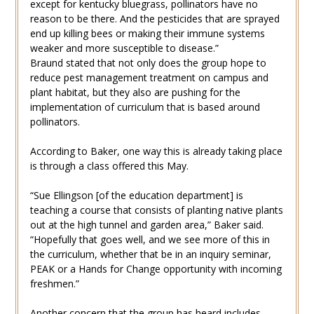
except for kentucky bluegrass, pollinators have no
reason to be there. And the pesticides that are sprayed
end up killing bees or making their immune systems
weaker and more susceptible to disease.”
Braund stated that not only does the group hope to
reduce pest management treatment on campus and
plant habitat, but they also are pushing for the
implementation of curriculum that is based around
pollinators.
According to Baker, one way this is already taking place
is through a class offered this May.
“Sue Ellingson [of the education department] is
teaching a course that consists of planting native plants
out at the high tunnel and garden area,” Baker said.
“Hopefully that goes well, and we see more of this in
the curriculum, whether that be in an inquiry seminar,
PEAK or a Hands for Change opportunity with incoming
freshmen.”
Another concern that the group has heard includes