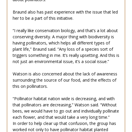
Braund also has past experience with the issue that led
her to be a part of this initiative.
“I really like conservation biology, and that’s a lot about
conserving diversity. A major thing with biodiversity is
having pollinators, which helps all different types of
plant life,” Braund said. “Any loss of a species sort of
triggers something in me. It’s really upsetting. And this is
not just an environmental issue, it’s a social issue.”
Watson is also concerned about the lack of awareness
surrounding the source of our food, and the effects of
this on pollinators.
“Pollinator habitat nation wide is decreasing, and with
that pollinators are decreasing,” Watson said. “Without
bees, we would have to go out and individually pollinate
each flower, and that would take a very long time.”
In order to help clear up that confusion, the group has
worked not only to have pollinator habitat planted