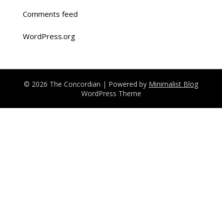
Comments feed
WordPress.org
© 2026 The Concordian
| Powered by
Minimalist Blog
WordPress Theme