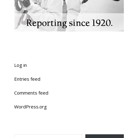
Log in
Entries feed
Comments feed
WordPress.org
TYPE YOUR EMAIL…