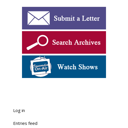
Log in
Entries feed