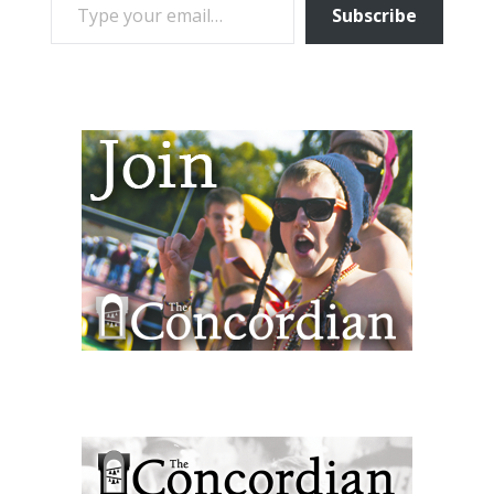
Subscribe