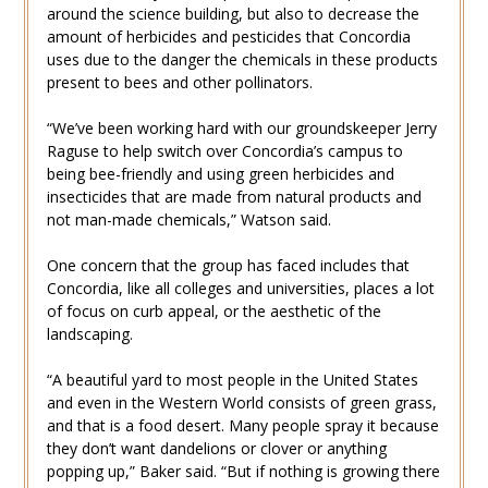
around the science building, but also to decrease the
amount of herbicides and pesticides that Concordia
uses due to the danger the chemicals in these products
present to bees and other pollinators.
“We’ve been working hard with our groundskeeper Jerry
Raguse to help switch over Concordia’s campus to
being bee-friendly and using green herbicides and
insecticides that are made from natural products and
not man-made chemicals,” Watson said.
One concern that the group has faced includes that
Concordia, like all colleges and universities, places a lot
of focus on curb appeal, or the aesthetic of the
landscaping.
“A beautiful yard to most people in the United States
and even in the Western World consists of green grass,
and that is a food desert. Many people spray it because
they don’t want dandelions or clover or anything
popping up,” Baker said. “But if nothing is growing there