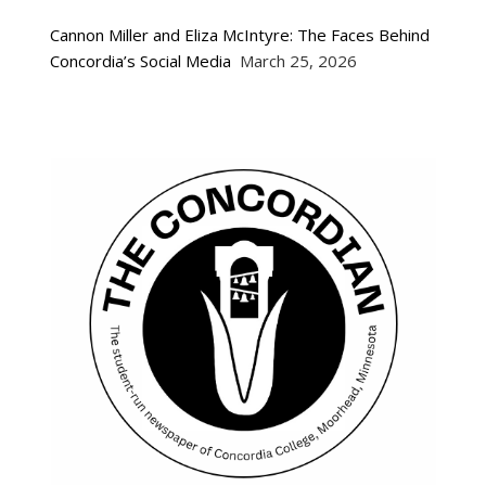
Cannon Miller and Eliza McIntyre: The Faces Behind
Concordia’s Social Media
March 25, 2026