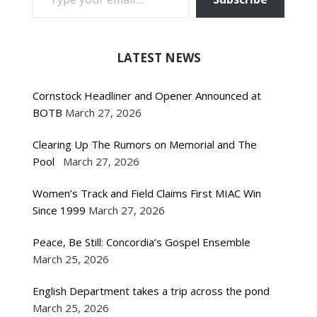
LATEST NEWS
Cornstock Headliner and Opener Announced at
BOTB
March 27, 2026
Clearing Up The Rumors on Memorial and The
Pool
March 27, 2026
Women’s Track and Field Claims First MIAC Win
Since 1999
March 27, 2026
Peace, Be Still: Concordia’s Gospel Ensemble
March 25, 2026
English Department takes a trip across the pond
March 25, 2026