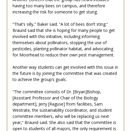
having too many bees on campus, and therefore
increasing the risk for someone to get stung.
“That’s silly,” Baker said. “A lot of bees don’t sting.”
Braund said that she is hoping for many people to get
involved with this initiative, including informing
themselves about pollinators, stopping the use of
pesticides, planting pollinator habitat, and advocating
for Moorhead to reduce their own pest management.
Another way students can get involved with this issue in
the future is by joining the committee that was created
to achieve the group’s goals.
“The committee consists of Dr. [Bryan]Bishop,
[Assistant Professor and Chair of the Biology
department], Jerry [Raguse] from facilities, Sam
Westrate, the sustainability coordinator, and student
committee members, who will be replacing us next
year,” Braund said. She also said that the committee is
open to students of all majors, the only requirement is