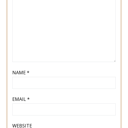
NAME
*
EMAIL
*
WEBSITE