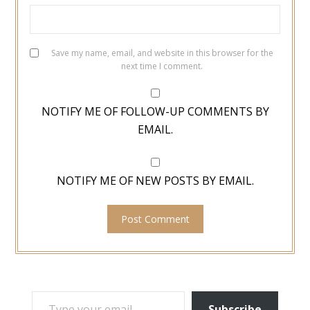
Save my name, email, and website in this browser for the
next time I comment.
NOTIFY ME OF FOLLOW-UP COMMENTS BY
EMAIL.
NOTIFY ME OF NEW POSTS BY EMAIL.
TYPE YOUR EMAIL…
Subscribe