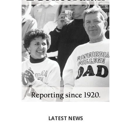
LATEST NEWS