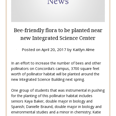
Bee-friendly flora to be planted near
new Integrated Science Center
Posted on
April 20, 2017
by
Kaitlyn Alme
In an effort to increase the number of bees and other
pollinators on Concordia’s campus, 3700 square feet
worth of pollinator habitat will be planted around the
new Integrated Science Building next spring.
One group of students that was instrumental in pushing
for the planting of this pollinator habitat includes
seniors Kaya Baker, double major in biology and
Spanish; Danielle Braund, double major in biology and
environmental studies and a minor in chemistry; Katie