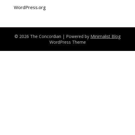
WordPress.org
© 2026 The Concordian
| Powered by
Minimalist Blog
WordPress Theme