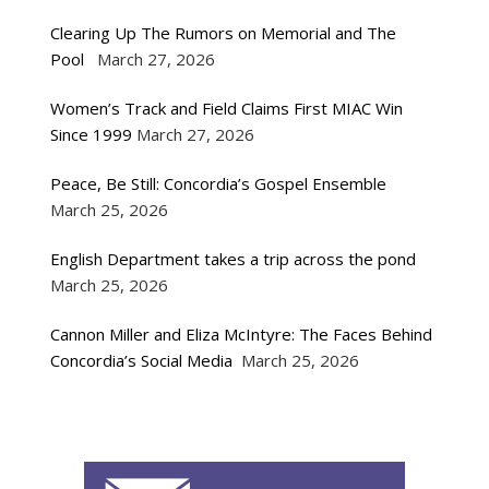
Clearing Up The Rumors on Memorial and The
Pool
March 27, 2026
Women’s Track and Field Claims First MIAC Win
Since 1999
March 27, 2026
Peace, Be Still: Concordia’s Gospel Ensemble
March 25, 2026
English Department takes a trip across the pond
March 25, 2026
Cannon Miller and Eliza McIntyre: The Faces Behind
Concordia’s Social Media
March 25, 2026