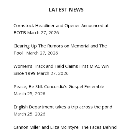
LATEST NEWS
Cornstock Headliner and Opener Announced at
BOTB
March 27, 2026
Clearing Up The Rumors on Memorial and The
Pool
March 27, 2026
Women’s Track and Field Claims First MIAC Win
Since 1999
March 27, 2026
Peace, Be Still: Concordia’s Gospel Ensemble
March 25, 2026
English Department takes a trip across the pond
March 25, 2026
Cannon Miller and Eliza McIntyre: The Faces Behind