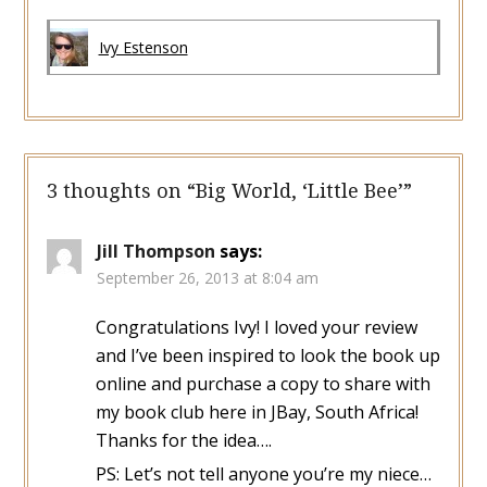
Ivy Estenson
3 thoughts on “
Big World, ‘Little Bee’
”
Jill Thompson
says:
September 26, 2013 at 8:04 am
Congratulations Ivy! I loved your review
and I’ve been inspired to look the book up
online and purchase a copy to share with
my book club here in JBay, South Africa!
Thanks for the idea….
PS: Let’s not tell anyone you’re my niece…