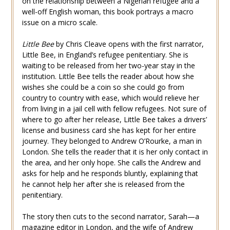
on the relationship between a Nigerian refugee and a
well-off English woman, this book portrays a macro
issue on a micro scale.
Little Bee
by Chris Cleave opens with the first narrator,
Little Bee, in England’s refugee penitentiary. She is
waiting to be released from her two-year stay in the
institution. Little Bee tells the reader about how she
wishes she could be a coin so she could go from
country to country with ease, which would relieve her
from living in a jail cell with fellow refugees. Not sure of
where to go after her release, Little Bee takes a drivers’
license and business card she has kept for her entire
journey. They belonged to Andrew O’Rourke, a man in
London. She tells the reader that it is her only contact in
the area, and her only hope. She calls the Andrew and
asks for help and he responds bluntly, explaining that
he cannot help her after she is released from the
penitentiary.
The story then cuts to the second narrator, Sarah—a
magazine editor in London, and the wife of Andrew