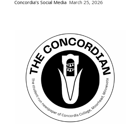
Concordia’s Social Media
March 25, 2026