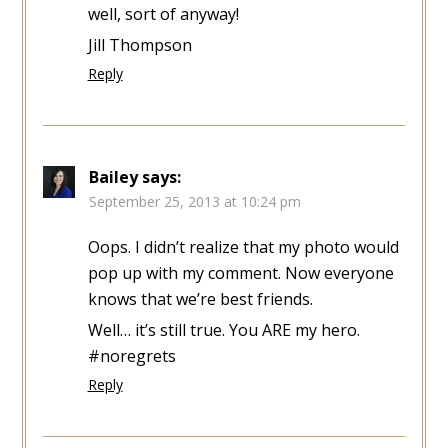
well, sort of anyway!
Jill Thompson
Reply
Bailey
says:
September 25, 2013 at 10:24 pm
Oops. I didn’t realize that my photo would
pop up with my comment. Now everyone
knows that we’re best friends.
Well… it’s still true. You ARE my hero.
#noregrets
Reply