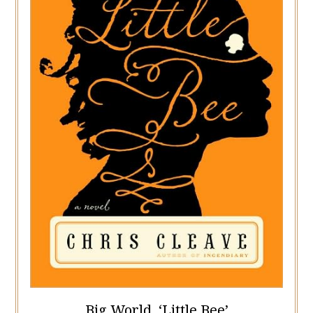
Big World, ‘Little Bee’