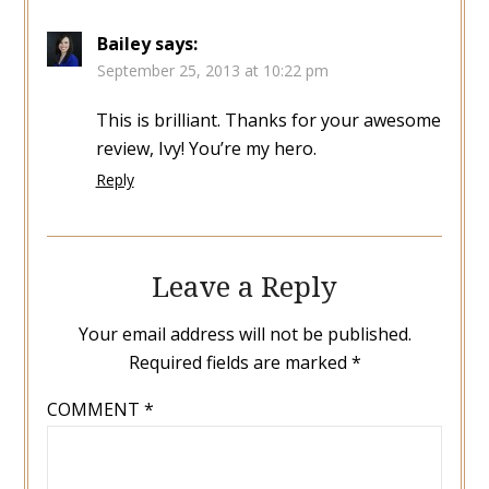
Bailey
says:
September 25, 2013 at 10:22 pm
This is brilliant. Thanks for your awesome
review, Ivy! You’re my hero.
Reply
Leave a Reply
Your email address will not be published.
Required fields are marked
*
COMMENT
*