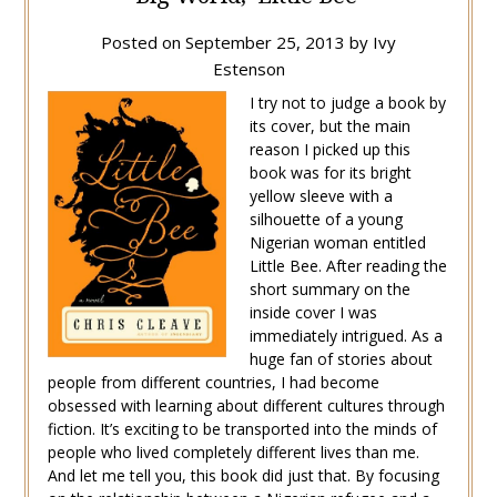
Posted on
September 25, 2013
by
Ivy
Estenson
I try not to judge a book by
its cover, but the main
reason I picked up this
book was for its bright
yellow sleeve with a
silhouette of a young
Nigerian woman entitled
Little Bee. After reading the
short summary on the
inside cover I was
immediately intrigued. As a
huge fan of stories about
people from different countries, I had become
obsessed with learning about different cultures through
fiction. It’s exciting to be transported into the minds of
people who lived completely different lives than me.
And let me tell you, this book did just that. By focusing