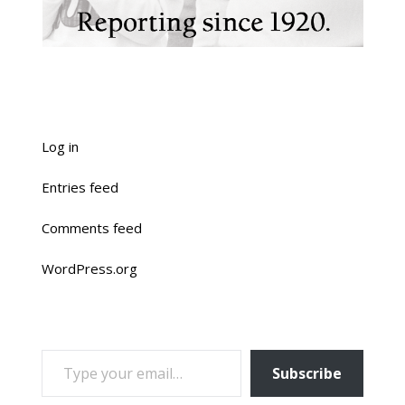
Log in
Entries feed
Comments feed
WordPress.org
TYPE YOUR EMAIL…
Subscribe