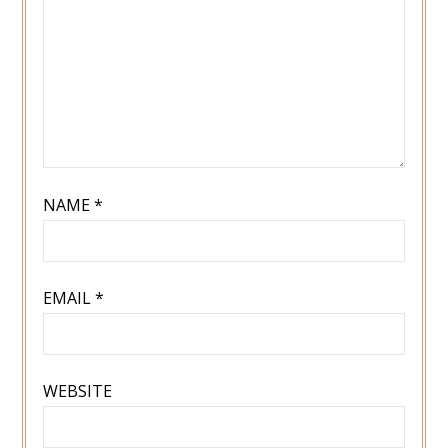
NAME
*
EMAIL
*
WEBSITE