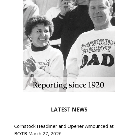
LATEST NEWS
Cornstock Headliner and Opener Announced at
BOTB
March 27, 2026