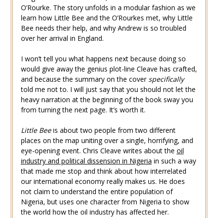
O’Rourke. The story unfolds in a modular fashion as we
learn how Little Bee and the O’Rourkes met, why Little
Bee needs their help, and why Andrew is so troubled
over her arrival in England.
I won’t tell you what happens next because doing so
would give away the genius plot-line Cleave has crafted,
and because the summary on the cover
specifically
told me not to. I will just say that you should not let the
heavy narration at the beginning of the book sway you
from turning the next page. It’s worth it.
Little Bee
is about two people from two different
places on the map uniting over a single, horrifying, and
eye-opening event. Chris Cleave writes about the
oil
industry and political dissension in Nigeria
in such a way
that made me stop and think about how interrelated
our international economy really makes us. He does
not claim to understand the entire population of
Nigeria, but uses one character from Nigeria to show
the world how the oil industry has affected her.