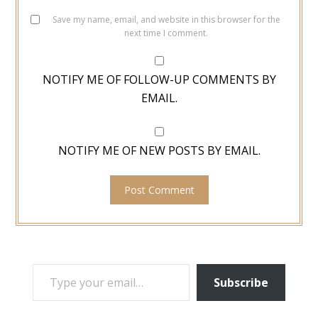
Save my name, email, and website in this browser for the
next time I comment.
NOTIFY ME OF FOLLOW-UP COMMENTS BY
EMAIL.
NOTIFY ME OF NEW POSTS BY EMAIL.
TYPE YOUR EMAIL…
Subscribe