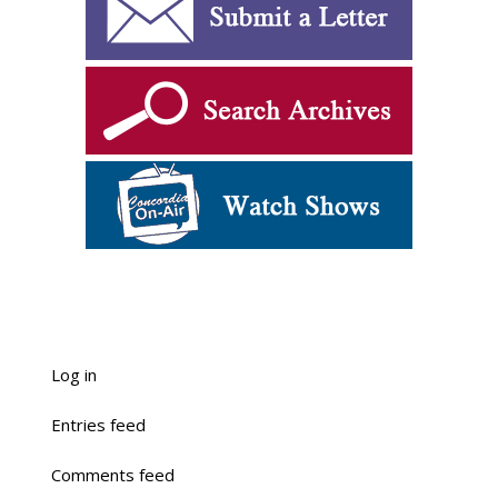
Log in
Entries feed
Comments feed