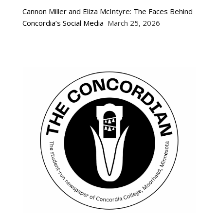
Cannon Miller and Eliza McIntyre: The Faces Behind
Concordia’s Social Media
March 25, 2026