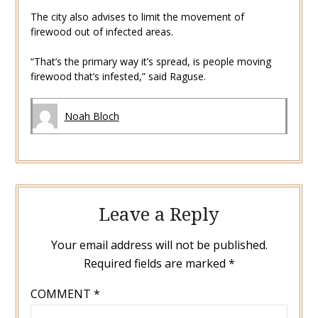
The city also advises to limit the movement of
firewood out of infected areas.
“That’s the primary way it’s spread, is people moving
firewood that’s infested,” said Raguse.
Noah Bloch
Leave a Reply
Your email address will not be published.
Required fields are marked
*
COMMENT
*