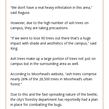
“We don’t have a real heavy infestation in this area,”
said Raguse.
However, due to the high number of ash trees on
campus, they are taking precautions.
“If we were to lose 90 trees out there that’s a huge
impact with shade and aesthetics of the campus,” said
King.
Ash trees make up a large portion of trees not just on
campus but in the surrounding area as well.
According to Moorhead’s website, “ash trees comprise
nearly 26% of the 26,500 trees in Moorhead’s urban
forest.”
Due to this and the fast-spreading nature of the beetle,
the city’s forestry department has reportedly had a plan
in place for combatting the bugs.