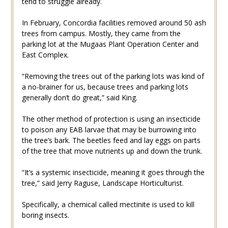
tend to struggle already.
In February, Concordia facilities removed around 50 ash
trees from campus. Mostly, they came from the
parking lot at the Mugaas Plant Operation Center and
East Complex.
“Removing the trees out of the parking lots was kind of
a no-brainer for us, because trees and parking lots
generally don’t do great,” said King.
The other method of protection is using an insecticide
to poison any EAB larvae that may be burrowing into
the tree’s bark. The beetles feed and lay eggs on parts
of the tree that move nutrients up and down the trunk.
“It’s a systemic insecticide, meaning it goes through the
tree,” said Jerry Raguse, Landscape Horticulturist.
Specifically, a chemical called mectinite is used to kill
boring insects.