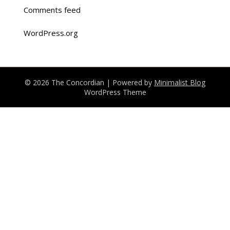
Comments feed
WordPress.org
© 2026 The Concordian
| Powered by
Minimalist Blog
WordPress Theme