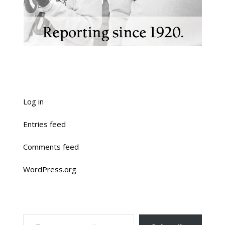
Log in
Entries feed
Comments feed
WordPress.org
TYPE YOUR EMAIL…