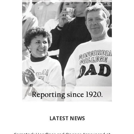
LATEST NEWS