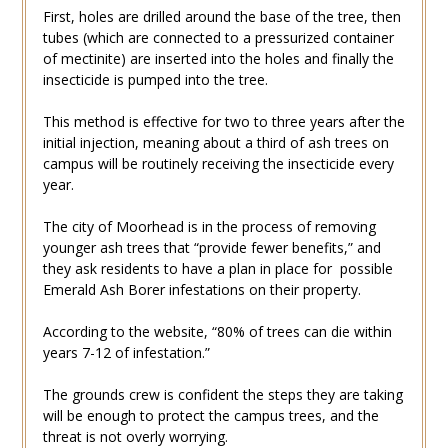
First, holes are drilled around the base of the tree, then
tubes (which are connected to a pressurized container
of mectinite) are inserted into the holes and finally the
insecticide is pumped into the tree.
This method is effective for two to three years after the
initial injection, meaning about a third of ash trees on
campus will be routinely receiving the insecticide every
year.
The city of Moorhead is in the process of removing
younger ash trees that “provide fewer benefits,” and
they ask residents to have a plan in place for possible
Emerald Ash Borer infestations on their property.
According to the website, “80% of trees can die within
years 7-12 of infestation.”
The grounds crew is confident the steps they are taking
will be enough to protect the campus trees, and the
threat is not overly worrying.