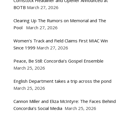
Cornstock Headliner and Opener Announced at
BOTB
March 27, 2026
Clearing Up The Rumors on Memorial and The
Pool
March 27, 2026
Women’s Track and Field Claims First MIAC Win
Since 1999
March 27, 2026
Peace, Be Still: Concordia’s Gospel Ensemble
March 25, 2026
English Department takes a trip across the pond
March 25, 2026
Cannon Miller and Eliza McIntyre: The Faces Behind
Concordia’s Social Media
March 25, 2026