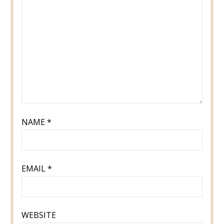
NAME
*
EMAIL
*
WEBSITE