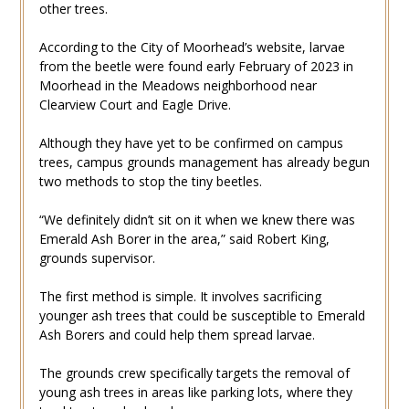
other trees.
According to the City of Moorhead’s website, larvae
from the beetle were found early February of 2023 in
Moorhead in the Meadows neighborhood near
Clearview Court and Eagle Drive.
Although they have yet to be confirmed on campus
trees, campus grounds management has already begun
two methods to stop the tiny beetles.
“We definitely didn’t sit on it when we knew there was
Emerald Ash Borer in the area,” said Robert King,
grounds supervisor.
The first method is simple. It involves sacrificing
younger ash trees that could be susceptible to Emerald
Ash Borers and could help them spread larvae.
The grounds crew specifically targets the removal of
young ash trees in areas like parking lots, where they