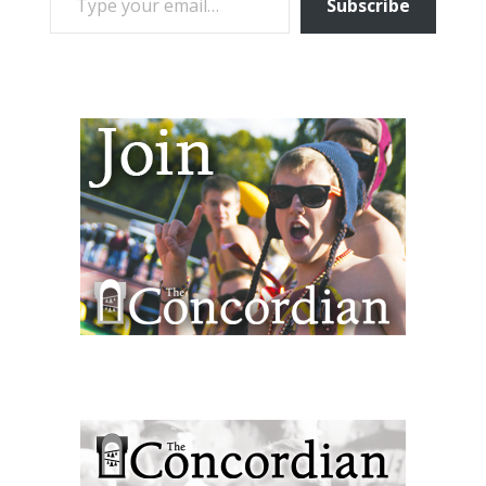
Subscribe