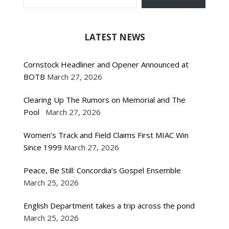
LATEST NEWS
Cornstock Headliner and Opener Announced at
BOTB
March 27, 2026
Clearing Up The Rumors on Memorial and The
Pool
March 27, 2026
Women’s Track and Field Claims First MIAC Win
Since 1999
March 27, 2026
Peace, Be Still: Concordia’s Gospel Ensemble
March 25, 2026
English Department takes a trip across the pond
March 25, 2026