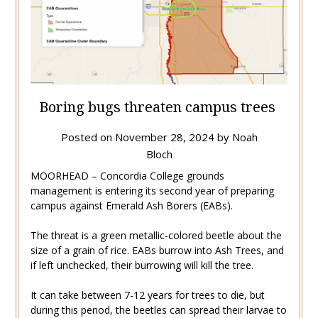
Boring bugs threaten campus trees
Posted on
November 28, 2024
by
Noah
Bloch
MOORHEAD – Concordia College grounds
management is entering its second year of preparing
campus against Emerald Ash Borers (EABs).
The threat is a green metallic-colored beetle about the
size of a grain of rice. EABs burrow into Ash Trees, and
if left unchecked, their burrowing will kill the tree.
It can take between 7-12 years for trees to die, but
during this period, the beetles can spread their larvae to