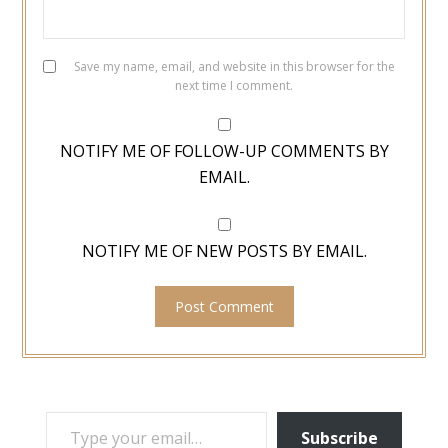
Save my name, email, and website in this browser for the
next time I comment.
NOTIFY ME OF FOLLOW-UP COMMENTS BY
EMAIL.
NOTIFY ME OF NEW POSTS BY EMAIL.
TYPE YOUR EMAIL…
Subscribe