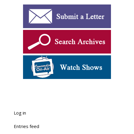
Log in
Entries feed