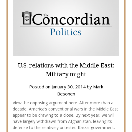
U.S. relations with the Middle East:
Military might
Posted on
January 30, 2014
by
Mark
Besonen
View the opposing argument here. After more than a
decade, America’s conventional wars in the Middle East
appear to be drawing to a close. By next year, we will
have largely withdrawn from Afghanistan, leaving its
defense to the relatively untested Karzai government.