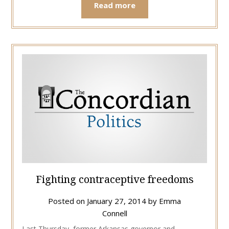
Read more
Fighting contraceptive freedoms
Posted on
January 27, 2014
by
Emma
Connell
Last Thursday, former Arkansas governor and