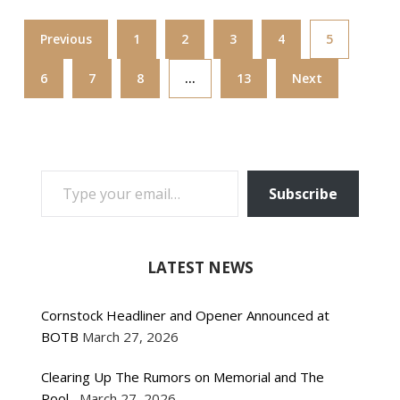
Previous
1
2
3
4
5
6
7
8
…
13
Next
TYPE YOUR EMAIL…
Subscribe
LATEST NEWS
Cornstock Headliner and Opener Announced at
BOTB
March 27, 2026
Clearing Up The Rumors on Memorial and The
Pool
March 27, 2026