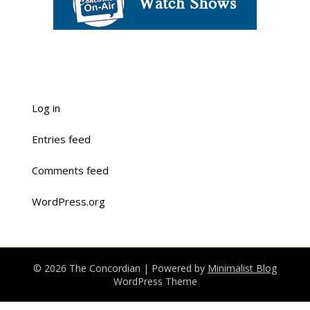
Log in
Entries feed
Comments feed
WordPress.org
© 2026 The Concordian
| Powered by
Minimalist Blog
WordPress Theme