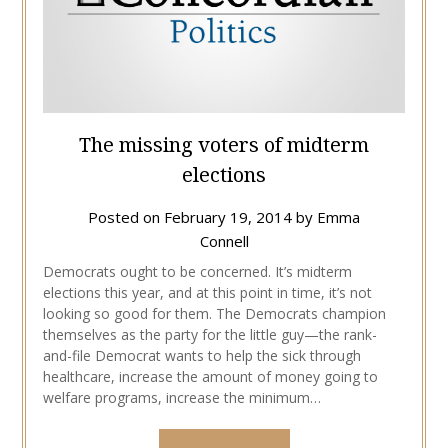
The missing voters of midterm
elections
Posted on
February 19, 2014
by
Emma
Connell
Democrats ought to be concerned. It’s midterm
elections this year, and at this point in time, it’s not
looking so good for them. The Democrats champion
themselves as the party for the little guy—the rank-
and-file Democrat wants to help the sick through
healthcare, increase the amount of money going to
welfare programs, increase the minimum…