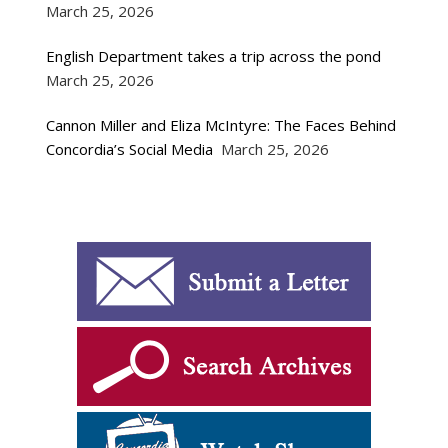
March 25, 2026
English Department takes a trip across the pond
March 25, 2026
Cannon Miller and Eliza McIntyre: The Faces Behind
Concordia’s Social Media
March 25, 2026