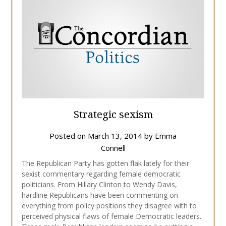
Strategic sexism
Posted on
March 13, 2014
by
Emma
Connell
The Republican Party has gotten flak lately for their
sexist commentary regarding female democratic
politicians. From Hillary Clinton to Wendy Davis,
hardline Republicans have been commenting on
everything from policy positions they disagree with to
perceived physical flaws of female Democratic leaders.