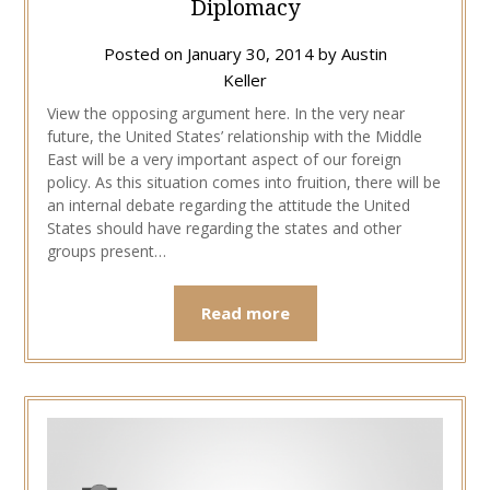
Diplomacy
Posted on
January 30, 2014
by
Austin
Keller
View the opposing argument here. In the very near
future, the United States’ relationship with the Middle
East will be a very important aspect of our foreign
policy. As this situation comes into fruition, there will be
an internal debate regarding the attitude the United
States should have regarding the states and other
groups present…
Read more