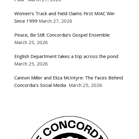
Women’s Track and Field Claims First MIAC Win
Since 1999
March 27, 2026
Peace, Be Still: Concordia’s Gospel Ensemble
March 25, 2026
English Department takes a trip across the pond
March 25, 2026
Cannon Miller and Eliza McIntyre: The Faces Behind
Concordia’s Social Media
March 25, 2026