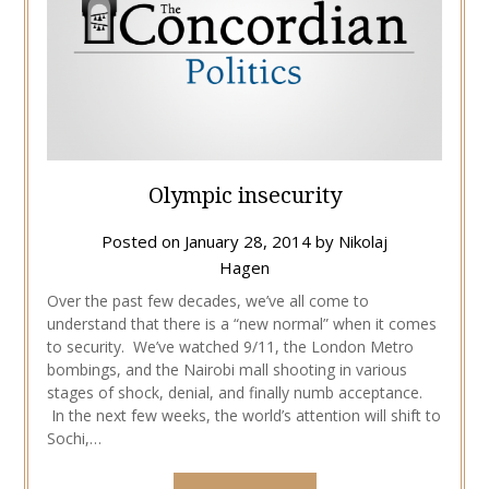
Olympic insecurity
Posted on
January 28, 2014
by
Nikolaj
Hagen
Over the past few decades, we’ve all come to
understand that there is a “new normal” when it comes
to security. We’ve watched 9/11, the London Metro
bombings, and the Nairobi mall shooting in various
stages of shock, denial, and finally numb acceptance.
In the next few weeks, the world’s attention will shift to
Sochi,…