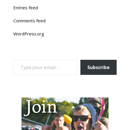
Entries feed
Comments feed
WordPress.org
TYPE YOUR EMAIL…
Subscribe