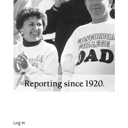
Log in