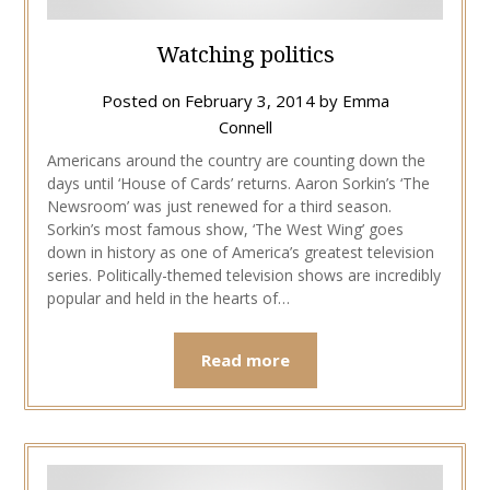
Watching politics
Posted on
February 3, 2014
by
Emma
Connell
Americans around the country are counting down the
days until ‘House of Cards’ returns. Aaron Sorkin’s ‘The
Newsroom’ was just renewed for a third season.
Sorkin’s most famous show, ‘The West Wing’ goes
down in history as one of America’s greatest television
series. Politically-themed television shows are incredibly
popular and held in the hearts of…
Read more