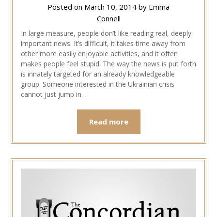
Posted on
March 10, 2014
by
Emma
Connell
In large measure, people don’t like reading real, deeply
important news. It’s difficult, it takes time away from
other more easily enjoyable activities, and it often
makes people feel stupid. The way the news is put forth
is innately targeted for an already knowledgeable
group. Someone interested in the Ukrainian crisis
cannot just jump in…
Read more