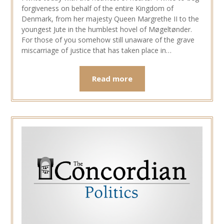
forgiveness on behalf of the entire Kingdom of
Denmark, from her majesty Queen Margrethe II to the
youngest Jute in the humblest hovel of Møgeltønder.
For those of you somehow still unaware of the grave
miscarriage of justice that has taken place in…
Read more