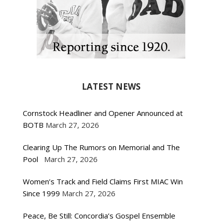
LATEST NEWS
Cornstock Headliner and Opener Announced at
BOTB
March 27, 2026
Clearing Up The Rumors on Memorial and The
Pool
March 27, 2026
Women’s Track and Field Claims First MIAC Win
Since 1999
March 27, 2026
Peace, Be Still: Concordia’s Gospel Ensemble