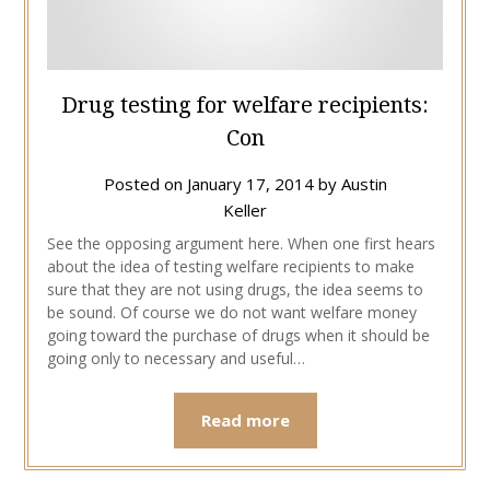
Drug testing for welfare recipients:
Con
Posted on
January 17, 2014
by
Austin
Keller
See the opposing argument here. When one first hears
about the idea of testing welfare recipients to make
sure that they are not using drugs, the idea seems to
be sound. Of course we do not want welfare money
going toward the purchase of drugs when it should be
going only to necessary and useful…
Read more