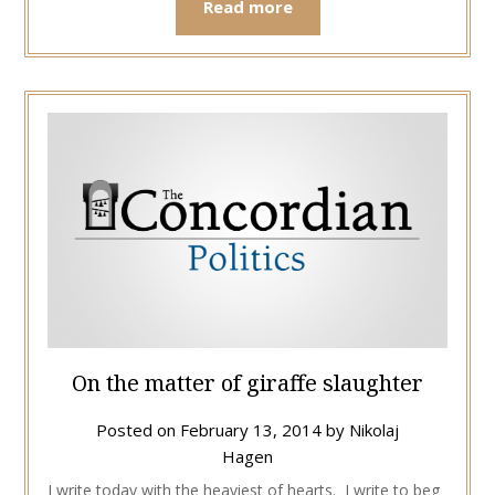
Read more
On the matter of giraffe slaughter
Posted on
February 13, 2014
by
Nikolaj
Hagen
I write today with the heaviest of hearts. I write to beg