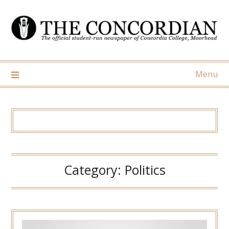
Skip
to
content
Menu
Category:
Politics