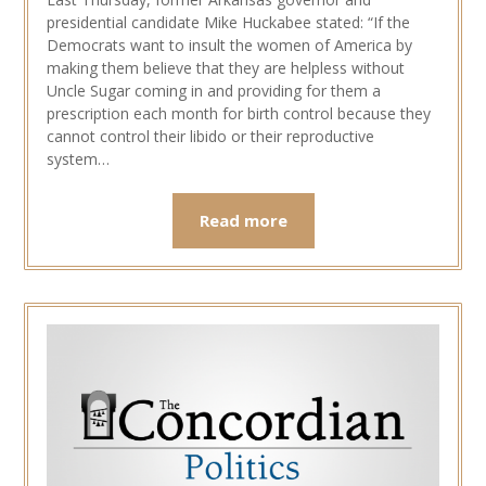
presidential candidate Mike Huckabee stated: “If the
Democrats want to insult the women of America by
making them believe that they are helpless without
Uncle Sugar coming in and providing for them a
prescription each month for birth control because they
cannot control their libido or their reproductive
system…
Read more