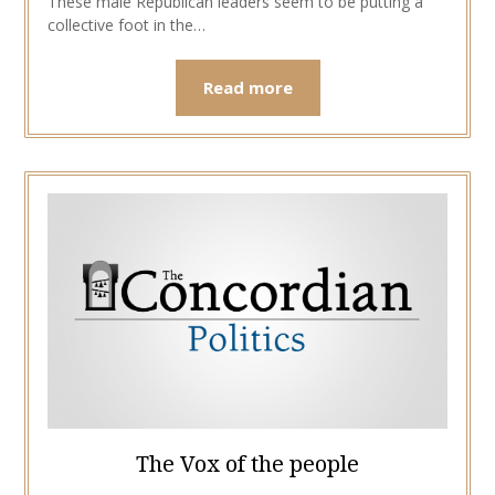
These male Republican leaders seem to be putting a
collective foot in the…
Read more
The Vox of the people