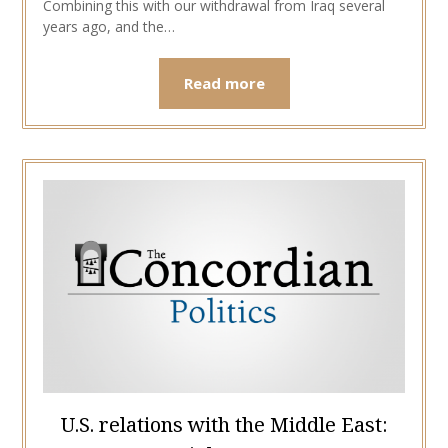
Combining this with our withdrawal from Iraq several
years ago, and the…
Read more
U.S. relations with the Middle East: