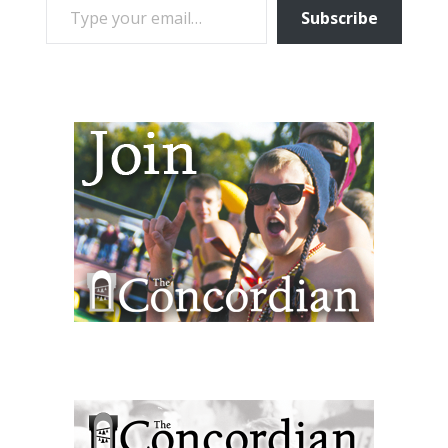
Subscribe