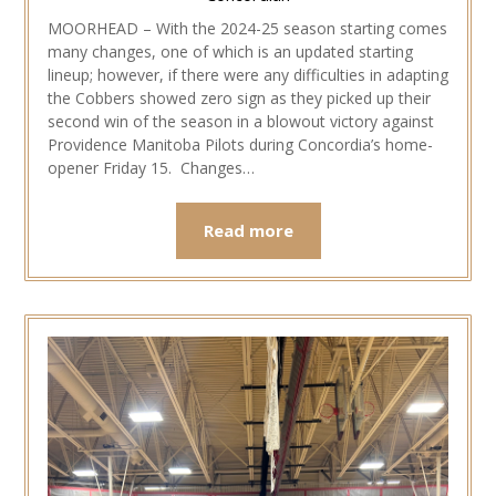
MOORHEAD – With the 2024-25 season starting comes
many changes, one of which is an updated starting
lineup; however, if there were any difficulties in adapting
the Cobbers showed zero sign as they picked up their
second win of the season in a blowout victory against
Providence Manitoba Pilots during Concordia’s home-
opener Friday 15. Changes…
Read more