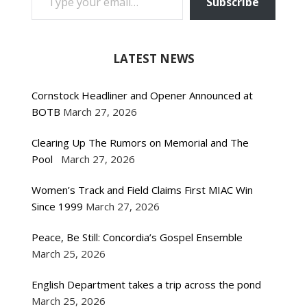
Subscribe
LATEST NEWS
Cornstock Headliner and Opener Announced at
BOTB
March 27, 2026
Clearing Up The Rumors on Memorial and The
Pool
March 27, 2026
Women’s Track and Field Claims First MIAC Win
Since 1999
March 27, 2026
Peace, Be Still: Concordia’s Gospel Ensemble
March 25, 2026
English Department takes a trip across the pond
March 25, 2026