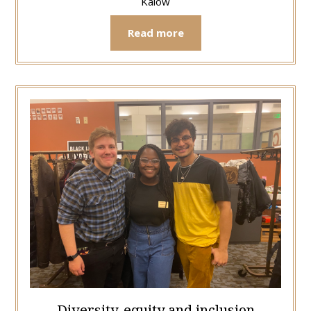
Kalow
Read more
Diversity, equity and inclusion