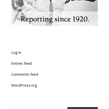
Log in
Entries feed
Comments feed
WordPress.org
TYPE YOUR EMAIL…