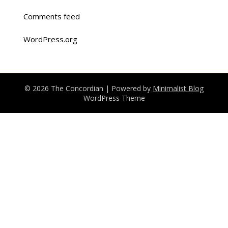
Comments feed
WordPress.org
© 2026 The Concordian
| Powered by
Minimalist Blog
WordPress Theme