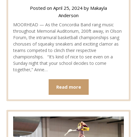
Posted on
April 25, 2024
by
Makayla
Anderson
MOORHEAD — As the Concordia Band rang music
throughout Memorial Auditorium, 200ft away, in Olson
Forum, the intramural basketball championships sang
choruses of squeaky sneakers and exciting clamor as
teams competed to clinch their respective
championships. “It’s kind of nice to see even on a
Sunday night that your school decides to come
together,” Anne…
Read more