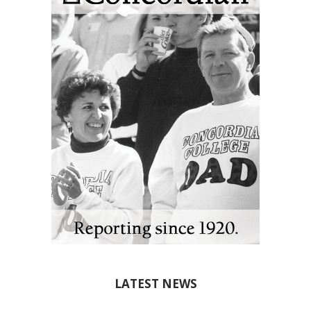
LATEST NEWS