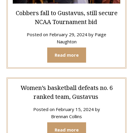
Cobbers fall to Gustavus, still secure
NCAA Tournament bid
Posted on
February 29, 2024
by
Paige
Naughton
Read more
Women’s basketball defeats no. 6
ranked team, Gustavus
Posted on
February 15, 2024
by
Brennan Collins
Read more