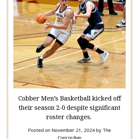
Cobber Men’s Basketball kicked off
their season 2-0 despite significant
roster changes.
Posted on
November 21, 2024
by
The
Concordian