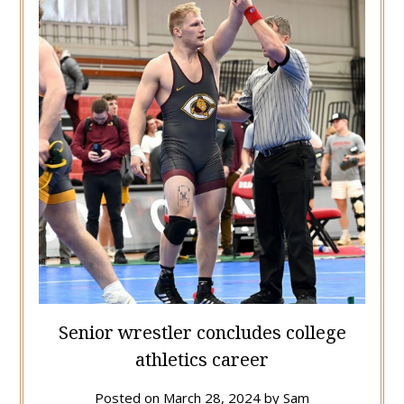
Senior wrestler concludes college
athletics career
Posted on
March 28, 2024
by
Sam