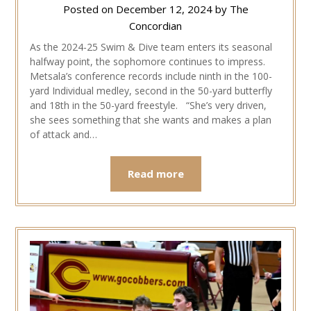
Posted on
December 12, 2024
by
The
Concordian
As the 2024-25 Swim & Dive team enters its seasonal
halfway point, the sophomore continues to impress.
Metsala’s conference records include ninth in the 100-
yard Individual medley, second in the 50-yard butterfly
and 18th in the 50-yard freestyle. “She’s very driven,
she sees something that she wants and makes a plan
of attack and…
Read more