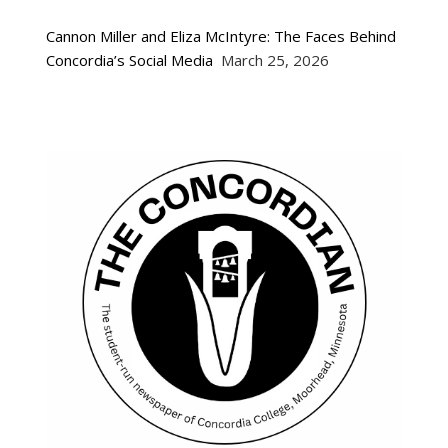
Cannon Miller and Eliza McIntyre: The Faces Behind
Concordia’s Social Media
March 25, 2026