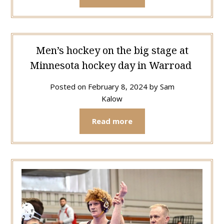
Men’s hockey on the big stage at
Minnesota hockey day in Warroad
Posted on
February 8, 2024
by
Sam
Kalow
Read more