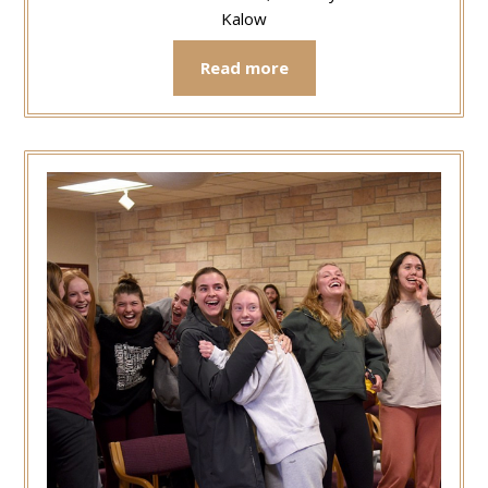
Kalow
Read more