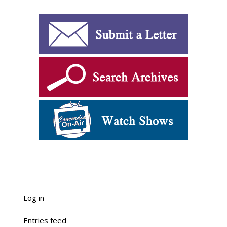
Log in
Entries feed