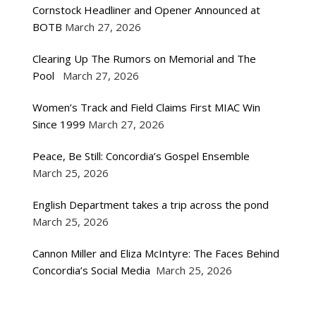
Cornstock Headliner and Opener Announced at
BOTB
March 27, 2026
Clearing Up The Rumors on Memorial and The
Pool
March 27, 2026
Women’s Track and Field Claims First MIAC Win
Since 1999
March 27, 2026
Peace, Be Still: Concordia’s Gospel Ensemble
March 25, 2026
English Department takes a trip across the pond
March 25, 2026
Cannon Miller and Eliza McIntyre: The Faces Behind
Concordia’s Social Media
March 25, 2026