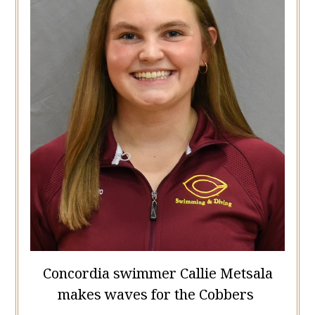
Concordia swimmer Callie Metsala
makes waves for the Cobbers