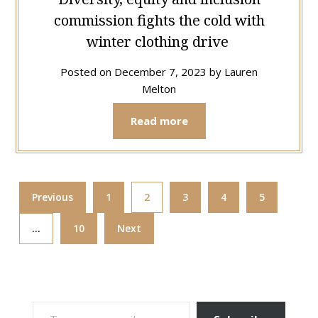
commission fights the cold with
winter clothing drive
Posted on
December 7, 2023
by
Lauren
Melton
Read more
Previous
1
2
3
4
5
…
10
Next
TYPE YOUR EMAIL…