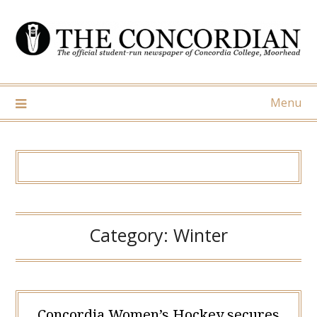
Skip
to
content
Menu
Category:
Winter
Concordia Women’s Hockey secures