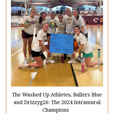
The Washed Up Athletes, Ballers Blue
and Drizzyg26: The 2024 Intramural
Champions