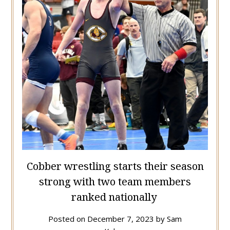
Cobber wrestling starts their season
strong with two team members
ranked nationally
Posted on
December 7, 2023
by
Sam