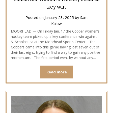
key win
Posted on
January 23, 2025
by
Sam
Kalow
MOORHEAD — On Friday Jan. 17 the Cobber women’s
hockey team picked up a key conference win against
St.Scholastica at the Moorhead Sports Center. The
Cobbers came into this game having lost seven out of
their last eight, trying to find a way to gain any positive
momentum. The first period went by without any…
Read more