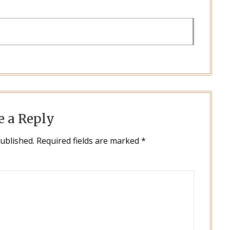
e a Reply
published.
Required fields are marked
*