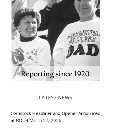
LATEST NEWS
Cornstock Headliner and Opener Announced
at BOTB
March 27, 2026