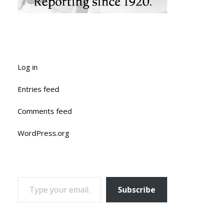
Log in
Entries feed
Comments feed
WordPress.org
TYPE YOUR EMAIL…
Subscribe