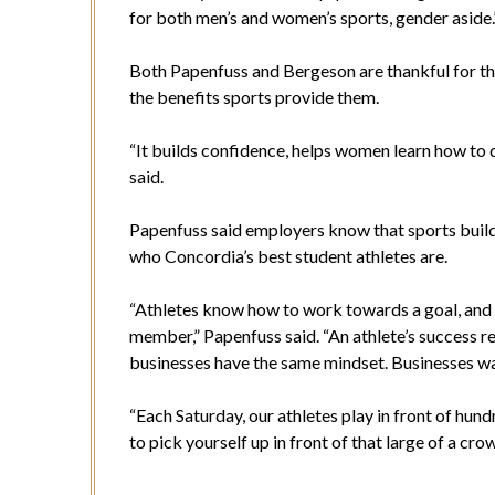
for both men’s and women’s sports, gender aside.
Both Papenfuss and Bergeson are thankful for th
the benefits sports provide them.
“It builds confidence, helps women learn how to d
said.
Papenfuss said employers know that sports build t
who Concordia’s best student athletes are.
“Athletes know how to work towards a goal, an
member,” Papenfuss said. “An athlete’s success reli
businesses have the same mindset. Businesses wan
“Each Saturday, our athletes play in front of hund
to pick yourself up in front of that large of a cro