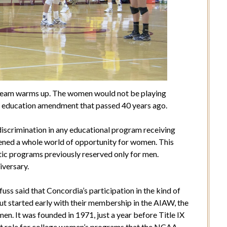
 team warms up. The women would not be playing
X, an education amendment that passed 40 years ago.
iscrimination in any educational program receiving
pened a whole world of opportunity for women. This
etic programs previously reserved only for men.
iversary.
ss said that Concordia’s participation in the kind of
bout started early with their membership in the AIAW, the
en. It was founded in 1971, just a year before Title IX
ent role for college women’s programs that the NCAA