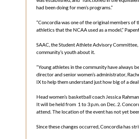
had been doing for men’s programs.”
“Concordia was one of the original members of 
athletics that the NCAA used as a model,” Papenf
SAAC, the Student Athlete Advisory Committee, i
community’s youth about it.
“Young athletes in the community have always been
director and senior women’s administrator, Rach
IX to help them understand just how big of a deal i
Head women’s basketball coach Jessica Rahman’s 
It will be held from 1 to 3 p.m. on Dec. 2. Conc
attend. The location of the event has not yet be
Since these changes occurred, Concordia has stri