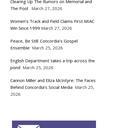
Clearing Up The Rumors on Memorial and
The Pool
March 27, 2026
Women’s Track and Field Claims First MIAC
Win Since 1999
March 27, 2026
Peace, Be Still: Concordia’s Gospel
Ensemble
March 25, 2026
English Department takes a trip across the
pond
March 25, 2026
Cannon Miller and Eliza McIntyre: The Faces
Behind Concordia’s Social Media
March 25,
2026