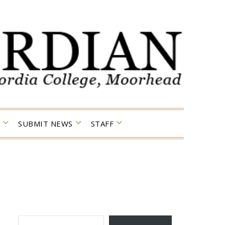
SUBMIT NEWS
STAFF
TYPE YOUR EMAIL…