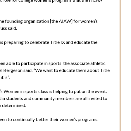
the founding organization [the AIAW] for women’s
uss said.
s preparing to celebrate Title IX and educate the
 able to participate in sports, the associate athletic
el Bergeson said. “We want to educate them about Title
t is”.
Women in sports class is helping to put on the event.
ordia students and community members are all invited to
en determined.
ven to continually better their women’s programs.