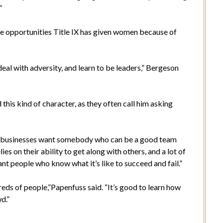
”
e opportunities Title IX has given women because of
eal with adversity, and learn to be leaders,” Bergeson
his kind of character, as they often call him asking
d businesses want somebody who can be a good team
es on their ability to get along with others, and a lot of
t people who know what it’s like to succeed and fail.”
reds of people,”Papenfuss said. “It’s good to learn how
wd.”