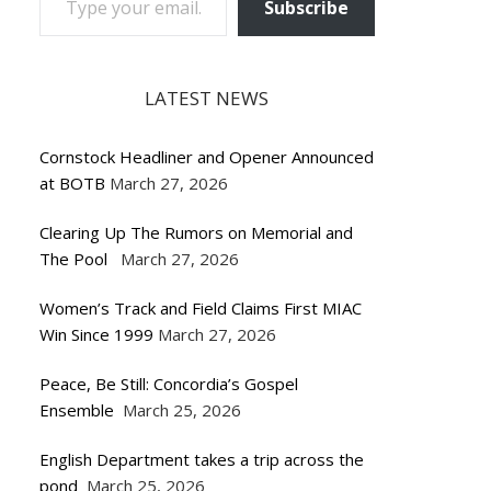
Subscribe
LATEST NEWS
Cornstock Headliner and Opener Announced
at BOTB
March 27, 2026
Clearing Up The Rumors on Memorial and
The Pool
March 27, 2026
Women’s Track and Field Claims First MIAC
Win Since 1999
March 27, 2026
Peace, Be Still: Concordia’s Gospel
Ensemble
March 25, 2026
English Department takes a trip across the
pond
March 25, 2026