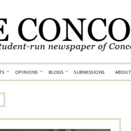
TS
OPINIONS
BLOGS
SUBMISSIONS
ABOUT