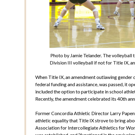
Photo by Jamie Telander. The volleyball
Division III volleyball if not for Title I
When Title IX, an amendment outlawing gender d
federal funding and assistance, was passed, it o
included the option to participate in school athl
Recently, the amendment celebrated its 40th ann
Former Concordia Athletic Director Larry Papenfu
athletic equality that Title IX strove to bring a
Association for Intercollegiate Athletics for Wom
was established, and “functioned in the equival