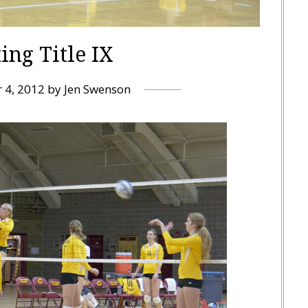
ing Title IX
 4, 2012
by
Jen Swenson