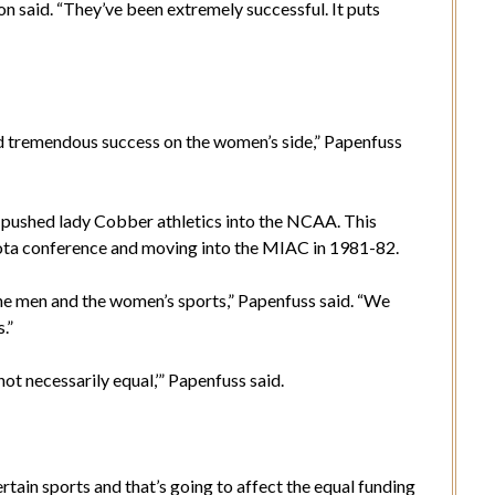
n said. “They’ve been extremely successful. It puts
d tremendous success on the women’s side,” Papenfuss
d pushed lady Cobber athletics into the NCAA. This
Kota conference and moving into the MIAC in 1981-82.
the men and the women’s sports,” Papenfuss said. “We
.”
not necessarily equal,’” Papenfuss said.
ertain sports and that’s going to affect the equal funding