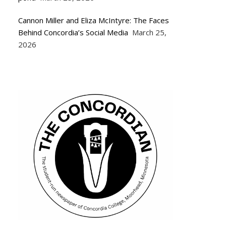
Cannon Miller and Eliza McIntyre: The Faces
Behind Concordia’s Social Media
March 25,
2026