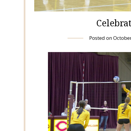
Celebrat
Posted on
October