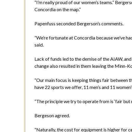
“I’m really proud of our women’s teams.” Bergerso
Concordia on the map.”
Papenfuss seconded Bergerson’s comments.
“We’re fortunate at Concordia because we’ve ha
said.
Lack of funds led to the demise of the AIAW, an
change also resulted in them leaving the Minn-
“Our main focus is keeping things fair between 
have 22 sports we offer, 11 men’s and 11 women’s
“The principle we try to operate from is ‘fair but 
Bergeson agreed.
“Naturally, the cost for equipment is higher for c