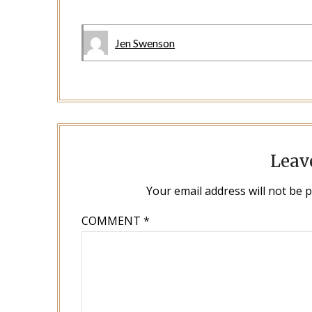
Jen Swenson
Leav
Your email address will not be 
COMMENT
*