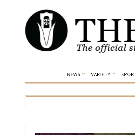
Skip
to
content
NEWS
VARIETY
SPOR