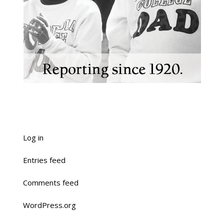
Log in
Entries feed
Comments feed
WordPress.org