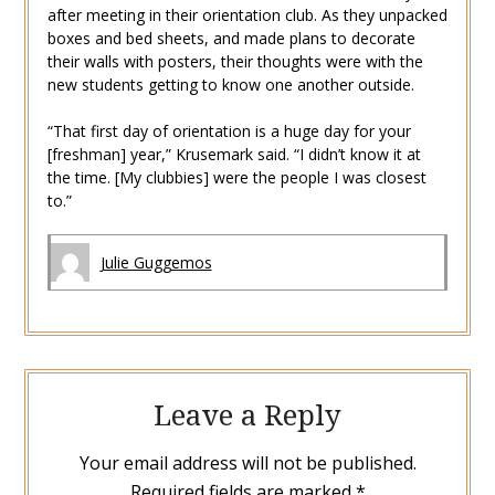
after meeting in their orientation club. As they unpacked
boxes and bed sheets, and made plans to decorate
their walls with posters, their thoughts were with the
new students getting to know one another outside.
“That first day of orientation is a huge day for your
[freshman] year,” Krusemark said. “I didn’t know it at
the time. [My clubbies] were the people I was closest
to.”
Julie Guggemos
Leave a Reply
Your email address will not be published.
Required fields are marked
*