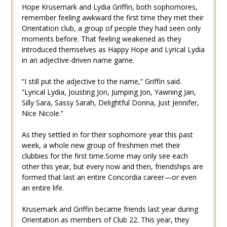
Hope Krusemark and Lydia Griffin, both sophomores,
remember feeling awkward the first time they met their
Orientation club, a group of people they had seen only
moments before. That feeling weakened as they
introduced themselves as Happy Hope and Lyrical Lydia
in an adjective-driven name game.
“I still put the adjective to the name,” Griffin said.
“Lyrical Lydia, Jousting Jon, Jumping Jon, Yawning Jan,
Silly Sara, Sassy Sarah, Delightful Donna, Just Jennifer,
Nice Nicole.”
As they settled in for their sophomore year this past
week, a whole new group of freshmen met their
clubbies for the first time.Some may only see each
other this year, but every now and then, friendships are
formed that last an entire Concordia career—or even
an entire life.
Krusemark and Griffin became friends last year during
Orientation as members of Club 22. This year, they