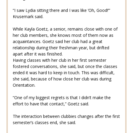
“I saw Lydia sitting there and I was like ‘Oh, Good!’”
Krusemark said.
While Kayla Goetz, a senior, remains close with one of
her club members, she knows most of them now as
acquaintances. Goetz said her club had a great
relationship during their freshman year, but drifted
apart after it was finished.
Having classes with her club in her first semester
fostered conversations, she said, but once the classes
ended it was hard to keep in touch. This was difficult,
she said, because of how close her club was during
Orientation.
“One of my biggest regrets is that I didn’t make the
effort to have that contact,” Goetz said.
The interaction between clubbies changes after the first
semester’s classes end, she said.