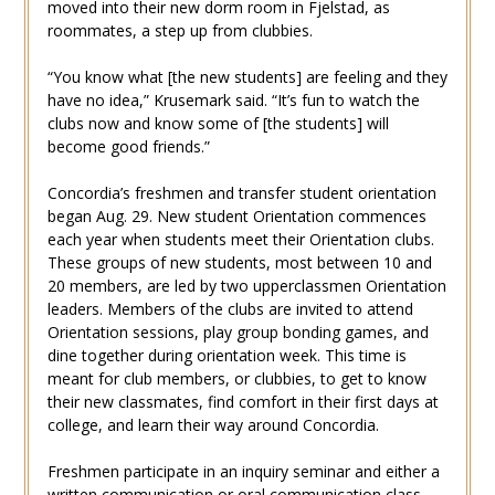
moved into their new dorm room in Fjelstad, as
roommates, a step up from clubbies.
“You know what [the new students] are feeling and they
have no idea,” Krusemark said. “It’s fun to watch the
clubs now and know some of [the students] will
become good friends.”
Concordia’s freshmen and transfer student orientation
began Aug. 29. New student Orientation commences
each year when students meet their Orientation clubs.
These groups of new students, most between 10 and
20 members, are led by two upperclassmen Orientation
leaders. Members of the clubs are invited to attend
Orientation sessions, play group bonding games, and
dine together during orientation week. This time is
meant for club members, or clubbies, to get to know
their new classmates, find comfort in their first days at
college, and learn their way around Concordia.
Freshmen participate in an inquiry seminar and either a
written communication or oral communication class