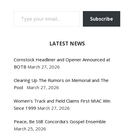
TYPE YOUR EMAIL…
Subscribe
LATEST NEWS
Cornstock Headliner and Opener Announced at
BOTB
March 27, 2026
Clearing Up The Rumors on Memorial and The
Pool
March 27, 2026
Women’s Track and Field Claims First MIAC Win
Since 1999
March 27, 2026
Peace, Be Still: Concordia’s Gospel Ensemble
March 25, 2026