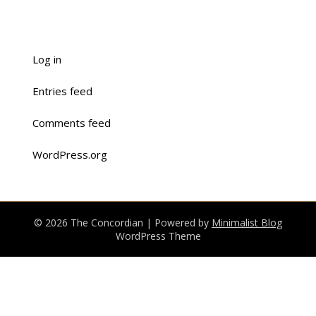
Log in
Entries feed
Comments feed
WordPress.org
© 2026 The Concordian
| Powered by
Minimalist Blog
WordPress Theme