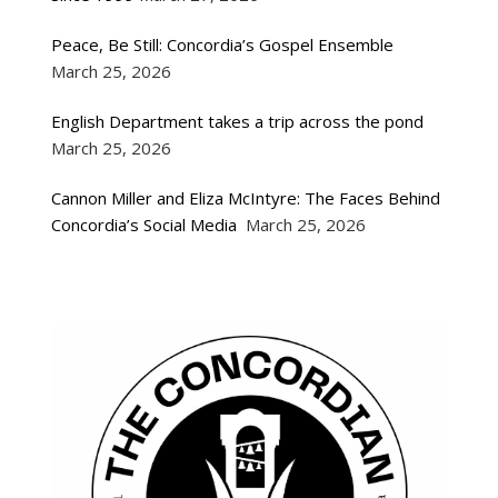
Peace, Be Still: Concordia’s Gospel Ensemble
March 25, 2026
English Department takes a trip across the pond
March 25, 2026
Cannon Miller and Eliza McIntyre: The Faces Behind
Concordia’s Social Media
March 25, 2026