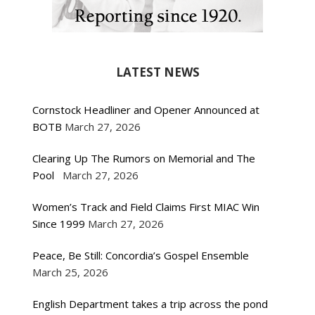
LATEST NEWS
Cornstock Headliner and Opener Announced at
BOTB
March 27, 2026
Clearing Up The Rumors on Memorial and The
Pool
March 27, 2026
Women’s Track and Field Claims First MIAC Win
Since 1999
March 27, 2026
Peace, Be Still: Concordia’s Gospel Ensemble
March 25, 2026
English Department takes a trip across the pond