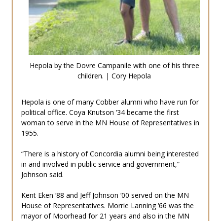
Hepola by the Dovre Campanile with one of his three
children. | Cory Hepola
Hepola is one of many Cobber alumni who have run for
political office. Coya Knutson ‘34 became the first
woman to serve in the MN House of Representatives in
1955.
“There is a history of Concordia alumni being interested
in and involved in public service and government,”
Johnson said.
Kent Eken ‘88 and Jeff Johnson ‘00 served on the MN
House of Representatives. Morrie Lanning ‘66 was the
mayor of Moorhead for 21 years and also in the MN