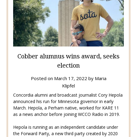
Cobber alumnus wins award, seeks
election
Posted on
March 17, 2022
by
Maria
Klipfel
Concordia alumni and broadcast journalist Cory Hepola
announced his run for Minnesota governor in early
March. Hepola, a Perham native, worked for KARE 11
as a news anchor before joining WCCO Radio in 2019.
Hepola is running as an independent candidate under
the Forward Party, a new third party created by 2020