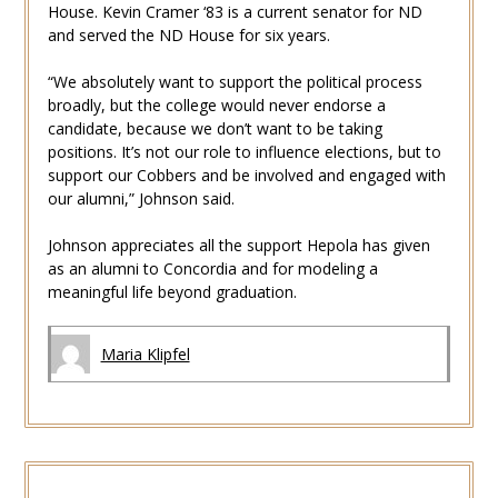
House. Kevin Cramer ‘83 is a current senator for ND
and served the ND House for six years.
“We absolutely want to support the political process
broadly, but the college would never endorse a
candidate, because we don’t want to be taking
positions. It’s not our role to influence elections, but to
support our Cobbers and be involved and engaged with
our alumni,” Johnson said.
Johnson appreciates all the support Hepola has given
as an alumni to Concordia and for modeling a
meaningful life beyond graduation.
Maria Klipfel