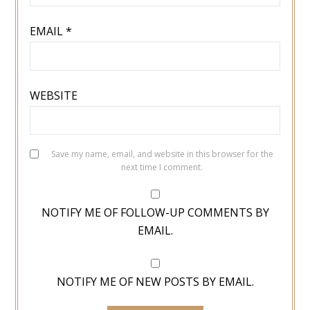
EMAIL
*
WEBSITE
Save my name, email, and website in this browser for the
next time I comment.
NOTIFY ME OF FOLLOW-UP COMMENTS BY
EMAIL.
NOTIFY ME OF NEW POSTS BY EMAIL.