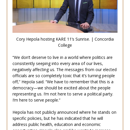
Cory Hepola hosting KARE 11’s Sunrise. | Concordia
College
“We don’t deserve to live in a world where politics are
consistently seeping into every area of our lives,
negatively affecting us. The messages from our elected
officials are so completely toxic that it’s turning people
off,” Hepola said. “We have to remember that this is a
democracy—we should be excited about the people
representing us. I’m not here to serve a political party.
I’m here to serve people.”
Hepola has not publicly announced where he stands on
specific policies, but he has indicated that he will
address public health, education and economic