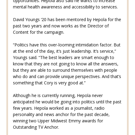
opportunities. Hepola also said he wants to increase
mental health awareness and accessibility to services.
David Youngs ‘20 has been mentored by Hepola for the
past two years and now works as the Director of
Content for the campaign.
“Politics have this over-looming intimidation factor. But
at the end of the day, it’s just leadership. It’s service,”
Youngs said. “The best leaders are smart enough to
know that they are not going to know all the answers,
but they are able to surround themselves with people
who do and can provide unique perspectives. And that’s
something that Cory is very good at.”
Although he is currently running, Hepola never
anticipated he would be going into politics until the past
few years. Hepola worked as a journalist, radio
personality and news anchor for the past decade,
winning two Upper Midwest Emmy awards for
Outstanding TV Anchor.