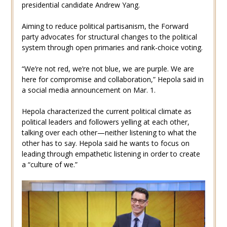
presidential candidate Andrew Yang.
Aiming to reduce political partisanism, the Forward
party advocates for structural changes to the political
system through open primaries and rank-choice voting.
“We’re not red, we’re not blue, we are purple. We are
here for compromise and collaboration,” Hepola said in
a social media announcement on Mar. 1.
Hepola characterized the current political climate as
political leaders and followers yelling at each other,
talking over each other—neither listening to what the
other has to say. Hepola said he wants to focus on
leading through empathetic listening in order to create
a “culture of we.”