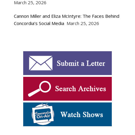
March 25, 2026
Cannon Miller and Eliza McIntyre: The Faces Behind
Concordia’s Social Media
March 25, 2026