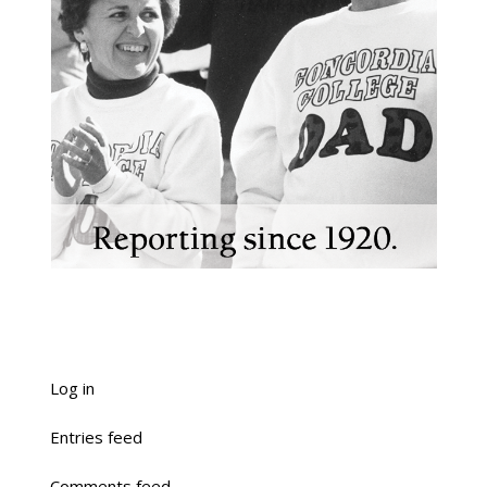
Log in
Entries feed
Comments feed