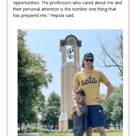
opportunities. The professors who cared about me and
their personal attention is the number one thing that
has prepared me,” Hepola said.