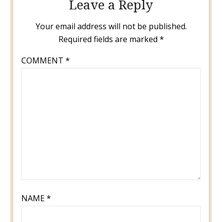
Leave a Reply
Your email address will not be published.
Required fields are marked
*
COMMENT
*
NAME
*