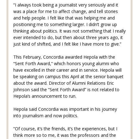
“I always took being a journalist very seriously and it
was a place for me to affect change, and tell stories
and help people. I felt like that was helping me and
positioning me to something larger. I didn’t grow up
thinking about politics. It was not something that I really
ever intended to do, but then about three years ago, it
just kind of shifted, and I felt like I have more to give.”
This February, Concordia awarded Hepola with the
“Sent Forth Award,” which honors young alumni who
have excelled in their career and in service. Hepola will
be speaking on campus this April at the senior banquet
about the award. Director of Alumni Relations Eric
Johnson said the “Sent Forth Award” is not related to
Hepola’s announcement to run.
Hepola said Concordia was important in his journey
into journalism and now politics.
​​”Of course, it’s the friends, it’s the experiences, but I
think more so to me, it was the professors and the