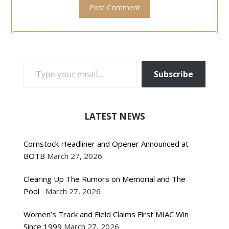
TYPE YOUR EMAIL…
Subscribe
LATEST NEWS
Cornstock Headliner and Opener Announced at
BOTB
March 27, 2026
Clearing Up The Rumors on Memorial and The
Pool
March 27, 2026
Women’s Track and Field Claims First MIAC Win
Since 1999
March 27, 2026