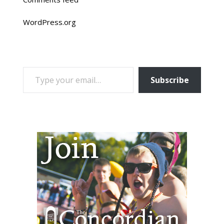
WordPress.org
TYPE YOUR EMAIL…
Subscribe