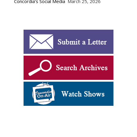
Concordia’s Social Media
March 25, 2026