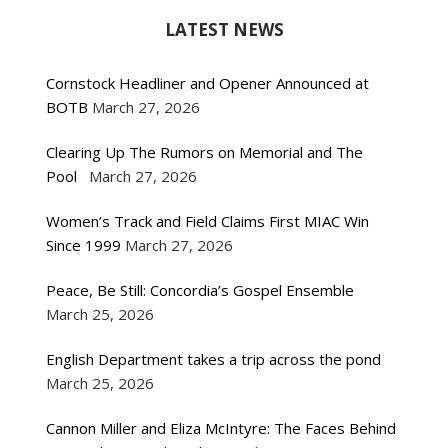
LATEST NEWS
Cornstock Headliner and Opener Announced at
BOTB
March 27, 2026
Clearing Up The Rumors on Memorial and The
Pool
March 27, 2026
Women’s Track and Field Claims First MIAC Win
Since 1999
March 27, 2026
Peace, Be Still: Concordia’s Gospel Ensemble
March 25, 2026
English Department takes a trip across the pond
March 25, 2026
Cannon Miller and Eliza McIntyre: The Faces Behind