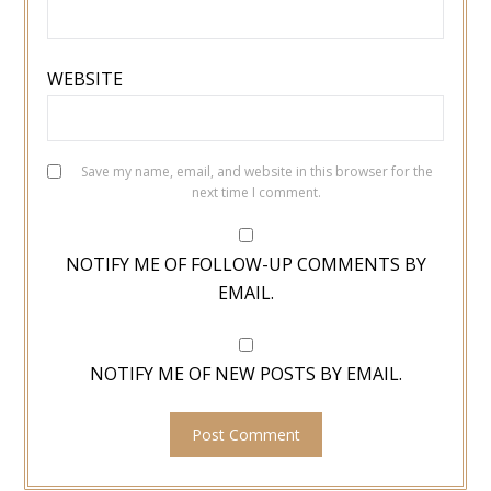
WEBSITE
Save my name, email, and website in this browser for the
next time I comment.
NOTIFY ME OF FOLLOW-UP COMMENTS BY
EMAIL.
NOTIFY ME OF NEW POSTS BY EMAIL.