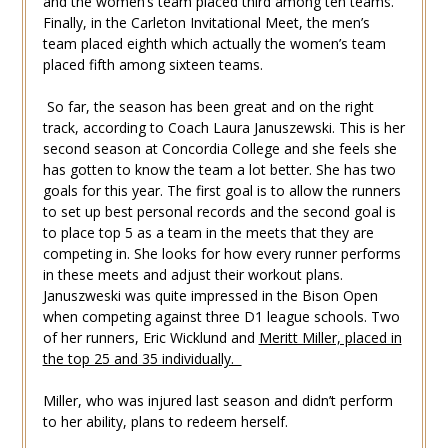
and the women’s team placed third among ten teams.
Finally, in the Carleton Invitational Meet, the men’s
team placed eighth which actually the women’s team
placed fifth among sixteen teams.
So far, the season has been great and on the right
track, according to Coach Laura Januszewski. This is her
second season at Concordia College and she feels she
has gotten to know the team a lot better. She has two
goals for this year. The first goal is to allow the runners
to set up best personal records and the second goal is
to place top 5 as a team in the meets that they are
competing in. She looks for how every runner performs
in these meets and adjust their workout plans.
Januszweski was quite impressed in the Bison Open
when competing against three D1 league schools. Two
of her runners, Eric Wicklund and
Meritt Miller, placed in
the top 25 and 35 individually.
Miller, who was injured last season and didn’t perform
to her ability, plans to redeem herself.