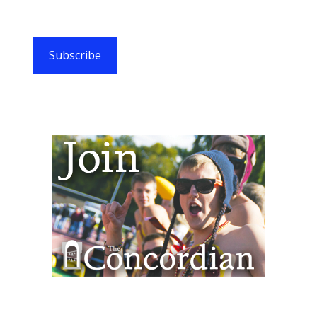
Subscribe