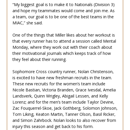
“My biggest goal is to make it to Nationals (Division 3)
and hope my teammates would come and join me. As
a team, our goal is to be one of the best teams in the
MIAC,” she said.
One of the things that Miller likes about her workout is
that every runner has to attend a session called Mental
Monday, where they work out with their coach about
their motivational journals which keeps track of how
they feel about their running.
Sophomore Cross country runner, Nolan Christenson,
is excited to have new freshman recruits in the team.
These new recruits for the women’s team include
Nicole Bastian, Victoria Branden, Grace Ivesdal, Amelia
Landsverk, Quinn Wrigley, Abigail Lessen, and Kelly
Lorenz; and for the men’s team include Taylor Devine,
Zac Fouquerrel-Skoe, Jack Gothberg, Solomon Johnson,
Tom Liking, Keaton Martin, Tanner Olson, Basil Ricker,
and Simon Zahrbock. Nolan looks to also recover from
injury this season and get back to his form.