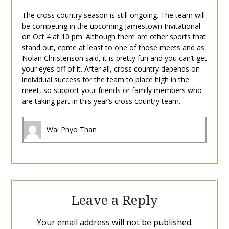
The cross country season is still ongoing. The team will
be competing in the upcoming Jamestown Invitational
on Oct 4 at 10 pm. Although there are other sports that
stand out, come at least to one of those meets and as
Nolan Christenson said, it is pretty fun and you can’t get
your eyes off of it. After all, cross country depends on
individual success for the team to place high in the
meet, so support your friends or family members who
are taking part in this year’s cross country team.
Wai Phyo Than
Leave a Reply
Your email address will not be published.