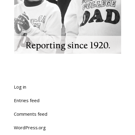
Log in
Entries feed
Comments feed
WordPress.org