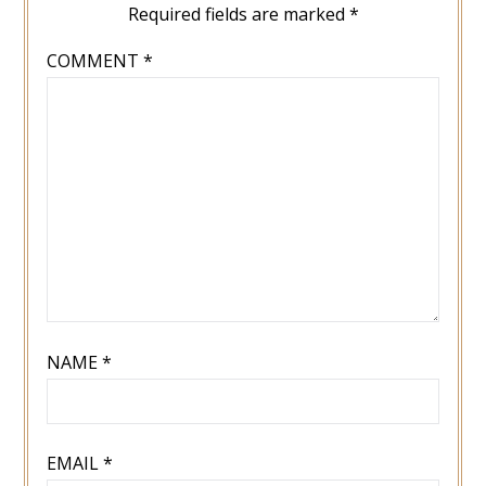
Required fields are marked
*
COMMENT
*
NAME
*
EMAIL
*