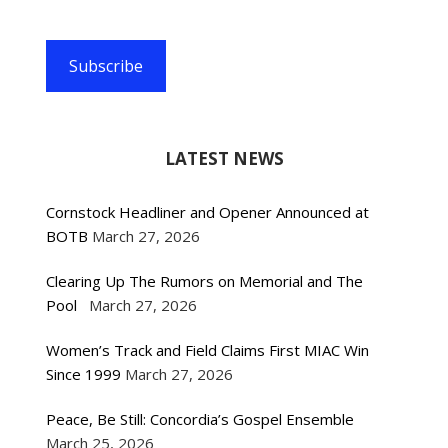
Subscribe
LATEST NEWS
Cornstock Headliner and Opener Announced at
BOTB
March 27, 2026
Clearing Up The Rumors on Memorial and The
Pool
March 27, 2026
Women’s Track and Field Claims First MIAC Win
Since 1999
March 27, 2026
Peace, Be Still: Concordia’s Gospel Ensemble
March 25, 2026