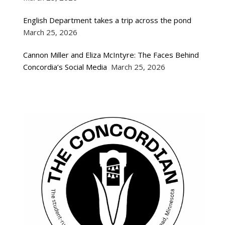
English Department takes a trip across the pond
March 25, 2026
Cannon Miller and Eliza McIntyre: The Faces Behind
Concordia’s Social Media
March 25, 2026