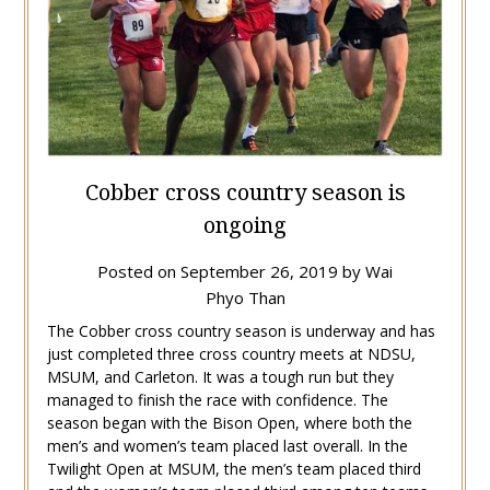
Cobber cross country season is
ongoing
Posted on
September 26, 2019
by
Wai
Phyo Than
The Cobber cross country season is underway and has
just completed three cross country meets at NDSU,
MSUM, and Carleton. It was a tough run but they
managed to finish the race with confidence. The
season began with the Bison Open, where both the
men’s and women’s team placed last overall. In the
Twilight Open at MSUM, the men’s team placed third