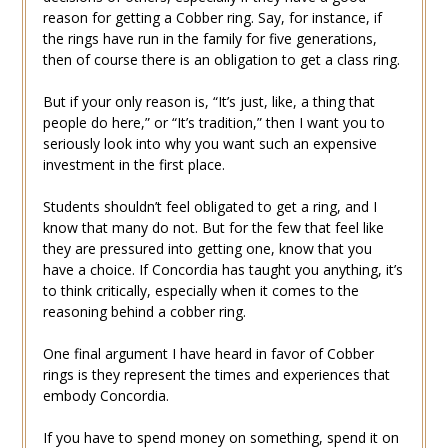
reason for getting a Cobber ring. Say, for instance, if
the rings have run in the family for five generations,
then of course there is an obligation to get a class ring.
But if your only reason is, “It’s just, like, a thing that
people do here,” or “It’s tradition,” then I want you to
seriously look into why you want such an expensive
investment in the first place.
Students shouldn’t feel obligated to get a ring, and I
know that many do not. But for the few that feel like
they are pressured into getting one, know that you
have a choice. If Concordia has taught you anything, it’s
to think critically, especially when it comes to the
reasoning behind a cobber ring.
One final argument I have heard in favor of Cobber
rings is they represent the times and experiences that
embody Concordia.
If you have to spend money on something, spend it on