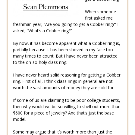
When someone
first asked me
freshman year, “Are you going to get a Cobber ring?” I
asked, “What’s a Cobber ring?”
By now, it has become apparent what a Cobber ring is,
partially because it has been shoved in my face too
many times to count. But I have never been attracted
to the oh-so-holy class ring.
I have never heard solid reasoning for getting a Cobber
ring. First of all, I think class rings in general are not
worth the vast amounts of money they are sold for.
If some of us are claiming to be poor college students,
then why would we be so willing to shell out more than
$600 for a piece of jewelry? And that’s just the base
model.
Some may argue that it’s worth more than just the