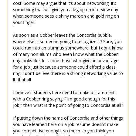
cost. Some may argue that it’s about networking. It’s
something that will give you a leg up on interview day
when someone sees a shiny maroon and gold ring on
your finger.
As soon as a Cobber leaves the Concordia bubble,
where else is someone going to recognize it? Sure, you
could run into an alumnus somewhere, but I don’t know
of many non-alums who even know what the Cobber
ring looks like, let alone those who give an advantage
for a job just because someone could afford a class
ring. I don’t believe there is a strong networking value to
it, if at all.
I believe if students here need to make a statement
with a Cobber ring saying, “I’m good enough for this
job,” then what is the point of going to Concordia at all?
If putting down the name of Concordia and other things
you have learned here on a job resume doesn’t make
you competitive enough, so much so you think you