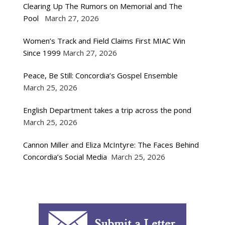
Clearing Up The Rumors on Memorial and The
Pool
March 27, 2026
Women’s Track and Field Claims First MIAC Win
Since 1999
March 27, 2026
Peace, Be Still: Concordia’s Gospel Ensemble
March 25, 2026
English Department takes a trip across the pond
March 25, 2026
Cannon Miller and Eliza McIntyre: The Faces Behind
Concordia’s Social Media
March 25, 2026