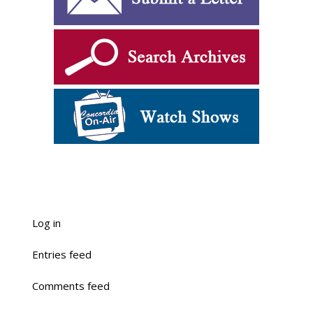
Log in
Entries feed
Comments feed