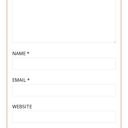
NAME
*
EMAIL
*
WEBSITE