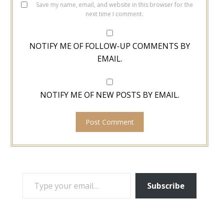
Save my name, email, and website in this browser for the
next time I comment.
NOTIFY ME OF FOLLOW-UP COMMENTS BY
EMAIL.
NOTIFY ME OF NEW POSTS BY EMAIL.
TYPE YOUR EMAIL…
Subscribe