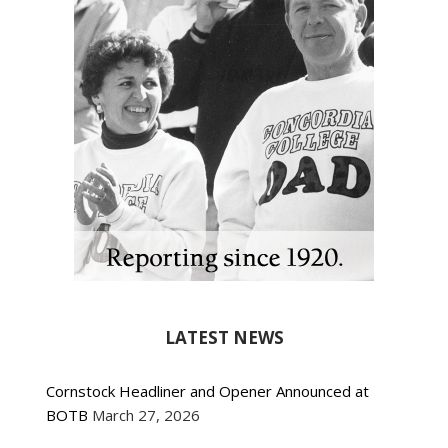
LATEST NEWS
Cornstock Headliner and Opener Announced at
BOTB
March 27, 2026