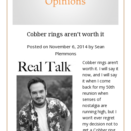
Cobber rings aren’t worth it
Posted on
November 6, 2014
by
Sean
Plemmons
Cobber rings aren’t
worth it. I will say it
now, and I will say
it when I come
back for my 50th
reunion when
senses of
nostalgia are
running high, but I
won’t ever regret
my decision not to
get a Cobber ring.