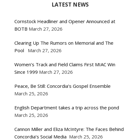
LATEST NEWS
Cornstock Headliner and Opener Announced at
BOTB
March 27, 2026
Clearing Up The Rumors on Memorial and The
Pool
March 27, 2026
Women’s Track and Field Claims First MIAC Win
Since 1999
March 27, 2026
Peace, Be Still: Concordia’s Gospel Ensemble
March 25, 2026
English Department takes a trip across the pond
March 25, 2026
Cannon Miller and Eliza McIntyre: The Faces Behind
Concordia’s Social Media
March 25, 2026