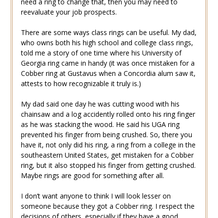
need a ring to change that, then you may need to
reevaluate your job prospects.
There are some ways class rings can be useful. My dad,
who owns both his high school and college class rings,
told me a story of one time where his University of
Georgia ring came in handy (it was once mistaken for a
Cobber ring at Gustavus when a Concordia alum saw it,
attests to how recognizable it truly is.)
My dad said one day he was cutting wood with his
chainsaw and a log accidently rolled onto his ring finger
as he was stacking the wood. He said his UGA ring
prevented his finger from being crushed. So, there you
have it, not only did his ring, a ring from a college in the
southeastern United States, get mistaken for a Cobber
ring, but it also stopped his finger from getting crushed.
Maybe rings are good for something after all.
I don’t want anyone to think I will look lesser on
someone because they got a Cobber ring. I respect the
decisions of others, especially if they have a good