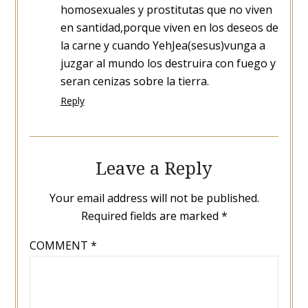
homosexuales y prostitutas que no viven
en santidad,porque viven en los deseos de
la carne y cuando YehJea(sesus)vunga a
juzgar al mundo los destruira con fuego y
seran cenizas sobre la tierra.
Reply
Leave a Reply
Your email address will not be published.
Required fields are marked
*
COMMENT
*