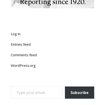
Log in
Entries feed
Comments feed
WordPress.org
TYPE YOUR EMAIL…
Subscribe