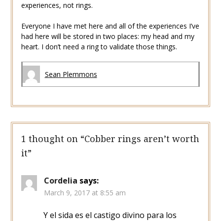
experiences, not rings.
Everyone I have met here and all of the experiences I’ve
had here will be stored in two places: my head and my
heart. I don’t need a ring to validate those things.
Sean Plemmons
1 thought on “
Cobber rings aren’t worth
it
”
Cordelia
says:
March 9, 2017 at 8:55 am
Y el sida es el castigo divino para los