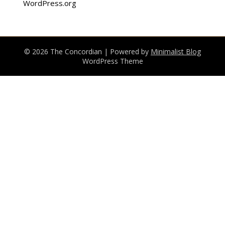
WordPress.org
© 2026 The Concordian
| Powered by
Minimalist Blog
WordPress Theme