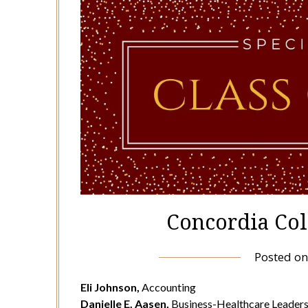
Concordia Col
Posted o
Eli Johnson,
Accounting
Danielle E. Aasen,
Business-Healthcare Leaders