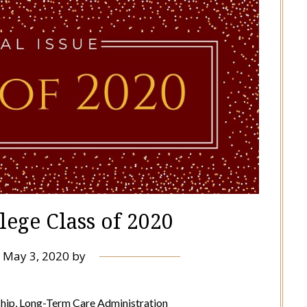
lege Class of 2020
n
May 3, 2020
by
hip, Long-Term Care Administration