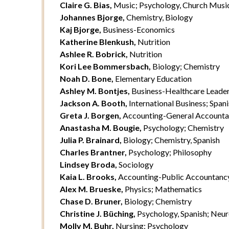
Claire G. Bias,
Music; Psychology, Church Musi
Johannes Bjorge,
Chemistry, Biology
Kaj Bjorge,
Business-Economics
Katherine Blenkush,
Nutrition
Ashlee R. Bobrick,
Nutrition
Kori Lee Bommersbach,
Biology; Chemistry
Noah D. Bone,
Elementary Education
Ashley M. Bontjes,
Business-Healthcare Leader
Jackson A. Booth,
International Business; Spani
Greta J. Borgen,
Accounting-General Account
Anastasha M. Bougie,
Psychology; Chemistry
Julia P. Brainard,
Biology; Chemistry, Spanish
Charles Brantner,
Psychology; Philosophy
Lindsey Broda,
Sociology
Kaia L. Brooks,
Accounting-Public Accountanc
Alex M. Brueske,
Physics; Mathematics
Chase D. Bruner,
Biology; Chemistry
Christine J. Büching,
Psychology, Spanish; Neu
Molly M. Buhr,
Nursing; Psychology