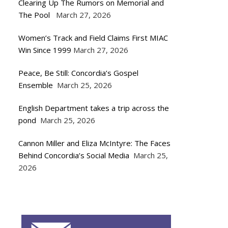
Clearing Up The Rumors on Memorial and
The Pool
March 27, 2026
Women’s Track and Field Claims First MIAC
Win Since 1999
March 27, 2026
Peace, Be Still: Concordia’s Gospel
Ensemble
March 25, 2026
English Department takes a trip across the
pond
March 25, 2026
Cannon Miller and Eliza McIntyre: The Faces
Behind Concordia’s Social Media
March 25,
2026