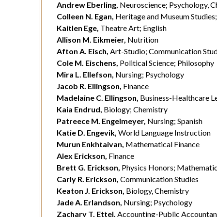
Andrew Eberling,
Neuroscience; Psychology, C
Colleen N. Egan,
Heritage and Museum Studies; C
Kaitlen Ege,
Theatre Art; English
Allison M. Eikmeier,
Nutrition
Afton A. Eisch,
Art-Studio; Communication Stud
Cole M. Eischens,
Political Science; Philosophy
Mira L. Ellefson,
Nursing; Psychology
Jacob R. Ellingson,
Finance
Madelaine C. Ellingson,
Business-Healthcare Le
Kaia Endrud,
Biology; Chemistry
Patreece M. Engelmeyer,
Nursing; Spanish
Katie D. Engevik,
World Language Instruction
Murun Enkhtaivan,
Mathematical Finance
Alex Erickson,
Finance
Brett G. Erickson,
Physics Honors; Mathemati
Carly R. Erickson,
Communication Studies
Keaton J. Erickson,
Biology, Chemistry
Jade A. Erlandson,
Nursing; Psychology
Zachary T. Ettel,
Accounting-Public Accounta