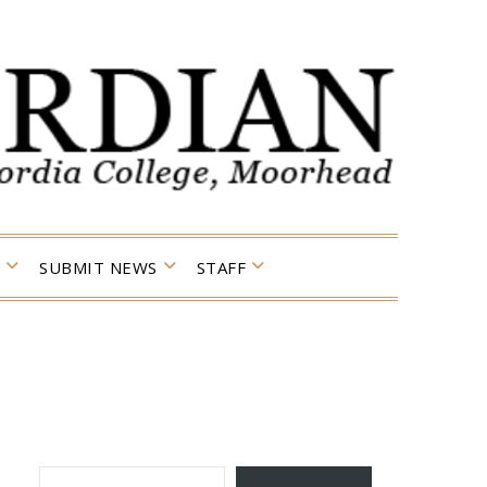
SUBMIT NEWS
STAFF
TYPE YOUR EMAIL…