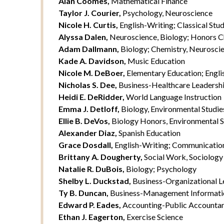
Alan Coomes,
Mathematical Finance
Taylor J. Courier,
Psychology, Neuroscience
Nicole H. Curtis,
English-Writing; Classical Stud
Alyssa Dalen,
Neuroscience, Biology; Honors C
Adam Dallmann,
Biology; Chemistry, Neurosci
Kade A. Davidson,
Music Education
Nicole M. DeBoer,
Elementary Education; Engli
Nicholas S. Dee,
Business-Healthcare Leadershi
Heidi E. DeRidder,
World Language Instruction
Emma J. Detloff,
Biology, Environmental Studie
Ellie B. DeVos,
Biology Honors, Environmental S
Alexander Diaz,
Spanish Education
Grace Dosdall,
English-Writing; Communication
Brittany A. Dougherty,
Social Work, Sociology
Natalie R. DuBois,
Biology; Psychology
Shelby L. Duckstad,
Business-Organizational L
Ty B. Duncan,
Business-Management Informati
Edward P. Eades,
Accounting-Public Accounta
Ethan J. Eagerton,
Exercise Science