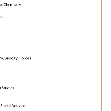
e; Chemistry
nt
y, Biology Honors
 Studies
Social Activism