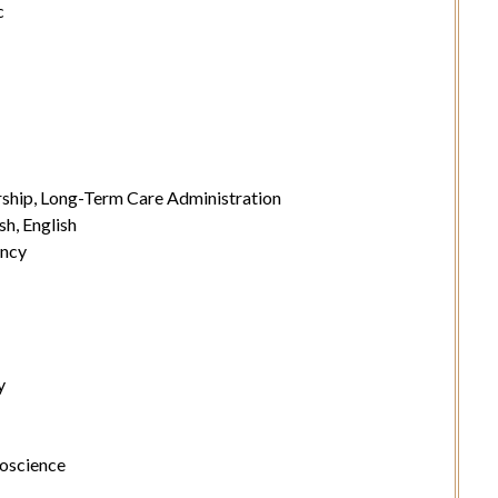
c
ship, Long-Term Care Administration
sh, English
ancy
y
roscience