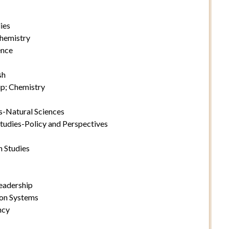
ies
hemistry
ence
sh
p; Chemistry
s-Natural Sciences
tudies-Policy and Perspectives
 Studies
eadership
on Systems
ncy