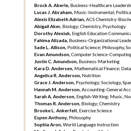
Brock A. Aberle,
Business-Healthcare Leadersh
Lucas J. Abraham,
Music-Instrumental; Politica
Alexis Elizabeth Adrian,
ACS Chemistry-Bioche
Abigail Aker,
Biology; Chemistry, Psychology
Dorothy Alexiuk,
English Education Communicat
Fahima Alizada,
Business-Organizational Leade
Sade L. Allison,
Political Science; Philosophy, S
Evan Amundson,
Computer Science-Computin
Justin C. Amundson,
Business-Marketing
Kara D. Andersen,
Mathematical Finance; Data 
Angelica R. Anderson,
Nutrition
Grace J. Anderson,
Psychology; Sociology, Spa
Hannah M. Anderson,
Accounting-General Ac
Sarah A. Anderson,
English-Writing; Music, N
Thomas R. Anderson,
Biology; Chemistry
Brooke L. Ankerfelt
, Exercise Science
Espen Anthony,
Philosophy
Sophia Aron,
World Language Instruction