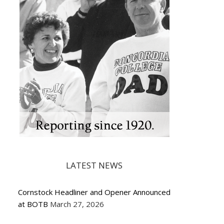
LATEST NEWS
Cornstock Headliner and Opener Announced
at BOTB
March 27, 2026