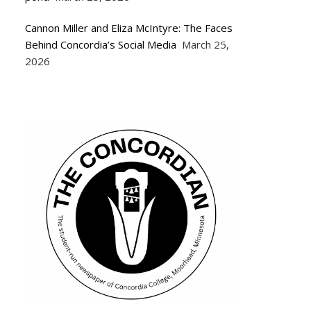
Cannon Miller and Eliza McIntyre: The Faces
Behind Concordia’s Social Media
March 25,
2026