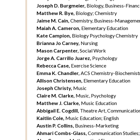
Joseph D. Burgmeier,
Biology, Business-Financ
Matthew R. Bye,
Biology; Chemistry
Jaime M. Cain,
Chemistry, Business-Manageme
Maiah A. Cameron,
Elementary Education
Kate Campion,
Biology Psychology Chemistry
Brianna Jo Carney,
Nursing
Mason Carpenter,
Social Work
Jorge A. Carrillo Juarez,
Psychology
Rebecca Case,
Exercise Science
Emma K. Chandler,
ACS Chemistry-Biochemistr
Allison Christensen,
Elementary Education
Joseph Christy,
Music
Claire M. Clarke,
Music, Psychology
Matthew J. Clarke,
Music Education
Abbigail E. Cogdill,
Theatre Art, Communication
Kaitlin Cole,
Music Education; English
Austin P. Collins,
Business-Marketing
Ahmari Combs-Glass,
Communication Studies; 