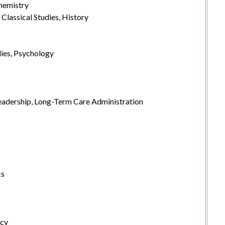
hemistry
lassical Studies, History
ies, Psychology
adership, Long-Term Care Administration
cs
ncy