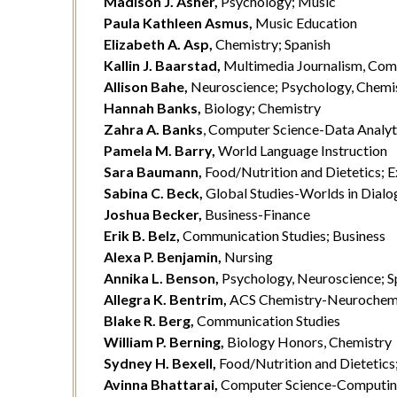
Madison J. Asher,
Psychology; Music
Paula Kathleen Asmus,
Music Education
Elizabeth A. Asp,
Chemistry; Spanish
Kallin J. Baarstad,
Multimedia Journalism, Com
Allison Bahe,
Neuroscience; Psychology, Chemi
Hannah Banks,
Biology; Chemistry
Zahra A. Banks
, Computer Science-Data Analyt
Pamela M. Barry,
World Language Instruction
Sara Baumann,
Food/Nutrition and Dietetics; E
Sabina C. Beck,
Global Studies-Worlds in Dialog
Joshua Becker,
Business-Finance
Erik B. Belz,
Communication Studies; Business
Alexa P. Benjamin,
Nursing
Annika L. Benson,
Psychology, Neuroscience; S
Allegra K. Bentrim,
ACS Chemistry-Neurochem
Blake R. Berg,
Communication Studies
William P. Berning,
Biology Honors, Chemistry
Sydney H. Bexell,
Food/Nutrition and Dietetics
Avinna Bhattarai,
Computer Science-Computin