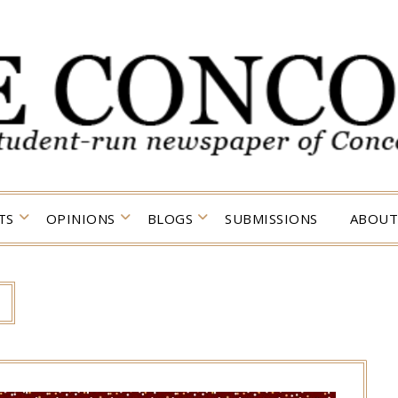
TS
OPINIONS
BLOGS
SUBMISSIONS
ABOUT