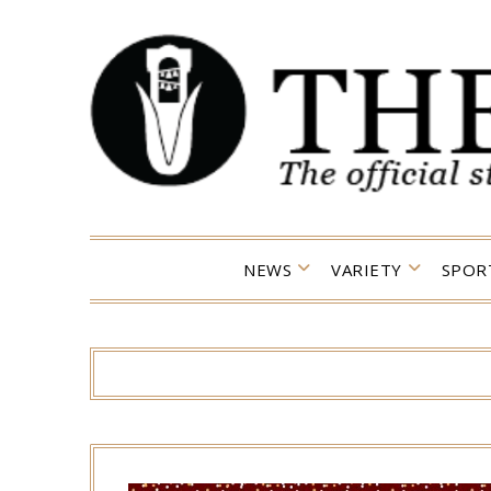
Skip
to
content
NEWS
VARIETY
SPOR