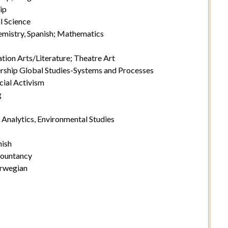
ip
l Science
mistry, Spanish; Mathematics
ion Arts/Literature; Theatre Art
rship Global Studies-Systems and Processes
ocial Activism
g
Analytics, Environmental Studies
nish
countancy
orwegian