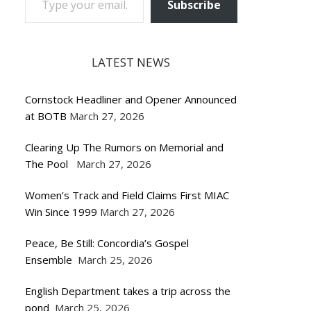
Subscribe
LATEST NEWS
Cornstock Headliner and Opener Announced
at BOTB
March 27, 2026
Clearing Up The Rumors on Memorial and
The Pool
March 27, 2026
Women’s Track and Field Claims First MIAC
Win Since 1999
March 27, 2026
Peace, Be Still: Concordia’s Gospel
Ensemble
March 25, 2026
English Department takes a trip across the
pond
March 25, 2026