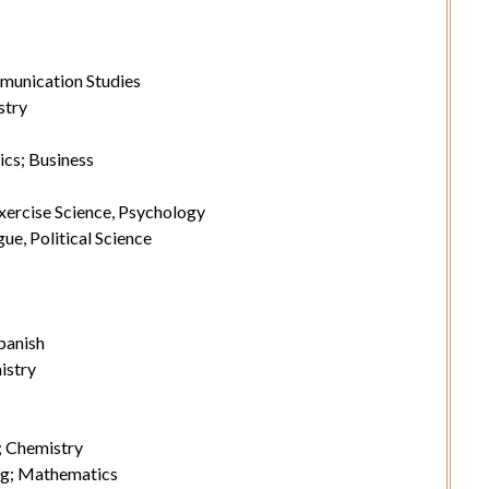
munication Studies
stry
ics; Business
xercise Science, Psychology
ue, Political Science
panish
istry
; Chemistry
g; Mathematics