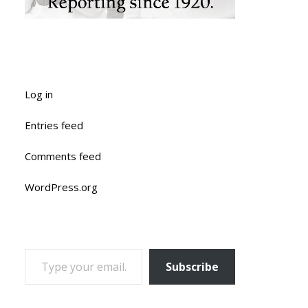
Log in
Entries feed
Comments feed
WordPress.org
TYPE YOUR EMAIL…
Subscribe