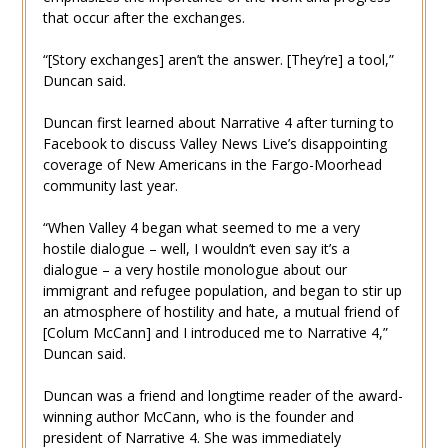
that occur after the exchanges.
“[Story exchanges] aren’t the answer. [They’re] a tool,”
Duncan said.
Duncan first learned about Narrative 4 after turning to
Facebook to discuss Valley News Live’s disappointing
coverage of New Americans in the Fargo-Moorhead
community last year.
“When Valley 4 began what seemed to me a very
hostile dialogue – well, I wouldn’t even say it’s a
dialogue – a very hostile monologue about our
immigrant and refugee population, and began to stir up
an atmosphere of hostility and hate, a mutual friend of
[Colum McCann] and I introduced me to Narrative 4,”
Duncan said.
Duncan was a friend and longtime reader of the award-
winning author McCann, who is the founder and
president of Narrative 4. She was immediately