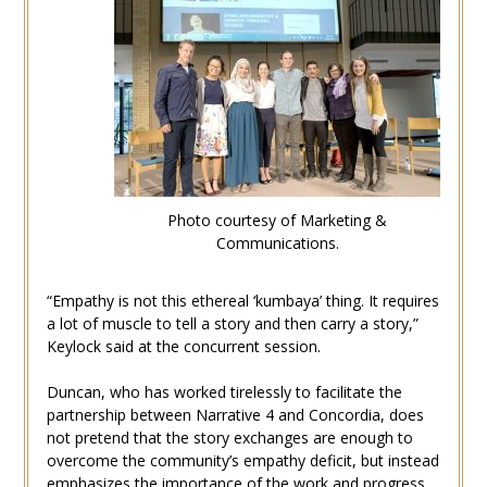
Photo courtesy of Marketing &
Communications.
“Empathy is not this ethereal ‘kumbaya’ thing. It requires
a lot of muscle to tell a story and then carry a story,”
Keylock said at the concurrent session.
Duncan, who has worked tirelessly to facilitate the
partnership between Narrative 4 and Concordia, does
not pretend that the story exchanges are enough to
overcome the community’s empathy deficit, but instead
emphasizes the importance of the work and progress