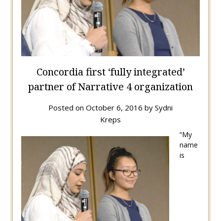
Concordia first ‘fully integrated’
partner of Narrative 4 organization
Posted on
October 6, 2016
by
Sydni
Kreps
“My
name
is