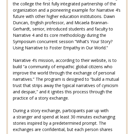
the college the first fully integrated partnership of the
organization and a pioneering example for Narrative 4’s
future with other higher education institutions. Dawn
Duncan, English professor, and Micaela Brannan-
Gerhardt, senior, introduced students and faculty to
Narrative 4 and its core methodology during the
Symposium concurrent session “What’s Your Story?
Using Narrative to Foster Empathy in Our World.”
Narrative 4’s mission, according to their website, is to
build “a community of empathic global citizens who
improve the world through the exchange of personal
narratives.” The program is designed to “build a mutual
trust that strips away the typical narratives of cynicism
and despair,” and it ignites this process through the
practice of a story exchange.
During a story exchange, participants pair up with
a stranger and spend at least 30 minutes exchanging
stories inspired by a predetermined prompt. The
exchanges are confidential, but each person shares