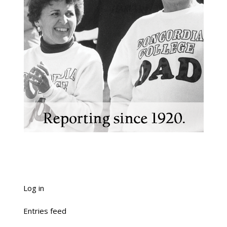
Log in
Entries feed