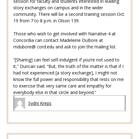
session for faculty and students interested in leading
story exchanges on campus and in the wider
community. There will be a second training session Oct.
19 from 7 to 8 p.m. in Olson 139.
Those who wish to get involved with Narrative 4 at
Concordia can contact Madeleine DuBore at
mdubore@ cord.edu and ask to join the mailing list.
“[Sharing] can feel self-indulgent if you’re not used to
it,” Duncan said. “But, the truth of the matter is that if I
had not experienced [a story exchange], I might not
know the full power and responsibility that rests on me
to exercise that very same care and empathy for
everybody else in that circle and beyond.”
Sydni Kreps