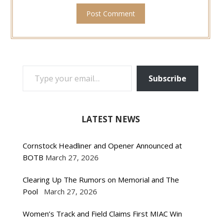
TYPE YOUR EMAIL…
Subscribe
LATEST NEWS
Cornstock Headliner and Opener Announced at
BOTB
March 27, 2026
Clearing Up The Rumors on Memorial and The
Pool
March 27, 2026
Women’s Track and Field Claims First MIAC Win