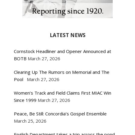
LATEST NEWS
Cornstock Headliner and Opener Announced at
BOTB
March 27, 2026
Clearing Up The Rumors on Memorial and The
Pool
March 27, 2026
Women’s Track and Field Claims First MIAC Win
Since 1999
March 27, 2026
Peace, Be Still: Concordia’s Gospel Ensemble
March 25, 2026
English Department takes a trip across the pond