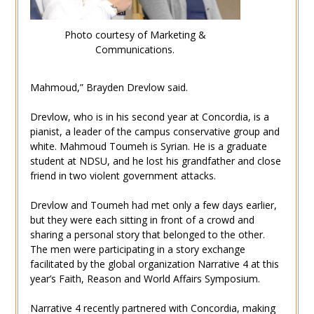
Photo courtesy of Marketing &
Communications.
Mahmoud,” Brayden Drevlow said.
Drevlow, who is in his second year at Concordia, is a
pianist, a leader of the campus conservative group and
white. Mahmoud Toumeh is Syrian. He is a graduate
student at NDSU, and he lost his grandfather and close
friend in two violent government attacks.
Drevlow and Toumeh had met only a few days earlier,
but they were each sitting in front of a crowd and
sharing a personal story that belonged to the other.
The men were participating in a story exchange
facilitated by the global organization Narrative 4 at this
year’s Faith, Reason and World Affairs Symposium.
Narrative 4 recently partnered with Concordia, making