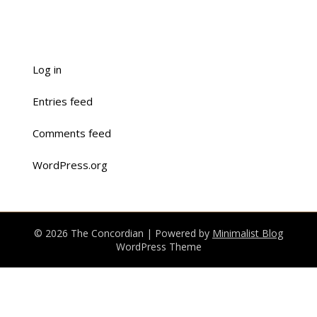
Log in
Entries feed
Comments feed
WordPress.org
© 2026 The Concordian
| Powered by
Minimalist Blog
WordPress Theme