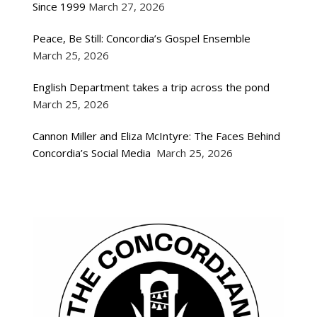
Since 1999
March 27, 2026
Peace, Be Still: Concordia’s Gospel Ensemble
March 25, 2026
English Department takes a trip across the pond
March 25, 2026
Cannon Miller and Eliza McIntyre: The Faces Behind
Concordia’s Social Media
March 25, 2026