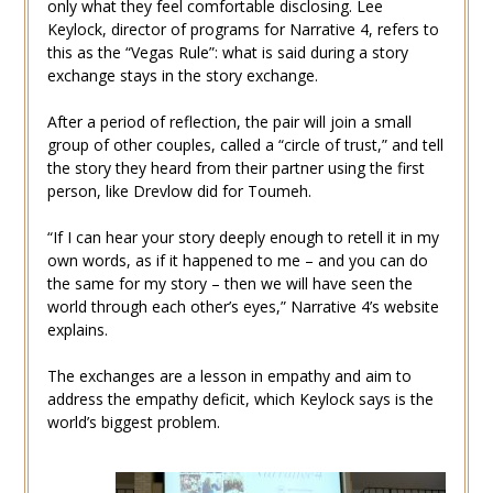
only what they feel comfortable disclosing. Lee
Keylock, director of programs for Narrative 4, refers to
this as the “Vegas Rule”: what is said during a story
exchange stays in the story exchange.
After a period of reflection, the pair will join a small
group of other couples, called a “circle of trust,” and tell
the story they heard from their partner using the first
person, like Drevlow did for Toumeh.
“If I can hear your story deeply enough to retell it in my
own words, as if it happened to me – and you can do
the same for my story – then we will have seen the
world through each other’s eyes,” Narrative 4’s website
explains.
The exchanges are a lesson in empathy and aim to
address the empathy deficit, which Keylock says is the
world’s biggest problem.