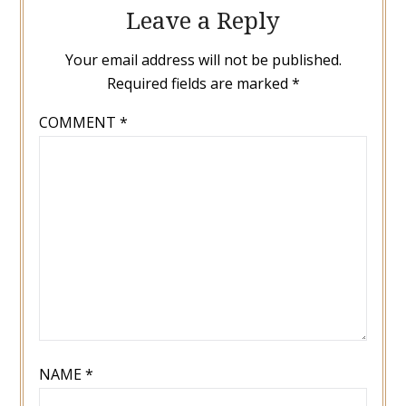
Leave a Reply
Your email address will not be published.
Required fields are marked
*
COMMENT
*
NAME
*