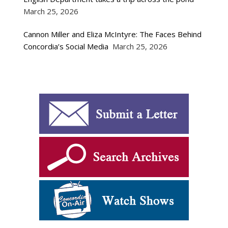
March 25, 2026
Cannon Miller and Eliza McIntyre: The Faces Behind
Concordia’s Social Media
March 25, 2026