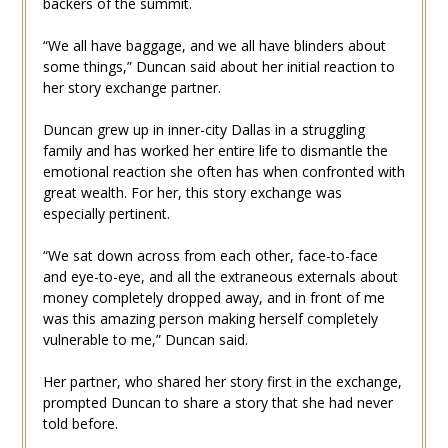
backers of the summit.
“We all have baggage, and we all have blinders about
some things,” Duncan said about her initial reaction to
her story exchange partner.
Duncan grew up in inner-city Dallas in a struggling
family and has worked her entire life to dismantle the
emotional reaction she often has when confronted with
great wealth. For her, this story exchange was
especially pertinent.
“We sat down across from each other, face-to-face
and eye-to-eye, and all the extraneous externals about
money completely dropped away, and in front of me
was this amazing person making herself completely
vulnerable to me,” Duncan said.
Her partner, who shared her story first in the exchange,
prompted Duncan to share a story that she had never
told before.