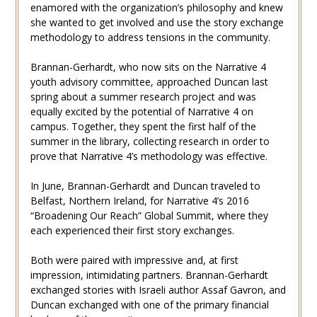
enamored with the organization’s philosophy and knew
she wanted to get involved and use the story exchange
methodology to address tensions in the community.
Brannan-Gerhardt, who now sits on the Narrative 4
youth advisory committee, approached Duncan last
spring about a summer research project and was
equally excited by the potential of Narrative 4 on
campus. Together, they spent the first half of the
summer in the library, collecting research in order to
prove that Narrative 4’s methodology was effective.
In June, Brannan-Gerhardt and Duncan traveled to
Belfast, Northern Ireland, for Narrative 4’s 2016
“Broadening Our Reach” Global Summit, where they
each experienced their first story exchanges.
Both were paired with impressive and, at first
impression, intimidating partners. Brannan-Gerhardt
exchanged stories with Israeli author Assaf Gavron, and
Duncan exchanged with one of the primary financial