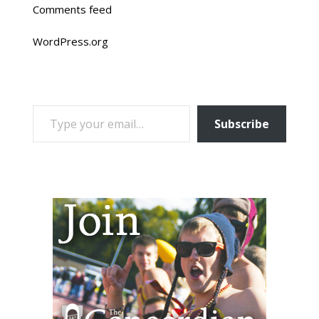
Comments feed
WordPress.org
TYPE YOUR EMAIL…
Subscribe