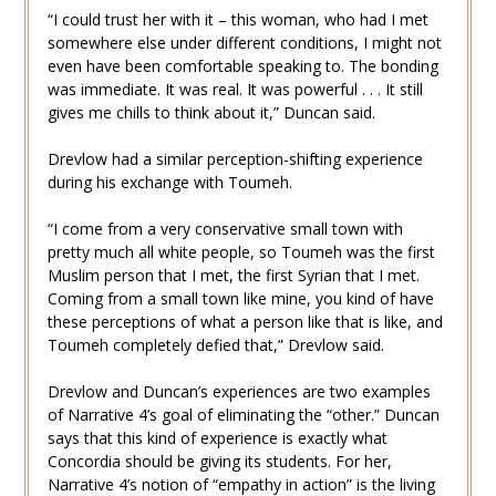
“I could trust her with it – this woman, who had I met
somewhere else under different conditions, I might not
even have been comfortable speaking to. The bonding
was immediate. It was real. It was powerful . . . It still
gives me chills to think about it,” Duncan said.
Drevlow had a similar perception-shifting experience
during his exchange with Toumeh.
“I come from a very conservative small town with
pretty much all white people, so Toumeh was the first
Muslim person that I met, the first Syrian that I met.
Coming from a small town like mine, you kind of have
these perceptions of what a person like that is like, and
Toumeh completely defied that,” Drevlow said.
Drevlow and Duncan’s experiences are two examples
of Narrative 4’s goal of eliminating the “other.” Duncan
says that this kind of experience is exactly what
Concordia should be giving its students. For her,
Narrative 4’s notion of “empathy in action” is the living