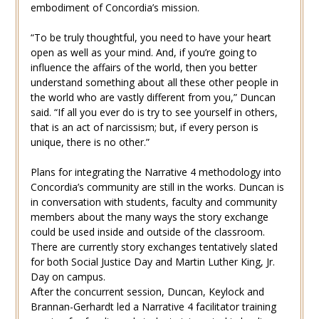
embodiment of Concordia’s mission.
“To be truly thoughtful, you need to have your heart
open as well as your mind. And, if you’re going to
influence the affairs of the world, then you better
understand something about all these other people in
the world who are vastly different from you,” Duncan
said. “If all you ever do is try to see yourself in others,
that is an act of narcissism; but, if every person is
unique, there is no other.”
Plans for integrating the Narrative 4 methodology into
Concordia’s community are still in the works. Duncan is
in conversation with students, faculty and community
members about the many ways the story exchange
could be used inside and outside of the classroom.
There are currently story exchanges tentatively slated
for both Social Justice Day and Martin Luther King, Jr.
Day on campus.
After the concurrent session, Duncan, Keylock and
Brannan-Gerhardt led a Narrative 4 facilitator training