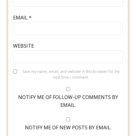
EMAIL
*
WEBSITE
Save my name, email, and website in this browser for the
next time I comment.
NOTIFY ME OF FOLLOW-UP COMMENTS BY
EMAIL.
NOTIFY ME OF NEW POSTS BY EMAIL.