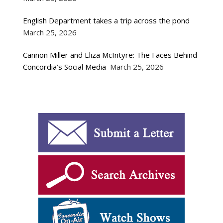
English Department takes a trip across the pond
March 25, 2026
Cannon Miller and Eliza McIntyre: The Faces Behind
Concordia’s Social Media
March 25, 2026