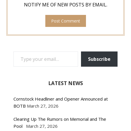
NOTIFY ME OF NEW POSTS BY EMAIL.
TYPE YOUR EMAIL…
Subscribe
LATEST NEWS
Cornstock Headliner and Opener Announced at
BOTB
March 27, 2026
Clearing Up The Rumors on Memorial and The
Pool
March 27, 2026