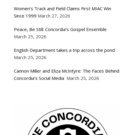
Women’s Track and Field Claims First MIAC Win
Since 1999
March 27, 2026
Peace, Be Still: Concordia’s Gospel Ensemble
March 25, 2026
English Department takes a trip across the pond
March 25, 2026
Cannon Miller and Eliza McIntyre: The Faces Behind
Concordia’s Social Media
March 25, 2026