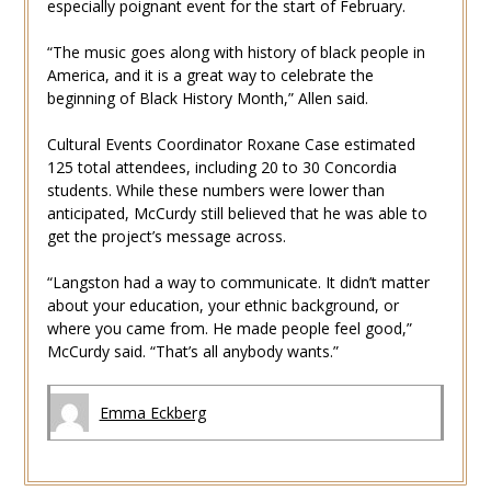
especially poignant event for the start of February.
“The music goes along with history of black people in
America, and it is a great way to celebrate the
beginning of Black History Month,” Allen said.
Cultural Events Coordinator Roxane Case estimated
125 total attendees, including 20 to 30 Concordia
students. While these numbers were lower than
anticipated, McCurdy still believed that he was able to
get the project’s message across.
“Langston had a way to communicate. It didn’t matter
about your education, your ethnic background, or
where you came from. He made people feel good,”
McCurdy said. “That’s all anybody wants.”
Emma Eckberg