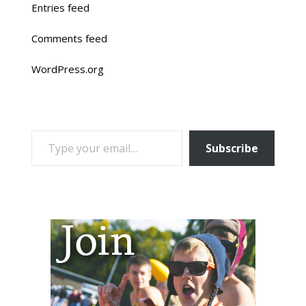
Entries feed
Comments feed
WordPress.org
TYPE YOUR EMAIL…
Subscribe