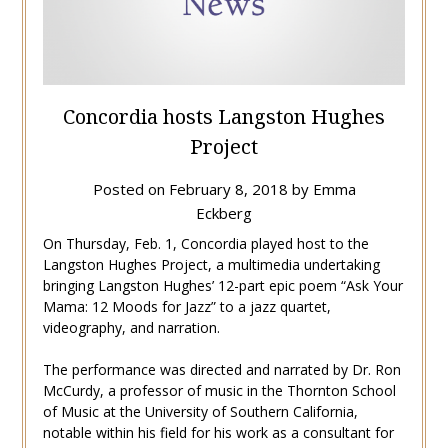
Concordia hosts Langston Hughes
Project
Posted on
February 8, 2018
by
Emma
Eckberg
On Thursday, Feb. 1, Concordia played host to the
Langston Hughes Project, a multimedia undertaking
bringing Langston Hughes’ 12-part epic poem “Ask Your
Mama: 12 Moods for Jazz” to a jazz quartet,
videography, and narration.
The performance was directed and narrated by Dr. Ron
McCurdy, a professor of music in the Thornton School
of Music at the University of Southern California,
notable within his field for his work as a consultant for