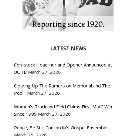
LATEST NEWS
Cornstock Headliner and Opener Announced at
BOTB
March 27, 2026
Clearing Up The Rumors on Memorial and The
Pool
March 27, 2026
Women’s Track and Field Claims First MIAC Win
Since 1999
March 27, 2026
Peace, Be Still: Concordia’s Gospel Ensemble
March 25, 2026