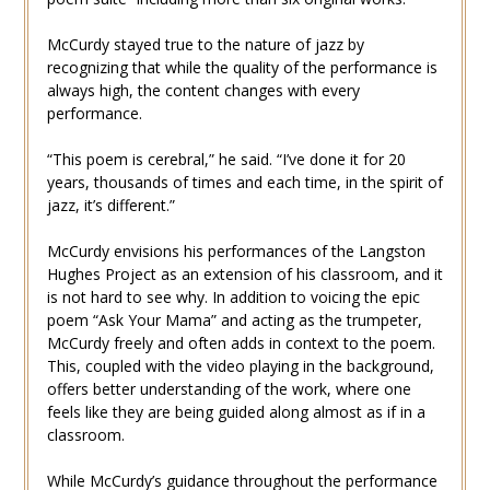
McCurdy stayed true to the nature of jazz by
recognizing that while the quality of the performance is
always high, the content changes with every
performance.
“This poem is cerebral,” he said. “I’ve done it for 20
years, thousands of times and each time, in the spirit of
jazz, it’s different.”
McCurdy envisions his performances of the Langston
Hughes Project as an extension of his classroom, and it
is not hard to see why. In addition to voicing the epic
poem “Ask Your Mama” and acting as the trumpeter,
McCurdy freely and often adds in context to the poem.
This, coupled with the video playing in the background,
offers better understanding of the work, where one
feels like they are being guided along almost as if in a
classroom.
While McCurdy’s guidance throughout the performance