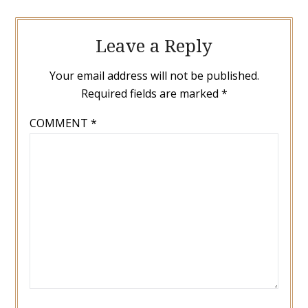
Leave a Reply
Your email address will not be published.
Required fields are marked
*
COMMENT
*