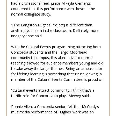
had a professorial feel, junior Mikayla Clements
countered that this performance went beyond the
normal collegiate study.
“[The Langston Hughes Project] is different than
anything you learn in the classroom. Definitely more
imagery,” she said.
With the Cultural Events programming attracting both
Concordia students and the Fargo-Moorhead
community to campus, this alternative to normal
teaching allowed for audience members young and old
to take away the larger themes. Being an ambassador
for lifelong learning is something that Bruce Vieweg, a
member of the Cultural Events Committee, is proud of.
“Cultural events attract community. I think that’s a
terrific role for Concordia to play,” Vieweg said.
Ronnie Allen, a Concordia senior, felt that McCurdy’s
multimedia performance of Hughes’ work was an