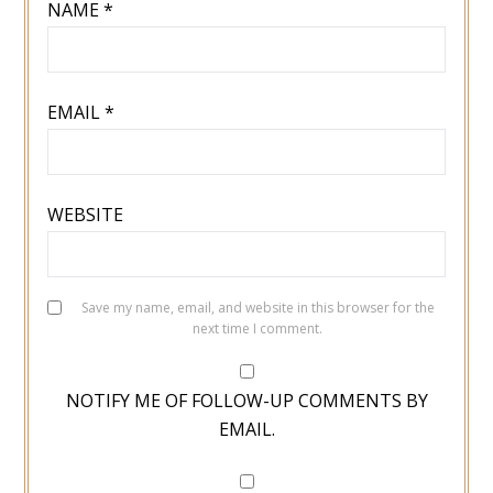
NAME
*
EMAIL
*
WEBSITE
Save my name, email, and website in this browser for the
next time I comment.
NOTIFY ME OF FOLLOW-UP COMMENTS BY
EMAIL.