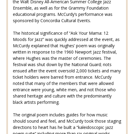
the Walt Disney All-American Summer College Jazz
Ensemble, as well as for the Grammy Foundation
educational programs. McCurdy’s performance was
sponsored by Concordia Cultural Events.
The historical significance of “Ask Your Mama: 12
Moods for Jazz” was quickly addressed at the event, as
McCurdy explained that Hughes’ poem was originally
written in response to the 1960 Newport Jazz festival,
where Hughes was the master of ceremonies. The
festival was shut down by the National Guard; riots
ensued after the event oversold 2,000 tickets and many
ticket holders were barred from entrance. McCurdy
noted that many of the members that were allowed
entrance were young, white men, and not those who
shared heritage and culture with the predominantly
black artists performing.
The original poem includes guides for how music
should sound and feel, and McCurdy took those staging
directions to heart has he built a “kaleidoscopic jazz
poem suite” including more than six original works.