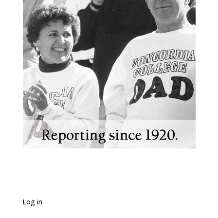
Log in