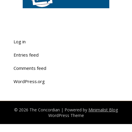
Log in
Entries feed
Comments feed
WordPress.org
© 2026 The Concordian
| Powered by
Minimalist Blog
WordPress Theme