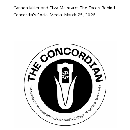
Cannon Miller and Eliza McIntyre: The Faces Behind
Concordia’s Social Media
March 25, 2026