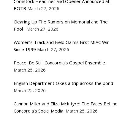
Cornstock Headliner and Opener Announced at
BOTB
March 27, 2026
Clearing Up The Rumors on Memorial and The
Pool
March 27, 2026
Women’s Track and Field Claims First MIAC Win
Since 1999
March 27, 2026
Peace, Be Still: Concordia’s Gospel Ensemble
March 25, 2026
English Department takes a trip across the pond
March 25, 2026
Cannon Miller and Eliza McIntyre: The Faces Behind
Concordia’s Social Media
March 25, 2026