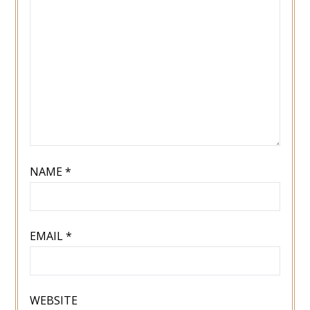
NAME
*
EMAIL
*
WEBSITE