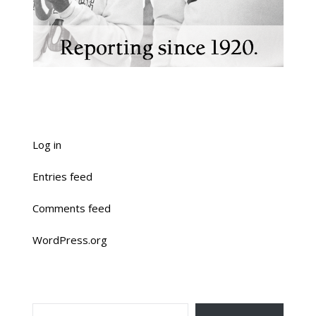
Log in
Entries feed
Comments feed
WordPress.org
TYPE YOUR EMAIL…