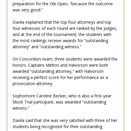
preparation for the Ole Open, “because the outcome
was very good.”
Davila explained that the top four attorneys and top
four witnesses of each round are ranked by the judges,
and at the end of the tournament, the students with
the most rankings receive awards for “outstanding
attorney” and “outstanding witness.”
On Concordia’s team, three students were awarded the
honors. Captains Melton and Halvorson were both
awarded “outstanding attorney,” with Halvorson
receiving a perfect score for her performance as a
prosecution attorney.
Sophomore Caroline Becker, who is also a first-year
Mock Trial participant, was awarded “outstanding
witness.”
Davila said that she was very satisfied with three of her
students being recognized for their outstanding