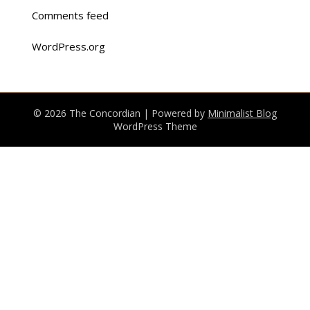
Comments feed
WordPress.org
© 2026 The Concordian
| Powered by
Minimalist Blog
WordPress Theme