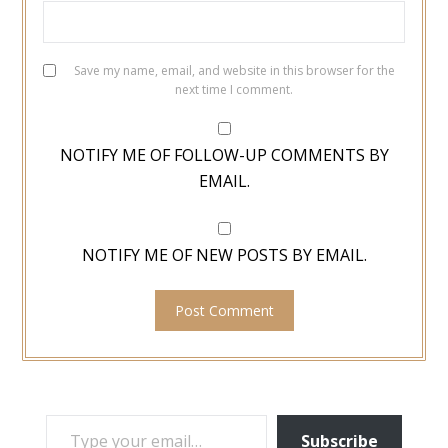
Save my name, email, and website in this browser for the
next time I comment.
NOTIFY ME OF FOLLOW-UP COMMENTS BY
EMAIL.
NOTIFY ME OF NEW POSTS BY EMAIL.
TYPE YOUR EMAIL…
Subscribe