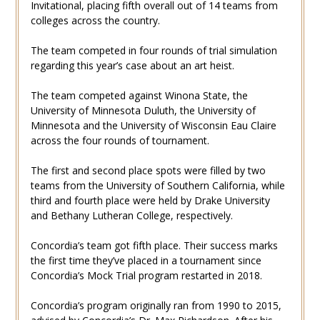
Invitational, placing fifth overall out of 14 teams from
colleges across the country.
The team competed in four rounds of trial simulation
regarding this year’s case about an art heist.
The team competed against Winona State, the
University of Minnesota Duluth, the University of
Minnesota and the University of Wisconsin Eau Claire
across the four rounds of tournament.
The first and second place spots were filled by two
teams from the University of Southern California, while
third and fourth place were held by Drake University
and Bethany Lutheran College, respectively.
Concordia’s team got fifth place. Their success marks
the first time they’ve placed in a tournament since
Concordia’s Mock Trial program restarted in 2018.
Concordia’s program originally ran from 1990 to 2015,