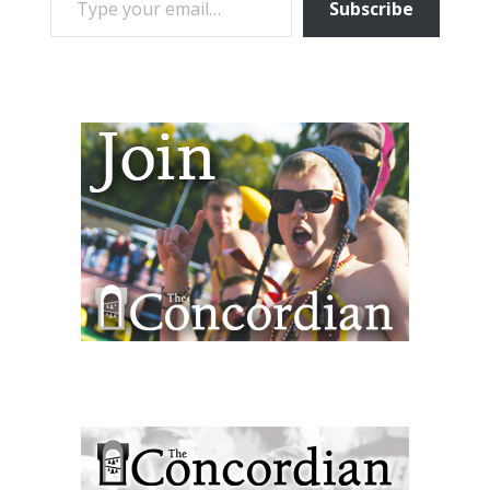
Subscribe