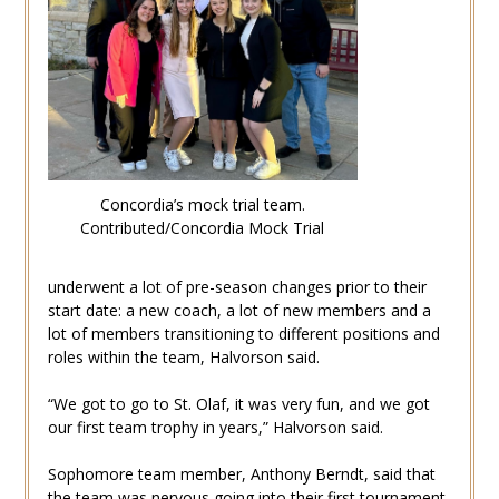
Concordia’s mock trial team.
Contributed/Concordia Mock Trial
underwent a lot of pre-season changes prior to their
start date: a new coach, a lot of new members and a
lot of members transitioning to different positions and
roles within the team, Halvorson said.
“We got to go to St. Olaf, it was very fun, and we got
our first team trophy in years,” Halvorson said.
Sophomore team member, Anthony Berndt, said that
the team was nervous going into their first tournament