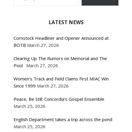
LATEST NEWS
Cornstock Headliner and Opener Announced at
BOTB
March 27, 2026
Clearing Up The Rumors on Memorial and The
Pool
March 27, 2026
Women’s Track and Field Claims First MIAC Win
Since 1999
March 27, 2026
Peace, Be Still: Concordia’s Gospel Ensemble
March 25, 2026
English Department takes a trip across the pond
March 25, 2026