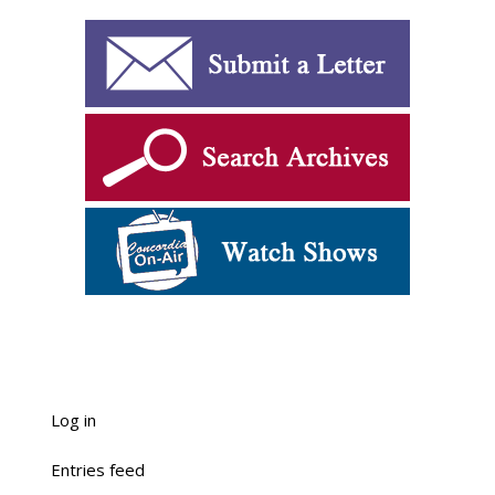
Log in
Entries feed