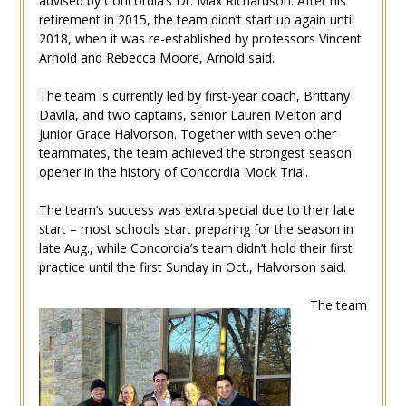
advised by Concordia’s Dr. Max Richardson. After his
retirement in 2015, the team didn’t start up again until
2018, when it was re-established by professors Vincent
Arnold and Rebecca Moore, Arnold said.
The team is currently led by first-year coach, Brittany
Davila, and two captains, senior Lauren Melton and
junior Grace Halvorson. Together with seven other
teammates, the team achieved the strongest season
opener in the history of Concordia Mock Trial.
The team’s success was extra special due to their late
start – most schools start preparing for the season in
late Aug., while Concordia’s team didn’t hold their first
practice until the first Sunday in Oct., Halvorson said.
The team