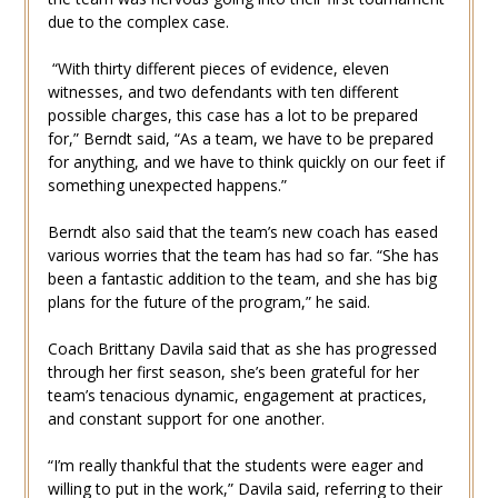
due to the complex case.
“With thirty different pieces of evidence, eleven
witnesses, and two defendants with ten different
possible charges, this case has a lot to be prepared
for,” Berndt said, “As a team, we have to be prepared
for anything, and we have to think quickly on our feet if
something unexpected happens.”
Berndt also said that the team’s new coach has eased
various worries that the team has had so far. “She has
been a fantastic addition to the team, and she has big
plans for the future of the program,” he said.
Coach Brittany Davila said that as she has progressed
through her first season, she’s been grateful for her
team’s tenacious dynamic, engagement at practices,
and constant support for one another.
“I’m really thankful that the students were eager and
willing to put in the work,” Davila said, referring to their