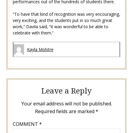
performances out of the hundreds of students there.
“To have that kind of recognition was very encouraging,
very exciting, and the students put in so much great
work,” Davila said, “it was wonderful to be able to
celebrate with them.”
Kayla Molstre
Leave a Reply
Your email address will not be published.
Required fields are marked
*
COMMENT
*