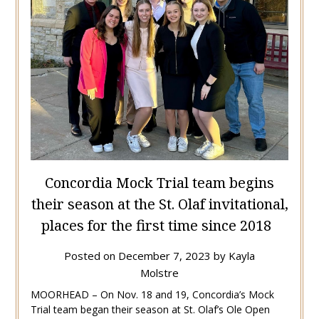
Concordia Mock Trial team begins
their season at the St. Olaf invitational,
places for the first time since 2018
Posted on
December 7, 2023
by
Kayla
Molstre
MOORHEAD – On Nov. 18 and 19, Concordia’s Mock
Trial team began their season at St. Olaf’s Ole Open