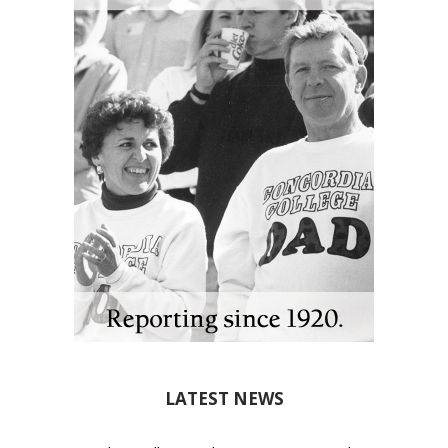
LATEST NEWS