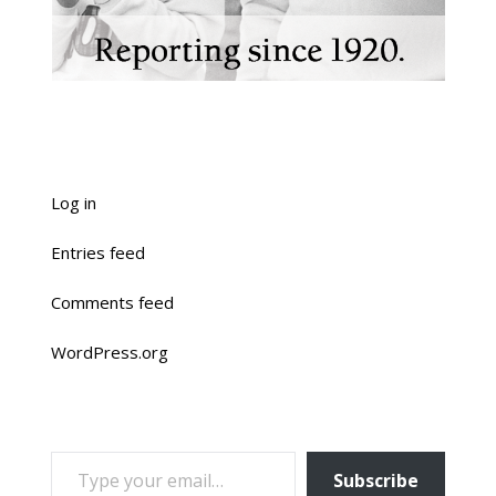
Log in
Entries feed
Comments feed
WordPress.org
TYPE YOUR EMAIL…
Subscribe