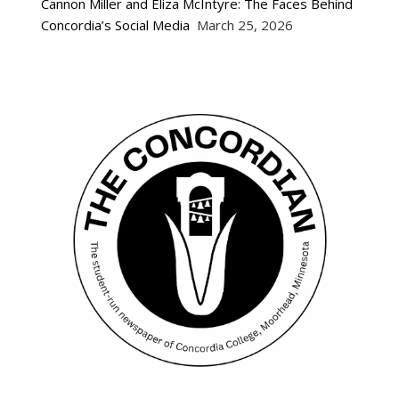
Cannon Miller and Eliza McIntyre: The Faces Behind
Concordia’s Social Media
March 25, 2026