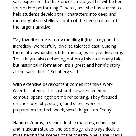
vast experience to the Concordia stage. This will be her
fourth time performing Cabaret, and she has strived to
help students develop their characters into deep and
meaningful storytellers – both of the personal and of
the larger narrative.
“My favorite time is really molding it (the story) on this
incredibly, wonderfully, diverse talented cast. Guiding
them into ownership of the messages they’re delivering.
That they’re also delivering not only this cautionary tale,
but historical information. It’s a great and horrific story
at the same time,” Schuberg said.
With extensive development comes intensive work.
Over fall interim, the cast and crew remained on
campus, spending the time rehearsing. They focused
on choreography, staging and scene work in
preparation for tech week, which begins on Friday.
Hannah Zehms, a senior double majoring in heritage
and museum studies and sociology, also plays double
roles behind the scenes of the theatre. She is the Media