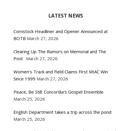
LATEST NEWS
Cornstock Headliner and Opener Announced at
BOTB
March 27, 2026
Clearing Up The Rumors on Memorial and The
Pool
March 27, 2026
Women’s Track and Field Claims First MIAC Win
Since 1999
March 27, 2026
Peace, Be Still: Concordia’s Gospel Ensemble
March 25, 2026
English Department takes a trip across the pond
March 25, 2026