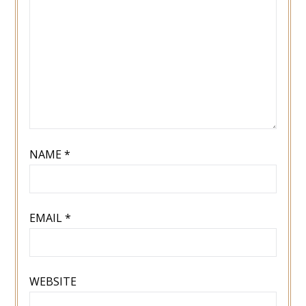
NAME
*
EMAIL
*
WEBSITE