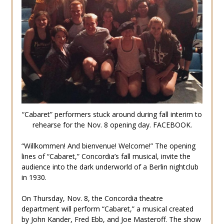
“Cabaret” performers stuck around during fall interim to
rehearse for the Nov. 8 opening day. FACEBOOK.
“Willkommen! And bienvenue! Welcome!” The opening
lines of “Cabaret,” Concordia’s fall musical, invite the
audience into the dark underworld of a Berlin nightclub
in 1930.
On Thursday, Nov. 8, the Concordia theatre
department will perform “Cabaret,” a musical created
by John Kander, Fred Ebb, and Joe Masteroff. The show