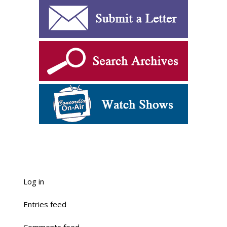
Log in
Entries feed
Comments feed