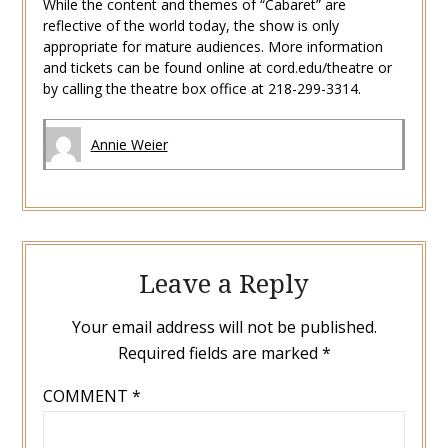
While the content and themes of “Cabaret” are
reflective of the world today, the show is only
appropriate for mature audiences. More information
and tickets can be found online at cord.edu/theatre or
by calling the theatre box office at 218-299-3314.
Annie Weier
Leave a Reply
Your email address will not be published.
Required fields are marked
*
COMMENT
*