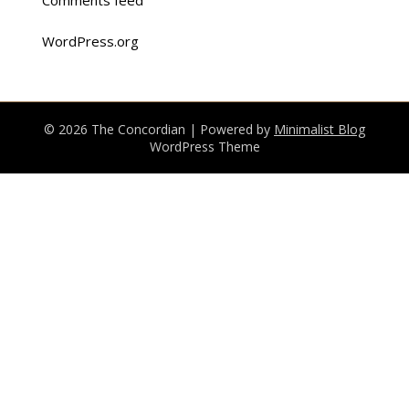
WordPress.org
© 2026 The Concordian
| Powered by
Minimalist Blog
WordPress Theme