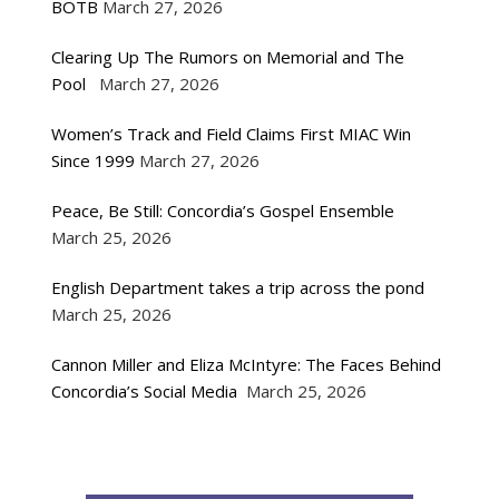
BOTB
March 27, 2026
Clearing Up The Rumors on Memorial and The
Pool
March 27, 2026
Women’s Track and Field Claims First MIAC Win
Since 1999
March 27, 2026
Peace, Be Still: Concordia’s Gospel Ensemble
March 25, 2026
English Department takes a trip across the pond
March 25, 2026
Cannon Miller and Eliza McIntyre: The Faces Behind
Concordia’s Social Media
March 25, 2026