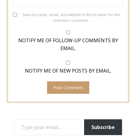
Save my name, email, and website in this browser for the
next time I comment.
NOTIFY ME OF FOLLOW-UP COMMENTS BY
EMAIL.
NOTIFY ME OF NEW POSTS BY EMAIL.
TYPE YOUR EMAIL…
Subscribe