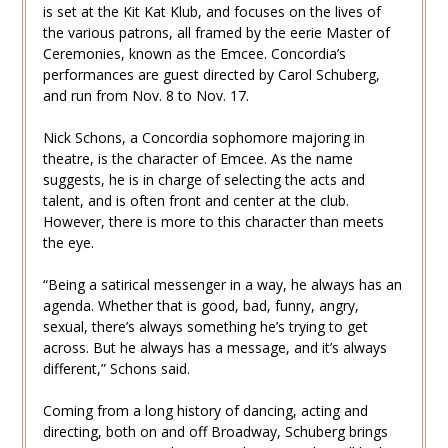
is set at the Kit Kat Klub, and focuses on the lives of
the various patrons, all framed by the eerie Master of
Ceremonies, known as the Emcee. Concordia’s
performances are guest directed by Carol Schuberg,
and run from Nov. 8 to Nov. 17.
Nick Schons, a Concordia sophomore majoring in
theatre, is the character of Emcee. As the name
suggests, he is in charge of selecting the acts and
talent, and is often front and center at the club.
However, there is more to this character than meets
the eye.
“Being a satirical messenger in a way, he always has an
agenda. Whether that is good, bad, funny, angry,
sexual, there’s always something he’s trying to get
across. But he always has a message, and it’s always
different,” Schons said.
Coming from a long history of dancing, acting and
directing, both on and off Broadway, Schuberg brings