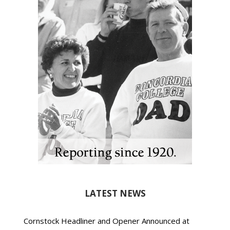
LATEST NEWS
Cornstock Headliner and Opener Announced at