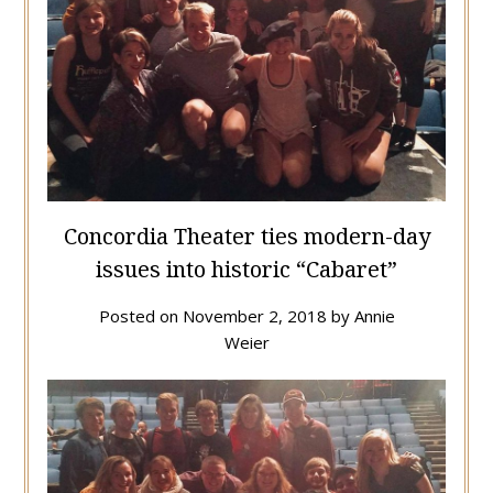
Concordia Theater ties modern-day
issues into historic “Cabaret”
Posted on
November 2, 2018
by
Annie
Weier