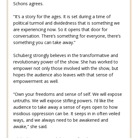
Schons agrees.
“It’s a story for the ages. It is set during a time of
political turmoil and dividedness that is something we
are experiencing now. So it opens that door for
conversation. There’s something for everyone, there’s
something you can take away.”
Schuberg strongly believes in the transformative and
revolutionary power of the show. She has worked to
empower not only those involved with the show, but
hopes the audience also leaves with that sense of
empowerment as well.
“Own your freedoms and sense of self. We will expose
untruths. We will expose stifling powers. I’d like the
audience to take away a sense of eyes open to how
insidious oppression can be. It seeps in in often veiled
ways, and we always need to be awakened and
awake,” she said.