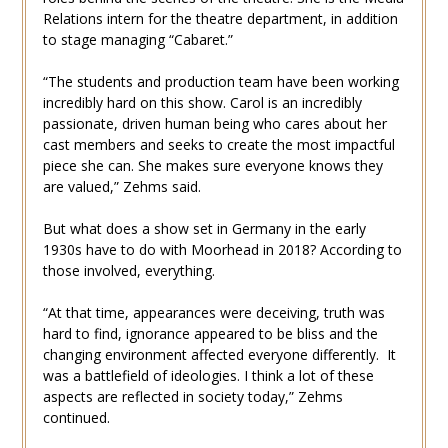
Relations intern for the theatre department, in addition
to stage managing “Cabaret.”
“The students and production team have been working
incredibly hard on this show. Carol is an incredibly
passionate, driven human being who cares about her
cast members and seeks to create the most impactful
piece she can. She makes sure everyone knows they
are valued,” Zehms said.
But what does a show set in Germany in the early
1930s have to do with Moorhead in 2018? According to
those involved, everything.
“At that time, appearances were deceiving, truth was
hard to find, ignorance appeared to be bliss and the
changing environment affected everyone differently. It
was a battlefield of ideologies. I think a lot of these
aspects are reflected in society today,” Zehms
continued.