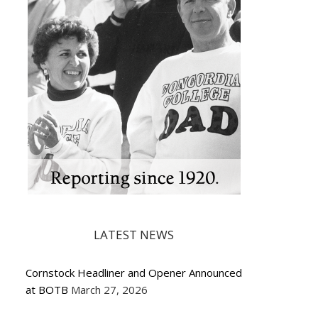
LATEST NEWS
Cornstock Headliner and Opener Announced
at BOTB
March 27, 2026