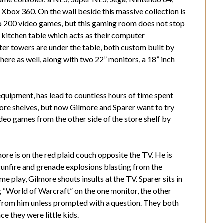
 Xbox 360. On the wall beside this massive collection is
to 200 video games, but this gaming room does not stop
te kitchen table which acts as their computer
r towers are under the table, both custom built by
ere as well, along with two 22” monitors, a 18” inch
 equipment, has lead to countless hours of time spent
store shelves, but now Gilmore and Sparer want to try
deo games from the other side of the store shelf by
ore is on the red plaid couch opposite the TV. He is
 gunfire and grenade explosions blasting from the
e play, Gilmore shouts insults at the TV. Sparer sits in
g “World of Warcraft” on the one monitor, the other
from him unless prompted with a question. They both
e they were little kids.