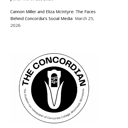
Cannon Miller and Eliza McIntyre: The Faces
Behind Concordia’s Social Media
March 25,
2026