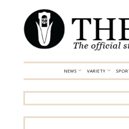
Skip
to
content
NEWS
VARIETY
SPOR