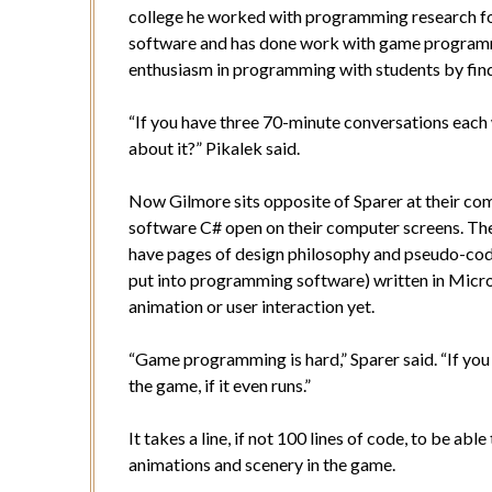
college he worked with programming research fo
software and has done work with game programmi
enthusiasm in programming with students by fin
“If you have three 70-minute conversations each 
about it?” Pikalek said.
Now Gilmore sits opposite of Sparer at their c
software C# open on their computer screens. Their
have pages of design philosophy and pseudo-code 
put into programming software) written in Micro
animation or user interaction yet.
“Game programming is hard,” Sparer said. “If you 
the game, if it even runs.”
It takes a line, if not 100 lines of code, to be ab
animations and scenery in the game.