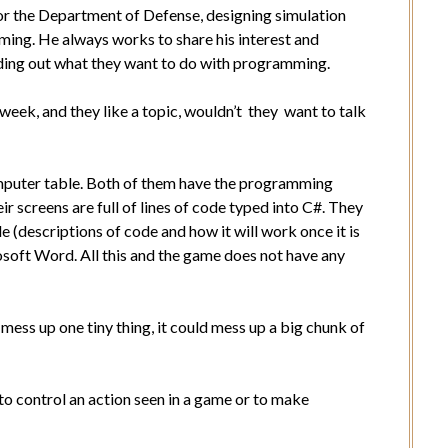
r the Department of Defense, designing simulation
ng. He always works to share his interest and
ding out what they want to do with programming.
week, and they like a topic, wouldn’t they want to talk
omputer table. Both of them have the programming
 screens are full of lines of code typed into C#. They
(descriptions of code and how it will work once it is
soft Word. All this and the game does not have any
mess up one tiny thing, it could mess up a big chunk of
le to control an action seen in a game or to make