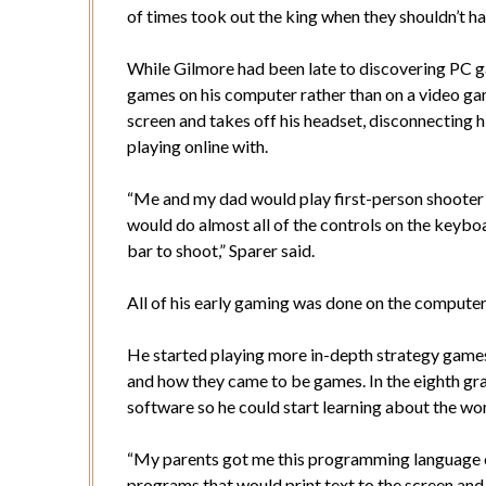
of times took out the king when they shouldn’t ha
While Gilmore had been late to discovering PC ga
games on his computer rather than on a video ga
screen and takes off his headset, disconnecting 
playing online with.
“Me and my dad would play first-person shooter
would do almost all of the controls on the keybo
bar to shoot,” Sparer said.
All of his early gaming was done on the computer
He started playing more in-depth strategy games
and how they came to be games. In the eighth gr
software so he could start learning about the w
“My parents got me this programming language ca
programs that would print text to the screen and 