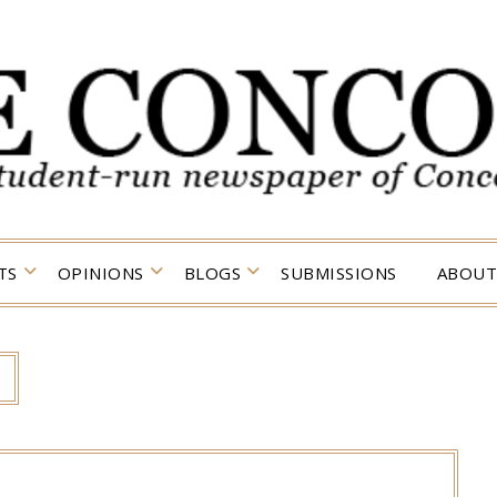
TS
OPINIONS
BLOGS
SUBMISSIONS
ABOUT