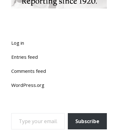
Log in
Entries feed
Comments feed
WordPress.org
TYPE YOUR EMAIL…
Subscribe