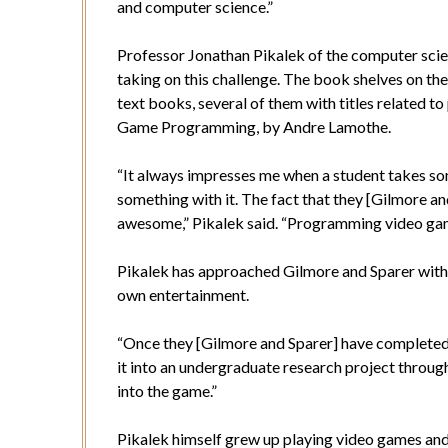
and computer science.”
Professor Jonathan Pikalek of the computer scie
taking on this challenge. The book shelves on the
text books, several of them with titles related
Game Programming, by Andre Lamothe.
“It always impresses me when a student takes so
something with it. The fact that they [Gilmore a
awesome,” Pikalek said. “Programming video game
Pikalek has approached Gilmore and Sparer with t
own entertainment.
“Once they [Gilmore and Sparer] have completed mo
it into an undergraduate research project through 
into the game.”
Pikalek himself grew up playing video games and