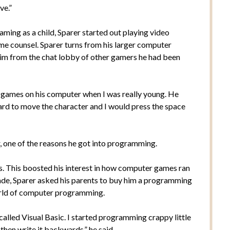
ve.”
ming as a child, Sparer started out playing video
me counsel. Sparer turns from his larger computer
him from the chat lobby of other gamers he had been
 games on his computer when I was really young. He
ard to move the character and I would press the space
, one of the reasons he got into programming.
. This boosted his interest in how computer games ran
ade, Sparer asked his parents to buy him a programming
orld of computer programming.
lled Visual Basic. I started programming crappy little
then write it backwards,” he said.