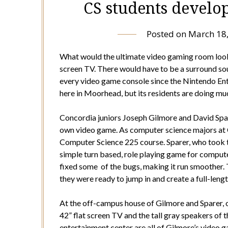
CS students develo
Posted on
March 18
What would the ultimate video gaming room look li
screen TV. There would have to be a surround so
every video game console since the Nintendo Ente
here in Moorhead, but its residents are doing mu
Concordia juniors Joseph Gilmore and David Spa
own video game. As computer science majors at Co
Computer Science 225 course. Sparer, who took t
simple turn based, role playing game for computer
fixed some of the bugs, making it run smoother. T
they were ready to jump in and create a full-len
At the off-campus house of Gilmore and Sparer, o
42” flat screen TV and the tall gray speakers of 
entertainment center are all of Gilmore’s video 