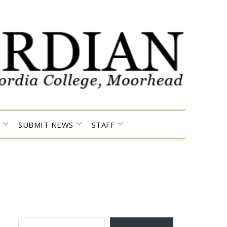
SUBMIT NEWS
STAFF
TYPE YOUR EMAIL…