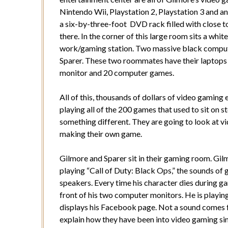
Nintendo Wii, Playstation 2, Playstation 3 and an
a six-by-three-foot DVD rack filled with close 
there. In the corner of this large room sits a whi
work/gaming station. Two massive black compute
Sparer. These two roommates have their laptops h
monitor and 20 computer games.
All of this, thousands of dollars of video gaming
playing all of the 200 games that used to sit on 
something different. They are going to look at vi
making their own game.
Gilmore and Sparer sit in their gaming room. Gilm
playing “Call of Duty: Black Ops,” the sounds of
speakers. Every time his character dies during gam
front of his two computer monitors. He is playin
displays his Facebook page. Not a sound comes 
explain how they have been into video gaming sinc