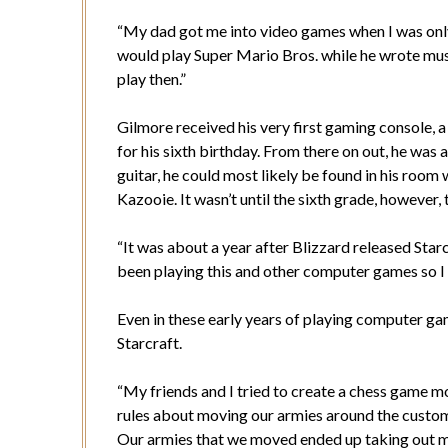
“My dad got me into video games when I was only f
would play Super Mario Bros. while he wrote music
play then.”
Gilmore received his very first gaming console, 
for his sixth birthday. From there on out, he was 
guitar, he could most likely be found in his room
Kazooie. It wasn’t until the sixth grade, however
“It was about a year after Blizzard released Starc
been playing this and other computer games so I w
Even in these early years of playing computer g
Starcraft.
“My friends and I tried to create a chess game mod
rules about moving our armies around the custom 
Our armies that we moved ended up taking out m