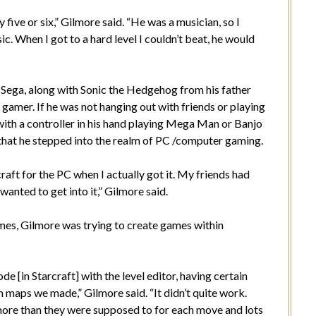
ive or six,” Gilmore said. “He was a musician, so I
. When I got to a hard level I couldn’t beat, he would
a Sega, along with Sonic the Hedgehog from his father
a gamer. If he was not hanging out with friends or playing
 with a controller in his hand playing Mega Man or Banjo
, that he stepped into the realm of PC /computer gaming.
raft for the PC when I actually got it. My friends had
anted to get into it,” Gilmore said.
ames, Gilmore was trying to create games within
e [in Starcraft] with the level editor, having certain
maps we made,” Gilmore said. “It didn’t quite work.
ore than they were supposed to for each move and lots