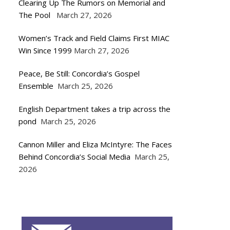
Clearing Up The Rumors on Memorial and
The Pool
March 27, 2026
Women’s Track and Field Claims First MIAC
Win Since 1999
March 27, 2026
Peace, Be Still: Concordia’s Gospel
Ensemble
March 25, 2026
English Department takes a trip across the
pond
March 25, 2026
Cannon Miller and Eliza McIntyre: The Faces
Behind Concordia’s Social Media
March 25,
2026