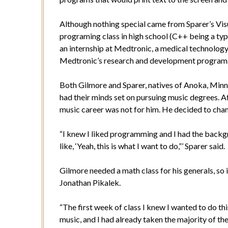
Although nothing special came from Sparer’s Vi
programing class in high school (C++ being a ty
an internship at Medtronic, a medical technolo
Medtronic’s research and development program
Both Gilmore and Sparer, natives of Anoka, Minn.,
had their minds set on pursuing music degrees. Af
music career was not for him. He decided to cha
“I knew I liked programming and I had the backg
like, ‘Yeah, this is what I want to do,”’ Sparer said.
Gilmore needed a math class for his generals, so
Jonathan Pikalek.
“The first week of class I knew I wanted to do thi
music, and I had already taken the majority of th