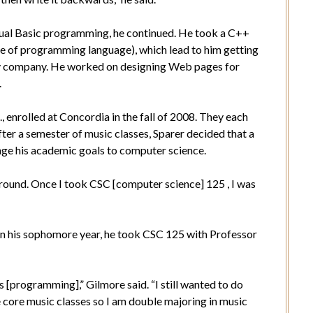
sual Basic programming, he continued. He took a C++
pe of programming language), which lead to him getting
gy company. He worked on designing Web pages for
.
 enrolled at Concordia in the fall of 2008. They each
ter a semester of music classes, Sparer decided that a
nge his academic goals to computer science.
round. Once I took CSC [computer science] 125 , I was
 in his sophomore year, he took CSC 125 with Professor
s [programming],” Gilmore said. “I still wanted to do
e core music classes so I am double majoring in music