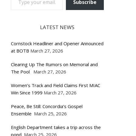
Subscribe
LATEST NEWS
Cornstock Headliner and Opener Announced
at BOTB
March 27, 2026
Clearing Up The Rumors on Memorial and
The Pool
March 27, 2026
Women’s Track and Field Claims First MIAC
Win Since 1999
March 27, 2026
Peace, Be Still: Concordia’s Gospel
Ensemble
March 25, 2026
English Department takes a trip across the
pond
March 25, 2026