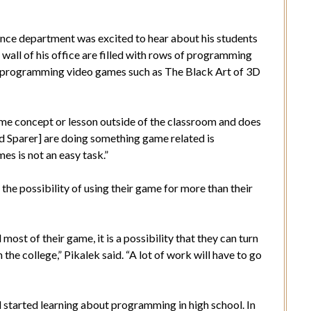
nce department was excited to hear about his students
 wall of his office are filled with rows of programming
 to programming video games such as The Black Art of 3D
me concept or lesson outside of the classroom and does
nd Sparer] are doing something game related is
s is not an easy task.”
he possibility of using their game for more than their
st of their game, it is a possibility that they can turn
the college,” Pikalek said. “A lot of work will have to go
 started learning about programming in high school. In