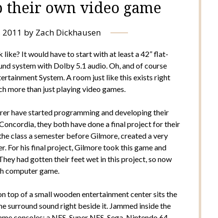
p their own video game
, 2011
by
Zach Dickhausen
ke? It would have to start with at least a 42” flat-
und system with Dolby 5.1 audio. Oh, and of course
rtainment System. A room just like this exists right
ch more than just playing video games.
rer have started programming and developing their
ncordia, they both have done a final project for their
he class a semester before Gilmore, created a very
. For his final project, Gilmore took this game and
hey had gotten their feet wet in this project, so now
gth computer game.
n top of a small wooden entertainment center sits the
the surround sound right beside it. Jammed inside the
game consoles: a NES, Super NES, Sega, Nintendo 64,