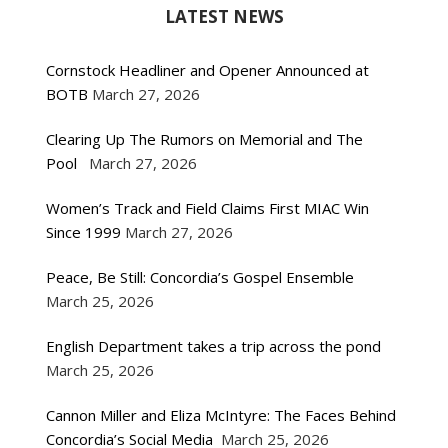
LATEST NEWS
Cornstock Headliner and Opener Announced at
BOTB
March 27, 2026
Clearing Up The Rumors on Memorial and The
Pool
March 27, 2026
Women’s Track and Field Claims First MIAC Win
Since 1999
March 27, 2026
Peace, Be Still: Concordia’s Gospel Ensemble
March 25, 2026
English Department takes a trip across the pond
March 25, 2026
Cannon Miller and Eliza McIntyre: The Faces Behind
Concordia’s Social Media
March 25, 2026