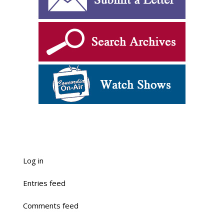
Log in
Entries feed
Comments feed