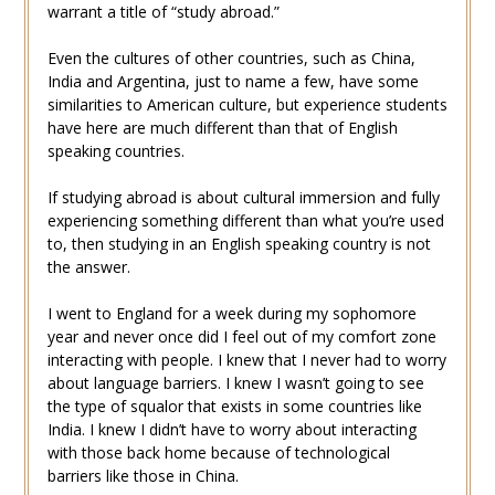
warrant a title of “study abroad.”
Even the cultures of other countries, such as China,
India and Argentina, just to name a few, have some
similarities to American culture, but experience students
have here are much different than that of English
speaking countries.
If studying abroad is about cultural immersion and fully
experiencing something different than what you’re used
to, then studying in an English speaking country is not
the answer.
I went to England for a week during my sophomore
year and never once did I feel out of my comfort zone
interacting with people. I knew that I never had to worry
about language barriers. I knew I wasn’t going to see
the type of squalor that exists in some countries like
India. I knew I didn’t have to worry about interacting
with those back home because of technological
barriers like those in China.