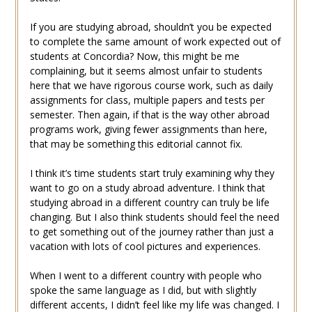
If you are studying abroad, shouldn’t you be expected
to complete the same amount of work expected out of
students at Concordia? Now, this might be me
complaining, but it seems almost unfair to students
here that we have rigorous course work, such as daily
assignments for class, multiple papers and tests per
semester. Then again, if that is the way other abroad
programs work, giving fewer assignments than here,
that may be something this editorial cannot fix.
I think it’s time students start truly examining why they
want to go on a study abroad adventure. I think that
studying abroad in a different country can truly be life
changing. But I also think students should feel the need
to get something out of the journey rather than just a
vacation with lots of cool pictures and experiences.
When I went to a different country with people who
spoke the same language as I did, but with slightly
different accents, I didn’t feel like my life was changed. I