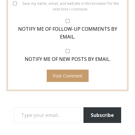
Save my name, email, and website in this browser for the
next time I comment.
NOTIFY ME OF FOLLOW-UP COMMENTS BY
EMAIL.
NOTIFY ME OF NEW POSTS BY EMAIL.
TYPE YOUR EMAIL…
Subscribe