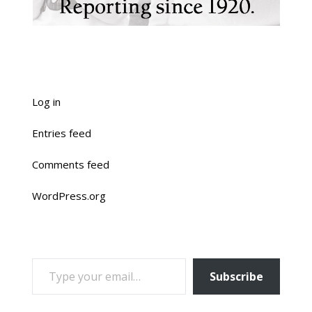
Log in
Entries feed
Comments feed
WordPress.org
TYPE YOUR EMAIL…
Subscribe