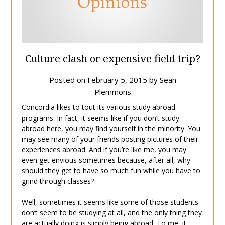
Culture clash or expensive field trip?
Posted on
February 5, 2015
by
Sean
Plemmons
Concordia likes to tout its various study abroad
programs. In fact, it seems like if you don’t study
abroad here, you may find yourself in the minority. You
may see many of your friends posting pictures of their
experiences abroad. And if you’re like me, you may
even get envious sometimes because, after all, why
should they get to have so much fun while you have to
grind through classes?
Well, sometimes it seems like some of those students
don’t seem to be studying at all, and the only thing they
are actually doing is simply being abroad. To me, it