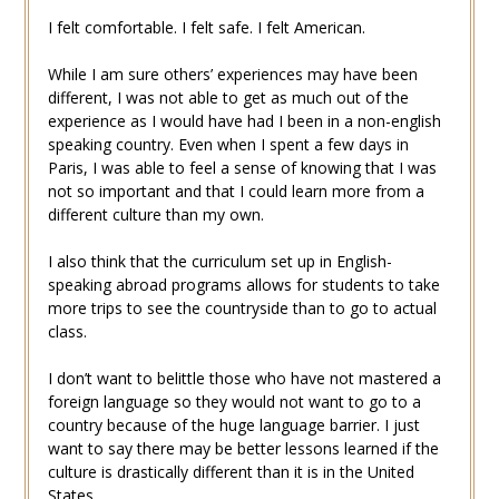
I felt comfortable. I felt safe. I felt American.
While I am sure others’ experiences may have been
different, I was not able to get as much out of the
experience as I would have had I been in a non-english
speaking country. Even when I spent a few days in
Paris, I was able to feel a sense of knowing that I was
not so important and that I could learn more from a
different culture than my own.
I also think that the curriculum set up in English-
speaking abroad programs allows for students to take
more trips to see the countryside than to go to actual
class.
I don’t want to belittle those who have not mastered a
foreign language so they would not want to go to a
country because of the huge language barrier. I just
want to say there may be better lessons learned if the
culture is drastically different than it is in the United
States.