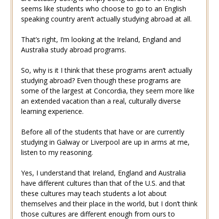
seems like students who choose to go to an English
speaking country aren’t actually studying abroad at all.
That’s right, I’m looking at the Ireland, England and
Australia study abroad programs.
So, why is it I think that these programs aren’t actually
studying abroad? Even though these programs are
some of the largest at Concordia, they seem more like
an extended vacation than a real, culturally diverse
learning experience.
Before all of the students that have or are currently
studying in Galway or Liverpool are up in arms at me,
listen to my reasoning.
Yes, I understand that Ireland, England and Australia
have different cultures than that of the U.S. and that
these cultures may teach students a lot about
themselves and their place in the world, but I don’t think
those cultures are different enough from ours to