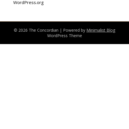
WordPress.org
© 2026 The Concordian
| Powered by
Minimalist Blog
WordPress Theme