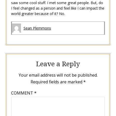
saw some cool stuff. I met some great people. But, do
I feel changed as a person and feel like I can impact the
world greater because of it? No.
Sean Plemmons
Leave a Reply
Your email address will not be published.
Required fields are marked
*
COMMENT
*