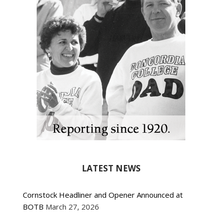
LATEST NEWS
Cornstock Headliner and Opener Announced at
BOTB
March 27, 2026