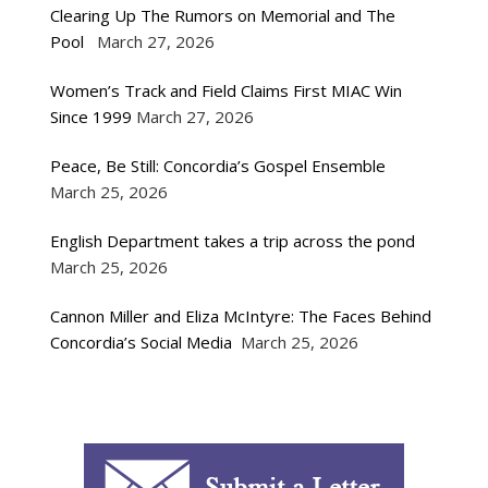
Clearing Up The Rumors on Memorial and The
Pool
March 27, 2026
Women’s Track and Field Claims First MIAC Win
Since 1999
March 27, 2026
Peace, Be Still: Concordia’s Gospel Ensemble
March 25, 2026
English Department takes a trip across the pond
March 25, 2026
Cannon Miller and Eliza McIntyre: The Faces Behind
Concordia’s Social Media
March 25, 2026