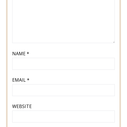
NAME
*
EMAIL
*
WEBSITE