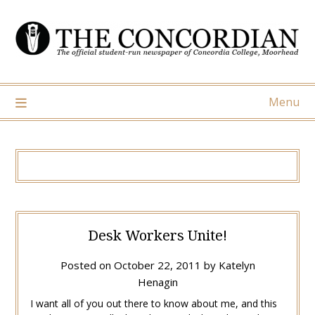
Skip
to
content
Menu
Desk Workers Unite!
Posted on
October 22, 2011
by
Katelyn
Henagin
I want all of you out there to know about me, and this