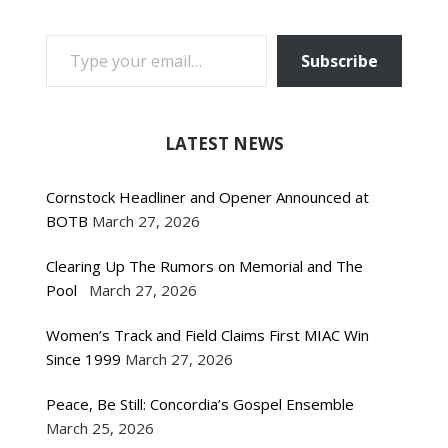
TYPE YOUR EMAIL…
Subscribe
LATEST NEWS
Cornstock Headliner and Opener Announced at
BOTB
March 27, 2026
Clearing Up The Rumors on Memorial and The
Pool
March 27, 2026
Women’s Track and Field Claims First MIAC Win
Since 1999
March 27, 2026
Peace, Be Still: Concordia’s Gospel Ensemble
March 25, 2026