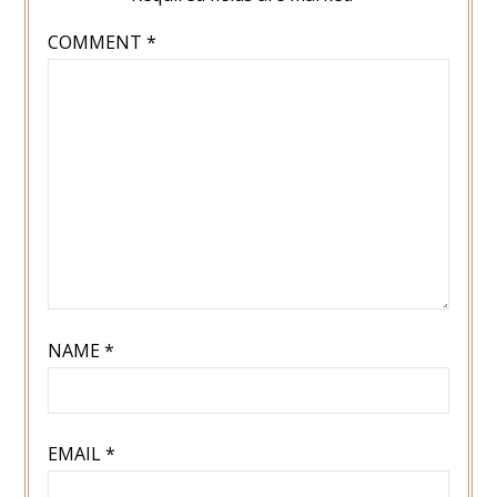
COMMENT
*
NAME
*
EMAIL
*