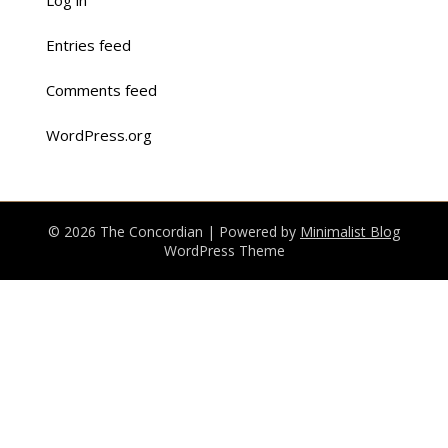
Log in
Entries feed
Comments feed
WordPress.org
© 2026 The Concordian
| Powered by
Minimalist Blog
WordPress Theme