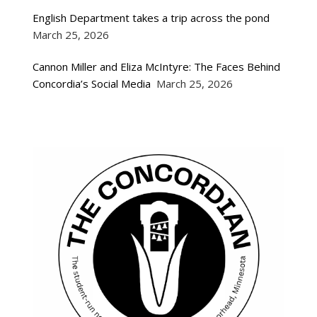
English Department takes a trip across the pond
March 25, 2026
Cannon Miller and Eliza McIntyre: The Faces Behind
Concordia’s Social Media
March 25, 2026