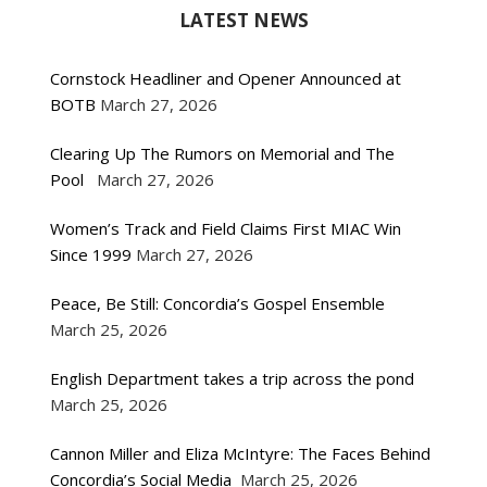
LATEST NEWS
Cornstock Headliner and Opener Announced at
BOTB
March 27, 2026
Clearing Up The Rumors on Memorial and The
Pool
March 27, 2026
Women’s Track and Field Claims First MIAC Win
Since 1999
March 27, 2026
Peace, Be Still: Concordia’s Gospel Ensemble
March 25, 2026
English Department takes a trip across the pond
March 25, 2026
Cannon Miller and Eliza McIntyre: The Faces Behind
Concordia’s Social Media
March 25, 2026