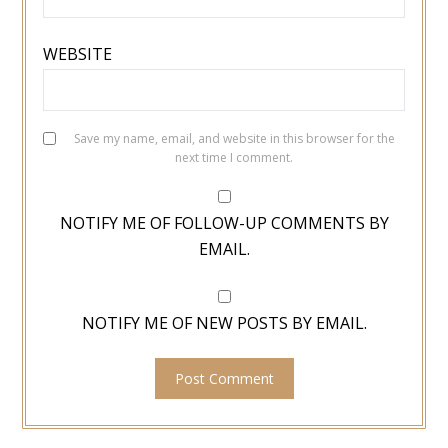
WEBSITE
Save my name, email, and website in this browser for the
next time I comment.
NOTIFY ME OF FOLLOW-UP COMMENTS BY
EMAIL.
NOTIFY ME OF NEW POSTS BY EMAIL.