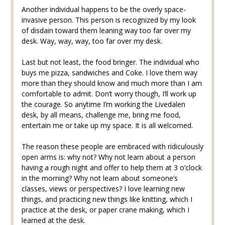
Another individual happens to be the overly space-
invasive person. This person is recognized by my look
of disdain toward them leaning way too far over my
desk. Way, way, way, too far over my desk.
Last but not least, the food bringer. The individual who
buys me pizza, sandwiches and Coke. I love them way
more than they should know and much more than I am
comfortable to admit. Don’t worry though, I’ll work up
the courage. So anytime I’m working the Livedalen
desk, by all means, challenge me, bring me food,
entertain me or take up my space. It is all welcomed.
The reason these people are embraced with ridiculously
open arms is: why not? Why not learn about a person
having a rough night and offer to help them at 3 o’clock
in the morning? Why not learn about someone’s
classes, views or perspectives? I love learning new
things, and practicing new things like knitting, which I
practice at the desk, or paper crane making, which I
learned at the desk.