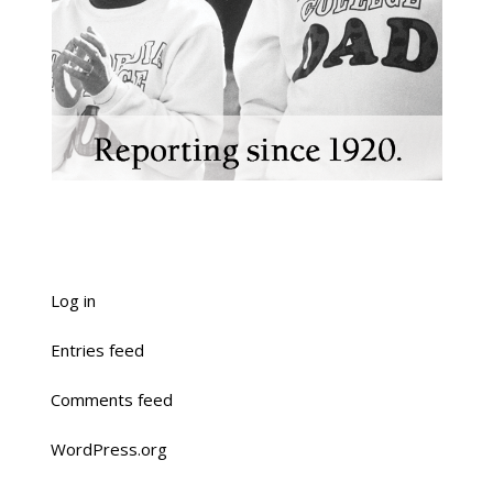
Log in
Entries feed
Comments feed
WordPress.org