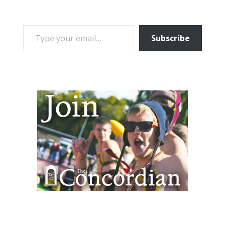
TYPE YOUR EMAIL…
Subscribe