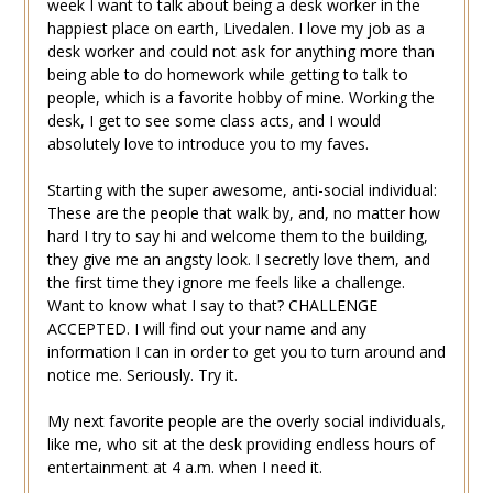
week I want to talk about being a desk worker in the
happiest place on earth, Livedalen. I love my job as a
desk worker and could not ask for anything more than
being able to do homework while getting to talk to
people, which is a favorite hobby of mine. Working the
desk, I get to see some class acts, and I would
absolutely love to introduce you to my faves.
Starting with the super awesome, anti-social individual:
These are the people that walk by, and, no matter how
hard I try to say hi and welcome them to the building,
they give me an angsty look. I secretly love them, and
the first time they ignore me feels like a challenge.
Want to know what I say to that? CHALLENGE
ACCEPTED. I will find out your name and any
information I can in order to get you to turn around and
notice me. Seriously. Try it.
My next favorite people are the overly social individuals,
like me, who sit at the desk providing endless hours of
entertainment at 4 a.m. when I need it.