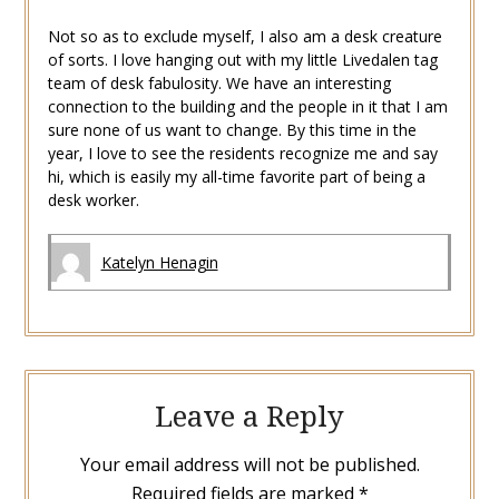
Not so as to exclude myself, I also am a desk creature
of sorts. I love hanging out with my little Livedalen tag
team of desk fabulosity. We have an interesting
connection to the building and the people in it that I am
sure none of us want to change. By this time in the
year, I love to see the residents recognize me and say
hi, which is easily my all-time favorite part of being a
desk worker.
Katelyn Henagin
Leave a Reply
Your email address will not be published.
Required fields are marked
*