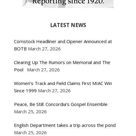
LATEST NEWS
Cornstock Headliner and Opener Announced at
BOTB
March 27, 2026
Clearing Up The Rumors on Memorial and The
Pool
March 27, 2026
Women’s Track and Field Claims First MIAC Win
Since 1999
March 27, 2026
Peace, Be Still: Concordia’s Gospel Ensemble
March 25, 2026
English Department takes a trip across the pond
March 25, 2026