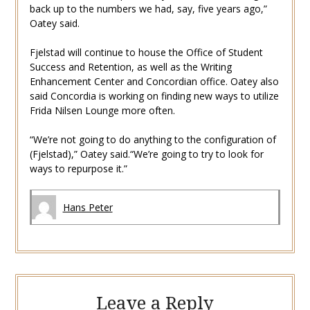
back up to the numbers we had, say, five years ago,”
Oatey said.
Fjelstad will continue to house the Office of Student
Success and Retention, as well as the Writing
Enhancement Center and Concordian office. Oatey also
said Concordia is working on finding new ways to utilize
Frida Nilsen Lounge more often.
“We’re not going to do anything to the configuration of
(Fjelstad),” Oatey said.“We’re going to try to look for
ways to repurpose it.”
Hans Peter
Leave a Reply