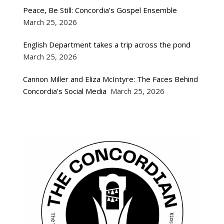
Peace, Be Still: Concordia’s Gospel Ensemble
March 25, 2026
English Department takes a trip across the pond
March 25, 2026
Cannon Miller and Eliza McIntyre: The Faces Behind
Concordia’s Social Media
March 25, 2026