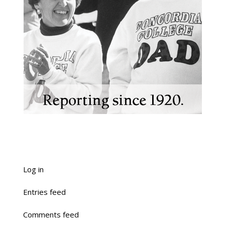
Log in
Entries feed
Comments feed