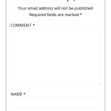
Your email address will not be published.
Required fields are marked
*
COMMENT
*
NAME
*