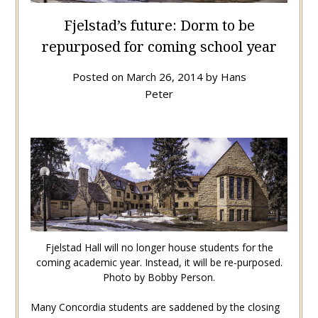
Fjelstad’s future: Dorm to be
repurposed for coming school year
Posted on
March 26, 2014
by
Hans
Peter
Fjelstad Hall will no longer house students for the
coming academic year. Instead, it will be re-purposed.
Photo by Bobby Person.
Many Concordia students are saddened by the closing