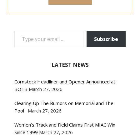
TYPE YOUR EMAIL…
Subscribe
LATEST NEWS
Cornstock Headliner and Opener Announced at
BOTB
March 27, 2026
Clearing Up The Rumors on Memorial and The
Pool
March 27, 2026
Women’s Track and Field Claims First MIAC Win
Since 1999
March 27, 2026