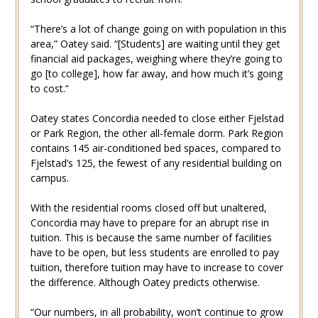
“There’s a lot of change going on with population in this
area,” Oatey said. “[Students] are waiting until they get
financial aid packages, weighing where they’re going to
go [to college], how far away, and how much it’s going
to cost.”
Oatey states Concordia needed to close either Fjelstad
or Park Region, the other all-female dorm. Park Region
contains 145 air-conditioned bed spaces, compared to
Fjelstad’s 125, the fewest of any residential building on
campus.
With the residential rooms closed off but unaltered,
Concordia may have to prepare for an abrupt rise in
tuition. This is because the same number of facilities
have to be open, but less students are enrolled to pay
tuition, therefore tuition may have to increase to cover
the difference. Although Oatey predicts otherwise.
“Our numbers, in all probability, won’t continue to grow