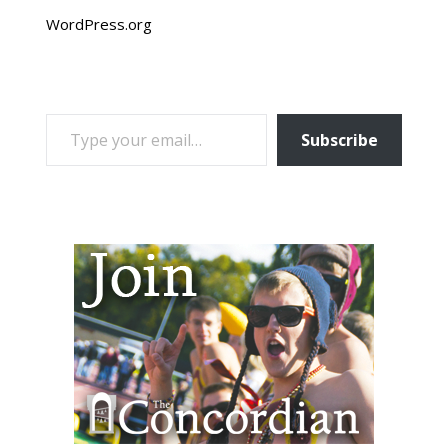
WordPress.org
TYPE YOUR EMAIL…
Subscribe