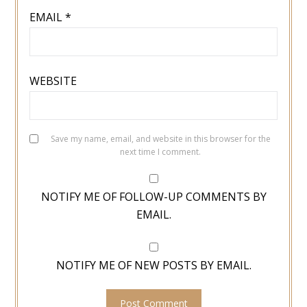
EMAIL
*
WEBSITE
Save my name, email, and website in this browser for the
next time I comment.
NOTIFY ME OF FOLLOW-UP COMMENTS BY
EMAIL.
NOTIFY ME OF NEW POSTS BY EMAIL.