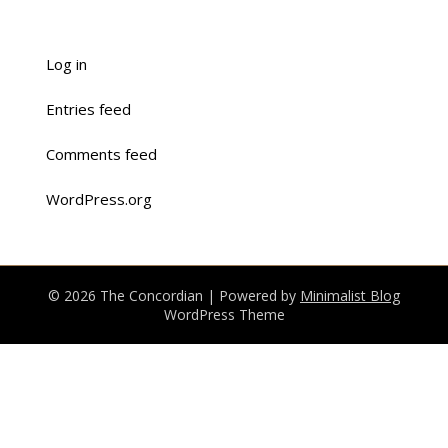
Log in
Entries feed
Comments feed
WordPress.org
© 2026 The Concordian
| Powered by
Minimalist Blog
WordPress Theme