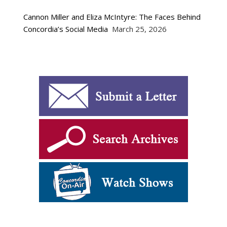
Cannon Miller and Eliza McIntyre: The Faces Behind
Concordia’s Social Media
March 25, 2026