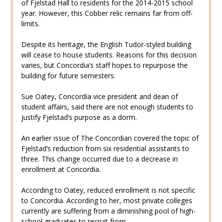
of Fjelstad Hall to residents for the 2014-2015 school
year. However, this Cobber relic remains far from off-
limits.
Despite its heritage, the English Tudor-styled building
will cease to house students. Reasons for this decision
varies, but Concordia’s staff hopes to repurpose the
building for future semesters.
Sue Oatey, Concordia vice president and dean of
student affairs, said there are not enough students to
justify Fjelstad’s purpose as a dorm.
An earlier issue of The Concordian covered the topic of
Fjelstad’s reduction from six residential assistants to
three. This change occurred due to a decrease in
enrollment at Concordia.
According to Oatey, reduced enrollment is not specific
to Concordia. According to her, most private colleges
currently are suffering from a diminishing pool of high-
school graduates to recruit from.