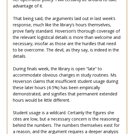
advantage of it.
That being said, the arguments laid out in last week’s
response, much like the library’s hours themselves,
prove fairly standard. Hoverson’s thorough coverage of
the relevant logistical details is more than welcome and
necessary, insofar as those are the hurdles that need
to be overcome. The devil, as they say, is indeed in the
details.
During finals week, the library is open “late” to
accommodate obvious changes in study routines. Ms.
Hoverson claims that insufficient student usage during
these later hours (4-5%) has been empirically
demonstrated, and signifies that permanent extended
hours would be little different.
Student usage is a wildcard. Certainly the figures she
cites are low, but a necessary concern is the reasoning
behind the numbers. The numbers themselves exist for
a reason, and the argument requires a deeper analysis