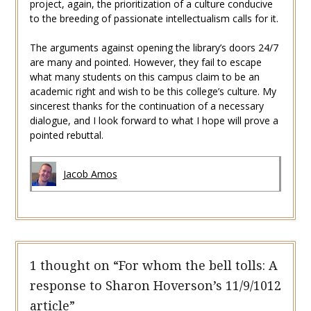
project, again, the prioritization of a culture conducive
to the breeding of passionate intellectualism calls for it.
The arguments against opening the library’s doors 24/7
are many and pointed. However, they fail to escape
what many students on this campus claim to be an
academic right and wish to be this college’s culture. My
sincerest thanks for the continuation of a necessary
dialogue, and I look forward to what I hope will prove a
pointed rebuttal.
Jacob Amos
1 thought on “
For whom the bell tolls: A
response to Sharon Hoverson’s 11/9/1012
article
”