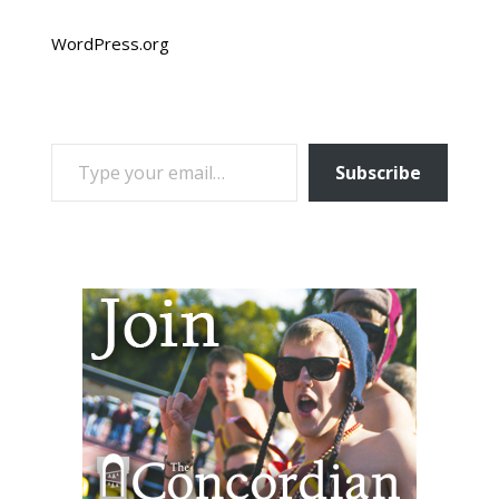
WordPress.org
TYPE YOUR EMAIL…
Subscribe