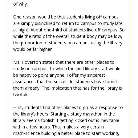
of why.
One reason would be that students living off campus
are simply disinclined to return to campus to study late
at night. About one-third of students live off campus. So
while the ratio of the overall student body may be low,
the proportion of students on campus using the library
would be far higher.
Ms. Hoverson states that there are other places to
study on campus, to which the kind library staff would
be happy to point anyone. I offer my sincerest
assurances that the successful students have found
them already. The implication that has for the library is
twofold.
First, students find other places to go as a response to
the library’s hours. Starting a study marathon in the
library seems foolish if getting kicked out is inevitable
within a few hours. That makes a very certain
math/science building a better place to start working,