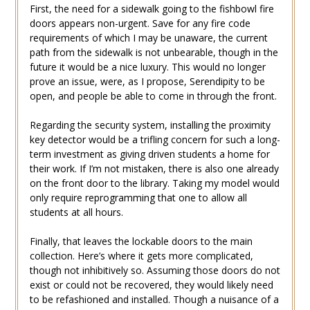
First, the need for a sidewalk going to the fishbowl fire
doors appears non-urgent. Save for any fire code
requirements of which I may be unaware, the current
path from the sidewalk is not unbearable, though in the
future it would be a nice luxury. This would no longer
prove an issue, were, as I propose, Serendipity to be
open, and people be able to come in through the front.
Regarding the security system, installing the proximity
key detector would be a trifling concern for such a long-
term investment as giving driven students a home for
their work. If I’m not mistaken, there is also one already
on the front door to the library. Taking my model would
only require reprogramming that one to allow all
students at all hours.
Finally, that leaves the lockable doors to the main
collection. Here’s where it gets more complicated,
though not inhibitively so. Assuming those doors do not
exist or could not be recovered, they would likely need
to be refashioned and installed. Though a nuisance of a