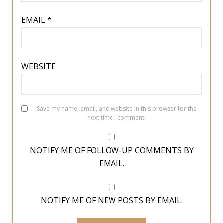
EMAIL
*
WEBSITE
Save my name, email, and website in this browser for the
next time I comment.
NOTIFY ME OF FOLLOW-UP COMMENTS BY
EMAIL.
NOTIFY ME OF NEW POSTS BY EMAIL.