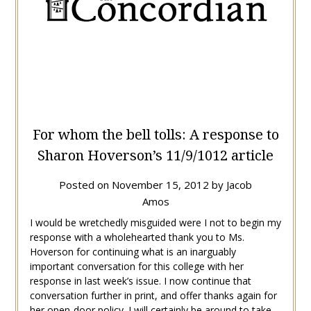
For whom the bell tolls: A response to
Sharon Hoverson’s 11/9/1012 article
Posted on
November 15, 2012
by
Jacob
Amos
I would be wretchedly misguided were I not to begin my
response with a wholehearted thank you to Ms.
Hoverson for continuing what is an inarguably
important conversation for this college with her
response in last week’s issue. I now continue that
conversation further in print, and offer thanks again for
her open-door policy. I will certainly be around to take