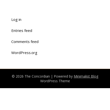
Log in
Entries feed
Comments feed
WordPress.org
© 2026 The Concordian
| Powered by
Minimalist Blog
WordPress Theme