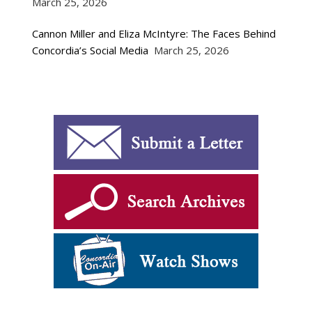
March 25, 2026
Cannon Miller and Eliza McIntyre: The Faces Behind
Concordia’s Social Media
March 25, 2026