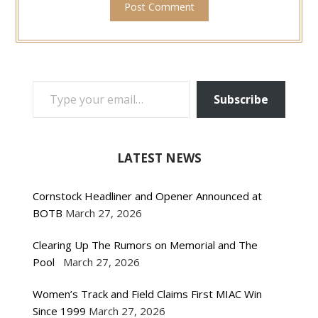
TYPE YOUR EMAIL…
Subscribe
LATEST NEWS
Cornstock Headliner and Opener Announced at
BOTB
March 27, 2026
Clearing Up The Rumors on Memorial and The
Pool
March 27, 2026
Women’s Track and Field Claims First MIAC Win
Since 1999
March 27, 2026