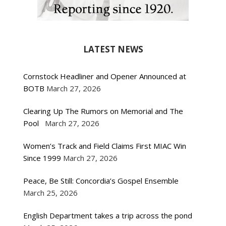
LATEST NEWS
Cornstock Headliner and Opener Announced at
BOTB
March 27, 2026
Clearing Up The Rumors on Memorial and The
Pool
March 27, 2026
Women’s Track and Field Claims First MIAC Win
Since 1999
March 27, 2026
Peace, Be Still: Concordia’s Gospel Ensemble
March 25, 2026
English Department takes a trip across the pond