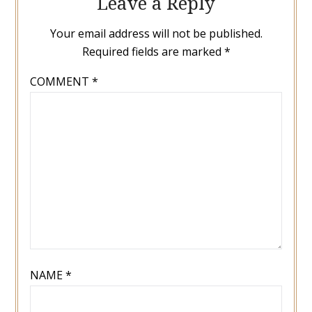
Leave a Reply
Your email address will not be published.
Required fields are marked
*
COMMENT
*
NAME
*