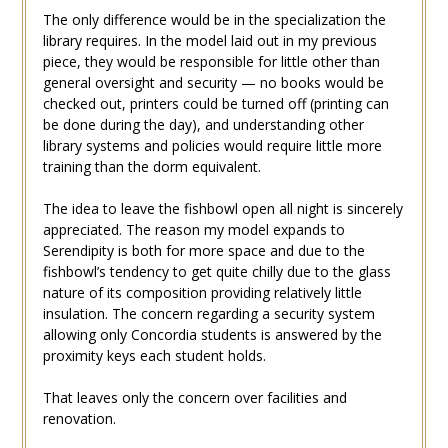
The only difference would be in the specialization the
library requires. In the model laid out in my previous
piece, they would be responsible for little other than
general oversight and security — no books would be
checked out, printers could be turned off (printing can
be done during the day), and understanding other
library systems and policies would require little more
training than the dorm equivalent.
The idea to leave the fishbowl open all night is sincerely
appreciated. The reason my model expands to
Serendipity is both for more space and due to the
fishbowl’s tendency to get quite chilly due to the glass
nature of its composition providing relatively little
insulation. The concern regarding a security system
allowing only Concordia students is answered by the
proximity keys each student holds.
That leaves only the concern over facilities and
renovation.