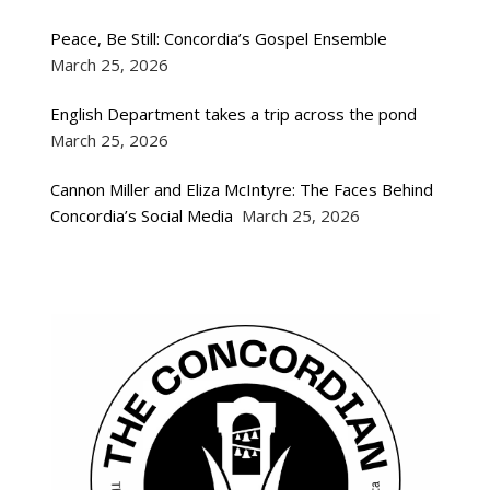
Peace, Be Still: Concordia’s Gospel Ensemble
March 25, 2026
English Department takes a trip across the pond
March 25, 2026
Cannon Miller and Eliza McIntyre: The Faces Behind
Concordia’s Social Media
March 25, 2026