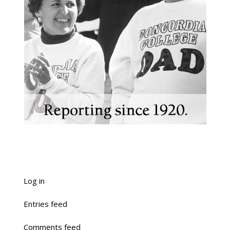
Log in
Entries feed
Comments feed