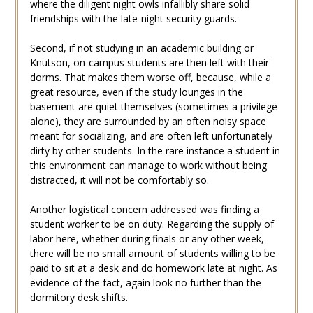
where the diligent night owls infallibly share solid
friendships with the late-night security guards.
Second, if not studying in an academic building or
Knutson, on-campus students are then left with their
dorms. That makes them worse off, because, while a
great resource, even if the study lounges in the
basement are quiet themselves (sometimes a privilege
alone), they are surrounded by an often noisy space
meant for socializing, and are often left unfortunately
dirty by other students. In the rare instance a student in
this environment can manage to work without being
distracted, it will not be comfortably so.
Another logistical concern addressed was finding a
student worker to be on duty. Regarding the supply of
labor here, whether during finals or any other week,
there will be no small amount of students willing to be
paid to sit at a desk and do homework late at night. As
evidence of the fact, again look no further than the
dormitory desk shifts.