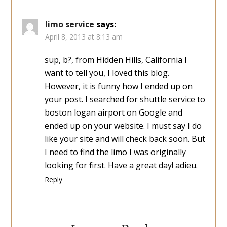
limo service
says:
April 8, 2013 at 8:13 am
sup, b?, from Hidden Hills, California I
want to tell you, I loved this blog.
However, it is funny how I ended up on
your post. I searched for shuttle service to
boston logan airport on Google and
ended up on your website. I must say I do
like your site and will check back soon. But
I need to find the limo I was originally
looking for first. Have a great day! adieu.
Reply