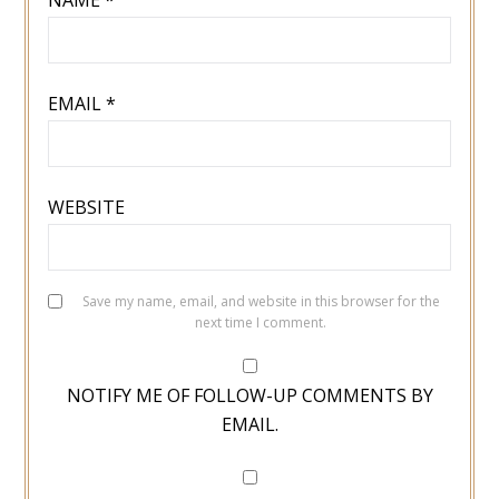
EMAIL
*
WEBSITE
Save my name, email, and website in this browser for the
next time I comment.
NOTIFY ME OF FOLLOW-UP COMMENTS BY
EMAIL.