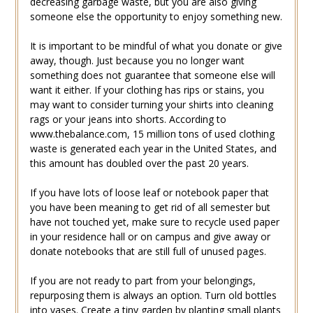
decreasing garbage waste, but you are also giving
someone else the opportunity to enjoy something new.
It is important to be mindful of what you donate or give
away, though. Just because you no longer want
something does not guarantee that someone else will
want it either. If your clothing has rips or stains, you
may want to consider turning your shirts into cleaning
rags or your jeans into shorts. According to
www.thebalance.com, 15 million tons of used clothing
waste is generated each year in the United States, and
this amount has doubled over the past 20 years.
If you have lots of loose leaf or notebook paper that
you have been meaning to get rid of all semester but
have not touched yet, make sure to recycle used paper
in your residence hall or on campus and give away or
donate notebooks that are still full of unused pages.
If you are not ready to part from your belongings,
repurposing them is always an option. Turn old bottles
into vases. Create a tiny garden by planting small plants