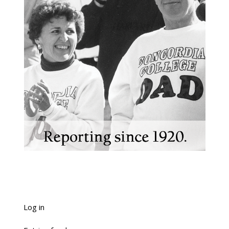
Log in