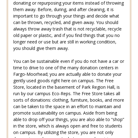
donating or repurposing your items instead of throwing
them away. Before, during, and after cleaning, it is
important to go through your things and decide what
can be thrown, recycled, and given away. You should
always throw away trash that is not recyclable, recycle
old paper or plastic, and if you find things that you no
longer need or use but are still in working condition,
you should give them away.
You can be sustainable even if you do not have a car or
time to drive to one of the many donation centers in
Fargo-Moorhead; you are actually able to donate your
gently used goods right here on campus. The Free
Store, located in the basement of Park Region Hall, is
run by our campus Eco-Reps. The Free Store takes all
sorts of donations: clothing, furniture, books, and more
can be taken to the space in an effort to maintain and
promote sustainability on campus. Aside from being
able to drop off your things, you are also able to “shop”
in the store, which is always open and free to students
on campus. By utilizing the store, you are not only