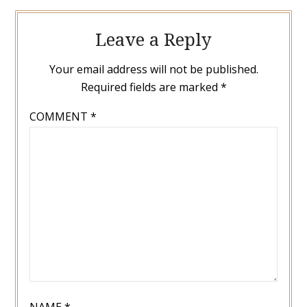
Leave a Reply
Your email address will not be published.
Required fields are marked
*
COMMENT
*
NAME
*