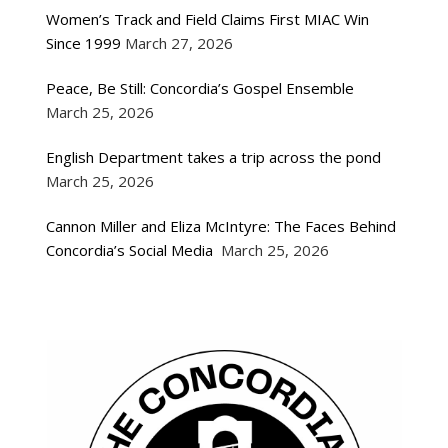
Women’s Track and Field Claims First MIAC Win
Since 1999
March 27, 2026
Peace, Be Still: Concordia’s Gospel Ensemble
March 25, 2026
English Department takes a trip across the pond
March 25, 2026
Cannon Miller and Eliza McIntyre: The Faces Behind
Concordia’s Social Media
March 25, 2026