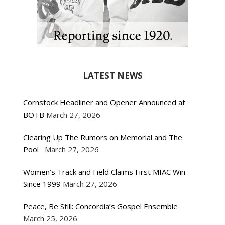
LATEST NEWS
Cornstock Headliner and Opener Announced at
BOTB
March 27, 2026
Clearing Up The Rumors on Memorial and The
Pool
March 27, 2026
Women’s Track and Field Claims First MIAC Win
Since 1999
March 27, 2026
Peace, Be Still: Concordia’s Gospel Ensemble
March 25, 2026