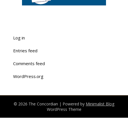
Log in
Entries feed
Comments feed
WordPress.org
© 2026 The Concordian
| Powered by
Minimalist Blog
WordPress Theme