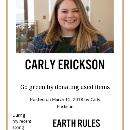
Go green by donating used items
Posted on
March 15, 2018
by
Carly
Erickson
During
my recent
spring