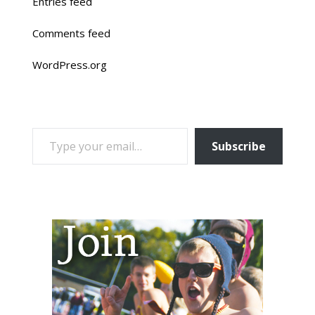
Entries feed
Comments feed
WordPress.org
TYPE YOUR EMAIL…
Subscribe