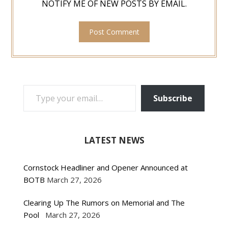
NOTIFY ME OF NEW POSTS BY EMAIL.
TYPE YOUR EMAIL…
Subscribe
LATEST NEWS
Cornstock Headliner and Opener Announced at
BOTB
March 27, 2026
Clearing Up The Rumors on Memorial and The
Pool
March 27, 2026