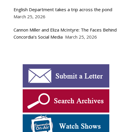
English Department takes a trip across the pond
March 25, 2026
Cannon Miller and Eliza McIntyre: The Faces Behind
Concordia’s Social Media
March 25, 2026