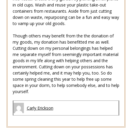
in old cups. Wash and reuse your plastic take-out
containers from restaurants. Aside from just cutting
down on waste, repurposing can be a fun and easy way
to vamp up your old goods.
Though others may benefit from the the donation of
my goods, my donation has benefitted me as well.
Cutting down on my personal belongings has helped
me separate myself from seemingly important material
goods in my life along with helping others and the
environment. Cutting down on your possessions has
certainly helped me, and it may help you, too. So do
some spring cleaning this year to help free up some
space in your dorm, to help somebody else, and to help
yourself.
Carly Erickson