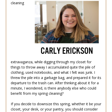
cleaning
extravaganza, while digging through my closet for
things to throw away I accumulated quite the pile of
clothing, used notebooks, and what I felt was junk. I
threw the pile into a garbage bag, and prepared it for its
departure to the trash can. After thinking about it for a
minute, I wondered, is there anybody else who could
benefit from my spring cleaning?
If you decide to downsize this spring, whether it be your
closet, your desk, or your pantry, you should consider