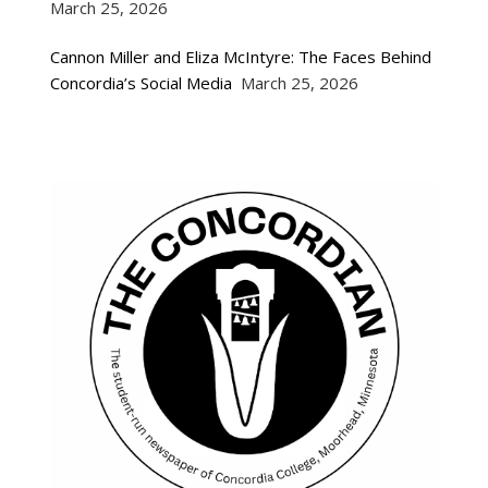
March 25, 2026
Cannon Miller and Eliza McIntyre: The Faces Behind
Concordia’s Social Media
March 25, 2026