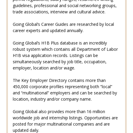
guidelines, professional and social networking groups,
trade associations, interview and cultural advice.
Going Global’s Career Guides are researched by local
career experts and updated annually.
Going Global’s H1B Plus database is an incredibly
robust system which contains all Department of Labor
H1B visa application records. Listings can be
simultaneously searched by job title, occupation,
employer, location and/or wage.
The Key Employer Directory contains more than
450,000 corporate profiles representing both “local”
and “multinational” employers and can be searched by
location, industry and/or company name.
Going Global also provides more than 16 million
worldwide job and internship listings. Opportunities are
posted for major multinational companies and are
updated daily.