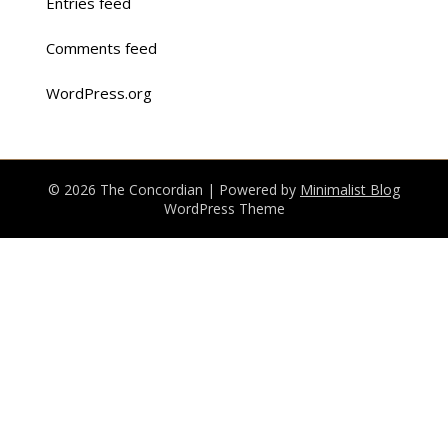
Entries feed
Comments feed
WordPress.org
© 2026 The Concordian
| Powered by
Minimalist Blog
WordPress Theme