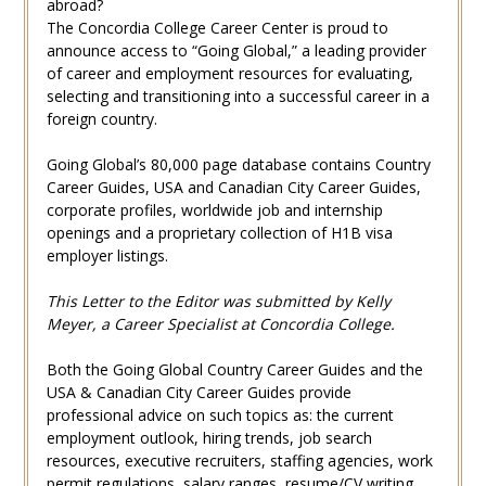
abroad?
The Concordia College Career Center is proud to
announce access to “Going Global,” a leading provider
of career and employment resources for evaluating,
selecting and transitioning into a successful career in a
foreign country.
Going Global’s 80,000 page database contains Country
Career Guides, USA and Canadian City Career Guides,
corporate profiles, worldwide job and internship
openings and a proprietary collection of H1B visa
employer listings.
This Letter to the Editor was submitted by Kelly
Meyer, a Career Specialist at Concordia College.
Both the Going Global Country Career Guides and the
USA & Canadian City Career Guides provide
professional advice on such topics as: the current
employment outlook, hiring trends, job search
resources, executive recruiters, staffing agencies, work
permit regulations, salary ranges, resume/CV writing