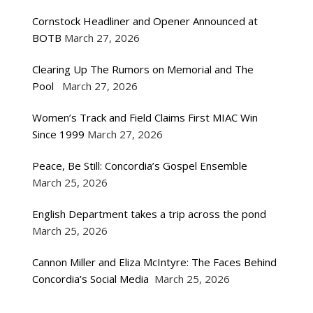
Cornstock Headliner and Opener Announced at
BOTB
March 27, 2026
Clearing Up The Rumors on Memorial and The
Pool
March 27, 2026
Women’s Track and Field Claims First MIAC Win
Since 1999
March 27, 2026
Peace, Be Still: Concordia’s Gospel Ensemble
March 25, 2026
English Department takes a trip across the pond
March 25, 2026
Cannon Miller and Eliza McIntyre: The Faces Behind
Concordia’s Social Media
March 25, 2026