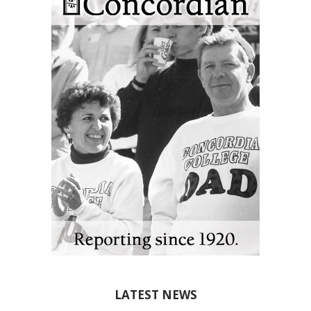
LATEST NEWS