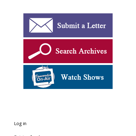
Log in