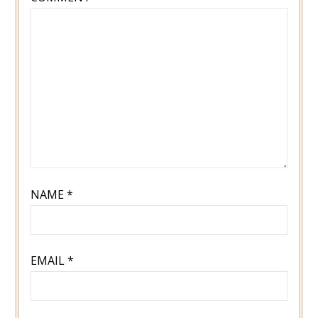
NAME
*
EMAIL
*