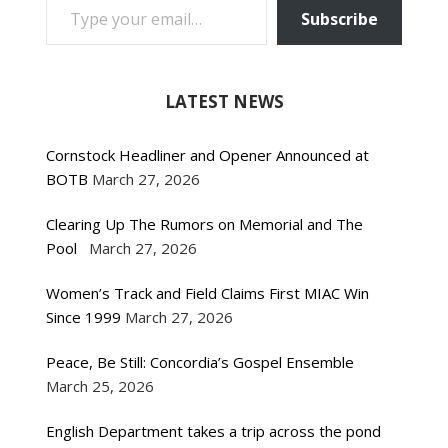
Subscribe
LATEST NEWS
Cornstock Headliner and Opener Announced at
BOTB
March 27, 2026
Clearing Up The Rumors on Memorial and The
Pool
March 27, 2026
Women’s Track and Field Claims First MIAC Win
Since 1999
March 27, 2026
Peace, Be Still: Concordia’s Gospel Ensemble
March 25, 2026
English Department takes a trip across the pond