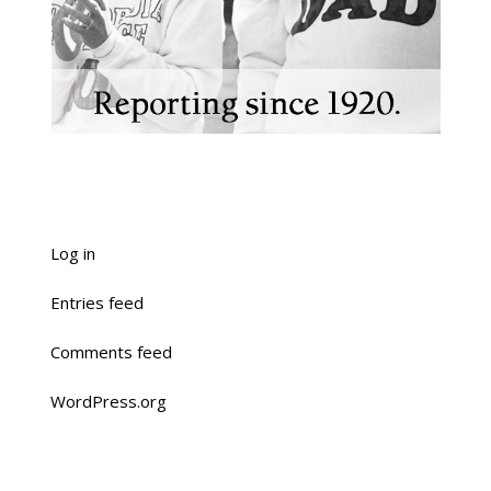
Log in
Entries feed
Comments feed
WordPress.org