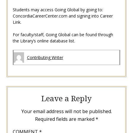
Students may access Going Global by going to:
ConcordiaCareerCenter.com and signing into Career
Link.
For faculty/staff, Going Global can be found through
the Library’s online database list.
Contributing Writer
Leave a Reply
Your email address will not be published.
Required fields are marked
*
COMMENT
*