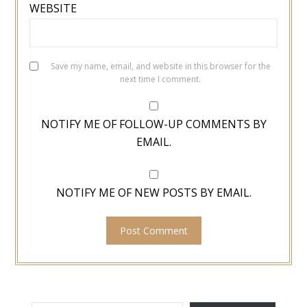
WEBSITE
Save my name, email, and website in this browser for the
next time I comment.
NOTIFY ME OF FOLLOW-UP COMMENTS BY
EMAIL.
NOTIFY ME OF NEW POSTS BY EMAIL.
TYPE YOUR EMAIL…