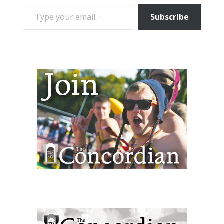
TYPE YOUR EMAIL…
Subscribe