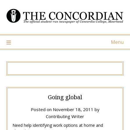
Skip
to
content
Menu
Going global
Posted on
November 18, 2011
by
Contributing Writer
Need help identifying work options at home and