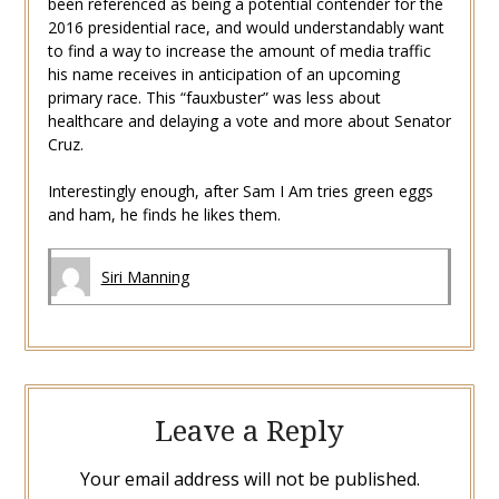
been referenced as being a potential contender for the
2016 presidential race, and would understandably want
to find a way to increase the amount of media traffic
his name receives in anticipation of an upcoming
primary race. This “fauxbuster” was less about
healthcare and delaying a vote and more about Senator
Cruz.
Interestingly enough, after Sam I Am tries green eggs
and ham, he finds he likes them.
Siri Manning
Leave a Reply
Your email address will not be published.