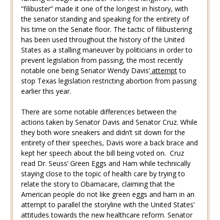
“filibuster” made it one of the longest in history, with
the senator standing and speaking for the entirety of
his time on the Senate floor. The tactic of filibustering
has been used throughout the history of the United
States as a stalling maneuver by politicians in order to
prevent legislation from passing, the most recently
notable one being Senator Wendy Davis’
attempt
to
stop Texas legislation restricting abortion from passing
earlier this year.
There are some notable differences between the
actions taken by Senator Davis and Senator Cruz. While
they both wore sneakers and didn’t sit down for the
entirety of their speeches, Davis wore a back brace and
kept her speech about the bill being voted on. Cruz
read Dr. Seuss’ Green Eggs and Ham while technically
staying close to the topic of health care by trying to
relate the story to Obamacare, claiming that the
American people do not like green eggs and ham in an
attempt to parallel the storyline with the United States’
attitudes towards the new healthcare reform. Senator