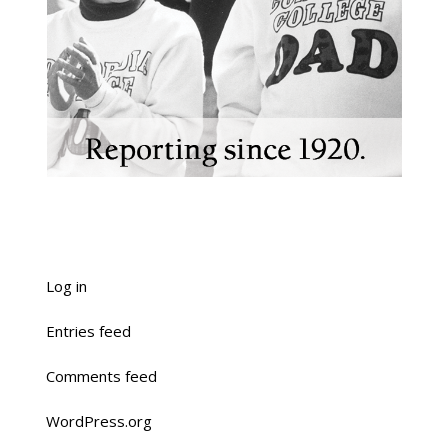
Log in
Entries feed
Comments feed
WordPress.org