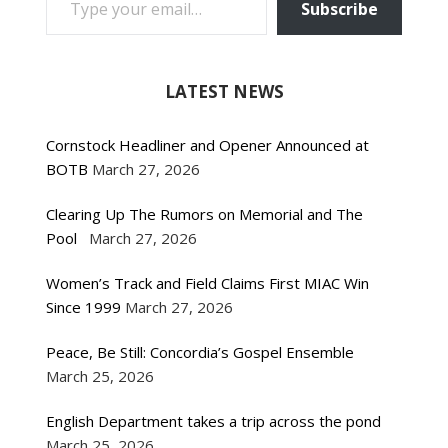
Subscribe
LATEST NEWS
Cornstock Headliner and Opener Announced at
BOTB
March 27, 2026
Clearing Up The Rumors on Memorial and The
Pool
March 27, 2026
Women’s Track and Field Claims First MIAC Win
Since 1999
March 27, 2026
Peace, Be Still: Concordia’s Gospel Ensemble
March 25, 2026
English Department takes a trip across the pond
March 25, 2026