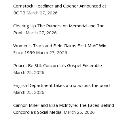
Cornstock Headliner and Opener Announced at
BOTB
March 27, 2026
Clearing Up The Rumors on Memorial and The
Pool
March 27, 2026
Women’s Track and Field Claims First MIAC Win
Since 1999
March 27, 2026
Peace, Be Still: Concordia’s Gospel Ensemble
March 25, 2026
English Department takes a trip across the pond
March 25, 2026
Cannon Miller and Eliza McIntyre: The Faces Behind
Concordia’s Social Media
March 25, 2026