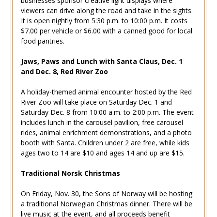
businesses sponsor creative light displays where
viewers can drive along the road and take in the sights.
It is open nightly from 5:30 p.m. to 10:00 p.m. It costs
$7.00 per vehicle or $6.00 with a canned good for local
food pantries.
Jaws, Paws and Lunch with Santa Claus, Dec. 1
and Dec. 8, Red River Zoo
A holiday-themed animal encounter hosted by the Red
River Zoo will take place on Saturday Dec. 1 and
Saturday Dec. 8 from 10:00 a.m. to 2:00 p.m. The event
includes lunch in the carousel pavilion, free carousel
rides, animal enrichment demonstrations, and a photo
booth with Santa. Children under 2 are free, while kids
ages two to 14 are $10 and ages 14 and up are $15.
Traditional Norsk Christmas
On Friday, Nov. 30, the Sons of Norway will be hosting
a traditional Norwegian Christmas dinner. There will be
live music at the event, and all proceeds benefit