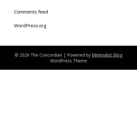
Comments feed
WordPress.org
© 2026 The Concordian
| Powered by
Minimalist Blog
WordPress Theme