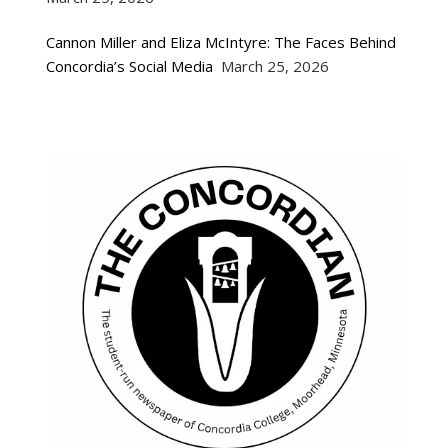
Cannon Miller and Eliza McIntyre: The Faces Behind
Concordia’s Social Media
March 25, 2026