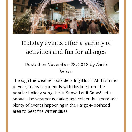
Holiday events offer a variety of
activities and fun for all ages
Posted on
November 28, 2018
by
Annie
Weier
“Though the weather outside is frightful…” At this time
of year, many can identify with this line from the
popular holiday song “Let it Snow! Let it Snow! Let it
Snow!” The weather is darker and colder, but there are
plenty of events happening in the Fargo-Moorhead
area to beat the winter blues.