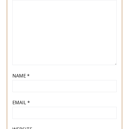
NAME
*
EMAIL
*