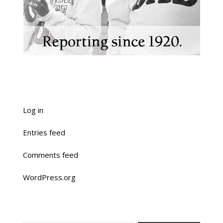
Log in
Entries feed
Comments feed
WordPress.org
TYPE YOUR EMAIL…