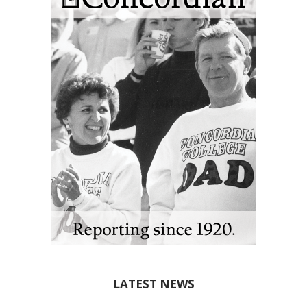
LATEST NEWS