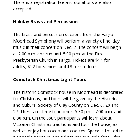
There is a registration fee and donations are also
accepted.
Holiday Brass and Percussion
The brass and percussion sections from the Fargo-
Moorhead Symphony will perform a variety of holiday
music in their concert on Dec. 2. The concert will begin
at 2:00 p.m. and run until 5:00 p.m. at the First
Presbyterian Church in Fargo. Tickets are $14 for
adults, $12 for seniors and $8 for students.
Comstock Christmas Light Tours
The historic Comstock house in Moorhead is decorated
for Christmas, and tours will be given by the Historical
and Cultural Society of Clay County on Dec. 6, 20 and
27. There are three tour times: 5:30 p.m., 7:00 p.m. and
8:30 p.m. On the tour, participants will learn about
Victorian Christmas traditions and tour the house, as
well as enjoy hot cocoa and cookies. Space is limited to