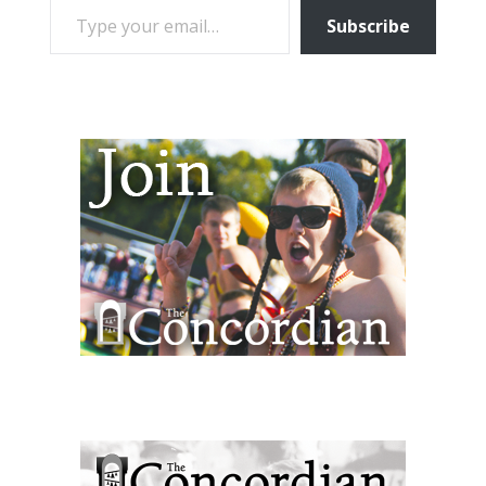
Subscribe