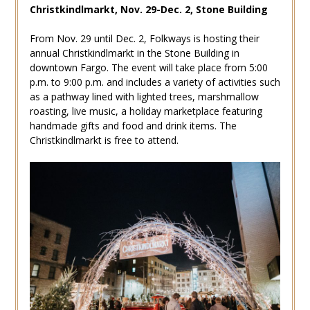
Christkindlmarkt, Nov. 29-Dec. 2, Stone Building
From Nov. 29 until Dec. 2, Folkways is hosting their
annual Christkindlmarkt in the Stone Building in
downtown Fargo. The event will take place from 5:00
p.m. to 9:00 p.m. and includes a variety of activities such
as a pathway lined with lighted trees, marshmallow
roasting, live music, a holiday marketplace featuring
handmade gifts and food and drink items. The
Christkindlmarkt is free to attend.