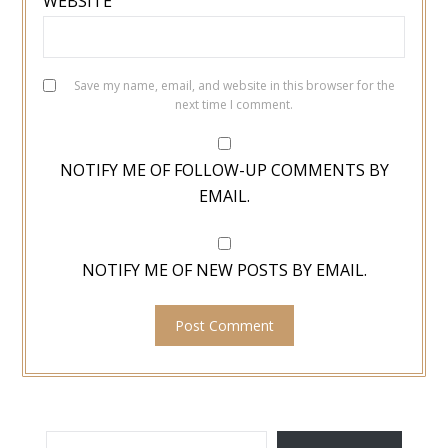
WEBSITE
Save my name, email, and website in this browser for the
next time I comment.
NOTIFY ME OF FOLLOW-UP COMMENTS BY
EMAIL.
NOTIFY ME OF NEW POSTS BY EMAIL.
TYPE YOUR EMAIL…