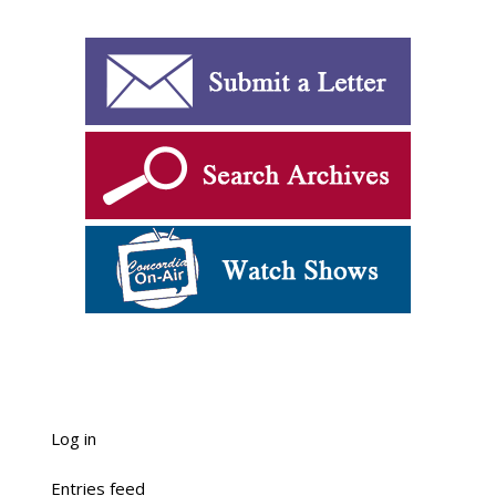
Log in
Entries feed