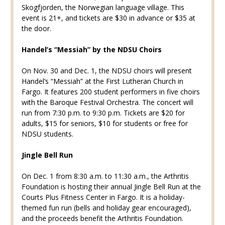
Skogfjorden, the Norwegian language village. This
event is 21+, and tickets are $30 in advance or $35 at
the door.
Handel’s “Messiah” by the NDSU Choirs
On Nov. 30 and Dec. 1, the NDSU choirs will present
Handel’s “Messiah” at the First Lutheran Church in
Fargo. It features 200 student performers in five choirs
with the Baroque Festival Orchestra. The concert will
run from 7:30 p.m. to 9:30 p.m. Tickets are $20 for
adults, $15 for seniors, $10 for students or free for
NDSU students.
Jingle Bell Run
On Dec. 1 from 8:30 a.m. to 11:30 a.m., the Arthritis
Foundation is hosting their annual Jingle Bell Run at the
Courts Plus Fitness Center in Fargo. It is a holiday-
themed fun run (bells and holiday gear encouraged),
and the proceeds benefit the Arthritis Foundation.