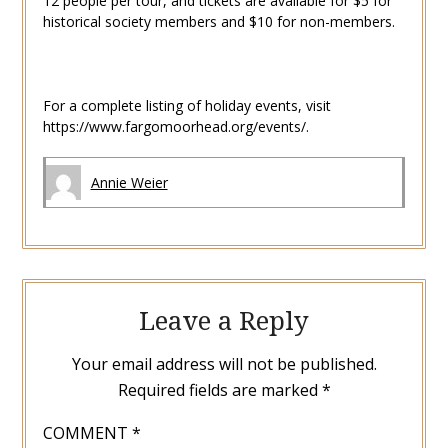
12 people per tour, and tickets are available for $5 for
historical society members and $10 for non-members.
For a complete listing of holiday events, visit
https://www.fargomoorhead.org/events/.
Annie Weier
Leave a Reply
Your email address will not be published.
Required fields are marked
*
COMMENT
*