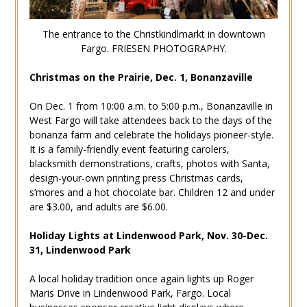
The entrance to the Christkindlmarkt in downtown
Fargo. FRIESEN PHOTOGRAPHY.
Christmas on the Prairie, Dec. 1, Bonanzaville
On Dec. 1 from 10:00 a.m. to 5:00 p.m., Bonanzaville in
West Fargo will take attendees back to the days of the
bonanza farm and celebrate the holidays pioneer-style.
It is a family-friendly event featuring carolers,
blacksmith demonstrations, crafts, photos with Santa,
design-your-own printing press Christmas cards,
s’mores and a hot chocolate bar. Children 12 and under
are $3.00, and adults are $6.00.
Holiday Lights at Lindenwood Park, Nov. 30-Dec.
31, Lindenwood Park
A local holiday tradition once again lights up Roger
Maris Drive in Lindenwood Park, Fargo. Local