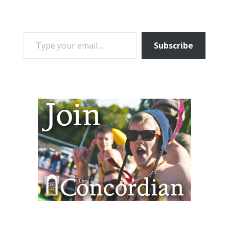
TYPE YOUR EMAIL…
Subscribe