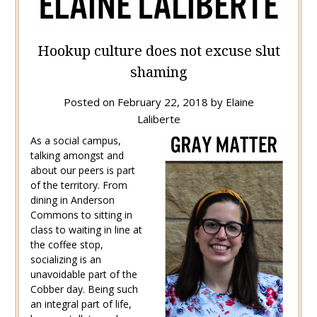
Hookup culture does not excuse slut
shaming
Posted on
February 22, 2018
by
Elaine
Laliberte
As a social campus,
talking amongst and
about our peers is part
of the territory. From
dining in Anderson
Commons to sitting in
class to waiting in line at
the coffee stop,
socializing is an
unavoidable part of the
Cobber day. Being such
an integral part of life,