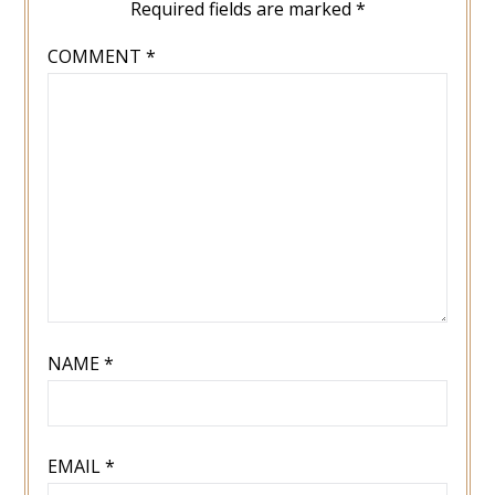
Required fields are marked
*
COMMENT
*
NAME
*
EMAIL
*