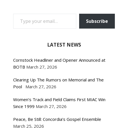
TYPE YOUR EMAIL…
Subscribe
LATEST NEWS
Cornstock Headliner and Opener Announced at
BOTB
March 27, 2026
Clearing Up The Rumors on Memorial and The
Pool
March 27, 2026
Women’s Track and Field Claims First MIAC Win
Since 1999
March 27, 2026
Peace, Be Still: Concordia’s Gospel Ensemble
March 25, 2026