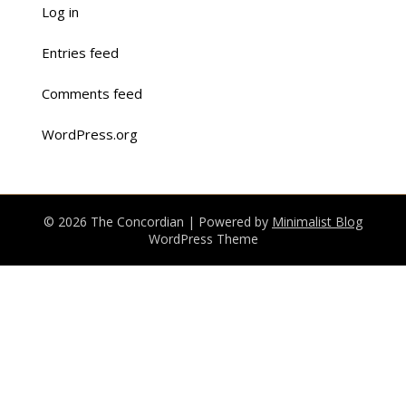
Log in
Entries feed
Comments feed
WordPress.org
© 2026 The Concordian
| Powered by
Minimalist Blog
WordPress Theme