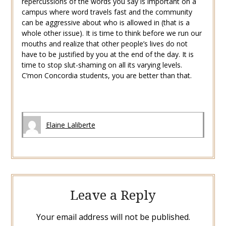
repercussions of the words you say is important on a
campus where word travels fast and the community
can be aggressive about who is allowed in (that is a
whole other issue). It is time to think before we run our
mouths and realize that other people’s lives do not
have to be justified by you at the end of the day. It is
time to stop slut-shaming on all its varying levels.
C’mon Concordia students, you are better than that.
Elaine Laliberte
Leave a Reply
Your email address will not be published.