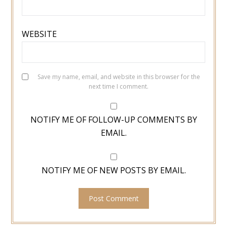
WEBSITE
Save my name, email, and website in this browser for the
next time I comment.
NOTIFY ME OF FOLLOW-UP COMMENTS BY
EMAIL.
NOTIFY ME OF NEW POSTS BY EMAIL.