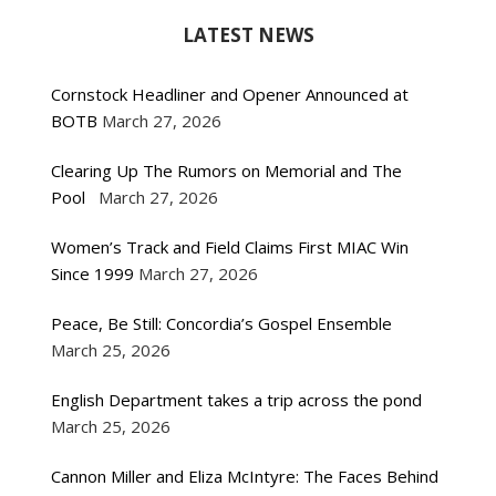
LATEST NEWS
Cornstock Headliner and Opener Announced at
BOTB
March 27, 2026
Clearing Up The Rumors on Memorial and The
Pool
March 27, 2026
Women’s Track and Field Claims First MIAC Win
Since 1999
March 27, 2026
Peace, Be Still: Concordia’s Gospel Ensemble
March 25, 2026
English Department takes a trip across the pond
March 25, 2026
Cannon Miller and Eliza McIntyre: The Faces Behind