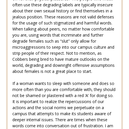
often use these degrading labels are typically insecure
about their own sexual history or find themselves in a
jealous position. These reasons are not valid defenses
for the usage of such stigmatized and harmful words.
When talking about peers, no matter how comfortable
you are, using words that incriminate and further
degrade females such as “slut” only allow for
microaggressions to seep into our campus culture and
strip people of their respect. Not to mention, as
Cobbers being bred to have mature outlooks on the
world, degrading and downright offensive assumptions
about females is not a great place to start.
If a woman wants to sleep with someone and does so
more often than you are comfortable with, they should
not be shamed or plastered with a red ‘A’ for doing so.
It is important to realize the repercussions of our
actions and the social norms we perpetuate on a
campus that attempts to make its students aware of
deeper internal issues. There are times when these
words come into conversation out of frustration. I am