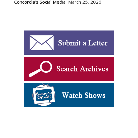
Concordia’s Social Media
March 25, 2026