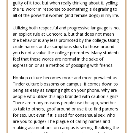
guilty of it too, but when really thinking about it, yelling
the “B word” in response to something is degrading to
all of the powerful women (and female dogs) in my life.
Utilizing both respectful and progressive language is not
an explicit rule at Concordia, but that does not mean
the behavior is any less promoted by the college. Using
crude names and assumptious slurs to those around
you is not a value the college promotes. Many students
feel that these words are normal in the sake of
expression or as a method of gossiping with friends.
Hookup culture becomes more and more prevalent as
Tinder culture blossoms on campus. It comes down to
being as easy as swiping right on your phone. Why are
people who utilize this app branded with caution signs?
There are many reasons people use the app, whether
to talk to others, goof around or use it to find partners
for sex. But even if it is used for consensual sex, who
are you to judge? The plague of calling names and
making assumptions on campus is wrong. Realizing the