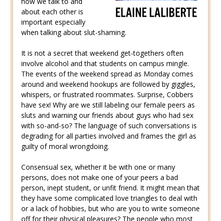
how we talk to and
about each other is
important especially
when talking about slut-shaming.
It is not a secret that weekend get-togethers often
involve alcohol and that students on campus mingle.
The events of the weekend spread as Monday comes
around and weekend hookups are followed by giggles,
whispers, or frustrated roommates. Surprise, Cobbers
have sex! Why are we still labeling our female peers as
sluts and warning our friends about guys who had sex
with so-and-so? The language of such conversations is
degrading for all parties involved and frames the girl as
guilty of moral wrongdoing.
Consensual sex, whether it be with one or many
persons, does not make one of your peers a bad
person, inept student, or unfit friend. It might mean that
they have some complicated love triangles to deal with
or a lack of hobbies, but who are you to write someone
off for their physical pleasures? The people who most