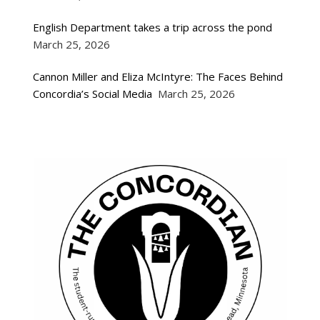
English Department takes a trip across the pond
March 25, 2026
Cannon Miller and Eliza McIntyre: The Faces Behind
Concordia’s Social Media
March 25, 2026