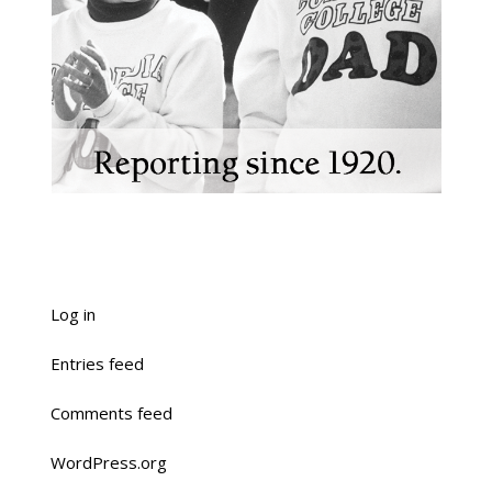
Log in
Entries feed
Comments feed
WordPress.org